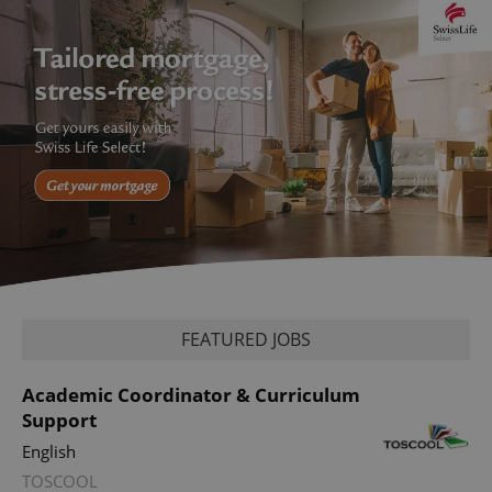
CookieScriptConsent
1 m
CookieScript
.expats.cz
FEATURED JOBS
Academic Coordinator & Curriculum
Support
English
TOSCOOL
expss
.www.expats.cz
12 