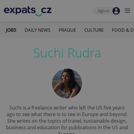
Sign-in
JOBS
DAILY NEWS
PRAGUE
CULTURE
FOOD & D
Suchi Rudra
Suchi is a freelance writer who left the US five years
ago to see what there is to see in Europe and beyond.
She writes on the topics of travel, sustainable design,
business and education for publications in the US and