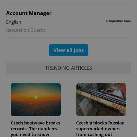
Account Manager
English
Reputation Guards
View all jobs
PHPSESSID
PHP.net
min
.www.expats.cz
TRENDING ARTICLES
Czech heatwave breaks
Czechia blocks Russian
records: The numbers
supermarket owners
you need to know
from cashing out