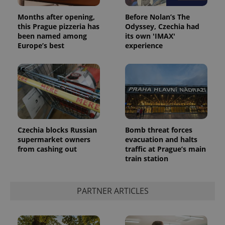
session
and
campaign
Months after opening,
Before Nolan’s The
data for
this Prague pizzeria has
Odyssey, Czechia had
the sites
been named among
its own 'IMAX'
analytics
reports.
Europe’s best
experience
_ga_LSHBD1S1X4
.expats.cz
1 year 1
This cookie
month
is used by
Google
Analytics to
persist
session
state.
Czechia blocks Russian
Bomb threat forces
supermarket owners
evacuation and halts
from cashing out
traffic at Prague’s main
train station
PARTNER ARTICLES