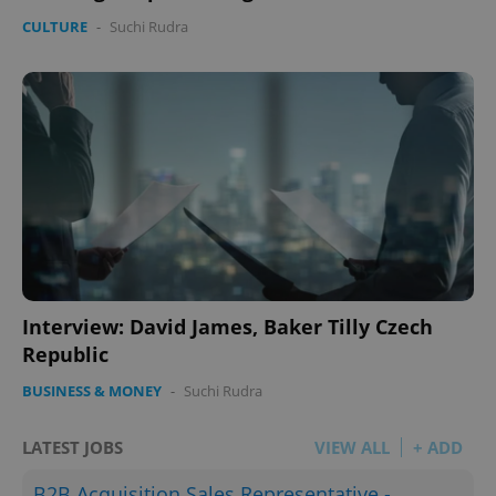
CULTURE
-
Suchi Rudra
Interview: David James, Baker Tilly Czech
Republic
BUSINESS & MONEY
-
Suchi Rudra
LATEST JOBS
VIEW ALL
+ ADD
B2B Acquisition Sales Representative -