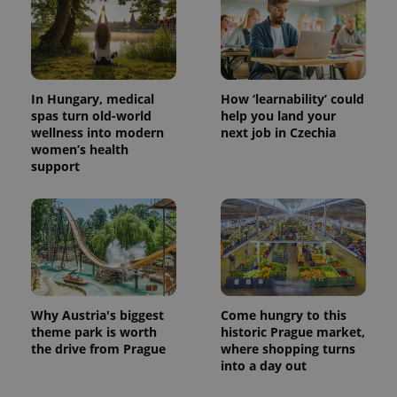
In Hungary, medical
How ‘learnability’ could
spas turn old-world
help you land your
wellness into modern
next job in Czechia
women’s health
support
Why Austria's biggest
Come hungry to this
theme park is worth
historic Prague market,
the drive from Prague
where shopping turns
into a day out