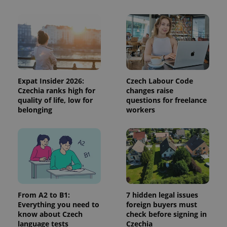
exprt
.expats.cz
6 m
Expat Insider 2026:
Czech Labour Code
Czechia ranks high for
changes raise
quality of life, low for
questions for freelance
belonging
workers
Provider
Name
Expiration
Description
/
Domain
From A2 to B1:
7 hidden legal issues
Provider
Everything you need to
foreign buyers must
Name
Expiration
Description
_ga
1 year 1
This cookie
Google
/
Domain
know about Czech
check before signing in
month
name is
LLC
associated
.expats.cz
language tests
Czechia
_fbp
3 months
Used by
Meta