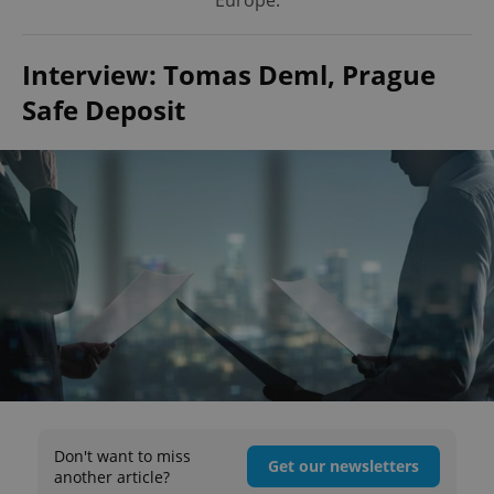
Europe.
Interview: Tomas Deml, Prague
Safe Deposit
Don't want to miss
Get our newsletters
another article?