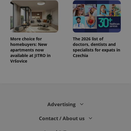
More choice for
The 2026 list of
homebuyers: New
doctors, dentists and
apartments now
specialists for expats in
available at JITRO in
Czechia
Vršovice
Advertising
Contact / About us