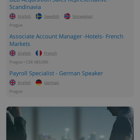
Scandinavia
English
Swedish
Norwegian
Prague
Associate Account Manager -Hotels- French
Markets
English
French
Prague • CZK 685,000
Payroll Specialist - German Speaker
English
German
Prague