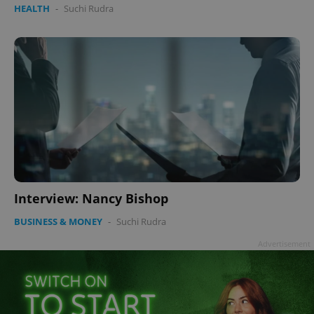
HEALTH
-
Suchi Rudra
Interview: Nancy Bishop
BUSINESS & MONEY
-
Suchi Rudra
Advertisement