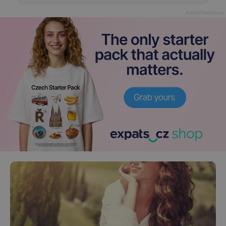
Advertisement