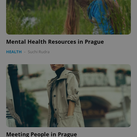
Mental Health Resources in Prague
HEALTH
-
Suchi Rudra
Meeting People in Prague