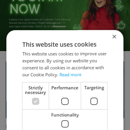
×
This website uses cookies
This website uses cookies to improve user
experience. By using our website you
consent to all cookies in accordance with
our Cookie Policy.
Read more
Strictly
Performance
Targeting
necessary
Functionality
Finding a Job in Prague