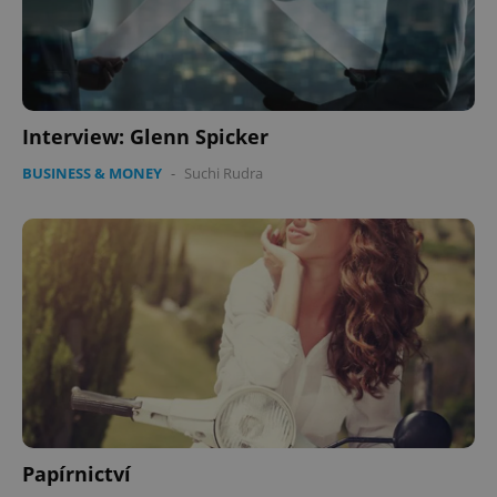
Interview: Glenn Spicker
BUSINESS & MONEY
-
Suchi Rudra
Papírnictví