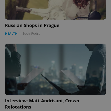
Russian Shops in Prague
HEALTH
-
Suchi Rudra
Interview: Matt Andrisani, Crown
Relocations