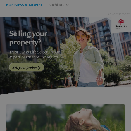
BUSINESS & MONEY
-
Suchi Rudra
Advertisement