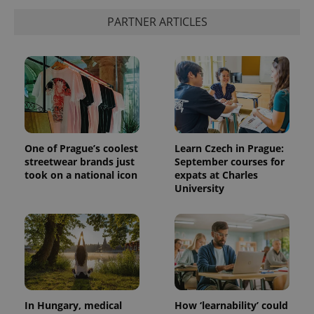
PARTNER ARTICLES
One of Prague’s coolest
Learn Czech in Prague:
streetwear brands just
September courses for
took on a national icon
expats at Charles
University
In Hungary, medical
How ‘learnability’ could