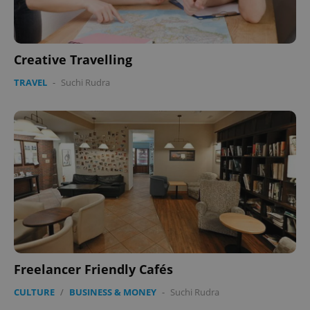
Creative Travelling
TRAVEL
-
Suchi Rudra
Freelancer Friendly Cafés
CULTURE
/
BUSINESS & MONEY
-
Suchi Rudra