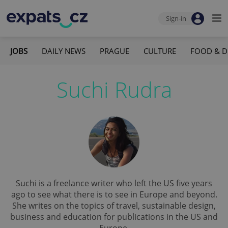
Sign-in
JOBS
DAILY NEWS
PRAGUE
CULTURE
FOOD & D
Suchi Rudra
Suchi is a freelance writer who left the US five years
ago to see what there is to see in Europe and beyond.
She writes on the topics of travel, sustainable design,
business and education for publications in the US and