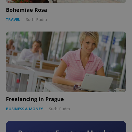
Bohemiae Rosa
Google
Privacy Policy
TRAVEL
-
Suchi Rudra
ex_polls
.expats.cz
1 
add_logo_profile_modal_displayed
.expats.cz
1 
Freelancing in Prague
BUSINESS & MONEY
-
Suchi Rudra