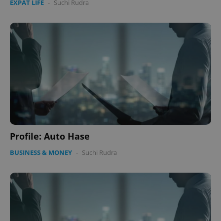
EXPAT LIFE
-
Suchi Rudra
CookieScriptConsent
1 m
CookieScript
.expats.cz
expss
.www.expats.cz
12 
Profile: Auto Hase
BUSINESS & MONEY
-
Suchi Rudra