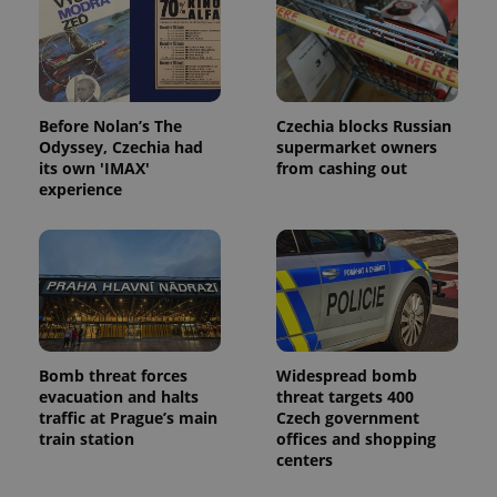
Before Nolan’s The
Czechia blocks Russian
Odyssey, Czechia had
supermarket owners
its own 'IMAX'
from cashing out
experience
Bomb threat forces
Widespread bomb
evacuation and halts
threat targets 400
traffic at Prague’s main
Czech government
train station
offices and shopping
centers