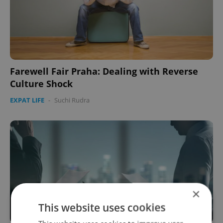
Farewell Fair Praha: Dealing with Reverse
Culture Shock
EXPAT LIFE
-
Suchi Rudra
×
This website uses cookies