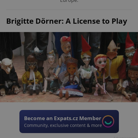
Europe.
Brigitte Dörner: A License to Play
Become an Expats.cz Member
Community, exclusive content & more
Advertisement