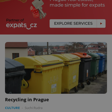
Recycling in Prague
CULTURE
-
Suchi Rudra