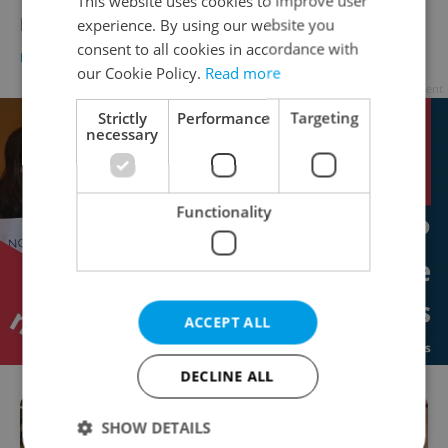
This website uses cookies to improve user
Interview: Patricie Aus
experience. By using our website you
consent to all cookies in accordance with
BUSINESS & MONEY
-
Suchi Rudra
our Cookie Policy.
Read more
Advertisement
Strictly
Performance
Targeting
necessary
Functionality
ACCEPT ALL
DECLINE ALL
SHOW DETAILS