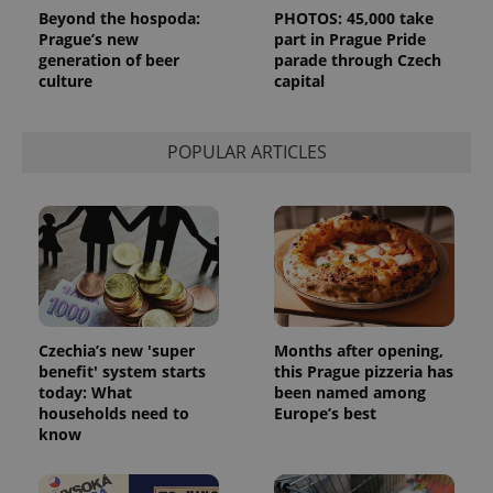
session
Beyond the hospoda:
PHOTOS: 45,000 take
state.
Prague’s new
part in Prague Pride
generation of beer
parade through Czech
culture
capital
POPULAR ARTICLES
Czechia’s new 'super
Months after opening,
benefit' system starts
this Prague pizzeria has
today: What
been named among
households need to
Europe’s best
know