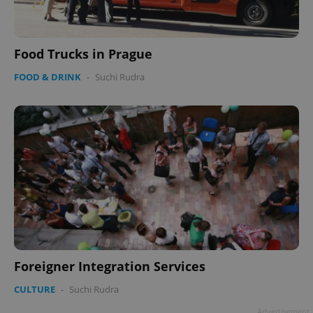
Food Trucks in Prague
FOOD & DRINK
-
Suchi Rudra
Foreigner Integration Services
CULTURE
-
Suchi Rudra
Advertisement