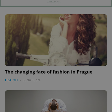
The changing face of fashion in Prague
HEALTH
-
Suchi Rudra