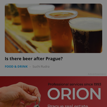
Is there beer after Prague?
FOOD & DRINK
-
Suchi Rudra
Advertisement