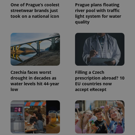
One of Prague’s coolest
Prague plans floating
is used to
distinguish
streetwear brands just
river pool with traffic
unique
took on a national icon
light system for water
users by
assigning a
quality
randomly
generated
number as
a client
identifier. It
is included
in each
page
request in
a site and
used to
calculate
Czechia faces worst
Filling a Czech
visitor,
drought in decades as
prescription abroad? 10
session
water levels hit 44-year
EU countries now
and
campaign
low
accept eRecept
data for
the sites
analytics
reports.
_ga_LSHBD1S1X4
.expats.cz
1 year 1
This cookie
month
is used by
Google
Analytics to
persist