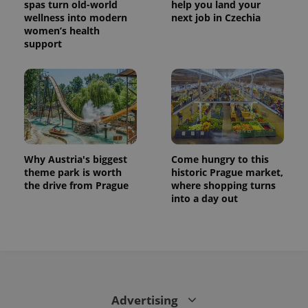
spas turn old-world
help you land your
wellness into modern
next job in Czechia
women’s health
support
Why Austria's biggest
Come hungry to this
theme park is worth
historic Prague market,
the drive from Prague
where shopping turns
into a day out
Advertising