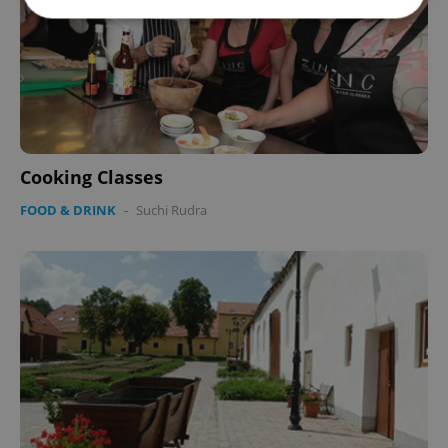
Strictly necessary
Performance
Targeting
Functionality
Strictly necessary cookies allow core website
functionality such as user login and account
management. The website cannot be used properly
without strictly necessary cookies.
Cooking Classes
Provider
/
FOOD & DRINK
-
Suchi Rudra
Name
Expi
Domain
missing_agency_profile_modal_displayed
.expats.cz
1 