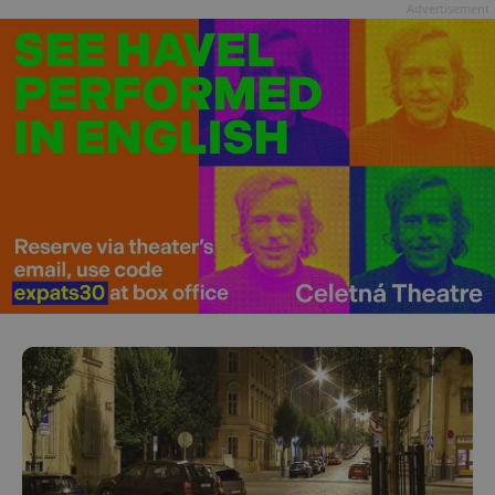
Advertisement