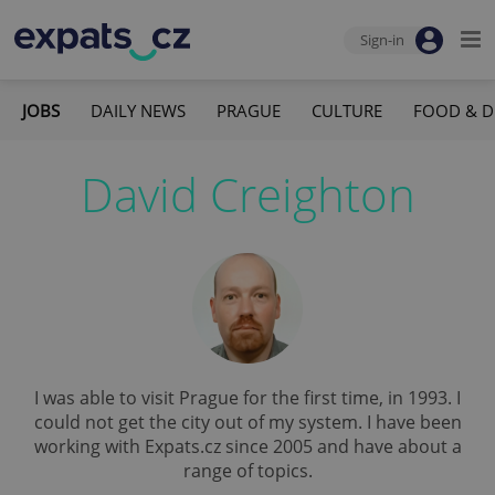
Sign-in
JOBS
DAILY NEWS
PRAGUE
CULTURE
FOOD & D
David Creighton
I was able to visit Prague for the first time, in 1993. I
could not get the city out of my system. I have been
working with Expats.cz since 2005 and have about a
range of topics.