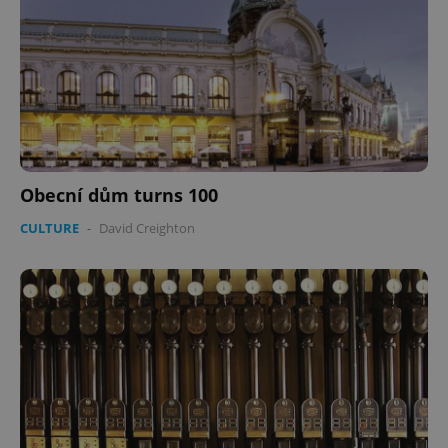
Obecní dům turns 100
CULTURE
-
David Creighton