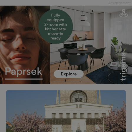
Advertisement