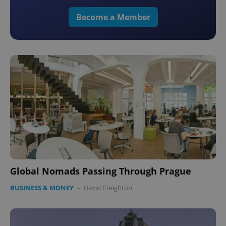
Become a Member
Global Nomads Passing Through Prague
BUSINESS & MONEY
-
David Creighton