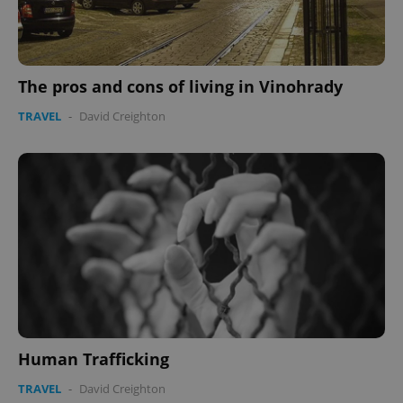
The pros and cons of living in Vinohrady
TRAVEL
-
David Creighton
Human Trafficking
TRAVEL
-
David Creighton