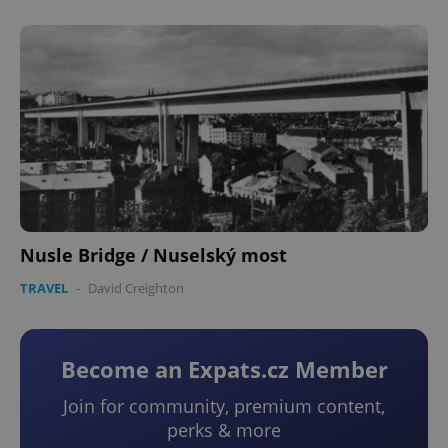
Nusle Bridge / Nuselský most
TRAVEL
-
David Creighton
Become an Expats.cz Member
Join for community, premium content,
perks & more