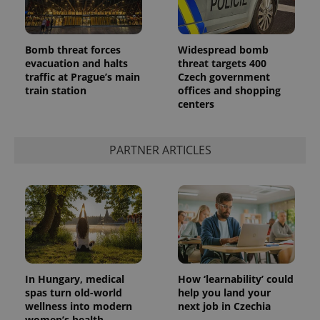
Bomb threat forces
Widespread bomb
evacuation and halts
threat targets 400
traffic at Prague’s main
Czech government
train station
offices and shopping
centers
PARTNER ARTICLES
In Hungary, medical
How ‘learnability’ could
spas turn old-world
help you land your
wellness into modern
next job in Czechia
women’s health