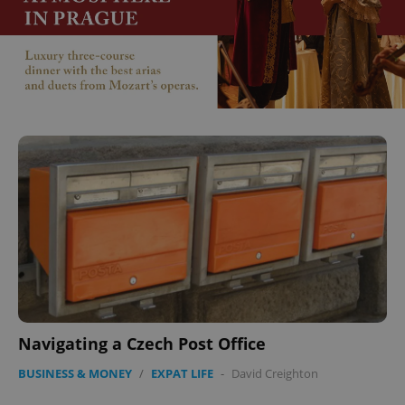
^qs_[0-9]+$
.expats.cz
1 m
^eps_[0-9]+$
.expats.cz
1 m
Navigating a Czech Post Office
BUSINESS & MONEY
/
EXPAT LIFE
-
David Creighton