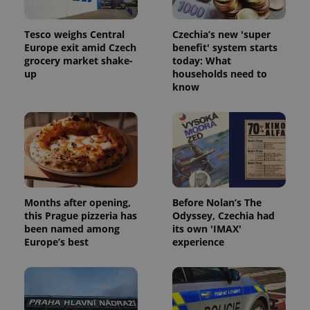
Tesco weighs Central
Czechia’s new 'super
Europe exit amid Czech
benefit' system starts
grocery market shake-
today: What
up
households need to
know
Months after opening,
Before Nolan’s The
this Prague pizzeria has
Odyssey, Czechia had
been named among
its own 'IMAX'
Europe’s best
experience