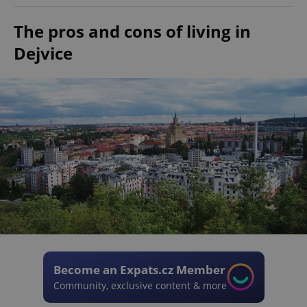
The pros and cons of living in
Dejvice
Become an Expats.cz Member
Community, exclusive content & more