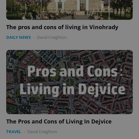
The pros and cons of living in Vinohrady
DAILY NEWS
-
David Creighton
The Pros and Cons of Living In Dejvice
TRAVEL
-
David Creighton