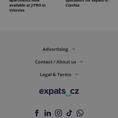
apartments now
specialists for expats in
available at JITRO in
Czechia
Vršovice
Advertising
Contact / About us
Legal & Terms