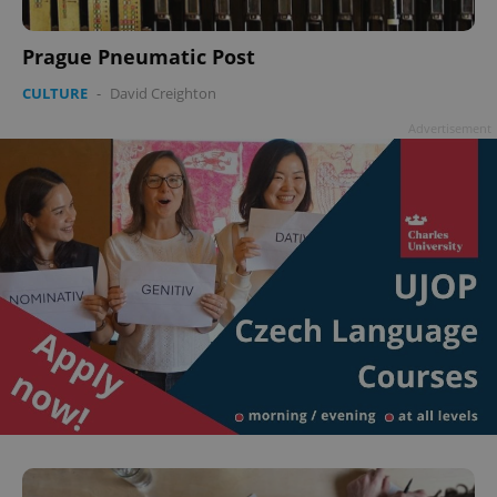
Prague Pneumatic Post
CULTURE
-
David Creighton
Advertisement