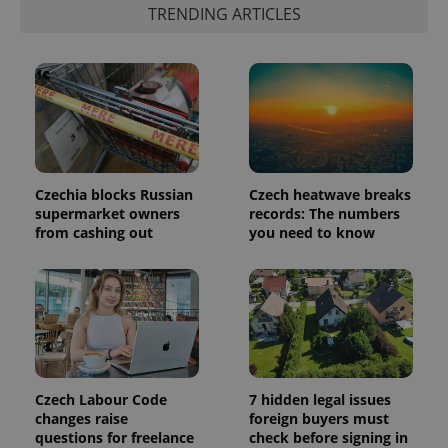
update to
bidding from
TRENDING ARTICLES
Google's
third party
more
advertisers
commonly
used
analytics
service.
This cookie
is used to
distinguish
unique
users by
assigning a
randomly
Czechia blocks Russian
Czech heatwave breaks
generated
number as
supermarket owners
records: The numbers
a client
from cashing out
you need to know
identifier. It
is included
in each
page
request in
a site and
used to
calculate
visitor,
session
and
campaign
Czech Labour Code
7 hidden legal issues
data for
changes raise
foreign buyers must
the sites
analytics
questions for freelance
check before signing in