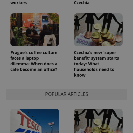
reports.
workers
Czechia
_ga_LSHBD1S1X4
.expats.cz
1 year 1
This cookie
month
is used by
Google
Analytics to
persist
session
state.
Prague’s coffee culture
Czechia’s new 'super
faces a laptop
benefit' system starts
dilemma: When does a
today: What
café become an office?
households need to
know
POPULAR ARTICLES