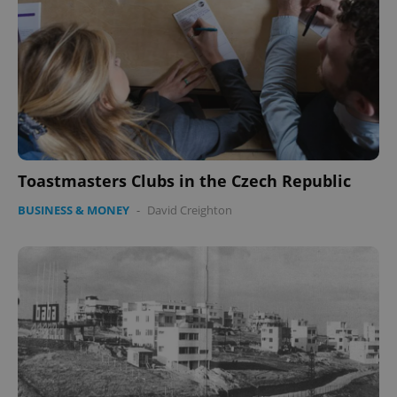
Toastmasters Clubs in the Czech Republic
BUSINESS & MONEY
-
David Creighton