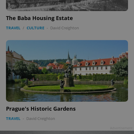
The Baba Housing Estate
TRAVEL
/
CULTURE
-
David Creighton
Prague's Historic Gardens
TRAVEL
-
David Creighton
Advertisement