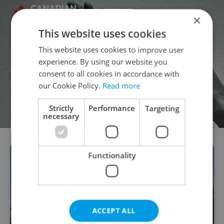
×
This website uses cookies
This website uses cookies to improve user
experience. By using our website you
consent to all cookies in accordance with
our Cookie Policy.
Read more
Strictly
Performance
Targeting
necessary
Functionality
ACCEPT ALL