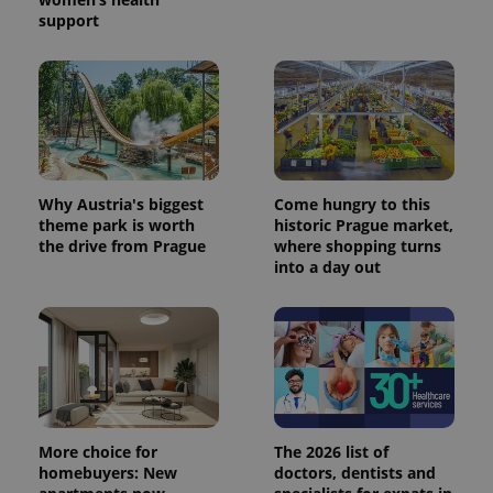
support
Why Austria's biggest
Come hungry to this
theme park is worth
historic Prague market,
the drive from Prague
where shopping turns
into a day out
More choice for
The 2026 list of
homebuyers: New
doctors, dentists and