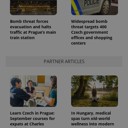
Bomb threat forces
Widespread bomb
evacuation and halts
threat targets 400
traffic at Prague’s main
Czech government
train station
offices and shopping
centers
PARTNER ARTICLES
Learn Czech in Prague:
In Hungary, medical
September courses for
spas turn old-world
expats at Charles
wellness into modern