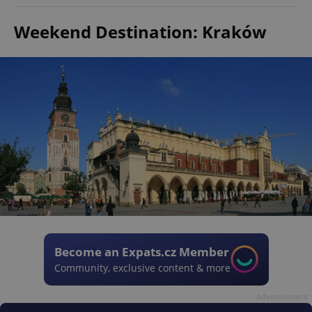
Weekend Destination: Kraków
Become an Expats.cz Member
Community, exclusive content & more
Advertisement