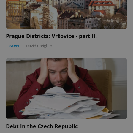
Prague Districts: Vršovice - part II.
TRAVEL
-
David Creighton
Debt in the Czech Republic