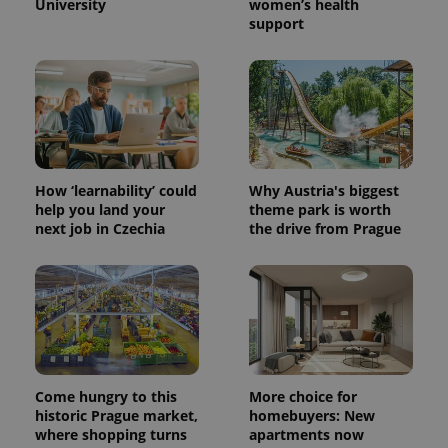
University
women’s health
support
How ‘learnability’ could
Why Austria's biggest
help you land your
theme park is worth
next job in Czechia
the drive from Prague
Come hungry to this
More choice for
historic Prague market,
homebuyers: New
where shopping turns
apartments now