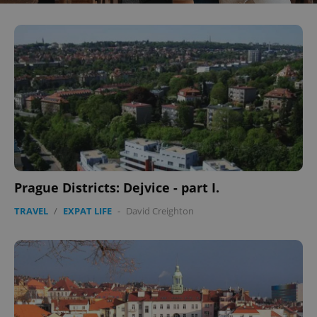
Prague Districts: Dejvice - part I.
TRAVEL
/
EXPAT LIFE
-
David Creighton