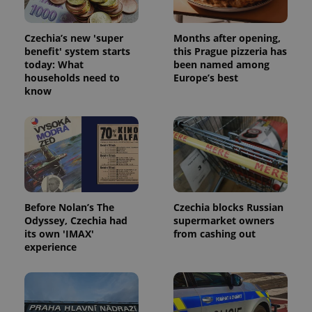
Czechia’s new 'super
Months after opening,
benefit' system starts
this Prague pizzeria has
today: What
been named among
households need to
Europe’s best
know
Before Nolan’s The
Czechia blocks Russian
Odyssey, Czechia had
supermarket owners
its own 'IMAX'
from cashing out
experience