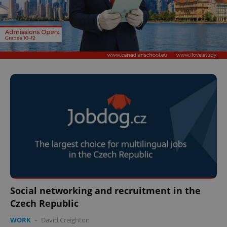
Social networking and recruitment in the
Czech Republic
WORK
-
David Creighton