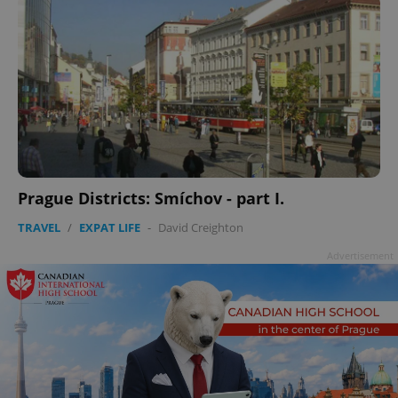
Prague Districts: Smíchov - part I.
TRAVEL
/
EXPAT LIFE
-
David Creighton
Advertisement