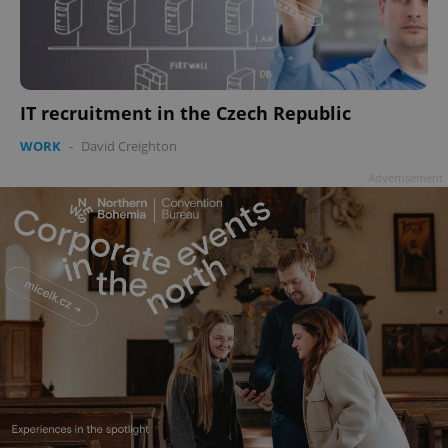
IT recruitment in the Czech Republic
WORK
-
David Creighton
Advertisement