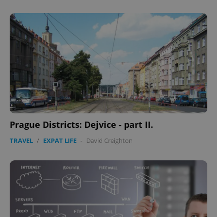
Prague Districts: Dejvice - part II.
TRAVEL
/
EXPAT LIFE
-
David Creighton