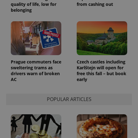
quality of life, low for
from cashing out
_ga_LSHBD1S1X4
.expats.cz
1 year 1
This cookie
belonging
month
is used by
Google
Analytics to
persist
session
state.
Prague commuters face
Czech castles including
sweltering trams as
Karlštejn will open for
drivers warn of broken
free this fall – but book
AC
early
POPULAR ARTICLES