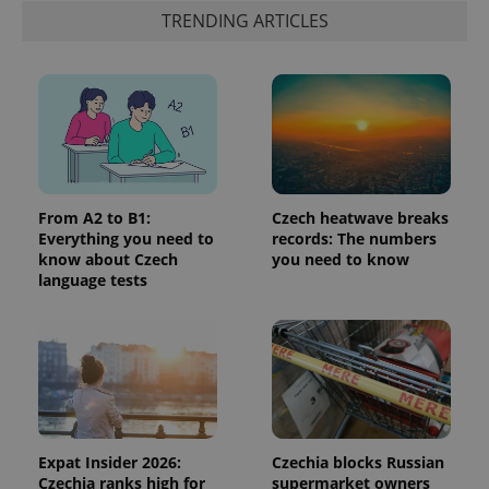
Google's
third party
TRENDING ARTICLES
more
advertisers
commonly
used
analytics
service.
This cookie
is used to
distinguish
unique
users by
assigning a
randomly
generated
From A2 to B1:
Czech heatwave breaks
number as
Everything you need to
records: The numbers
a client
identifier. It
know about Czech
you need to know
is included
language tests
in each
page
request in
a site and
used to
calculate
visitor,
session
and
campaign
data for
the sites
Expat Insider 2026:
Czechia blocks Russian
analytics
Czechia ranks high for
supermarket owners
reports.