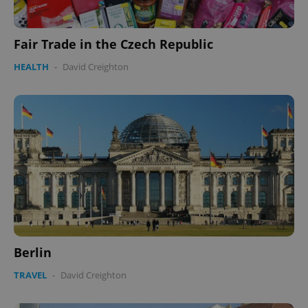
Fair Trade in the Czech Republic
HEALTH
-
David Creighton
Berlin
TRAVEL
-
David Creighton