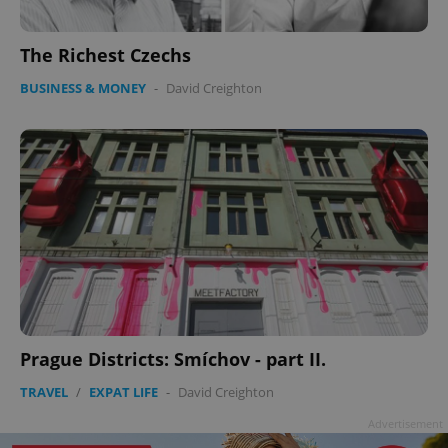
The Richest Czechs
BUSINESS & MONEY
-
David Creighton
Prague Districts: Smíchov - part II.
TRAVEL
/
EXPAT LIFE
-
David Creighton
Advertisement