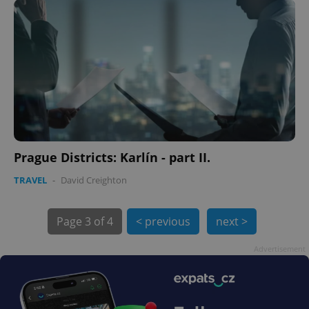
PHPSESSID
PHP.net
min
.www.expats.cz
Prague Districts: Karlín - part II.
TRAVEL
-
David Creighton
Page
3 of 4
< previous
next >
Advertisement
exprt
.expats.cz
6 m