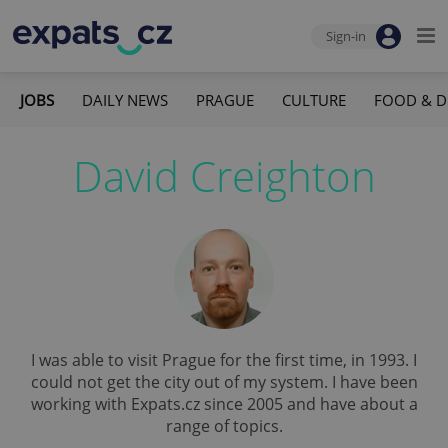
Sign-in
JOBS
DAILY NEWS
PRAGUE
CULTURE
FOOD & D
David Creighton
I was able to visit Prague for the first time, in 1993. I
could not get the city out of my system. I have been
working with Expats.cz since 2005 and have about a
range of topics.