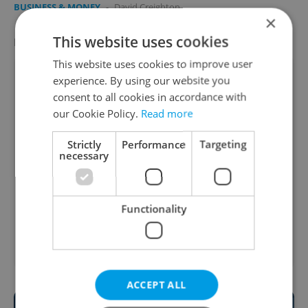
BUSINESS & MONEY
-
David Creighton
×
This website uses cookies
LATEST JOBS
VIEW ALL
+ ADD
This website uses cookies to improve user
Head of the After-School Club
experience. By using our website you
English
consent to all cookies in accordance with
Prague
our Cookie Policy.
Read more
International Business Developer
Strictly
Performance
Targeting
necessary
English
Prague • CZK 70,000 - 160,000
Senior Communications Manager | 100 000
Functionality
CZK/m
English
Prague • CZK 100,000
ACCEPT ALL