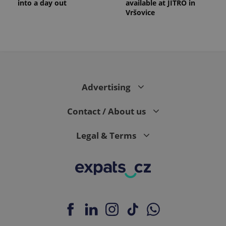
into a day out
available at JITRO in
Vršovice
Advertising
Contact / About us
Legal & Terms