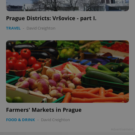
Prague Districts: Vršovice - part I.
TRAVEL
-
David Creighton
Google
Privacy Policy
ex_polls
.expats.cz
1 
add_logo_profile_modal_displayed
.expats.cz
1 
Farmers' Markets in Prague
FOOD & DRINK
-
David Creighton
Advertisement