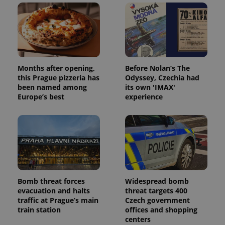
Months after opening,
Before Nolan’s The
this Prague pizzeria has
Odyssey, Czechia had
been named among
its own 'IMAX'
Europe’s best
experience
Bomb threat forces
Widespread bomb
evacuation and halts
threat targets 400
traffic at Prague’s main
Czech government
train station
offices and shopping
centers