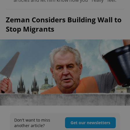
articles and let him know how you *really* feel.
Zeman Considers Building Wall to
Stop Migrants
Don't want to miss
Get our newsletters
another article?