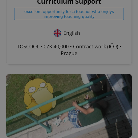
Curriculum Support
excellent opportunity for a teacher who enjoys
improving teaching quality
English
TOSCOOL • CZK 40,000 • Contract work (IČO) •
Prague