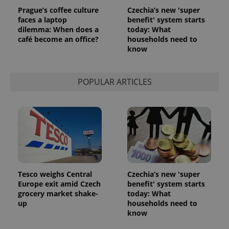
Prague’s coffee culture
Czechia’s new 'super
faces a laptop
benefit' system starts
dilemma: When does a
today: What
café become an office?
households need to
know
POPULAR ARTICLES
Tesco weighs Central
Czechia’s new 'super
Europe exit amid Czech
benefit' system starts
grocery market shake-
today: What
up
households need to
know