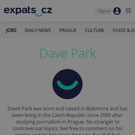
Sign-in
JOBS
DAILY NEWS
PRAGUE
CULTURE
FOOD & D
Dave Park
David Park was born and raised in Baltimore and has
been living in the Czech Republic since 2009 after
studying journalism in Prague. No stranger to
controversial topics, feel free to comment on his