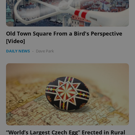
Old Town Square From a Bird's Perspective
[Video]
DAILY NEWS
-
Dave Park
“World’s Largest Czech Egg” Erected in Rural