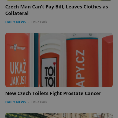
Czech Man Can’t Pay Bill, Leaves Clothes as
Collateral
DAILY NEWS
-
Dave Park
New Czech Toilets Fight Prostate Cancer
DAILY NEWS
-
Dave Park