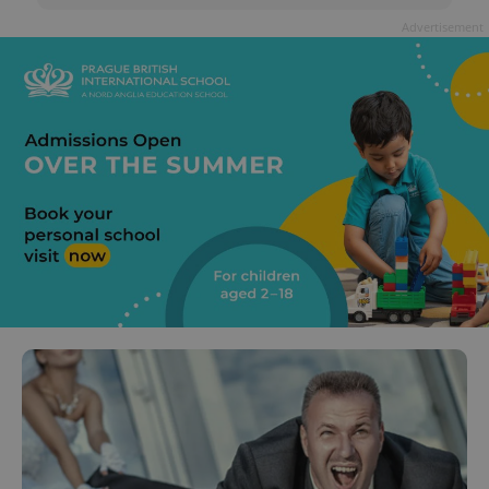
Advertisement