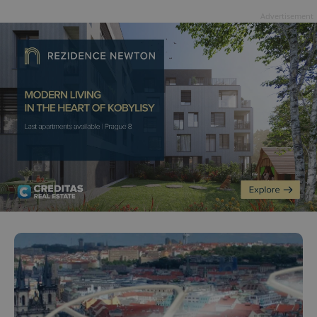
Advertisement