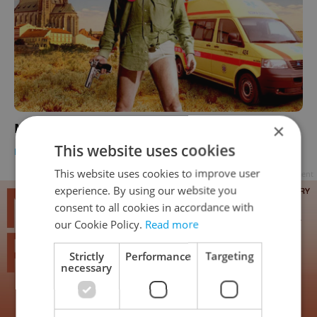
Meth via EMS: Breaking Bad, Czech Style
×
This website uses cookies
DAILY NEWS
-
Dave Park
This website uses cookies to improve user
Advertisement
experience. By using our website you
consent to all cookies in accordance with
our Cookie Policy.
Read more
Strictly
Performance
Targeting
necessary