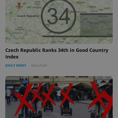
Name
Expi
Domain
missing_agency_profile_modal_displayed
.expats.cz
1 
Czech Republic Ranks 34th in Good Country
Index
DAILY NEWS
-
Dave Park
Google
Privacy Policy
ex_polls
.expats.cz
1 