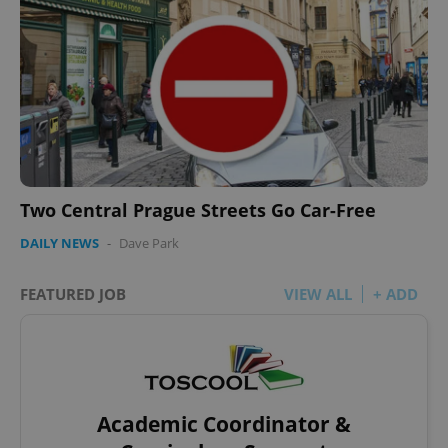
Two Central Prague Streets Go Car-Free
DAILY NEWS
-
Dave Park
FEATURED JOB
VIEW ALL
+ ADD
Academic Coordinator &