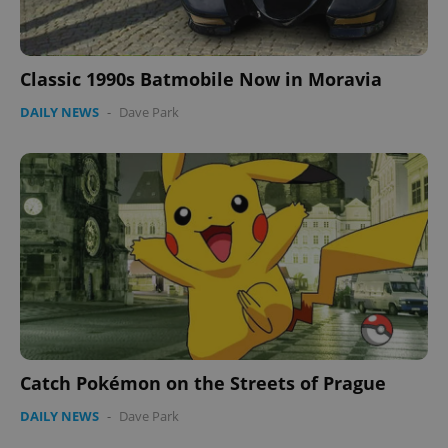
expss
.www.expats.cz
12 
Classic 1990s Batmobile Now in Moravia
DAILY NEWS
-
Dave Park
PHPSESSID
PHP.net
min
.www.expats.cz
Catch Pokémon on the Streets of Prague
DAILY NEWS
-
Dave Park