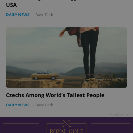
USA
DAILY NEWS
-
Dave Park
Czechs Among World’s Tallest People
DAILY NEWS
-
Dave Park
Advertisement