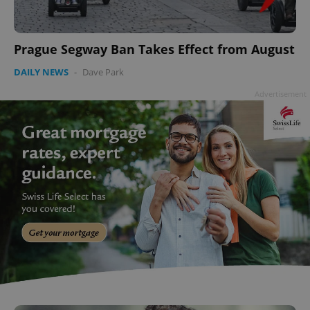
add_logo_profile_modal_displayed
.expats.cz
1 
Prague Segway Ban Takes Effect from August
DAILY NEWS
-
Dave Park
Advertisement
^qs_[0-9]+$
.expats.cz
1 m