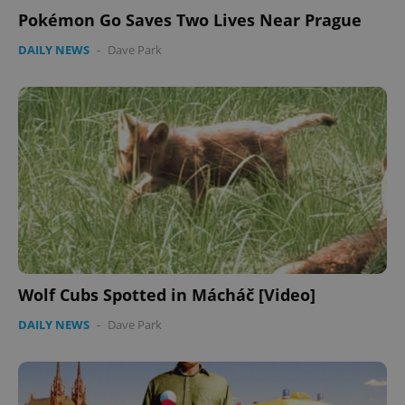
Pokémon Go Saves Two Lives Near Prague
DAILY NEWS
-
Dave Park
Wolf Cubs Spotted in Mácháč [Video]
DAILY NEWS
-
Dave Park