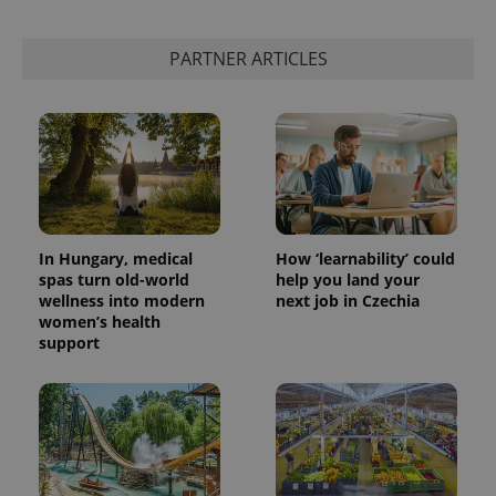
PARTNER ARTICLES
In Hungary, medical
How ‘learnability’ could
spas turn old-world
help you land your
wellness into modern
next job in Czechia
women’s health
support