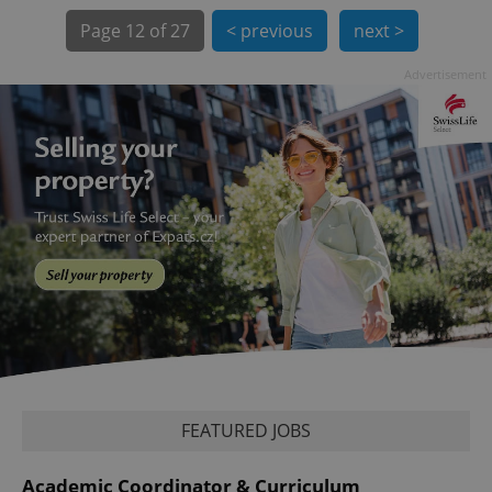
Page
12 of 27
< previous
next >
Advertisement
exprt
.expats.cz
6 m
FEATURED JOBS
Provider
Name
Expiration
Description
Academic Coordinator & Curriculum
/
Domain