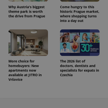
Why Austria's biggest
Come hungry to this
theme park is worth
historic Prague market,
the drive from Prague
where shopping turns
into a day out
More choice for
The 2026 list of
homebuyers: New
doctors, dentists and
apartments now
specialists for expats in
available at JITRO in
Czechia
Vršovice