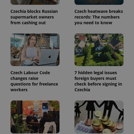
a site and
used to
calculate
Czechia blocks Russian
Czech heatwave breaks
visitor,
supermarket owners
records: The numbers
session
from cashing out
you need to know
and
campaign
data for
the sites
analytics
reports.
_ga_LSHBD1S1X4
.expats.cz
1 year 1
This cookie
month
is used by
Google
Analytics to
persist
Czech Labour Code
7 hidden legal issues
session
state.
changes raise
foreign buyers must
questions for freelance
check before signing in
workers
Czechia