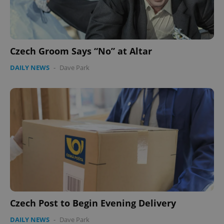
Czech Groom Says “No” at Altar
DAILY NEWS
-
Dave Park
Czech Post to Begin Evening Delivery
DAILY NEWS
-
Dave Park