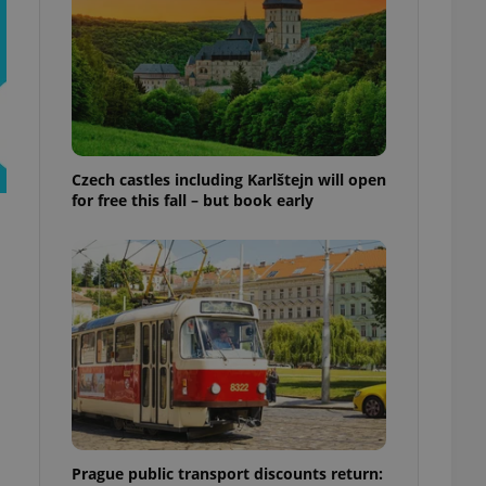
ensure best practices
ob advertisers of a
is is necessary to
anding presence and
atedly triggered on
cord of user
ecessary to ensure
uizzes and to ensure
Czech castles including Karlštejn will open
for free this fall – but book early
Expats.cz users of
formation that
site and informs
 them. This is
ortant information
 users.
-Script.com service
nsent preferences.
ipt.com cookie
and article usage
necessary for us to
ty services and
ble.
Prague public transport discounts return:
ions based on the