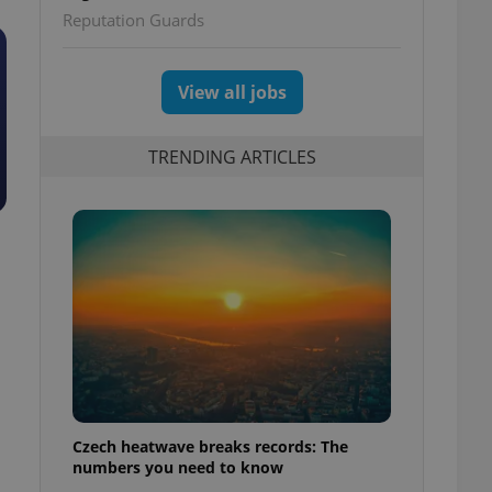
Reputation Guards
View all jobs
TRENDING ARTICLES
Czech heatwave breaks records: The
numbers you need to know