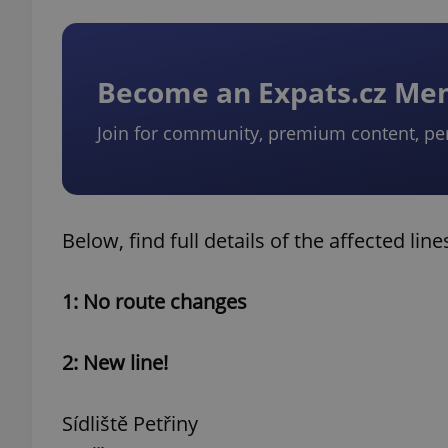
Become an Expats.cz M
Join for community, premium content, pe
Below, find full details of the affected line
1: No route changes
2: New line!
Sídliště Petřiny