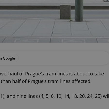
on Google
erhaul of Prague’s tram lines is about to take
han half of Prague’s tram lines affected.
, and nine lines (4, 5, 6, 12, 14, 18, 20, 24, 25) wil