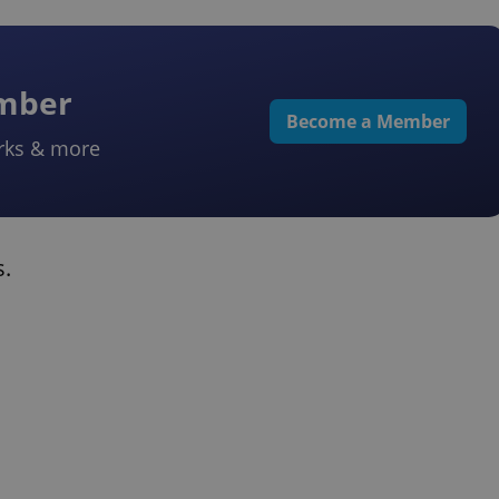
ember
Become a Member
rks & more
s.