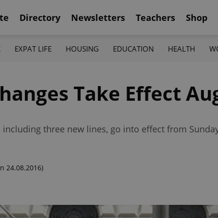
te
Directory
Newsletters
Teachers
Shop
K
EXPAT LIFE
HOUSING
EDUCATION
HEALTH
W
hanges Take Effect Au
including three new lines, go into effect from Sunda
n 24.08.2016)