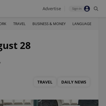
Advertise
Sign-in
ORK
TRAVEL
BUSINESS & MONEY
LANGUAGE
gust 28
y
TRAVEL
DAILY NEWS