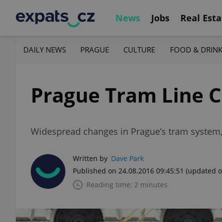
News
Jobs
Real Esta
DAILY NEWS
PRAGUE
CULTURE
FOOD & DRIN
Prague Tram Line C
Widespread changes in Prague’s tram system, 
Written by
Dave Park
Published on 24.08.2016 09:45:51
(updated o
Reading time: 2 minutes