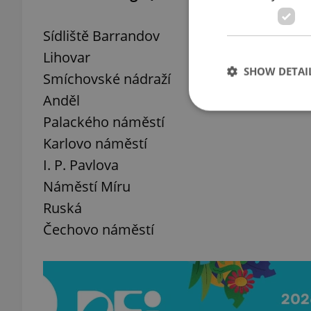
Sídliště Barrandov
Lihovar
SHOW DETAI
Smíchovské nádraží
Anděl
Palackého náměstí
Karlovo náměstí
I. P. Pavlova
Strictly necessary co
used properly without
Náměstí Míru
Name
Ruská
Čechovo náměstí
missing_agency_pro
ex_polls