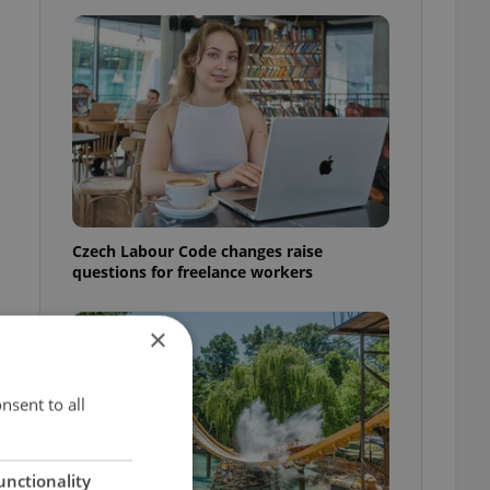
Czech Labour Code changes raise
questions for freelance workers
×
nsent to all
unctionality