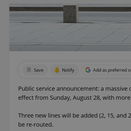
Save
Notify
Add as preferred 
Public service announcement: a massive ov
effect from Sunday, August 28, with more t
Three new lines will be added (2, 15, and 21)
be re-routed.