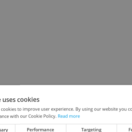
e uses cookies
 cookies to improve user experience. By using our website you co
rvals)
ance with our Cookie Policy.
Read more
eekdays during rush hours):
sary
Performance
Targeting
F