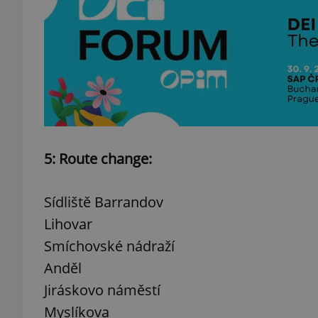
add_logo_profile_m
^qs_[0-9]+$
^eps_[0-9]+$
5: Route change:
Sídliště Barrandov
CookieScriptConse
Lihovar
Smíchovské nádraží
Anděl
expss
Jiráskovo náměstí
Myslíkova
PHPSESSID