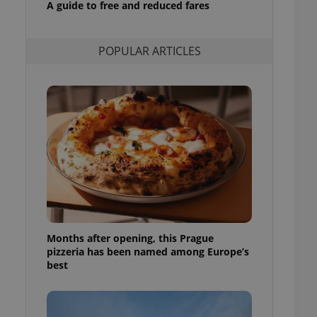
A guide to free and reduced fares
l purpose identifier
ariables. It is
 number, how it is
te, but a good
POPULAR ARTICLES
ed-in status for a
or long-term sign-ins
o ensure a
and maintain access
ring unnecessary
ch as real time
cs - which is a
 service. This
randomly generated
est in a site and
Months after opening, this Prague
ites analytics
pizzeria has been named among Europe’s
best
te.