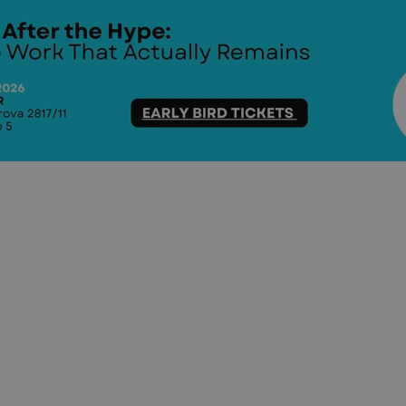
functionality of polls and to 
on poll votes.
Google Privacy Policy
odal_displayed
.expats.cz
1 day
This cookie is used to notify j
missing brand logo profile. Th
provide full visibility and br
to ensure a notice is not repe
each page load.
.expats.cz
1 month
This cookie is used to keep re
answers on quizzes. This is n
the correct functionality of q
best practices.
.expats.cz
1 month
This cookie is used to notify 
important announcements, in
helps them in navigating the 
them of changes that apply to
necessary to ensure that imp
and announcements reach our
nt
1 month
This cookie is used by Cookie
CookieScript
to remember visitor cookie co
.expats.cz
It is necessary for Cookie-Scr
banner to work properly.
.www.expats.cz
12 hours
This cookie is used to underst
and user engagement. This is 
be able to provide high-quali
deliver the best content possi
30
Cookie generated by applicat