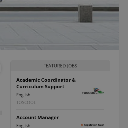
FEATURED JOBS
Academic Coordinator &
Curriculum Support
English
TOSCOOL
l
Account Manager
English