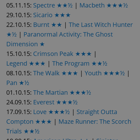
Provider
/
05.11.15:
Spectre ★★½
|
Macbeth ★★★½
Name
Expi
Domain
29.10.15:
Sicario ★★★
missing_agency_profile_modal_displayed
.expats.cz
1 
22.10.15:
Burnt ★★
|
The Last Witch Hunter
★½
|
Paranormal Activity: The Ghost
Dimension ★
15.10.15:
Crimson Peak ★★★
|
Legend ★★★
|
The Program ★★½
08.10.15:
The Walk ★★★
|
Youth ★★★½
|
Pan ★½
01.10.15:
The Martian ★★★½
Google
Privacy Policy
24.09.15:
Everest ★★★½
ex_polls
.expats.cz
1 
17.09.15:
Love ★★★½
|
Straight Outta
Compton ★★★
|
Maze Runner: The Scorch
Trials ★★½