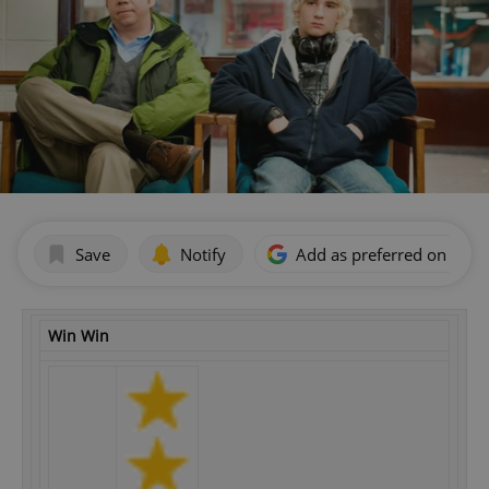
Save
Notify
Add as preferred on Goog
Win Win