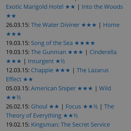
Exotic Marigold Hotel ★★
|
Into the Woods
★★
26.03.15:
The Water Diviner ★★★
|
Home
★★★
19.03.15:
Song of the Sea ★★★★
exprt
.expats.cz
6 m
19.03.15:
The Gunman ★★★
|
Cinderella
★★★
|
Insurgent ★½
12.03.15:
Chappie ★★★
|
The Lazarus
Effect ★★
05.03.15:
American Sniper ★★★
|
Wild
★★½
26.02.15:
Ghoul ★★
|
Focus ★★½
|
The
Theory of Everything ★★½
19.02.15:
Kingsman: The Secret Service
Provider
Name
Expiration
Description