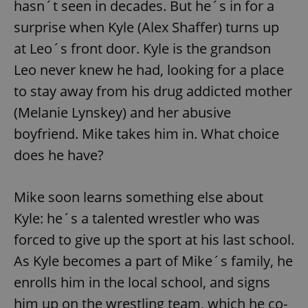
hasn´t seen in decades. But he´s in for a
surprise when Kyle (Alex Shaffer) turns up
at Leo´s front door. Kyle is the grandson
Leo never knew he had, looking for a place
to stay away from his drug addicted mother
(Melanie Lynskey) and her abusive
boyfriend. Mike takes him in. What choice
does he have?
Mike soon learns something else about
Kyle: he´s a talented wrestler who was
forced to give up the sport at his last school.
As Kyle becomes a part of Mike´s family, he
enrolls him in the local school, and signs
him up on the wrestling team, which he co-