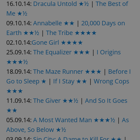
16.10.14:
Dracula Untold ★½
|
The Best of
Me ★½
09.10.14:
Annabelle ★★
|
20,000 Days on
Earth ★★½
|
The Tribe ★★★★
02.10.14:
Gone Girl ★★★★
25.09.14:
The Equalizer ★★★
|
I Origins
★★★½
18.09.14:
The Maze Runner ★★★
|
Before I
Go to Sleep ★
|
If I Stay ★★
|
Wrong Cops
★★★
11.09.14:
The Giver ★★½
|
And So It Goes
★★
05.09.14:
A Most Wanted Man ★★★½
|
As
Above, So Below ★½
03.09.14:
Sin City: A Dame to Kill For ★★
|