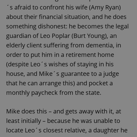
´s afraid to confront his wife (Amy Ryan)
about their financial situation, and he does
something dishonest: he becomes the legal
guardian of Leo Poplar (Burt Young), an
elderly client suffering from dementia, in
order to put him in a retirement home
(despite Leo´s wishes of staying in his
house, and Mike´s guarantee to a judge
that he can arrange this) and pocket a
monthly paycheck from the state.
Mike does this – and gets away with it, at
least initially – because he was unable to
locate Leo´s closest relative, a daughter he