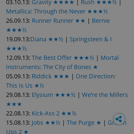
03.10.13:
Gravity ★★★★
|
Rush ★★★½
|
Metallica: Through the Never ★★★½
26.09.13:
Runner Runner ★★
|
Bernie
★★★½
19.09.13:
Diana ★★½
|
Springsteen & I
★★★½
12.09.13:
The Best Offer ★★★½
|
Mortal
Instruments: The City of Bones ★
05.09.13:
Riddick ★★★
|
One Direction:
This Is Us ★½
29.08.13:
Elysium ★★★½
|
We’re the Millers
★★★
22.08.13:
Kick-Ass 2 ★★½
15.08.13:
Jobs ★★½
|
The Purge ★
|
Grown
Ups 2 ★