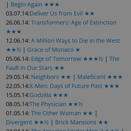
|
Begin Again ★★★
03.07.14:
Deliver Us from Evil ★★
26.06.14:
Transformers: Age of Extinction
★★★
12.06.14:
A Million Ways to Die in the West
★★½
|
Grace of Monaco ★
05.06.14:
Edge of Tomorrow ★★★½
|
The
Fault in Our Stars ★★
29.05.14:
Neighbors ★★
|
Maleficent ★★★
22.05.14:
X-Men: Days of Future Past ★★★
15.05.14:
Godzilla ★★★
08.05.14:
The Physician ★★½
01.05.14:
The Other Woman ★★
|
Divergent ★★½
|
Brick Mansions ★★