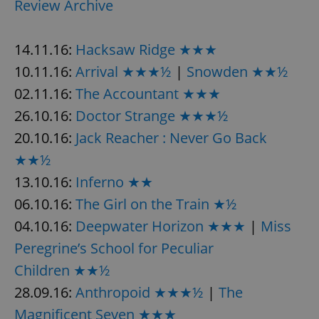
Review Archive
14.11.16:
Hacksaw Ridge ★★★
10.11.16:
Arrival ★★★½
|
Snowden ★★½
02.11.16:
The Accountant ★★★
26.10.16:
Doctor Strange ★★★½
20.10.16:
Jack Reacher : Never Go Back
★★½
13.10.16:
Inferno ★★
06.10.16:
The Girl on the Train ★½
04.10.16:
Deepwater Horizon ★★★
|
Miss
Peregrine’s School for Peculiar
Children ★★½
28.09.16:
Anthropoid ★★★½
|
The
Magnificent Seven ★★★