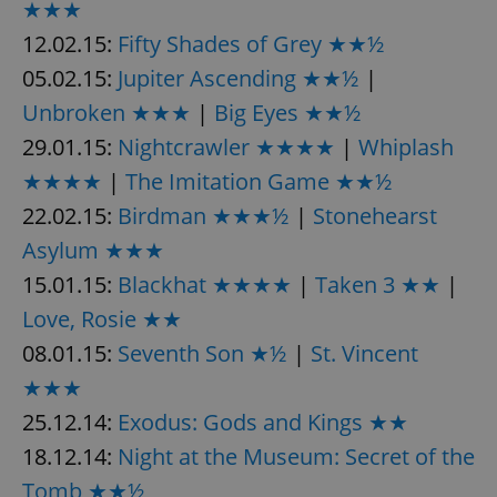
/
Domain
★★★
Provider
Name
Expiration
Description
_ga
1 year 1
This cookie
Google
12.02.15:
Fifty Shades of Grey ★★½
/
Domain
month
name is
LLC
associated
.expats.cz
_fbp
3 months
Used by
Meta
05.02.15:
Jupiter Ascending ★★½
|
with
Facebook to
Platform
Google
deliver a
Inc.
Unbroken ★★★
|
Big Eyes ★★½
Universal
series of
.expats.cz
Analytics -
advertisement
29.01.15:
Nightcrawler ★★★★
|
Whiplash
which is a
products such
significant
as real time
update to
★★★★
|
The Imitation Game ★★½
bidding from
Google's
third party
more
22.02.15:
Birdman ★★★½
|
Stonehearst
advertisers
commonly
used
Asylum ★★★
analytics
service.
15.01.15:
Blackhat ★★★★
|
Taken 3 ★★
|
This cookie
is used to
Love, Rosie ★★
distinguish
unique
users by
08.01.15:
Seventh Son ★½
|
St. Vincent
assigning a
randomly
★★★
generated
number as
25.12.14:
Exodus: Gods and Kings ★★
a client
identifier. It
18.12.14:
Night at the Museum: Secret of the
is included
in each
Tomb ★★½
page