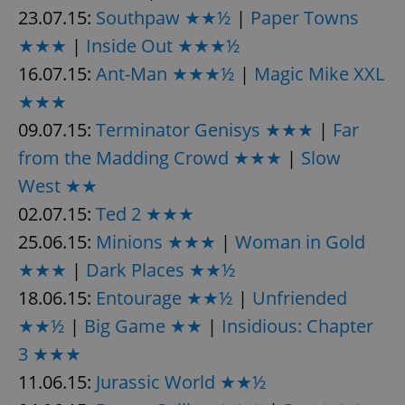
23.07.15:
Southpaw ★★½
|
Paper Towns
^eps_[0-9]+$
.expats.cz
1 m
★★★
|
Inside Out ★★★½
16.07.15:
Ant-Man ★★★½
|
Magic Mike XXL
★★★
09.07.15:
Terminator Genisys ★★★
|
Far
from the Madding Crowd ★★★
|
Slow
West ★★
02.07.15:
Ted 2 ★★★
25.06.15:
Minions ★★★
|
Woman in Gold
★★★
|
Dark Places ★★½
CookieScriptConsent
1 m
CookieScript
.expats.cz
18.06.15:
Entourage ★★½
|
Unfriended
★★½
|
Big Game ★★
|
Insidious: Chapter
3 ★★★
11.06.15:
Jurassic World ★★½