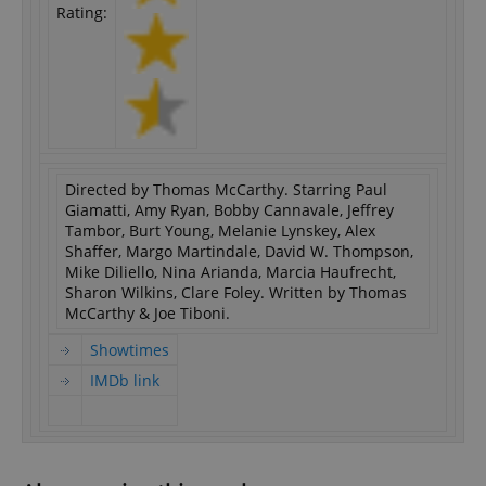
Rating:
Directed by Thomas McCarthy. Starring Paul
Giamatti, Amy Ryan, Bobby Cannavale, Jeffrey
Tambor, Burt Young, Melanie Lynskey, Alex
Shaffer, Margo Martindale, David W. Thompson,
Mike Diliello, Nina Arianda, Marcia Haufrecht,
Sharon Wilkins, Clare Foley. Written by Thomas
McCarthy & Joe Tiboni.
Showtimes
IMDb link