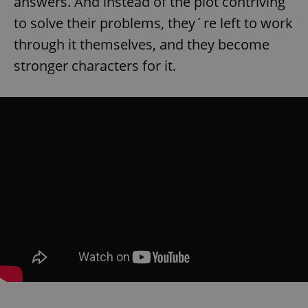
answers. And instead of the plot contriving
to solve their problems, they´re left to work
through it themselves, and they become
stronger characters for it.