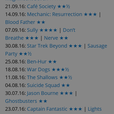
21.09.16:
Café Society ★★½
14.09.16:
Mechanic: Resurrection ★★★
|
Blood Father ★★
07.09.16:
Sully ★★★★
|
Don’t
Breathe ★★★
|
Nerve ★★
30.08.16:
Star Trek Beyond ★★★
|
Sausage
Party ★★½
25.08.16:
Ben-Hur ★★
18.08.16:
War Dogs ★★★½
11.08.16:
The Shallows ★★½
04.08.16:
Suicide Squad ★★
30.07.16:
Jason Bourne ★★★
|
Ghostbusters ★★
23.07.16:
Captain Fantastic ★★★
|
Lights