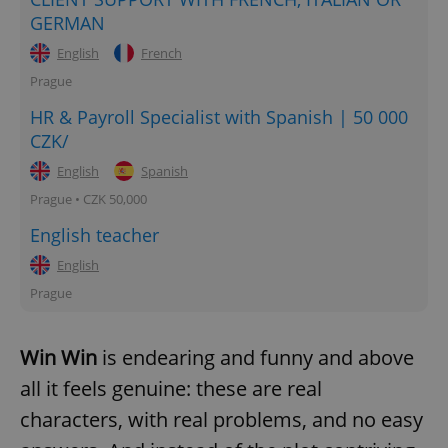
GERMAN
English
French
Prague
HR & Payroll Specialist with Spanish | 50 000
CZK/
English
Spanish
Prague • CZK 50,000
English teacher
English
Prague
Win Win
is endearing and funny and above
all it feels genuine: these are real
characters, with real problems, and no easy