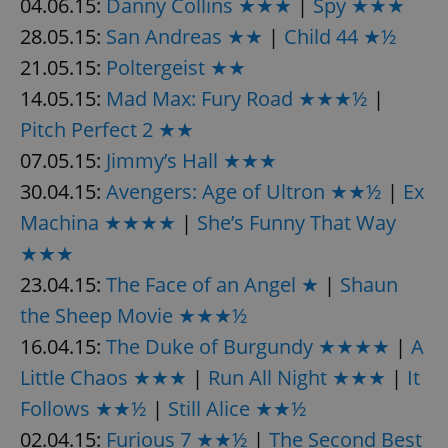
04.06.15:
Danny Collins ★★★
|
Spy ★★★
28.05.15:
San Andreas ★★
|
Child 44 ★½
expss
.www.expats.cz
12 
21.05.15:
Poltergeist ★★
14.05.15:
Mad Max: Fury Road ★★★½
|
Pitch Perfect 2 ★★
07.05.15:
Jimmy’s Hall ★★★
30.04.15:
Avengers: Age of Ultron ★★½
|
Ex
Machina ★★★★
|
She’s Funny That Way
★★★
PHPSESSID
PHP.net
min
.www.expats.cz
23.04.15:
The Face of an Angel ★
|
Shaun
the Sheep Movie ★★★½
16.04.15:
The Duke of Burgundy ★★★★
|
A
Little Chaos ★★★
|
Run All Night ★★★
|
It
Follows ★★½
|
Still Alice ★★½
02.04.15:
Furious 7 ★★½
|
The Second Best