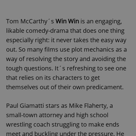
Tom McCarthy´s
Win Win
is an engaging,
likable comedy-drama that does one thing
especially right: it never takes the easy way
out. So many films use plot mechanics as a
way of resolving the story and avoiding the
tough questions. It´s refreshing to see one
that relies on its characters to get
themselves out of their own predicament.
Paul Giamatti stars as Mike Flaherty, a
small-town attorney and high school
wrestling coach struggling to make ends
meet and buckling under the pressure. He