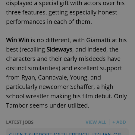
displayed a special gift with actors over his
three features, getting especially honest
performances in each of them.
Win Win
is no different, with Giamatti at his
best (recalling
Sideways
, and indeed, the
characters and their early misdeeds have
distinct similarities) and excellent support
from Ryan, Cannavale, Young, and
particularly newcomer Schaffer, a high
school wrestler making his film debut. Only
Tambor seems under-utilized.
LATEST JOBS
VIEW ALL
+ ADD
CLIENT SUPPORT WITH FRENCH, ITALIAN OR