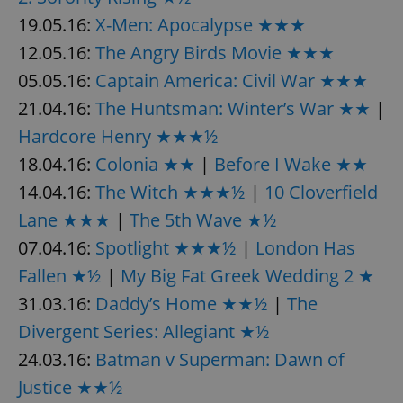
19.05.16:
X-Men: Apocalypse ★★★
12.05.16:
The Angry Birds Movie ★★★
05.05.16:
Captain America: Civil War ★★★
21.04.16:
The Huntsman: Winter’s War ★★
|
Hardcore Henry ★★★½
18.04.16:
Colonia ★★
|
Before I Wake ★★
14.04.16:
The Witch ★★★½
|
10 Cloverfield
Lane ★★★
|
The 5th Wave ★½
07.04.16:
Spotlight ★★★½
|
London Has
Fallen ★½
|
My Big Fat Greek Wedding 2 ★
31.03.16:
Daddy’s Home ★★½
|
The
Divergent Series: Allegiant ★½
24.03.16:
Batman v Superman: Dawn of
Justice ★★½