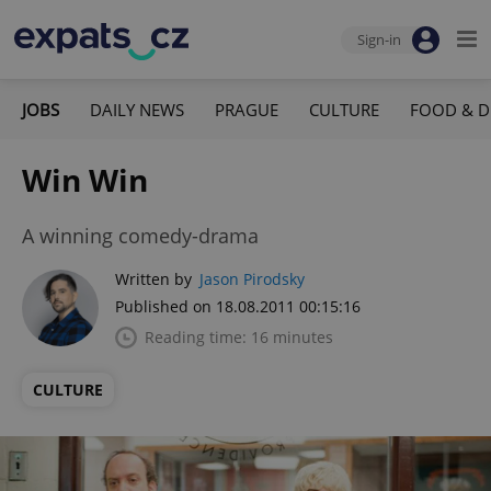
Sign-in
JOBS
DAILY NEWS
PRAGUE
CULTURE
FOOD & D
Win Win
A winning comedy-drama
Written by
Jason Pirodsky
Published on 18.08.2011 00:15:16
Reading time: 16 minutes
CULTURE