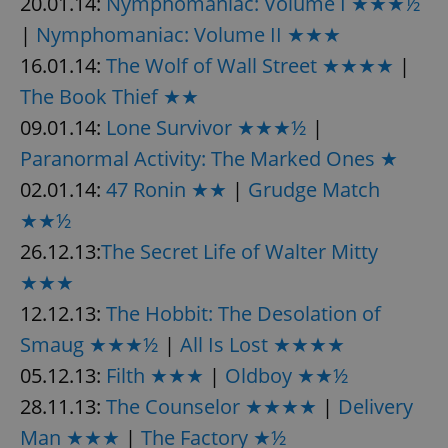
20.01.14:
Nymphomaniac: Volume I ★★★½
|
Nymphomaniac: Volume II ★★★
16.01.14:
The Wolf of Wall Street ★★★★
|
The Book Thief ★★
09.01.14:
Lone Survivor ★★★½
|
Paranormal Activity: The Marked Ones ★
02.01.14:
47 Ronin ★★
|
Grudge Match
★★½
26.12.13:
The Secret Life of Walter Mitty
★★★
12.12.13:
The Hobbit: The Desolation of
Smaug ★★★½
|
All Is Lost ★★★★
05.12.13:
Filth ★★★
|
Oldboy ★★½
28.11.13:
The Counselor ★★★★
|
Delivery
Man ★★★
|
The Factory ★½