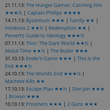
21.11.13:
The Hunger Games: Catching Fire
★★★½
|
Captain Phillips ★★★★
14.11.13:
Byzantium ★★★
|
Family ★★
|
Insidious 2 ★★½
|
Redemption ★★
|
Pervert’s Guide to Ideology ★★★½
07.11.13:
Thor: The Dark World ★★½
|
About Time ★★½
|
The Butler ★★★
31.10.13:
Ender’s Game ★★★
|
This is the
End ★★★½
24.10.13:
The World’s End ★★★½
|
Machete Kills ★★
17.10.13:
Escape Plan ★★½
|
Don Jon ★★★
|
Broken ★★★
10.10.13:
Prisoners ★★★
|
2 Guns ★★★