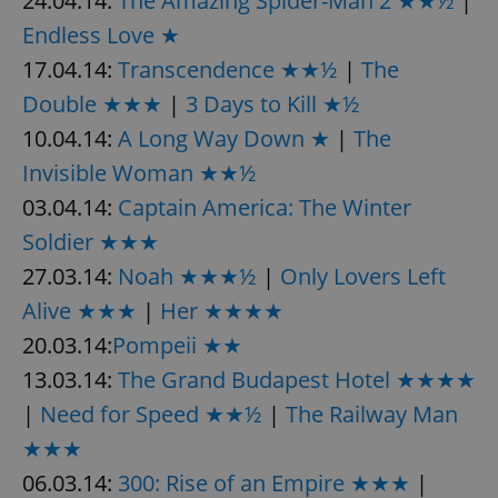
24.04.14:
The Amazing Spider-Man 2 ★★½
|
Endless Love ★
17.04.14:
Transcendence ★★½
|
The
Double ★★★
|
3 Days to Kill ★½
10.04.14:
A Long Way Down ★
|
The
Invisible Woman ★★½
03.04.14:
Captain America: The Winter
Soldier ★★★
27.03.14:
Noah ★★★½
|
Only Lovers Left
Alive ★★★
|
Her ★★★★
20.03.14:
Pompeii ★★
13.03.14:
The Grand Budapest Hotel ★★★★
|
Need for Speed ★★½
|
The Railway Man
★★★
06.03.14:
300: Rise of an Empire ★★★
|