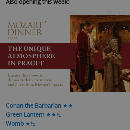
Also opening this week:
Advertisement
Conan the Barbarian
★★
Green Lantern
★★½
Womb
★½