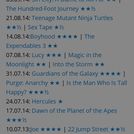
The Hundred-Foot Journey ★★½
21.08.14:
Teenage Mutant Ninja Turtles
★★½
|
Sex Tape ★½
14.08.14:
Boyhood ★★★★
|
The
Expendables 3 ★★
07.08.14:
Lucy ★★★
|
Magic in the
Moonlight ★★
|
Into the Storm ★★
31.07.14:
Guardians of the Galaxy ★★★★
|
Purge: Anarchy ★★
|
Is the Man Who Is Tall
Happy? ★★★½
24.07.14:
Hercules ★
17.07.14:
Dawn of the Planet of the Apes
★★★½
10.07.13:
Joe ★★★★
|
22 Jump Street ★★½