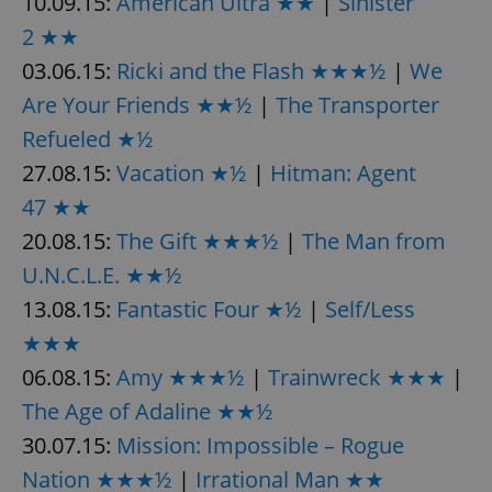
10.09.15:
American Ultra ★★
|
Sinister
2 ★★
03.06.15:
Ricki and the Flash ★★★½
|
We
add_logo_profile_modal_displayed
.expats.cz
1 
Are Your Friends ★★½
|
The Transporter
Refueled ★½
27.08.15:
Vacation ★½
|
Hitman: Agent
47 ★★
20.08.15:
The Gift ★★★½
|
The Man from
U.N.C.L.E. ★★½
13.08.15:
Fantastic Four ★½
|
Self/Less
^qs_[0-9]+$
.expats.cz
1 m
★★★
06.08.15:
Amy ★★★½
|
Trainwreck ★★★
|
The Age of Adaline ★★½
30.07.15:
Mission: Impossible – Rogue
Nation ★★★½
|
Irrational Man ★★