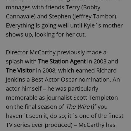
manages with friends Terry (Bobby
Cannavale) and Stephen (Jeffrey Tambor).
Everything is going well until Kyle´s mother
shows up, looking for her cut.
Director McCarthy previously made a
splash with
The Station Agent
in 2003 and
The Visitor
in 2008, which earned Richard
Jenkins a Best Actor Oscar nomination. An
actor himself – he was particularly
memorable as journalist Scott Templeton
on the final season of
The Wire
(if you
haven´t seen it, do so; it´s one of the finest
TV series ever produced) – McCarthy has