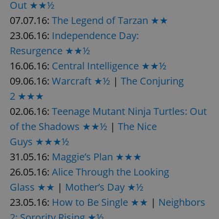
Out ★★½
07.07.16:
The Legend of Tarzan ★★
23.06.16:
Independence Day:
Resurgence ★★½
16.06.16:
Central Intelligence ★★½
09.06.16:
Warcraft ★½
|
The Conjuring
2 ★★★
02.06.16:
Teenage Mutant Ninja Turtles: Out
of the Shadows ★★½
|
The Nice
Guys ★★★½
31.05.16:
Maggie’s Plan ★★★
26.05.16:
Alice Through the Looking
Glass ★★
|
Mother’s Day ★½
23.05.16:
How to Be Single ★★
|
Neighbors
2: Sorority Rising ★½