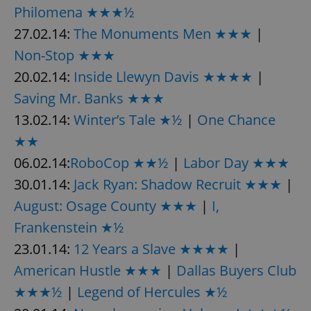
Philomena ★★★½
27.02.14:
The Monuments Men ★★★
|
Non-Stop ★★★
20.02.14:
Inside Llewyn Davis ★★★★
|
Saving Mr. Banks ★★★
13.02.14:
Winter’s Tale ★½
|
One Chance
★★
06.02.14:
RoboCop ★★½
|
Labor Day ★★★
30.01.14:
Jack Ryan: Shadow Recruit ★★★
|
August: Osage County ★★★
|
I,
Frankenstein ★½
23.01.14:
12 Years a Slave ★★★★
|
American Hustle ★★★
|
Dallas Buyers Club
★★★½
|
Legend of Hercules ★½