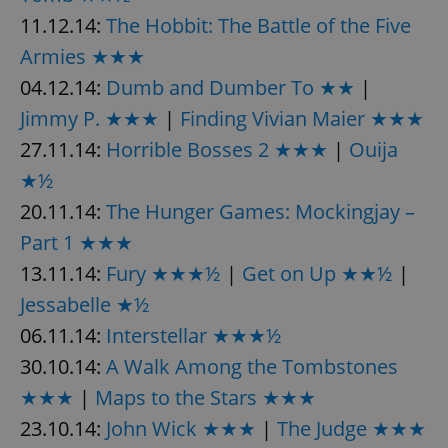
request in
a site and
11.12.14:
The Hobbit: The Battle of the Five
used to
calculate
Armies ★★★
visitor,
session
04.12.14:
Dumb and Dumber To ★★
|
and
campaign
Jimmy P. ★★★
|
Finding Vivian Maier ★★★
data for
the sites
analytics
27.11.14:
Horrible Bosses 2 ★★★
|
Ouija
reports.
★½
_ga_LSHBD1S1X4
.expats.cz
1 year 1
This cookie
month
is used by
20.11.14:
The Hunger Games: Mockingjay –
Google
Analytics to
Part 1 ★★★
persist
session
13.11.14:
Fury ★★★½
|
Get on Up ★★½
|
state.
Jessabelle ★½
06.11.14:
Interstellar ★★★½
30.10.14:
A Walk Among the Tombstones
★★★
|
Maps to the Stars ★★★
23.10.14:
John Wick ★★★
|
The Judge ★★★