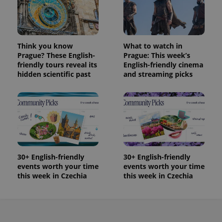
Provider
Name
Expiration
Description
_ga
1 year 1
This cookie
Google
/
Domain
month
name is
LLC
associated
.expats.cz
_fbp
3 months
Used by
Meta
with
Facebook to
Platform
Google
deliver a
Inc.
Universal
Think you know
What to watch in
series of
.expats.cz
Analytics -
advertisement
Prague? These English-
Prague: This week’s
which is a
products such
friendly tours reveal its
English-friendly cinema
significant
as real time
update to
hidden scientific past
and streaming picks
bidding from
Google's
third party
more
advertisers
commonly
used
analytics
service.
This cookie
is used to
distinguish
unique
users by
assigning a
30+ English-friendly
30+ English-friendly
randomly
events worth your time
events worth your time
generated
this week in Czechia
this week in Czechia
number as
a client
identifier. It
is included
in each
page
request in