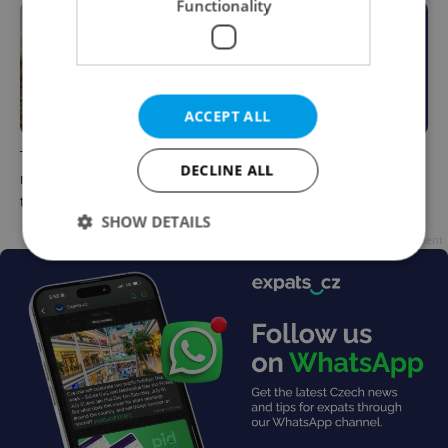
Functionality
ACCEPT ALL
The Czech-owned Canaletto
What to do this weekend in
DECLINE ALL
masterpiece that traveled
Prague: Best events for July
through history
31–August 2
SHOW DETAILS
Advertisement
Strictly necessary
Performance
Targeting
Functionality
Strictly necessary cookies allow core website
functionality such as user login and account
management. The website cannot be used properly
without strictly necessary cookies.
Provider
/