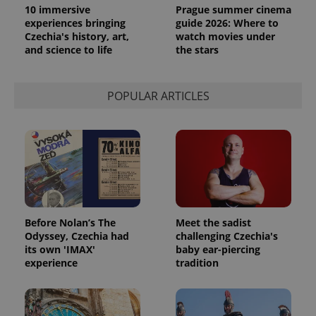
10 immersive
Prague summer cinema
experiences bringing
guide 2026: Where to
Czechia's history, art,
watch movies under
and science to life
the stars
POPULAR ARTICLES
exprt
.expats.cz
6 m
Before Nolan’s The
Meet the sadist
Odyssey, Czechia had
challenging Czechia's
its own 'IMAX'
baby ear-piercing
experience
tradition
Provider
Name
Expiration
Description
/
Domain