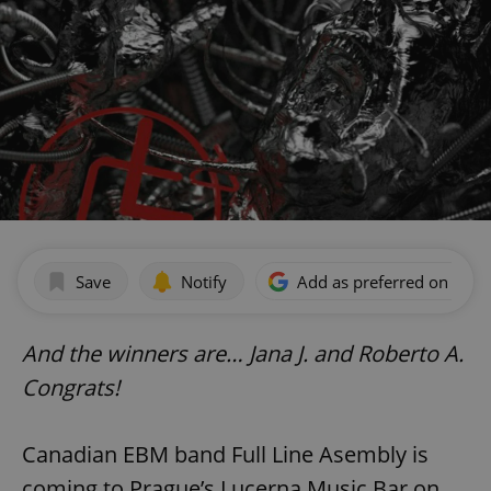
Save
Notify
Add as preferred on Goog
And the winners are… Jana J. and Roberto A.
Congrats!
Canadian EBM band Full Line Asembly is
coming to Prague’s Lucerna Music Bar on