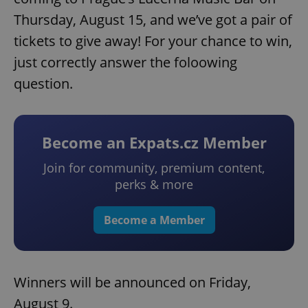
Thursday, August 15, and we’ve got a pair of
tickets to give away! For your chance to win,
just correctly answer the foloowing
question.
Become an Expats.cz Member
Join for community, premium content,
perks & more
Become a Member
Winners will be announced on Friday,
August 9.