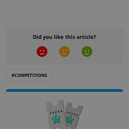
Did you like this article?
#COMPETITIONS