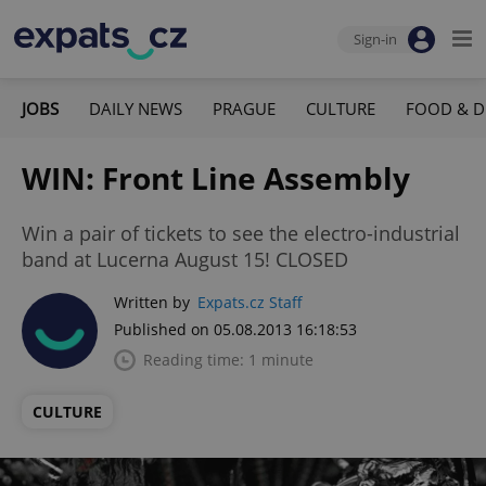
Sign-in
JOBS
DAILY NEWS
PRAGUE
CULTURE
FOOD & D
WIN: Front Line Assembly
Win a pair of tickets to see the electro-industrial
band at Lucerna August 15! CLOSED
Written by
Expats.cz Staff
Published on 05.08.2013 16:18:53
Reading time: 1 minute
CULTURE