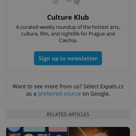
Culture Klub
A curated weekly roundup of the hottest arts,
culture, film, and nightlife for Prague and
Czechia.
Sign up to newsletter
Want to see more from us? Select Expats.cz
as a
preferred source
on Google.
RELATED ARTICLES