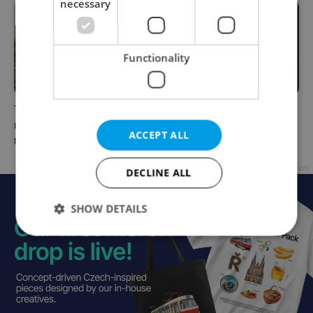
necessary
Functionality
The Czech-owned Canaletto
What to do this weekend in
masterpiece that traveled
Prague: Best events for July
ACCEPT ALL
through history
31–August 2
Advertisement
DECLINE ALL
SHOW DETAILS
Strictly necessary
Performance
Targeting
Functionality
Strictly necessary cookies allow core website