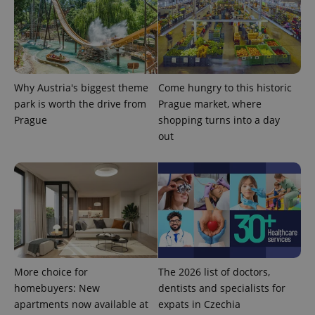
Why Austria's biggest theme
Come hungry to this historic
add_logo_profile_modal_displayed
.expats.cz
1 
park is worth the drive from
Prague market, where
Prague
shopping turns into a day
out
^qs_[0-9]+$
.expats.cz
1 m
More choice for
The 2026 list of doctors,
homebuyers: New
dentists and specialists for
apartments now available at
expats in Czechia