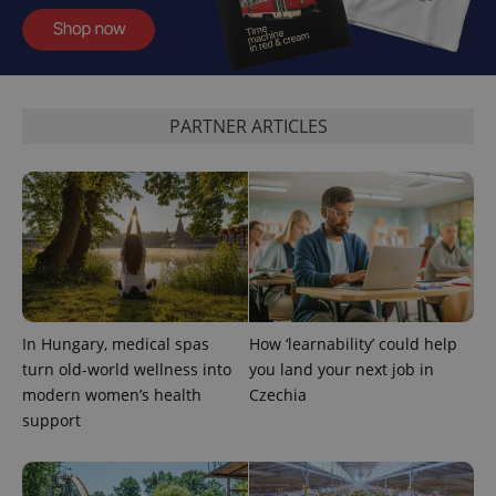
functionality such as user login and account
management. The website cannot be used properly
without strictly necessary cookies.
Provider
/
Name
Expi
Domain
PARTNER ARTICLES
missing_agency_profile_modal_displayed
.expats.cz
1 
In Hungary, medical spas
How ‘learnability’ could help
turn old-world wellness into
you land your next job in
modern women’s health
Czechia
Google
Privacy Policy
support
ex_polls
.expats.cz
1 