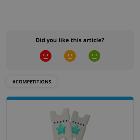
Did you like this article?
#COMPETITIONS