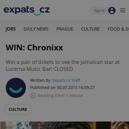
Sign-in
JOBS
DAILY NEWS
PRAGUE
CULTURE
FOOD & D
WIN: Chronixx
Win a pair of tickets to see the Jamaican star at
Lucerna Music Bar! CLOSED
Written by
Expats.cz Staff
Published on 30.07.2013 16:09:27
Reading time: 1 minute
CULTURE