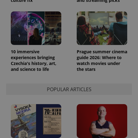
culture fix
and streaming picks
10 immersive
Prague summer cinema
experiences bringing
guide 2026: Where to
Czechia's history, art,
watch movies under
exprt
.expats.cz
6 m
and science to life
the stars
POPULAR ARTICLES