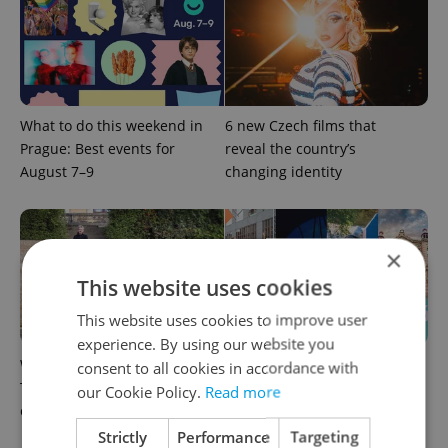
What to do this weekend in
6 new Czech films that
Prague: Best events for
reveal the country’s
August 7–9
changing identity
×
This website uses cookies
This website uses cookies to improve user
experience. By using our website you
What to watch in Prague:
Rainbow parade, Harry
consent to all cookies in accordance with
This week’s English-friendly
Potter, and Letná big top:
our Cookie Policy.
Read more
cinema and streaming picks
Prague’s August culture fix
Strictly
Performance
Targeting