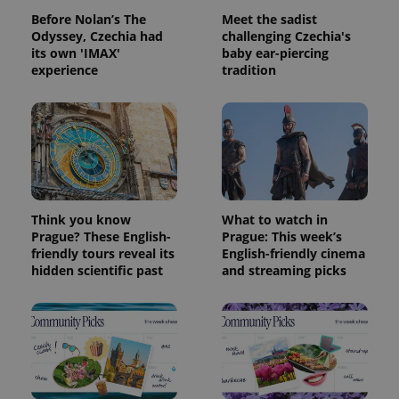
Before Nolan’s The
Meet the sadist
Odyssey, Czechia had
challenging Czechia's
Provider
its own 'IMAX'
Name
baby ear-piercing
Expiration
Description
/
Domain
experience
tradition
Provider
Name
Expiration
Description
_ga
1 year 1
This cookie
Google
/
Domain
month
name is
LLC
associated
.expats.cz
_fbp
3 months
Used by
Meta
with
Facebook to
Platform
Google
deliver a
Inc.
Universal
series of
.expats.cz
Analytics -
advertisement
which is a
products such
significant
as real time
update to
bidding from
Google's
third party
Think you know
What to watch in
more
advertisers
commonly
Prague? These English-
Prague: This week’s
used
friendly tours reveal its
English-friendly cinema
analytics
hidden scientific past
and streaming picks
service.
This cookie
is used to
distinguish
unique
users by
assigning a
randomly
generated
number as
a client