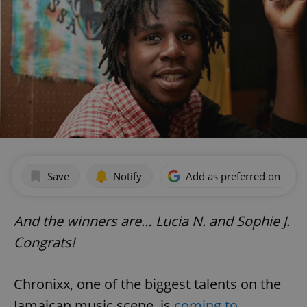
Save
Notify
Add as preferred on Goog
And the winners are… Lucia N. and Sophie J.
Congrats!
Chronixx, one of the biggest talents on the
Jamaican music scene, is
coming to