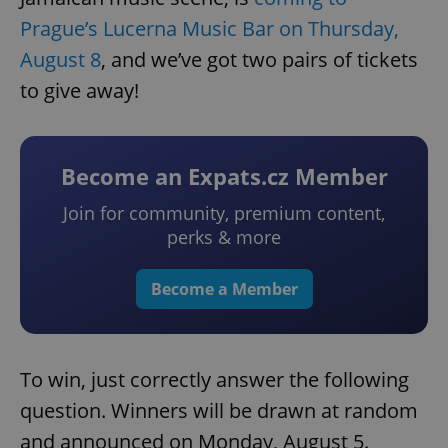
Prague’s Lucerna Music Bar on Thursday,
August 8
, and we’ve got two pairs of tickets
to give away!
Become an Expats.cz Member
Join for community, premium content,
perks & more
Become a Member
To win, just correctly answer the following
question. Winners will be drawn at random
and announced on Monday, August 5.