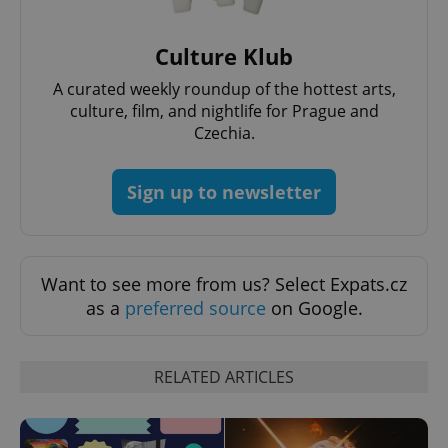
Culture Klub
A curated weekly roundup of the hottest arts,
culture, film, and nightlife for Prague and
Czechia.
Sign up to newsletter
Want to see more from us? Select Expats.cz
as a
preferred source
on Google.
RELATED ARTICLES