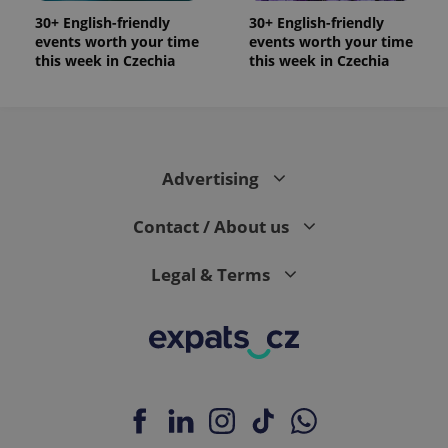
identifier. It
30+ English-friendly
30+ English-friendly
is included
in each
events worth your time
events worth your time
page
this week in Czechia
this week in Czechia
request in
a site and
used to
calculate
visitor,
session
and
campaign
Advertising
data for
the sites
analytics
reports.
Contact / About us
_ga_LSHBD1S1X4
.expats.cz
1 year 1
This cookie
month
is used by
Legal & Terms
Google
Analytics to
persist
session
state.