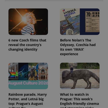
expss
.www.expats.cz
12 
6 new Czech films that
Before Nolan’s The
reveal the country’s
Odyssey, Czechia had
changing identity
its own 'IMAX'
experience
PHPSESSID
PHP.net
min
.www.expats.cz
Rainbow parade, Harry
What to watch in
Potter, and Letná big
Prague: This week’s
top: Prague’s August
English-friendly cinema