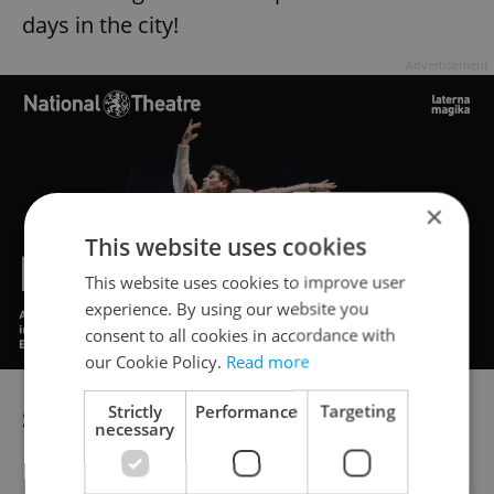
days in the city!
Advertisement
×
This website uses cookies
This website uses cookies to improve user
experience. By using our website you
consent to all cookies in accordance with
our Cookie Policy.
Read more
Strictly
Performance
Targeting
Sports/Health
necessary
Holmes Place, in corporation with Expats.cz,