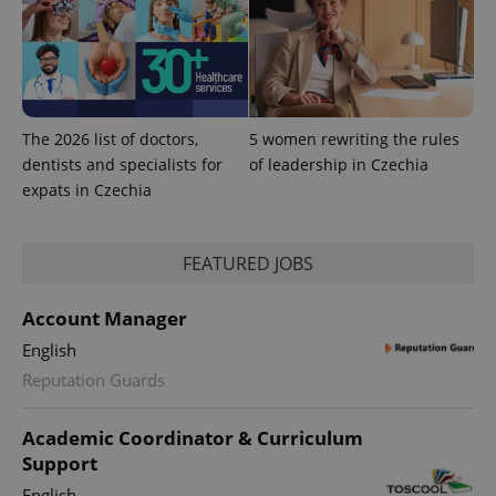
The 2026 list of doctors,
5 women rewriting the rules
dentists and specialists for
of leadership in Czechia
expats in Czechia
FEATURED JOBS
Account Manager
English
Reputation Guards
Academic Coordinator & Curriculum
Support
English