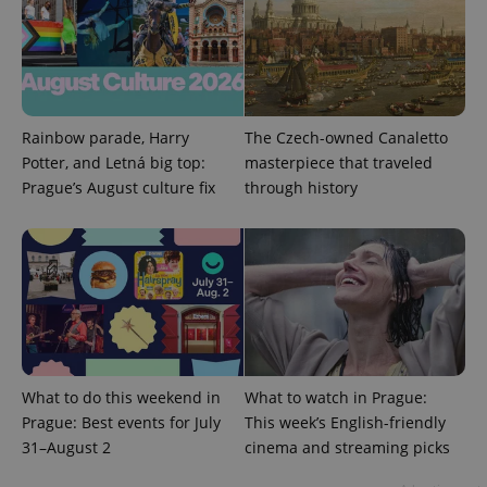
Rainbow parade, Harry
The Czech-owned Canaletto
Potter, and Letná big top:
masterpiece that traveled
Prague’s August culture fix
through history
What to do this weekend in
What to watch in Prague:
Prague: Best events for July
This week’s English-friendly
31–August 2
cinema and streaming picks