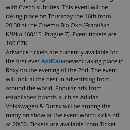
with Czech subtitles. This event will be
taking place on Thursday the 16th from
add_logo_profile_modal_displayed
.expats.cz
1 
20:30 at the Cinema Bio Oko (Františka
Křížka 460/15, Prague 7). Event tickets are
100 CZK.
Advance tickets are currently available for
the first ever
AddEaters
event taking place in
Roxy on the evening of the 2nd. The event
will look at the best in advertising from
^qs_[0-9]+$
.expats.cz
1 m
around the world. Popular ads from
established brands such as Adidas,
Volkswagen & Durex will be among the
many on show at the event which kicks off
at 20:00. Tickets are available from Ticket