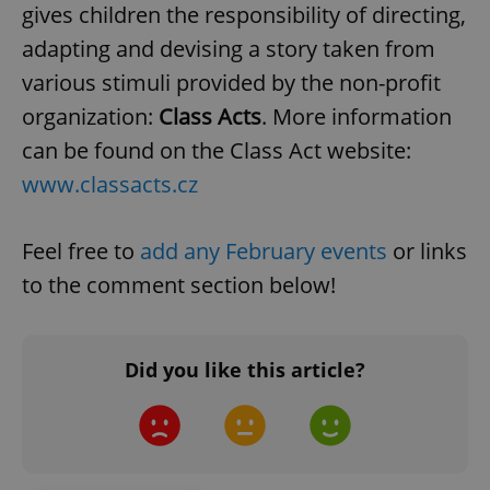
gives children the responsibility of directing,
adapting and devising a story taken from
various stimuli provided by the non-profit
organization:
Class Acts
. More information
can be found on the Class Act website:
www.classacts.cz
Feel free to
add any February events
or links
to the comment section below!
Did you like this article?