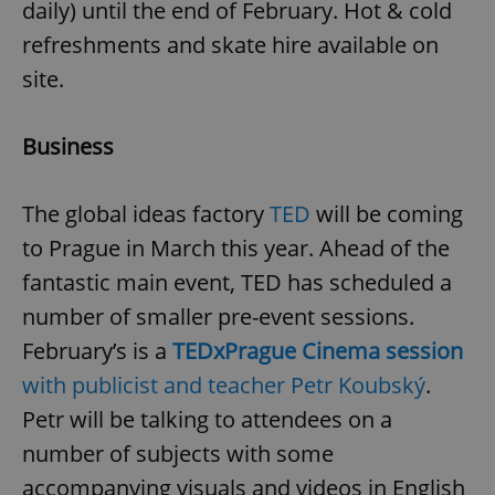
daily) until the end of February. Hot & cold
Provider
/
Name
Expi
Domain
refreshments and skate hire available on
missing_agency_profile_modal_displayed
.expats.cz
1 
site.
Business
The global ideas factory
TED
will be coming
to Prague in March this year. Ahead of the
fantastic main event, TED has scheduled a
number of smaller pre-event sessions.
Google
February’s is a
TEDxPrague Cinema session
Privacy Policy
ex_polls
.expats.cz
1 
with publicist and teacher Petr Koubský
.
Petr will be talking to attendees on a
number of subjects with some
accompanying visuals and videos in English