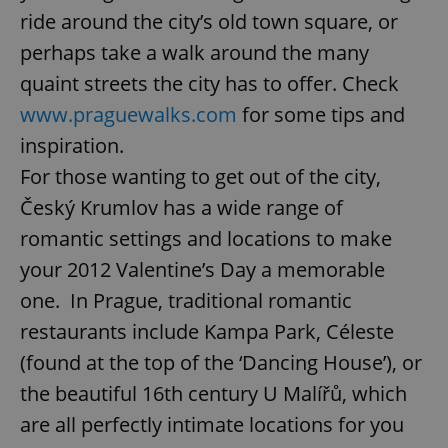
ride around the city’s old town square, or
perhaps take a walk around the many
quaint streets the city has to offer. Check
www.praguewalks.com
for some tips and
inspiration.
For those wanting to get out of the city,
Český Krumlov has a wide range of
romantic settings and locations to make
your 2012 Valentine’s Day a memorable
one. In Prague, traditional romantic
restaurants include Kampa Park, Céleste
(found at the top of the ‘Dancing House’), or
the beautiful 16th century U Malířů, which
are all perfectly intimate locations for you