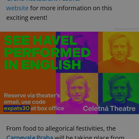
website
for more information on this
exciting event!
expss
.www.expats.cz
12 
Advertisement
PHPSESSID
PHP.net
min
.www.expats.cz
From food to allegorical festivities, the
Carneval
e
Praha
will be taking place from