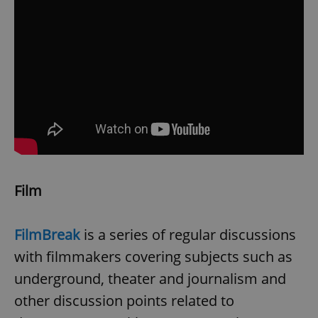
Film
FilmBreak
is a series of regular discussions
with filmmakers covering subjects such as
underground, theater and journalism and
other discussion points related to