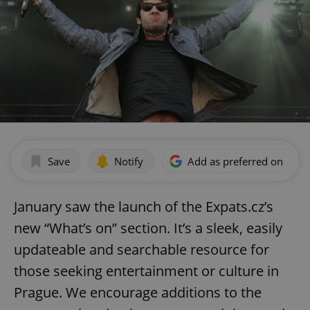
Save
Notify
Add as preferred on Goog
January saw the launch of the Expats.cz’s
new “What’s on” section. It’s a sleek, easily
updateable and searchable resource for
those seeking entertainment or culture in
Prague. We encourage additions to the