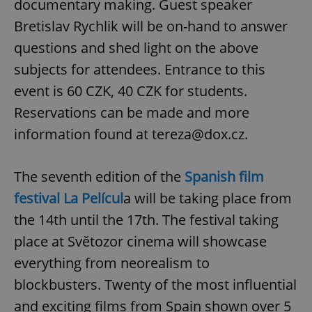
documentary making. Guest speaker
Bretislav Rychlik will be on-hand to answer
questions and shed light on the above
subjects for attendees. Entrance to this
event is 60 CZK, 40 CZK for students.
Reservations can be made and more
information found at tereza@dox.cz.
The seventh edition of the
Spanish film
festival La Películ
a will be taking place from
the 14th until the 17th. The festival taking
place at Světozor cinema will showcase
everything from neorealism to
blockbusters. Twenty of the most influential
and exciting films from Spain shown over 5