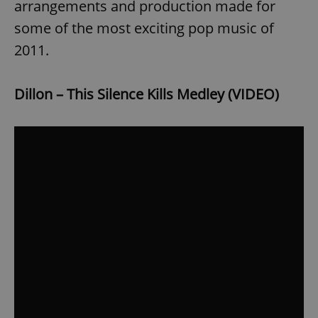
arrangements and production made for
some of the most exciting pop music of
2011.
Dillon – This Silence Kills Medley (VIDEO)