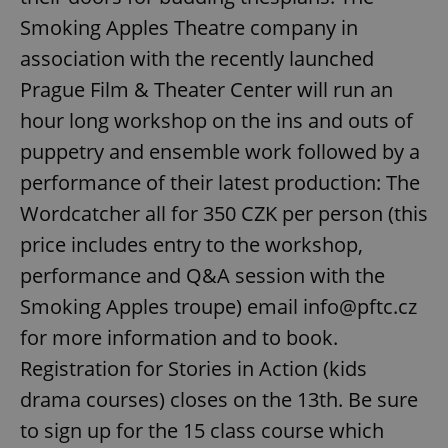
request in
a site and
Smoking Apples Theatre company in
used to
calculate
association with the recently launched
visitor,
session
Prague Film & Theater Center will run an
and
campaign
hour long workshop on the ins and outs of
data for
the sites
analytics
puppetry and ensemble work followed by a
reports.
performance of their latest production: The
_ga_LSHBD1S1X4
.expats.cz
1 year 1
This cookie
month
is used by
Wordcatcher all for 350 CZK per person (this
Google
Analytics to
price includes entry to the workshop,
persist
session
performance and Q&A session with the
state.
Smoking Apples troupe) email info@pftc.cz
for more information and to book.
Registration for Stories in Action (kids
drama courses) closes on the 13th. Be sure
to sign up for the 15 class course which