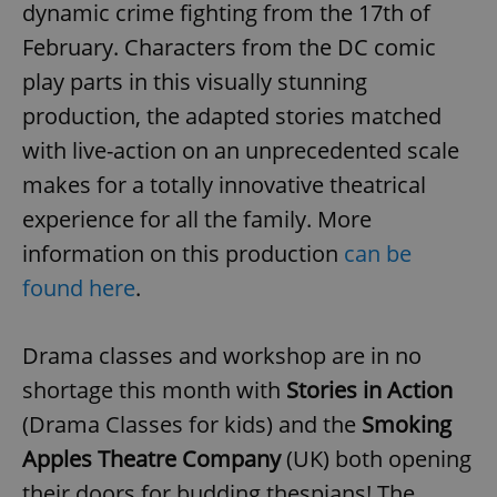
/
Domain
dynamic crime fighting from the 17th of
Provider
Name
Expiration
Description
_ga
1 year 1
This cookie
Google
/
Domain
February. Characters from the DC comic
month
name is
LLC
associated
.expats.cz
_fbp
3 months
Used by
Meta
play parts in this visually stunning
with
Facebook to
Platform
Google
deliver a
Inc.
production, the adapted stories matched
Universal
series of
.expats.cz
Analytics -
advertisement
which is a
with live-action on an unprecedented scale
products such
significant
as real time
update to
makes for a totally innovative theatrical
bidding from
Google's
third party
more
advertisers
experience for all the family. More
commonly
used
information on this production
can be
analytics
service.
found here
.
This cookie
is used to
distinguish
unique
users by
Drama classes and workshop are in no
assigning a
randomly
shortage this month with
Stories in Action
generated
number as
(Drama Classes for kids) and the
Smoking
a client
identifier. It
Apples Theatre Company
(UK) both opening
is included
in each
page
their doors for budding thespians! The