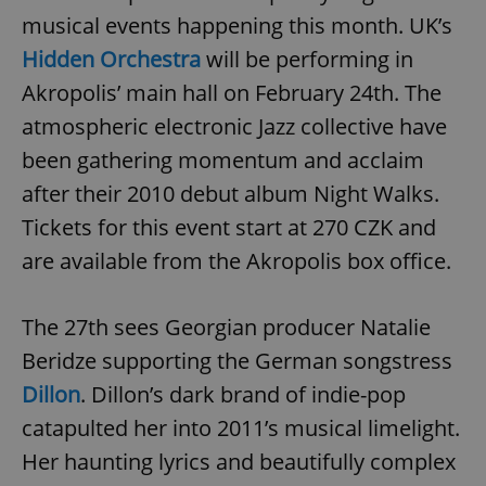
musical events happening this month. UK’s
Hidden Orchestra
will be performing in
Akropolis’ main hall on February 24th. The
atmospheric electronic Jazz collective have
been gathering momentum and acclaim
after their 2010 debut album Night Walks.
Tickets for this event start at 270 CZK and
are available from the Akropolis box office.
The 27th sees Georgian producer Natalie
Beridze supporting the German songstress
Dillon
. Dillon’s dark brand of indie-pop
catapulted her into 2011’s musical limelight.
Her haunting lyrics and beautifully complex