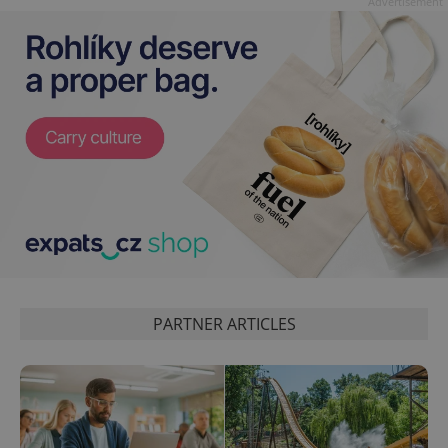
Advertisement
PARTNER ARTICLES