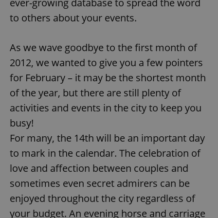
ever-growing database to spread the word
to others about your events.
As we wave goodbye to the first month of
2012, we wanted to give you a few pointers
for February – it may be the shortest month
of the year, but there are still plenty of
activities and events in the city to keep you
busy!
For many, the 14th will be an important day
to mark in the calendar. The celebration of
love and affection between couples and
sometimes even secret admirers can be
enjoyed throughout the city regardless of
your budget. An evening horse and carriage