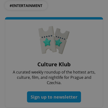
#ENTERTAINMENT
Culture Klub
A curated weekly roundup of the hottest arts,
culture, film, and nightlife for Prague and
Czechia.
Sign up to newsletter