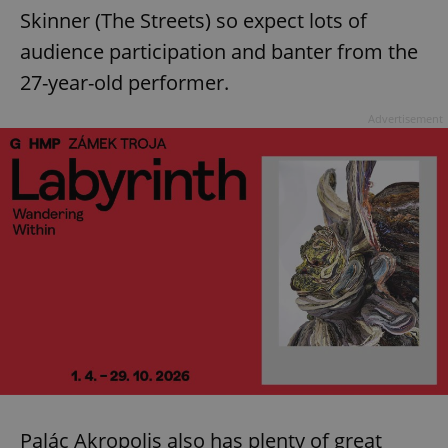
Skinner (The Streets) so expect lots of
audience participation and banter from the
27-year-old performer.
Advertisement
Palác Akropolis also has plenty of great