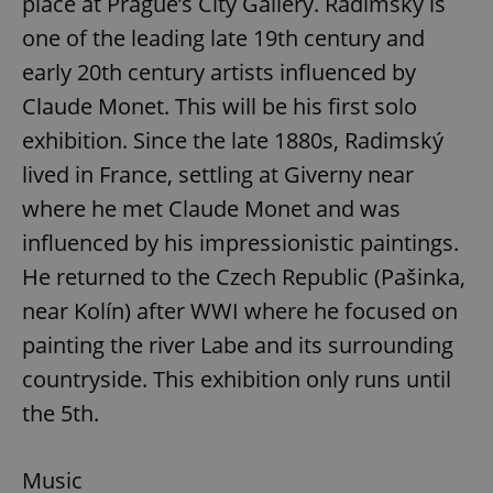
place at Prague’s City Gallery. Radimský is
one of the leading late 19th century and
early 20th century artists influenced by
Claude Monet. This will be his first solo
exhibition. Since the late 1880s, Radimský
lived in France, settling at Giverny near
where he met Claude Monet and was
influenced by his impressionistic paintings.
He returned to the Czech Republic (Pašinka,
near Kolín) after WWI where he focused on
painting the river Labe and its surrounding
countryside. This exhibition only runs until
the 5th.
Music