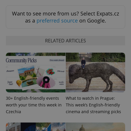
Want to see more from us? Select Expats.cz
as a
preferred source
on Google.
RELATED ARTICLES
30+ English-friendly events
What to watch in Prague:
worth your time this week in
This week’s English-friendly
Czechia
cinema and streaming picks