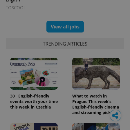
TOSCOOL
View all jobs
TRENDING ARTICLES
30+ English-friendly
What to watch in
events worth your time
Prague: This week’s
this week in Czechia
English-friendly cinema
and streaming picks