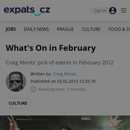
Sign-in
JOBS
DAILY NEWS
PRAGUE
CULTURE
FOOD & D
What's On in February
Craig Monts' pick of events in February 2012
Written by
Craig Monts
Published on 02.02.2012 12:55:18
Reading time: 7 minutes
CULTURE