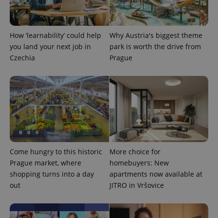
How ‘learnability’ could help
Why Austria's biggest theme
you land your next job in
park is worth the drive from
Czechia
Prague
Come hungry to this historic
More choice for
Prague market, where
homebuyers: New
shopping turns into a day
apartments now available at
out
JITRO in Vršovice