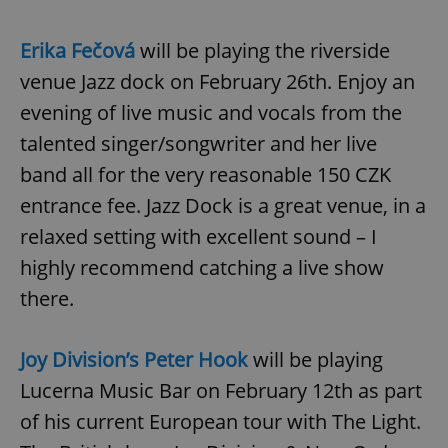
Erika Fečová
will be playing the riverside
venue Jazz dock on February 26th. Enjoy an
evening of live music and vocals from the
talented singer/songwriter and her live
band all for the very reasonable 150 CZK
entrance fee. Jazz Dock is a great venue, in a
relaxed setting with excellent sound – I
highly recommend catching a live show
there.
Joy Division’s Peter Hook
will be playing
Lucerna Music Bar on February 12th as part
of his current European tour with The Light.