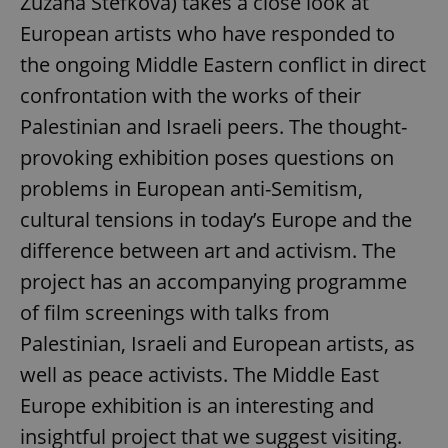
Zuzana Štefková) takes a close look at
European artists who have responded to
the ongoing Middle Eastern conflict in direct
confrontation with the works of their
Palestinian and Israeli peers. The thought-
provoking exhibition poses questions on
problems in European anti-Semitism,
cultural tensions in today’s Europe and the
difference between art and activism. The
project has an accompanying programme
of film screenings with talks from
Palestinian, Israeli and European artists, as
well as peace activists. The Middle East
Europe exhibition is an interesting and
insightful project that we suggest visiting.