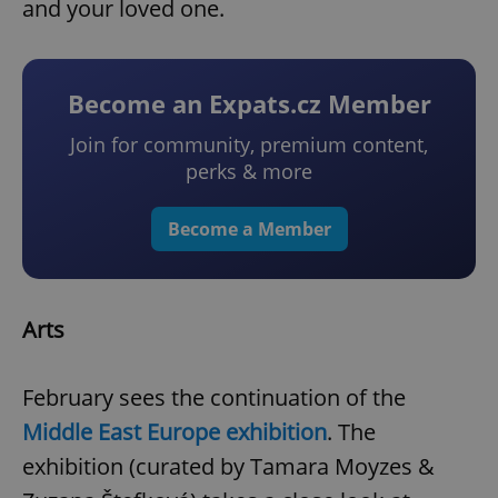
and your loved one.
Become an Expats.cz Member
Join for community, premium content,
perks & more
Become a Member
Arts
February sees the continuation of the
Middle East Europe exhibition
. The
exhibition (curated by Tamara Moyzes &