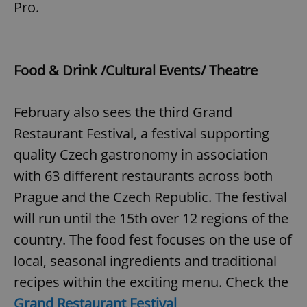
Pro.
^eps_[0-9]+$
.expats.cz
1 m
Food & Drink /Cultural Events/ Theatre
February also sees the third Grand
Restaurant Festival, a festival supporting
quality Czech gastronomy in association
with 63 different restaurants across both
Prague and the Czech Republic. The festival
CookieScriptConsent
1 m
CookieScript
will run until the 15th over 12 regions of the
.expats.cz
country. The food fest focuses on the use of
local, seasonal ingredients and traditional
recipes within the exciting menu. Check the
Grand Restaurant Festival