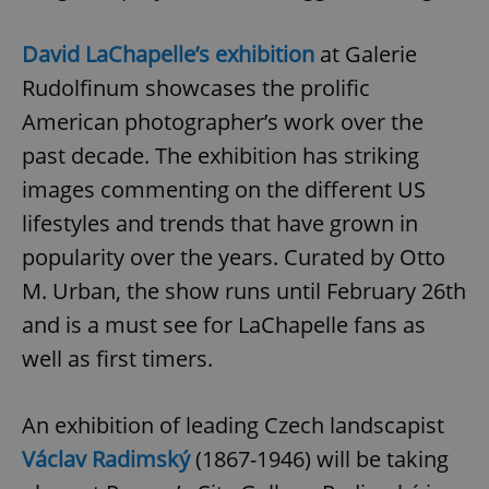
David LaChapelle’s exhibition
at Galerie
Rudolfinum showcases the prolific
American photographer’s work over the
past decade. The exhibition has striking
images commenting on the different US
lifestyles and trends that have grown in
popularity over the years. Curated by Otto
M. Urban, the show runs until February 26th
and is a must see for LaChapelle fans as
well as first timers.
An exhibition of leading Czech landscapist
Václav Radimský
(1867-1946) will be taking