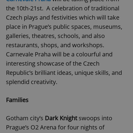
the 10th-21st. A celebration of traditional
Czech plays and festivities which will take
place in Prague’s public spaces, museums,
galleries, theatres, schools, and also
restaurants, shops, and workshops.
exprt
.expats.cz
6 m
Carnevale Praha will be a colourful and
interesting showcase of the Czech
Republic’s brilliant ideas, unique skills, and
splendid creativity.
Families
Gotham city’s
Dark Knight
swoops into
Prague’s O2 Arena for four nights of
Provider
Name
Expiration
Description