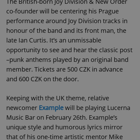
The British-born Joy Division & New Order
co-founder will be centering his Prague
performance around Joy Division tracks in
honour of the band and its front man, the
late Ian Curtis. It’s an unmissable
opportunity to see and hear the classic post
–punk anthems played by an original band
member. Tickets are 500 CZK in advance
and 600 CZK on the door.
Keeping with the UK theme, relative
newcomer
Example
will be playing Lucerna
Music Bar on February 26th. Example’s
unique style and humorous lyrics mirror
that of his one-time artistic mentor Mike