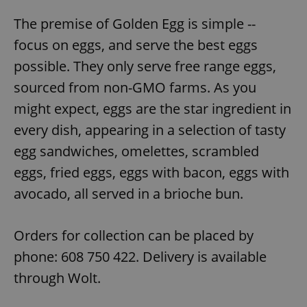
The premise of Golden Egg is simple --
focus on eggs, and serve the best eggs
possible. They only serve free range eggs,
sourced from non-GMO farms. As you
might expect, eggs are the star ingredient in
every dish, appearing in a selection of tasty
egg sandwiches, omelettes, scrambled
eggs, fried eggs, eggs with bacon, eggs with
avocado, all served in a brioche bun.
Orders for collection can be placed by
phone: 608 750 422. Delivery is available
through Wolt.