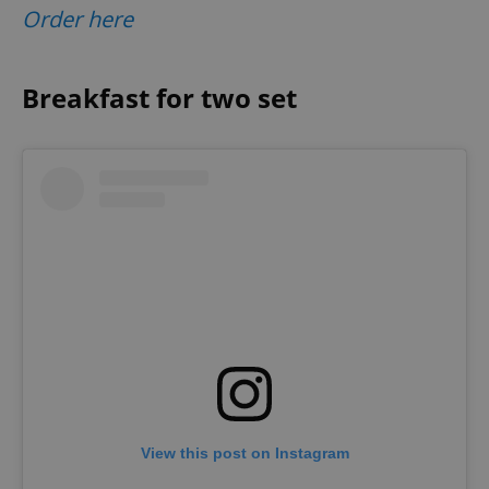
Order here
Breakfast for two set
View this post on Instagram