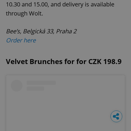
10.30 and 15.00, and delivery is available
through Wolt.
Bee’s, Belgická 33, Praha 2
Order here
Velvet Brunches for for CZK 198.9