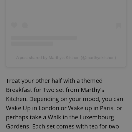
A post shared by Marthy's Kitchen (@marthyskitchen)
Treat your other half with a themed
Breakfast for Two set from Marthy's
Kitchen. Depending on your mood, you can
Wake Up in London or Wake up in Paris, or
perhaps take a Walk in the Luxembourg
Gardens. Each set comes with tea for two