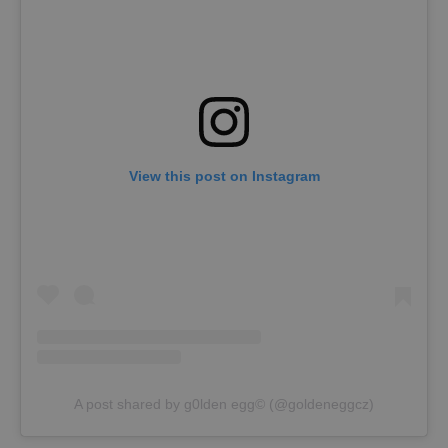
View this post on Instagram
A post shared by g0lden egg©️ (@goldeneggcz)