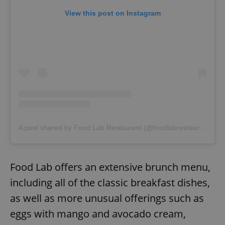
request in
a site and
View this post on Instagram
used to
calculate
visitor,
session
and
campaign
data for
the sites
analytics
reports.
_ga_LSHBD1S1X4
.expats.cz
1 year 1
This cookie
month
is used by
Google
Analytics to
persist
A post shared by Food Lab Restaurant (@foodlabrestaurant)
session
state.
Food Lab offers an extensive brunch menu,
including all of the classic breakfast dishes,
as well as more unusual offerings such as
eggs with mango and avocado cream,