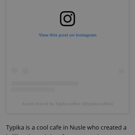
Provider
/
Name
Expi
Domain
missing_agency_profile_modal_displayed
.expats.cz
1 
View this post on Instagram
Google
Privacy Policy
ex_polls
.expats.cz
1 
A post shared by Typika coffee (@typika.coffee)
Typika is a cool cafe in Nusle who created a