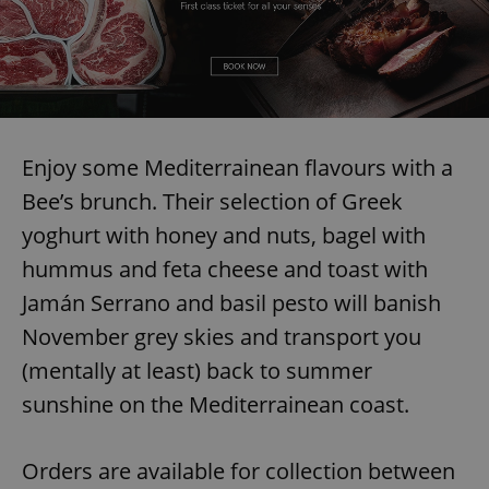
Enjoy some Mediterrainean flavours with a
Bee’s brunch. Their selection of Greek
yoghurt with honey and nuts, bagel with
hummus and feta cheese and toast with
Jamán Serrano and basil pesto will banish
November grey skies and transport you
(mentally at least) back to summer
sunshine on the Mediterrainean coast.
Orders are available for collection between