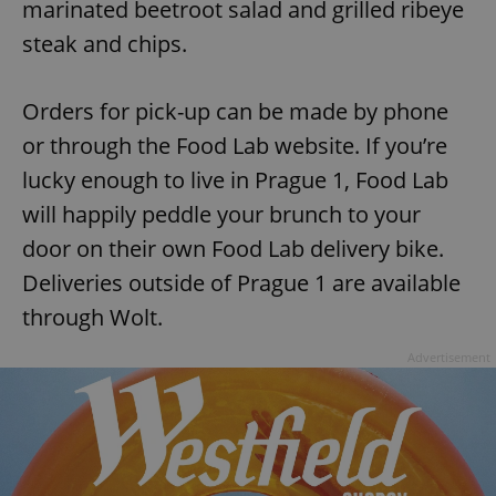
marinated beetroot salad and grilled ribeye
steak and chips.
Orders for pick-up can be made by phone
or through the Food Lab website. If you’re
lucky enough to live in Prague 1, Food Lab
will happily peddle your brunch to your
door on their own Food Lab delivery bike.
Deliveries outside of Prague 1 are available
through Wolt.
Advertisement