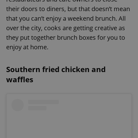
their doors to diners, but that doesn’t mean
that you can’t enjoy a weekend brunch. All
over the city, cooks are getting creative as
they put together brunch boxes for you to
enjoy at home.
Southern fried chicken and
waffles