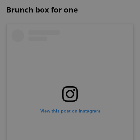
Brunch box for one
^eps_[0-9]+$
.expats.cz
1 m
CookieScriptConsent
1 m
CookieScript
.expats.cz
View this post on Instagram