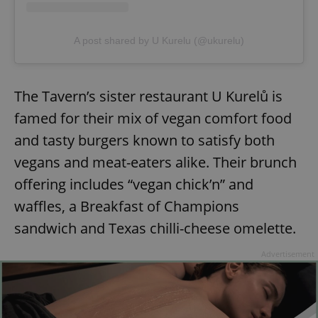
A post shared by U Kurelu (@ukurelu)
The Tavern’s sister restaurant U Kurelů is
famed for their mix of vegan comfort food
and tasty burgers known to satisfy both
vegans and meat-eaters alike. Their brunch
offering includes “vegan chick’n” and
waffles, a Breakfast of Champions
sandwich and Texas chilli-cheese omelette.
Advertisement