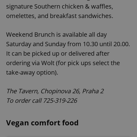
signature Southern chicken & waffles,
omelettes, and breakfast sandwiches.
Weekend Brunch is available all day
Saturday and Sunday from 10.30 until 20.00.
It can be picked up or delivered after
ordering via Wolt (for pick ups select the
take-away option).
The Tavern, Chopinova 26, Praha 2
To order call 725-319-226
Vegan comfort food