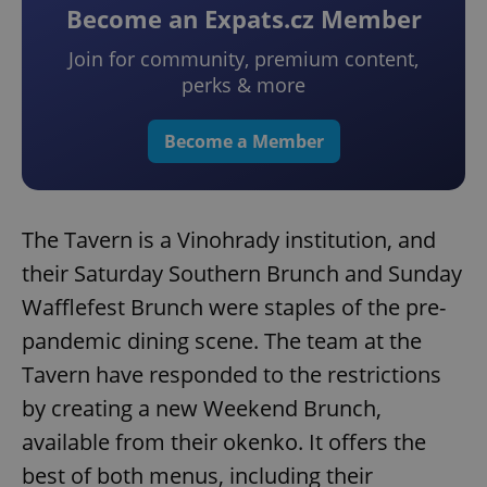
Become an Expats.cz Member
Join for community, premium content,
perks & more
Become a Member
The Tavern is a Vinohrady institution, and
their Saturday Southern Brunch and Sunday
Wafflefest Brunch were staples of the pre-
pandemic dining scene. The team at the
Tavern have responded to the restrictions
by creating a new Weekend Brunch,
available from their okenko. It offers the
best of both menus, including their