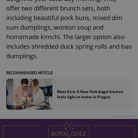
offer two different brunch sets, both
including beautiful pork buns, mixed dim
sum dumplings, wonton soup and
homemade kimchi. The larger option also
includes shredded duck spring rolls and bao
dumplings.
RECOMMENDED ARTICLE
Meet Ezra: A New York bagel kitchen
feels right at home in Prague
Advertisement