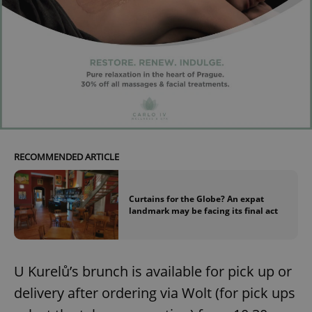
RECOMMENDED ARTICLE
Curtains for the Globe? An expat
landmark may be facing its final act
U Kurelů’s brunch is available for pick up or
delivery after ordering via Wolt (for pick ups