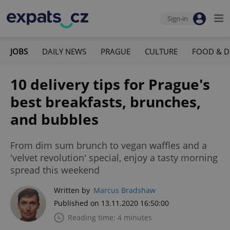
Sign-in
JOBS
DAILY NEWS
PRAGUE
CULTURE
FOOD & D
10 delivery tips for Prague's
best breakfasts, brunches,
and bubbles
From dim sum brunch to vegan waffles and a
'velvet revolution' special, enjoy a tasty morning
spread this weekend
Written by
Marcus Bradshaw
Published on 13.11.2020 16:50:00
Reading time: 4 minutes