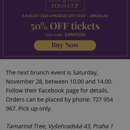
The next brunch event is Saturday,
November 28, between 10.00 and 14.00.
Follow their Facebook page for details.
Orders can be placed by phone: 727 954
967. Pick up only.
Tamarind Tree, Vyšehradská 43, Praha 1