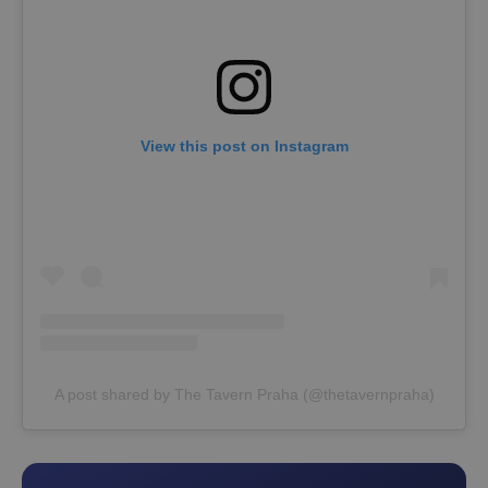
View this post on Instagram
A post shared by The Tavern Praha (@thetavernpraha)