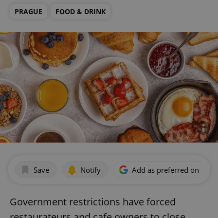
PRAGUE
FOOD & DRINK
Save
Notify
Add as preferred on Goog
Government restrictions have forced
restaurateurs and cafe owners to close