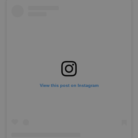
View this post on Instagram