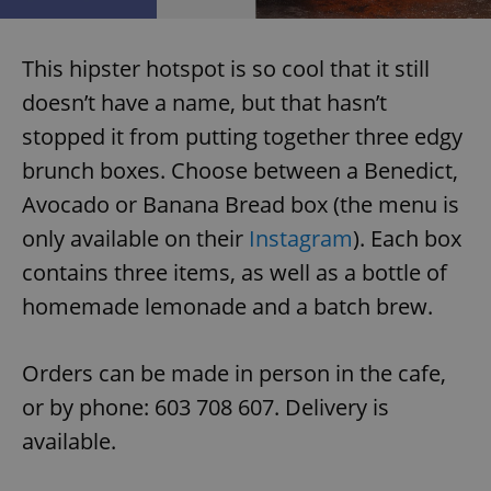
This hipster hotspot is so cool that it still
doesn’t have a name, but that hasn’t
stopped it from putting together three edgy
exprt
.expats.cz
6 m
brunch boxes. Choose between a Benedict,
Avocado or Banana Bread box (the menu is
only available on their
Instagram
). Each box
contains three items, as well as a bottle of
homemade lemonade and a batch brew.
Orders can be made in person in the cafe,
or by phone: 603 708 607. Delivery is
available.
Provider
Name
Expiration
Description