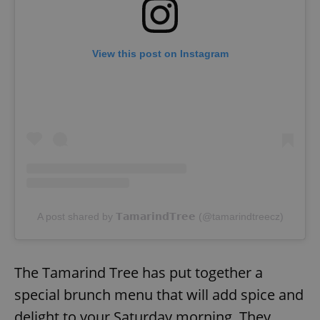
View this post on Instagram
A post shared by 𝗧𝗮𝗺𝗮𝗿𝗶𝗻𝗱𝗧𝗿𝗲𝗲 (@tamarindtreecz)
The Tamarind Tree has put together a
special brunch menu that will add spice and
delight to your Saturday morning. They