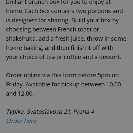
brilliant brunch box for you to enjoy at
home. Each box contains two portions and
is designed for sharing. Build your box by
add_logo_profile_modal_displayed
.expats.cz
1 
choosing between French toast or
shakshuka, add a fresh juice, throw in some
home baking, and then finish it off with
your choice of tea or coffee and a dessert.
Order online via this form before 5pm on
Friday. Available for pickup between 10.00
^qs_[0-9]+$
.expats.cz
1 m
and 12.00.
Typika, Svatoslavova 21, Praha 4
Order here