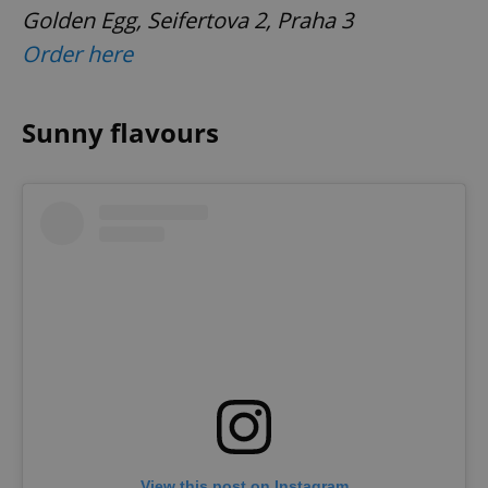
Golden Egg, Seifertova 2, Praha 3
Order here
Sunny flavours
View this post on Instagram