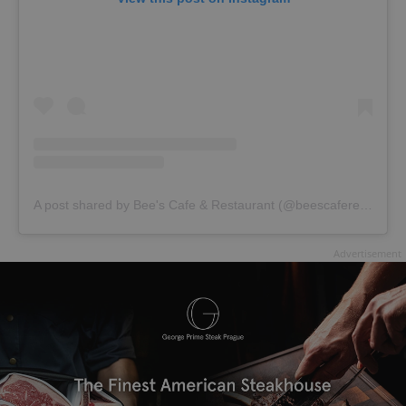
A post shared by Bee's Cafe & Restaurant (@beescaferestaurant)
Advertisement