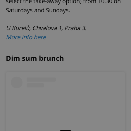
select the take-away option) from 10.30 on
Saturdays and Sundays.
U Kurelů, Chvalova 1, Praha 3.
More info here
Dim sum brunch