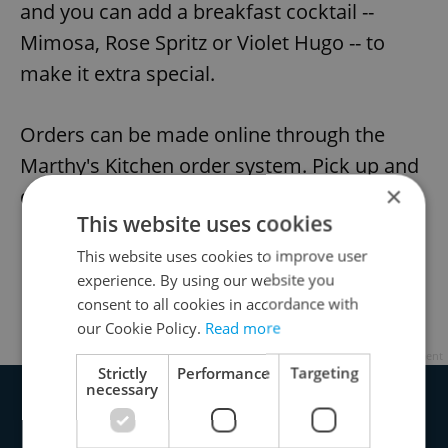
and you can add a breakfast cocktail --
Mimosa, Rose Spritz or Violet Hugo -- to
make it extra special.
Orders can be made online through the
Marthy's Kitchen order system. Pick up and
×
delivery available.
This website uses cookies
Marthy’s Kitchen, Masarykovo Nábřeží 6,
This website uses cookies to improve user
experience. By using our website you
Praha 2
consent to all cookies in accordance with
Order here
our Cookie Policy.
Read more
Advertisement
Strictly
Performance
Targeting
necessary