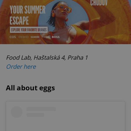
Food Lab, Haštalská 4, Praha 1
Order here
All about eggs