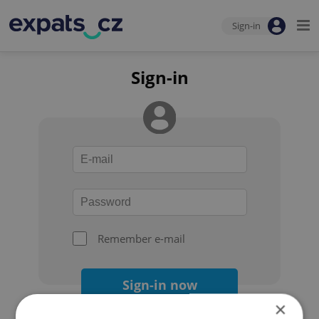
Sign-in
Sign-in
Remember e-mail
Sign-in now
×
Forgot your password?