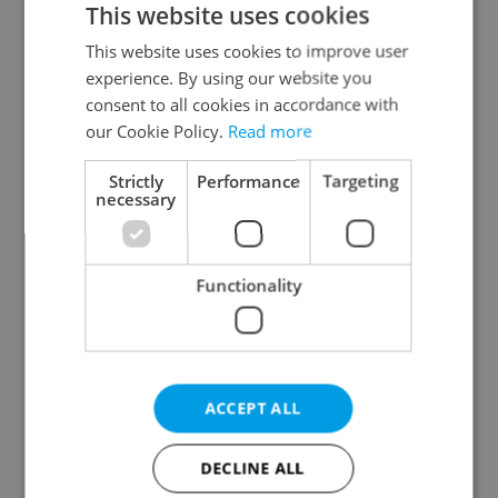
This website uses cookies
This website uses cookies to improve user
experience. By using our website you
Continue with Google
consent to all cookies in accordance with
our Cookie Policy.
Read more
Continue with Apple
Strictly
Performance
Targeting
necessary
Continue with Seznam
Functionality
Continue with Facebook
Create a new e-mail account
ACCEPT ALL
DECLINE ALL