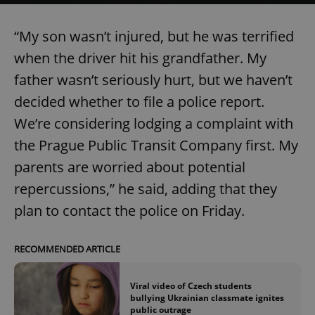
“My son wasn’t injured, but he was terrified
when the driver hit his grandfather. My
father wasn’t seriously hurt, but we haven’t
decided whether to file a police report.
We’re considering lodging a complaint with
the Prague Public Transit Company first. My
parents are worried about potential
repercussions,” he said, adding that they
plan to contact the police on Friday.
RECOMMENDED ARTICLE
Viral video of Czech students
bullying Ukrainian classmate ignites
public outrage