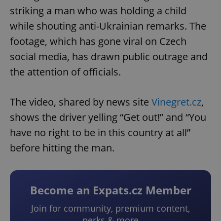
striking a man who was holding a child
while shouting anti-Ukrainian remarks. The
footage, which has gone viral on Czech
social media, has drawn public outrage and
the attention of officials.
The video, shared by news site
Vinegret.cz
,
shows the driver yelling “Get out!” and “You
have no right to be in this country at all”
before hitting the man.
Become an Expats.cz Member
Join for community, premium content,
perks & more