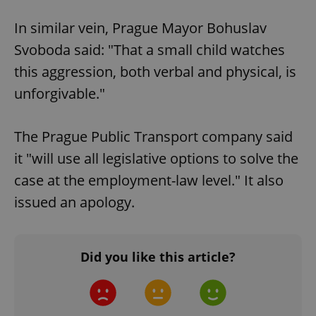
Google
Privacy Policy
In similar vein, Prague Mayor Bohuslav
ex_polls
.expats.cz
1 
Svoboda said: "That a small child watches
this aggression, both verbal and physical, is
unforgivable."
The Prague Public Transport company said
it "will use all legislative options to solve the
add_logo_profile_modal_displayed
.expats.cz
1 
case at the employment-law level." It also
issued an apology.
Did you like this article?