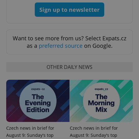
CookieScriptConsent
1 m
CookieScript
.expats.cz
Sign up to newsletter
Want to see more from us? Select Expats.cz
as a
preferred source
on Google.
OTHER DAILY NEWS
expss
.www.expats.cz
12 
Czech news in brief for
Czech news in brief for
PHPSESSID
PHP.net
min
.www.expats.cz
August 9: Sunday's top
August 9: Sunday's top