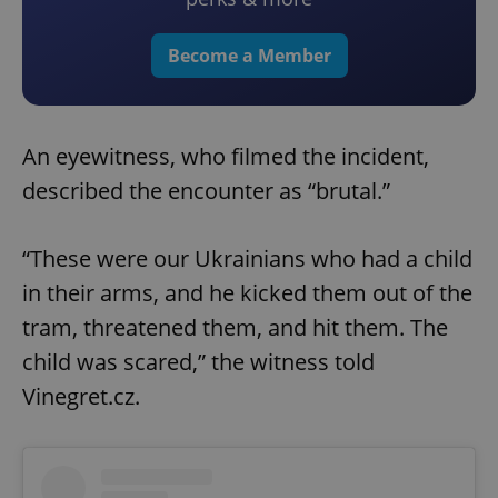
Become a Member
An eyewitness, who filmed the incident,
described the encounter as “brutal.”
“These were our Ukrainians who had a child
in their arms, and he kicked them out of the
tram, threatened them, and hit them. The
child was scared,” the witness told
Vinegret.cz.