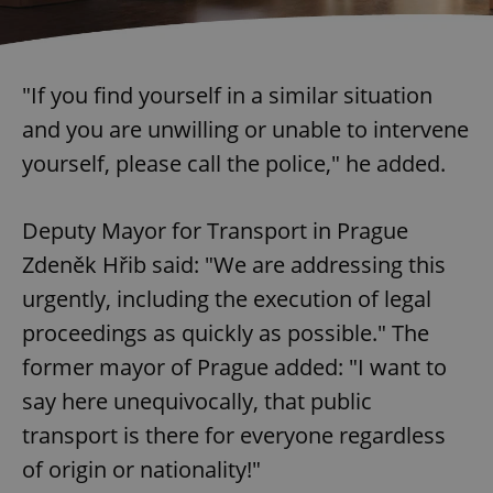
Strictly necessary
Performance
Targeting
Functionality
"If you find yourself in a similar situation
Strictly necessary cookies allow core website
functionality such as user login and account
and you are unwilling or unable to intervene
management. The website cannot be used properly
without strictly necessary cookies.
yourself, please call the police," he added.
Provider
/
Name
Expi
Domain
Deputy Mayor for Transport in Prague
missing_agency_profile_modal_displayed
.expats.cz
1 
Zdeněk Hřib said: "We are addressing this
urgently, including the execution of legal
proceedings as quickly as possible." The
former mayor of Prague added: "I want to
say here unequivocally, that public
transport is there for everyone regardless
of origin or nationality!"