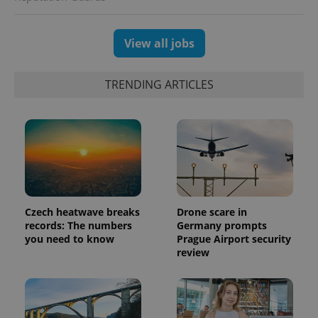
View all jobs
TRENDING ARTICLES
Czech heatwave breaks
Drone scare in
records: The numbers
Germany prompts
you need to know
Prague Airport security
review