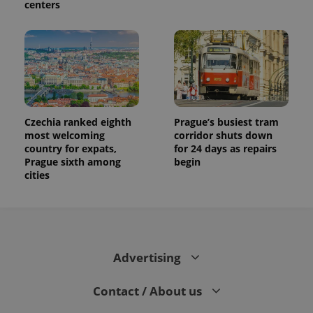
centers
Czechia ranked eighth
Prague’s busiest tram
most welcoming
corridor shuts down
country for expats,
for 24 days as repairs
Prague sixth among
begin
cities
Advertising
Contact / About us