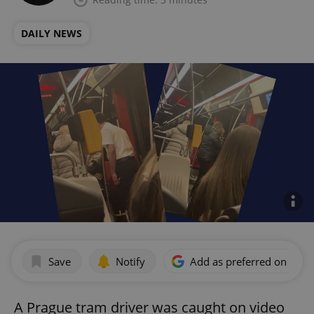
DAILY NEWS
Save
Notify
Add as preferred on Goog
A Prague tram driver was caught on video