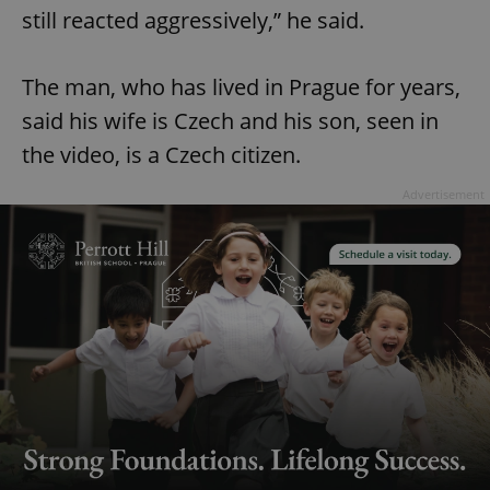
still reacted aggressively,” he said.
The man, who has lived in Prague for years,
said his wife is Czech and his son, seen in
the video, is a Czech citizen.
Advertisement