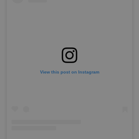
View this post on Instagram