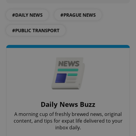
^qs_[0-9]+$
.expats.cz
1 m
#DAILY NEWS
#PRAGUE NEWS
#PUBLIC TRANSPORT
^eps_[0-9]+$
.expats.cz
1 m
Daily News Buzz
A morning cup of freshly brewed news, original
content, and tips for expat life delivered to your
inbox daily.