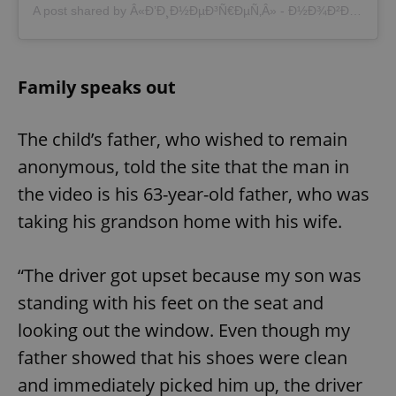
A post shared by Â«Ð’Ð¸Ð½ÐµÐ³Ñ€ÐµÑ‚Â» - Ð½Ð¾Ð²Ð¾ÑÑ‚Ð¸ Ð§ÐµÑ…Ð¸Ð¸ (@vinegret.cz)
Family speaks out
The child’s father, who wished to remain
anonymous, told the site that the man in
the video is his 63-year-old father, who was
taking his grandson home with his wife.
“The driver got upset because my son was
standing with his feet on the seat and
looking out the window. Even though my
father showed that his shoes were clean
and immediately picked him up, the driver