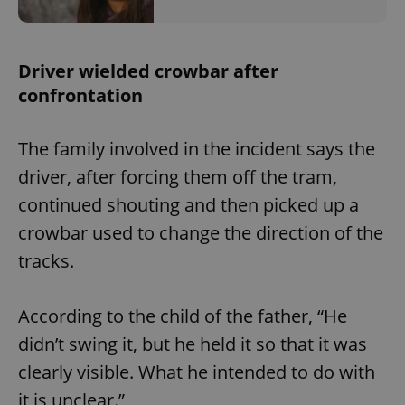
Driver wielded crowbar after
confrontation
The family involved in the incident says the
driver, after forcing them off the tram,
continued shouting and then picked up a
crowbar used to change the direction of the
tracks.
According to the child of the father, “He
didn’t swing it, but he held it so that it was
clearly visible. What he intended to do with
it is unclear.”