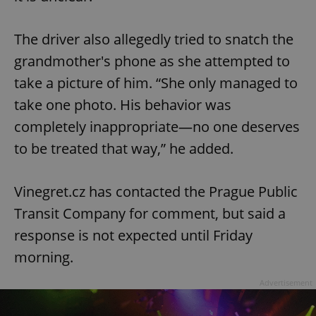
The driver also allegedly tried to snatch the
grandmother's phone as she attempted to
take a picture of him. “She only managed to
take one photo. His behavior was
completely inappropriate—no one deserves
to be treated that way,” he added.
Vinegret.cz has contacted the Prague Public
Transit Company for comment, but said a
response is not expected until Friday
morning.
Advertisement