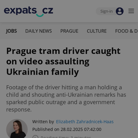
Sign-in
JOBS
DAILY NEWS
PRAGUE
CULTURE
FOOD & D
Prague tram driver caught
on video assaulting
Ukrainian family
Footage of the driver hitting a man holding a
child and shouting anti-Ukrainian remarks has
sparked public outrage and a government
response.
Written by
Elizabeth Zahradnicek-Haas
Published on 28.02.2025 07:42:00
Reading time: 3 minutes