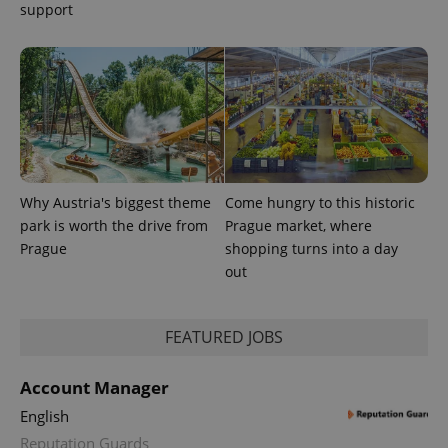
support
Why Austria's biggest theme
Come hungry to this historic
park is worth the drive from
Prague market, where
Prague
shopping turns into a day
out
FEATURED JOBS
Account Manager
English
Reputation Guards