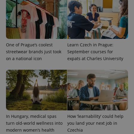
unique
users by
assigning a
randomly
generated
number as
a client
identifier. It
is included
in each
One of Prague’s coolest
Learn Czech in Prague:
page
request in
streetwear brands just took
September courses for
a site and
used to
on a national icon
expats at Charles University
calculate
visitor,
session
and
campaign
data for
the sites
analytics
reports.
_ga_LSHBD1S1X4
.expats.cz
1 year 1
This cookie
month
is used by
Google
In Hungary, medical spas
How ‘learnability’ could help
Analytics to
persist
turn old-world wellness into
you land your next job in
session
state.
modern women’s health
Czechia