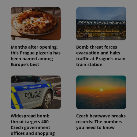
Months after opening,
Bomb threat forces
this Prague pizzeria has
evacuation and halts
been named among
traffic at Prague’s main
Europe’s best
train station
Widespread bomb
Czech heatwave breaks
threat targets 400
records: The numbers
Czech government
you need to know
offices and shopping