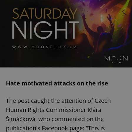
Hate motivated attacks on the rise
The post caught the attention of Czech
Human Rights Commissioner Klára
Šimáčková, who commented on the
publication's Facebook page: “This is