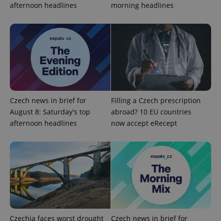
afternoon headlines
morning headlines
Czech news in brief for
Filling a Czech prescription
August 8: Saturday's top
abroad? 10 EU countries
afternoon headlines
now accept eRecept
exprt
.expats.cz
6 m
Czechia faces worst drought
Czech news in brief for