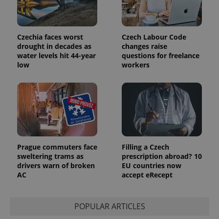
Czechia faces worst
Czech Labour Code
drought in decades as
changes raise
water levels hit 44-year
questions for freelance
low
workers
Prague commuters face
Filling a Czech
sweltering trams as
prescription abroad? 10
drivers warn of broken
EU countries now
AC
accept eRecept
POPULAR ARTICLES