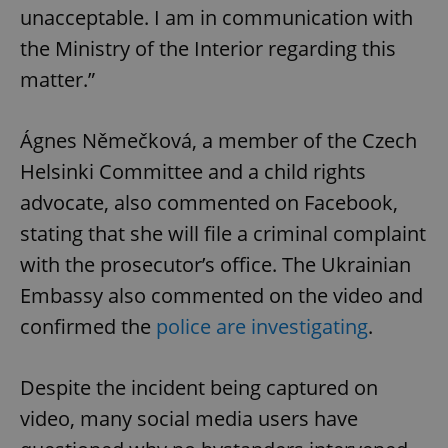
unacceptable. I am in communication with
the Ministry of the Interior regarding this
matter.”
Ágnes Němečková, a member of the Czech
Helsinki Committee and a child rights
advocate, also commented on Facebook,
stating that she will file a criminal complaint
with the prosecutor’s office. The Ukrainian
Embassy also commented on the video and
confirmed the
police are investigating
.
Despite the incident being captured on
video, many social media users have