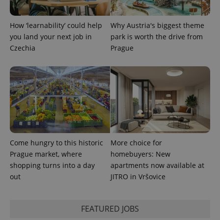
^qs_[0-9]+$
.expats.cz
1 m
How ‘learnability’ could help
Why Austria's biggest theme
you land your next job in
park is worth the drive from
Czechia
Prague
^eps_[0-9]+$
.expats.cz
1 m
Come hungry to this historic
More choice for
Prague market, where
homebuyers: New
shopping turns into a day
apartments now available at
out
JITRO in Vršovice
FEATURED JOBS