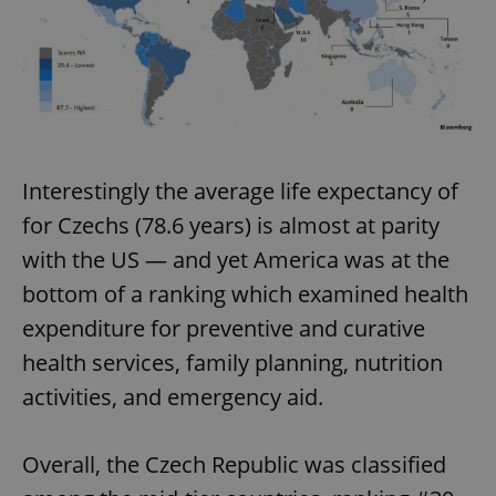
Interestingly the average life expectancy of
for Czechs (78.6 years) is almost at parity
with the US — and yet America was at the
bottom of a ranking which examined health
expenditure for preventive and curative
health services, family planning, nutrition
activities, and emergency aid.
Overall, the Czech Republic was classified