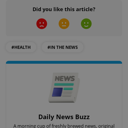
Did you like this article?
#HEALTH
#IN THE NEWS
Daily News Buzz
A morning cup of freshly brewed news, original