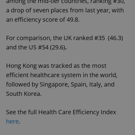
among the mid-tier countries, ranking #30,
a drop of seven places from last year, with
an efficiency score of 49.8.
For comparison, the UK ranked #35 (46.3)
and the US #54 (29.6)
.
Hong Kong was tracked as the most
efficient healthcare system in the world,
followed by Singapore, Spain, Italy, and
South Korea.
See the full Health Care Efficiency Index
here
.