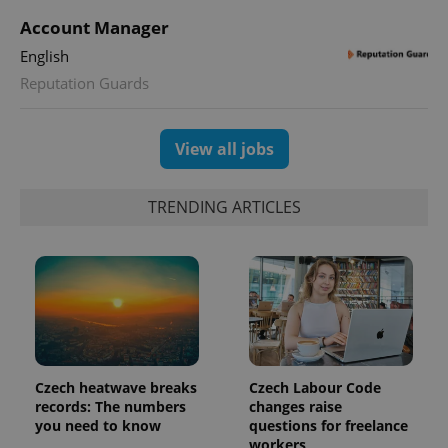
Account Manager
CookieScriptConsent
1 m
CookieScript
English
.expats.cz
Reputation Guards
View all jobs
TRENDING ARTICLES
expss
.www.expats.cz
12 
Czech heatwave breaks
Czech Labour Code
records: The numbers
changes raise
you need to know
questions for freelance
workers