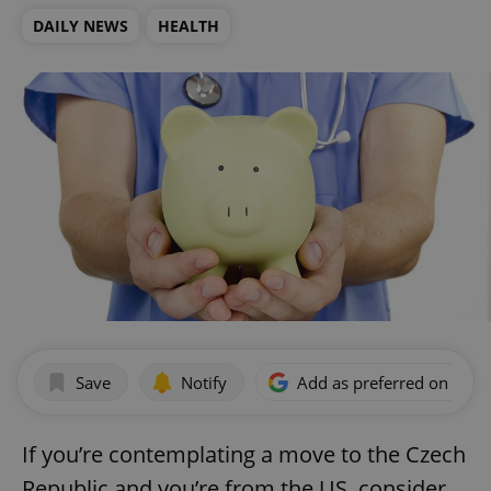
DAILY NEWS
HEALTH
Save
Notify
Add as preferred on Goog
If you’re contemplating a move to the Czech
Republic and you’re from the US, consider