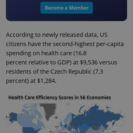
Become a Member
According to newly released data, US
citizens have the second-highest per-capita
spending on health care (16.8
percent relative to GDP) at $9,536 versus
residents of the Czech Republic (7.3
percent) at $1,284.