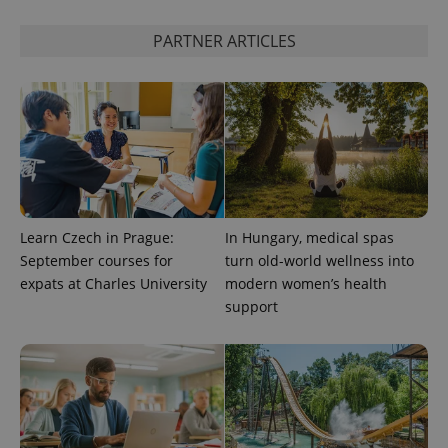
PARTNER ARTICLES
Google
Privacy Policy
ex_polls
.expats.cz
1 
Learn Czech in Prague:
In Hungary, medical spas
September courses for
turn old-world wellness into
add_logo_profile_modal_displayed
.expats.cz
1 
expats at Charles University
modern women’s health
support