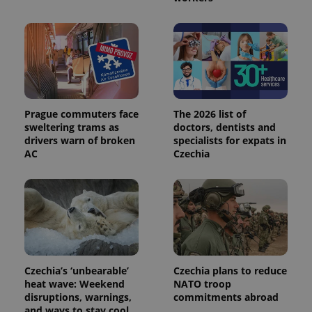
PHPSESSID
PHP.net
min
.www.expats.cz
Prague commuters face
The 2026 list of
sweltering trams as
doctors, dentists and
drivers warn of broken
specialists for expats in
AC
Czechia
exprt
.expats.cz
6 m
Czechia’s ‘unbearable’
Czechia plans to reduce
heat wave: Weekend
NATO troop
disruptions, warnings,
commitments abroad
and ways to stay cool