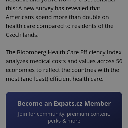
this: A new survey has revealed that
Americans spend more than double on
health care compared to residents of the
Czech lands.
The Bloomberg Health Care Efficiency Index
analyzes medical costs and values across 56
economies to reflect the countries with the
most (and least) efficient health care.
Become an Expats.cz Member
Join for community, premium content,
perks & more