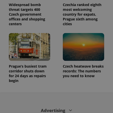
This cookie
is used to
Widespread bomb
Czechia ranked eighth
distinguish
threat targets 400
most welcoming
unique
Czech government
country for expats,
users by
assigning a
offices and shopping
Prague sixth among
randomly
centers
cities
generated
number as
a client
identifier. It
is included
in each
page
request in
a site and
used to
calculate
visitor,
Prague’s busiest tram
Czech heatwave breaks
session
corridor shuts down
records: The numbers
and
campaign
for 24 days as repairs
you need to know
data for
begin
the sites
analytics
reports.
_ga_LSHBD1S1X4
.expats.cz
1 year 1
This cookie
month
is used by
Google
Analytics to
Advertising
persist