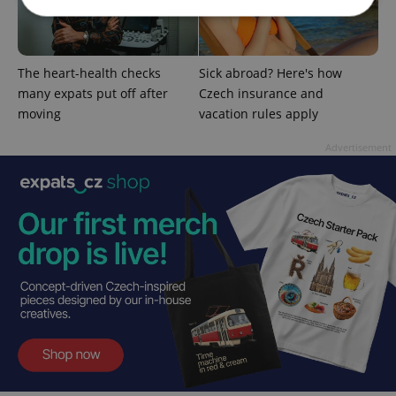
Strictly necessary
Performance
Targeting
The heart-health checks
Sick abroad? Here's how
Functionality
many expats put off after
Czech insurance and
Strictly necessary cookies allow core website
moving
vacation rules apply
functionality such as user login and account
management. The website cannot be used properly
Advertisement
without strictly necessary cookies.
Provider
/
Name
Expi
Domain
missing_agency_profile_modal_displayed
.expats.cz
1 