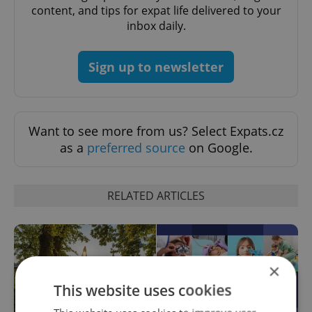
content, and tips for expat life delivered to your
inbox daily.
Sign up to newsletter
Want to see more from us? Select Expats.cz
as a
preferred source
on Google.
RELATED ARTICLES
×
This website uses cookies