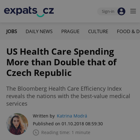
Sign-in
JOBS
DAILY NEWS
PRAGUE
CULTURE
FOOD & D
US Health Care Spending
More than Double that of
Czech Republic
The Bloomberg Health Care Efficiency Index
reveals the nations with the best-value medical
services
Written by
Katrina Modrá
Published on 01.10.2018 08:59:30
Reading time: 1 minute