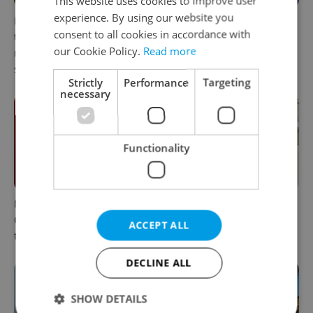
This website uses cookies to improve user
experience. By using our website you
In Hungary, medical spas
The 2026 list of doctors,
consent to all cookies in accordance with
turn old-world wellness into
dentists and specialists for
our Cookie Policy.
Read more
modern women’s health
expats in Czechia
support
Strictly
Performance
Targeting
necessary
Functionality
Meet the sadist challenging
How expats in Czechia can
Czechia's baby ear-piercing
use insurance helplines to
ACCEPT ALL
tradition
navigate healthcare faster
DECLINE ALL
SHOW DETAILS