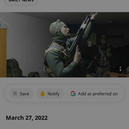
Save
Notify
Add as preferred on Goog
March 27, 2022