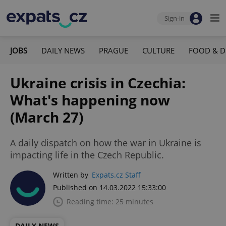
Sign-in
JOBS
DAILY NEWS
PRAGUE
CULTURE
FOOD & D
Ukraine crisis in Czechia:
What's happening now
(March 27)
A daily dispatch on how the war in Ukraine is
impacting life in the Czech Republic.
Written by
Expats.cz Staff
Published on 14.03.2022 15:33:00
Reading time: 25 minutes
DAILY NEWS