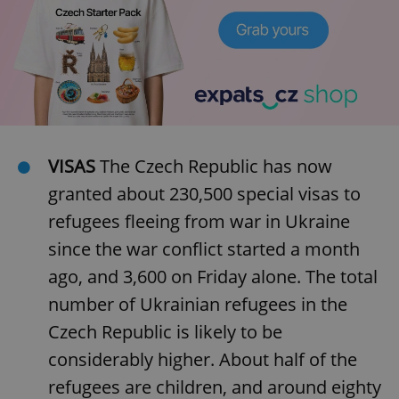
VISAS
The Czech Republic has now
granted about 230,500 special visas to
refugees fleeing from war in Ukraine
since the war conflict started a month
ago, and 3,600 on Friday alone. The total
number of Ukrainian refugees in the
Czech Republic is likely to be
considerably higher. About half of the
refugees are children, and around eighty