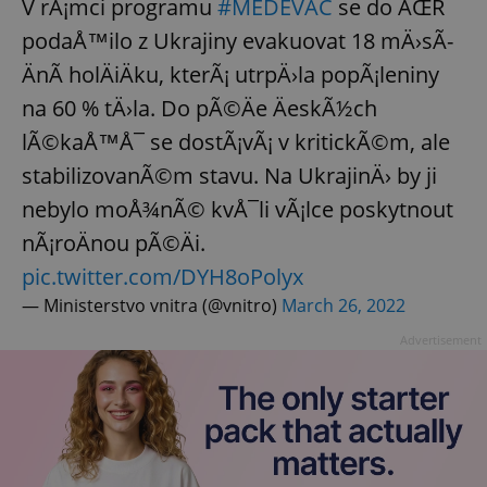
V rÃ¡mci programu
#MEDEVAC
se do ÄŒR
podaÅ™ilo z Ukrajiny evakuovat 18 mÄ›sÃ­
ÄnÃ­ holÄiÄku, kterÃ¡ utrpÄ›la popÃ¡leniny
na 60 % tÄ›la. Do pÃ©Äe ÄeskÃ½ch
lÃ©kaÅ™Å¯ se dostÃ¡vÃ¡ v kritickÃ©m, ale
stabilizovanÃ©m stavu. Na UkrajinÄ› by ji
nebylo moÅ¾nÃ© kvÅ¯li vÃ¡lce poskytnout
nÃ¡roÄnou pÃ©Äi.
pic.twitter.com/DYH8oPolyx
— Ministerstvo vnitra (@vnitro)
March 26, 2022
Advertisement