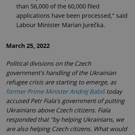
than 56,000 of the 60,000 filed
applications have been processed," said
Labour Minister Marian Jurečka.
March 25, 2022
Political divisions on the Czech
government's handling of the Ukrainian
refugee crisis are starting to emerge, as
former Prime Minister Andrej Babiš
today
accused Petr Fiala's government of putting
Ukrainians above Czech citizens. Fiala
responded that "by helping Ukrainians, we
are also helping Czech citizens. What would