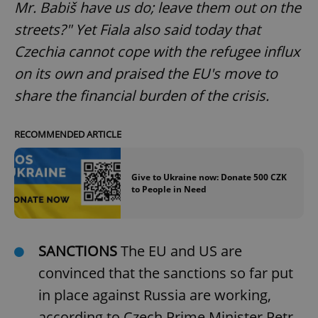
Mr. Babiš have us do; leave them out on the
streets?" Yet Fiala also said today that
Czechia cannot cope with the refugee influx
on its own and praised the EU's move to
share the financial burden of the crisis.
RECOMMENDED ARTICLE
Give to Ukraine now: Donate 500 CZK
to People in Need
SANCTIONS
The EU and US are
convinced that the sanctions so far put
in place against Russia are working,
according to Czech Prime Minister Petr