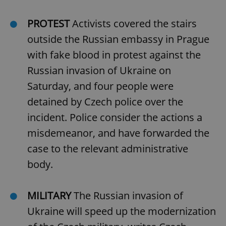
PROTEST
Activists covered the stairs
outside the Russian embassy in Prague
with fake blood in protest against the
Russian invasion of Ukraine on
Saturday, and four people were
detained by Czech police over the
incident. Police consider the actions a
misdemeanor, and have forwarded the
case to the relevant administrative
body.
MILITARY
The Russian invasion of
Ukraine will speed up the modernization