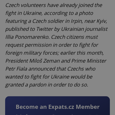
Czech volunteers have already joined the
fight in Ukraine, according to a photo
featuring a Czech soldier in Irpin, near Kyiv,
published to Twitter by Ukrainian journalist
Illia Ponomarenko. Czech citizens must
request permission in order to fight for
foreign military forces; earlier this month,
President Miloš Zeman and Prime Minister
Petr Fiala announced that Czechs who
wanted to fight for Ukraine would be
granted a pardon in order to do so.
Become an Expats.cz Member