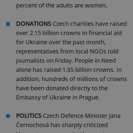
percent of the adults are women.
DONATIONS
Czech charities have raised
over 2.15 billion crowns in financial aid
for Ukraine over the past month,
representatives from local NGOs told
journalists on Friday. People in Need
alone has raised 1.55 billion crowns. In
addition, hundreds of millions of crowns
have been donated directly to the
Embassy of Ukraine in Prague.
POLITICS
Czech Defence Minister Jana
Černochová has sharply criticized