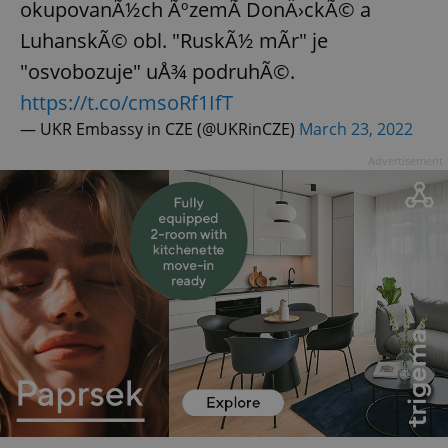
okupovanÃ½ch ÃºzemÃ­ DonÄ›ckÃ© a
LuhanskÃ© obl. "RuskÃ½ mÃ­r" je
"osvobozuje" uÅ¾ podruhÃ©.
https://t.co/cmsoRf1IfT
— UKR Embassy in CZE (@UKRinCZE)
March 23, 2022
Advertisement