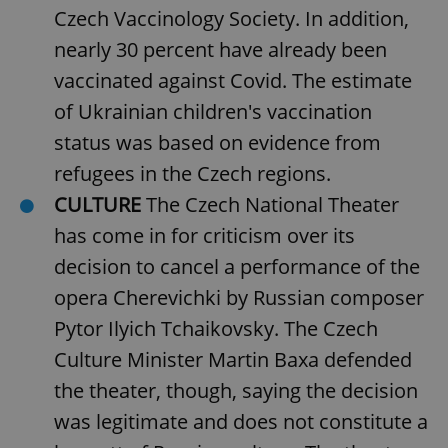
Czech Vaccinology Society. In addition,
nearly 30 percent have already been
add_logo_profile_modal_displayed
.expats.cz
1 
vaccinated against Covid. The estimate
of Ukrainian children's vaccination
status was based on evidence from
refugees in the Czech regions.
CULTURE
The Czech National Theater
has come in for criticism over its
decision to cancel a performance of the
opera Cherevichki by Russian composer
^qs_[0-9]+$
.expats.cz
1 m
Pytor Ilyich Tchaikovsky. The Czech
Culture Minister Martin Baxa defended
the theater, though, saying the decision
was legitimate and does not constitute a