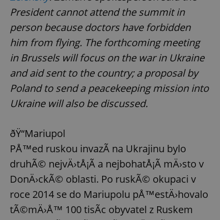
President cannot attend the summit in
person because doctors have forbidden
him from flying. The forthcoming meeting
in Brussels will focus on the war in Ukraine
and aid sent to the country; a proposal by
Poland to send a peacekeeping mission into
Ukraine will also be discussed.
ðŸ“Mariupol
PÅ™ed ruskou invazÃ­ na Ukrajinu bylo
druhÃ© nejvÄ›tÅ¡Ã­ a nejbohatÅ¡Ã­ mÄ›sto v
DonÄ›ckÃ© oblasti. Po ruskÃ© okupaci v
roce 2014 se do Mariupolu pÅ™estÄ›hovalo
tÃ©mÄ›Å™ 100 tisÃ­c obyvatel z Ruskem