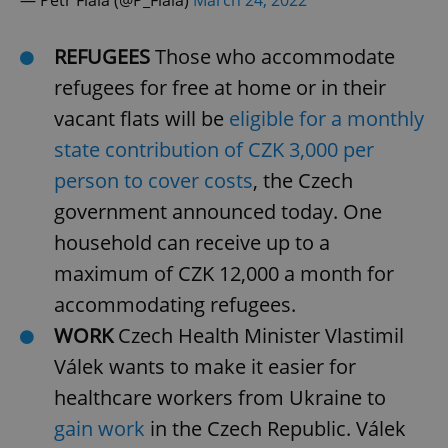
/
Domain
Provider
Name
Expiration
Description
_ga
1 year 1
This cookie
Google
/
Domain
month
name is
LLC
REFUGEES
Those who accommodate
associated
.expats.cz
_fbp
3 months
Used by
Meta
with
Facebook to
Platform
refugees for free at home or in their
Google
deliver a
Inc.
Universal
series of
.expats.cz
vacant flats will be
eligible for a monthly
Analytics -
advertisement
which is a
products such
significant
state contribution of CZK 3,000 per
as real time
update to
bidding from
Google's
person to cover costs
, the Czech
third party
more
advertisers
commonly
government announced today. One
used
analytics
household can receive up to a
service.
This cookie
maximum of CZK 12,000 a month for
is used to
distinguish
unique
accommodating refugees.
users by
assigning a
WORK
Czech Health Minister Vlastimil
randomly
generated
Válek wants to make it easier for
number as
a client
healthcare workers from Ukraine to
identifier. It
is included
gain work
in the Czech Republic. Válek
in each
page