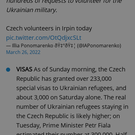
hundreds of requests to volunteer for the
Ukrainian military.
Czech volunteers in Irpin today
pic.twitter.com/OtQdjxcSLt
— Illia Ponomarenko ðŸ‡ºðŸ‡¦ (@IAPonomarenko)
March 26, 2022
VISAS
As of Sunday morning, the Czech
Republic has granted over 233,000
special visas to Ukrainian refugees, and
about 3,000 on Saturday alone. The real
number of Ukrainian refugees staying in
the Czech Republic is likely higher; on
Tuesday, Prime Minister Petr Fiala
estimated their number at 300,000. Half