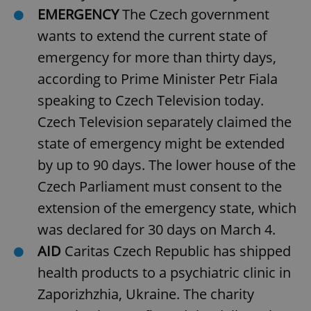
EMERGENCY
The Czech government
wants to extend the current state of
emergency for more than thirty days,
according to Prime Minister Petr Fiala
speaking to Czech Television today.
Czech Television separately claimed the
state of emergency might be extended
by up to 90 days. The lower house of the
Czech Parliament must consent to the
extension of the emergency state, which
was declared for 30 days on March 4.
AID
Caritas Czech Republic has shipped
health products to a psychiatric clinic in
Zaporizhzhia, Ukraine. The charity