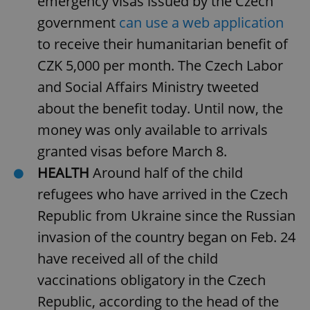
emergency visas issued by the Czech
Provider
/
Name
Expi
Domain
government
can use a web application
missing_agency_profile_modal_displayed
.expats.cz
1 
to receive their humanitarian benefit of
CZK 5,000 per month. The Czech Labor
and Social Affairs Ministry tweeted
about the benefit today. Until now, the
money was only available to arrivals
granted visas before March 8.
HEALTH
Around half of the child
refugees who have arrived in the Czech
Google
Republic from Ukraine since the Russian
Privacy Policy
ex_polls
.expats.cz
1 
invasion of the country began on Feb. 24
have received all of the child
vaccinations obligatory in the Czech
Republic, according to the head of the