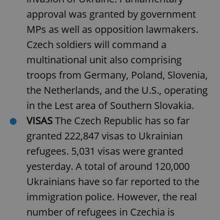
approval was granted by government
MPs as well as opposition lawmakers.
Czech soldiers will command a
multinational unit also comprising
troops from Germany, Poland, Slovenia,
the Netherlands, and the U.S., operating
in the Lest area of Southern Slovakia.
VISAS
The Czech Republic has so far
granted 222,847 visas to Ukrainian
refugees. 5,031 visas were granted
yesterday. A total of around 120,000
Ukrainians have so far reported to the
immigration police. However, the real
number of refugees in Czechia is