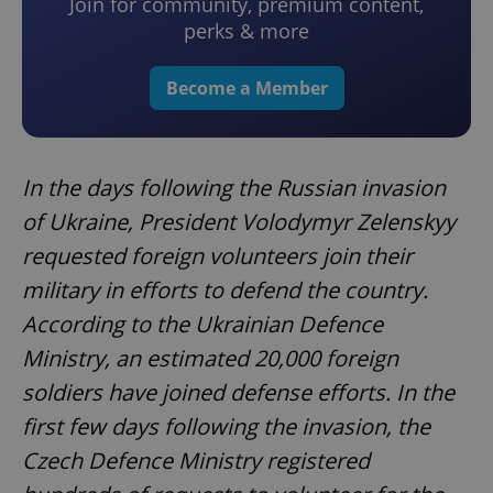
Join for community, premium content,
perks & more
Become a Member
In the days following the Russian invasion
of Ukraine, President Volodymyr Zelenskyy
requested foreign volunteers join their
military in efforts to defend the country.
According to the Ukrainian Defence
Ministry, an estimated 20,000 foreign
soldiers have joined defense efforts. In the
first few days following the invasion, the
Czech Defence Ministry registered