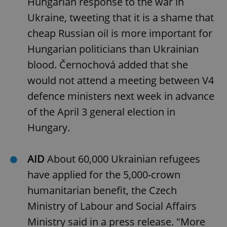
Hungarian response to the war in
Ukraine, tweeting that it is a shame that
cheap Russian oil is more important for
Hungarian politicians than Ukrainian
blood. Černochová added that she
would not attend a meeting between V4
defence ministers next week in advance
of the April 3 general election in
Hungary.
AID
About 60,000 Ukrainian refugees
have applied for the 5,000-crown
humanitarian benefit, the Czech
Ministry of Labour and Social Affairs
Ministry said in a press release. "More