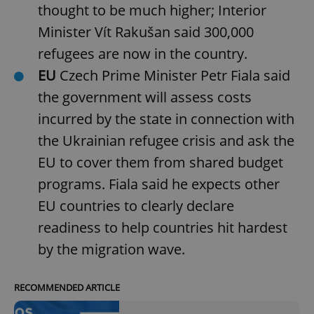
thought to be much higher; Interior
Minister Vít Rakušan said 300,000
refugees are now in the country.
EU
Czech Prime Minister Petr Fiala said
the government will assess costs
incurred by the state in connection with
the Ukrainian refugee crisis and ask the
EU to cover them from shared budget
programs. Fiala said he expects other
EU countries to clearly declare
readiness to help countries hit hardest
by the migration wave.
RECOMMENDED ARTICLE