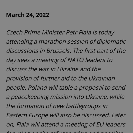
March 24, 2022
expss
.www.expats.cz
12 
Czech Prime Minister Petr Fiala is today
attending a marathon session of diplomatic
discussions in Brussels. The first part of the
day sees a meeting of NATO leaders to
discuss the war in Ukraine and the
PHPSESSID
provision of further aid to the Ukrainian
PHP.net
min
.www.expats.cz
people. Poland will table a proposal to send
a peacekeeping mission into Ukraine, while
the formation of new battlegroups in
Eastern Europe will also be discussed. Later
on, Fiala will attend a meeting of EU leaders