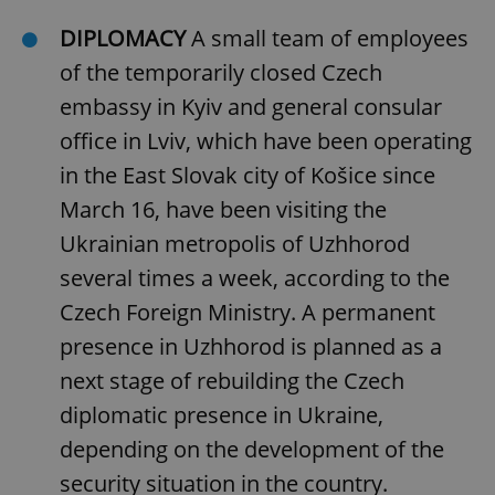
DIPLOMACY
A small team of employees
of the temporarily closed Czech
embassy in Kyiv and general consular
office in Lviv, which have been operating
in the East Slovak city of Košice since
March 16, have been visiting the
Ukrainian metropolis of Uzhhorod
several times a week, according to the
Czech Foreign Ministry. A permanent
presence in Uzhhorod is planned as a
next stage of rebuilding the Czech
diplomatic presence in Ukraine,
depending on the development of the
security situation in the country.