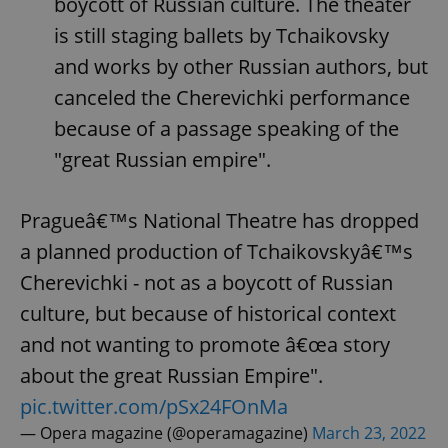
boycott of Russian culture. The theater
is still staging ballets by Tchaikovsky
^eps_[0-9]+$
.expats.cz
1 m
and works by other Russian authors, but
canceled the Cherevichki performance
because of a passage speaking of the
"great Russian empire".
Pragueâ€™s National Theatre has dropped
a planned production of Tchaikovskyâ€™s
Cherevichki - not as a boycott of Russian
CookieScriptConsent
1 m
CookieScript
culture, but because of historical context
.expats.cz
and not wanting to promote â€œa story
about the great Russian Empire".
pic.twitter.com/pSx24FOnMa
— Opera magazine (@operamagazine)
March 23, 2022