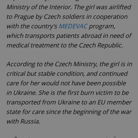
Ministry of the Interior. The girl was airlifted
to Prague by Czech soldiers in cooperation
with the country's
MEDEVAC
program,
which transports patients abroad in need of
medical treatment to the Czech Republic.
According to the Czech Ministry, the girl is in
critical but stable condition, and continued
care for her would not have been possible
in Ukraine. She is the first burn victim to be
transported from Ukraine to an EU member
state for care since the beginning of the war
with Russia.