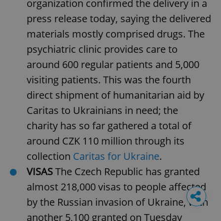
organization confirmed the delivery in a
press release today, saying the delivered
materials mostly comprised drugs. The
psychiatric clinic provides care to
around 600 regular patients and 5,000
visiting patients. This was the fourth
direct shipment of humanitarian aid by
Caritas to Ukrainians in need; the
charity has so far gathered a total of
around CZK 110 million through its
collection
Caritas for Ukraine
.
VISAS
The Czech Republic has granted
almost 218,000 visas to people affected
by the Russian invasion of Ukraine, with
another 5,100 granted on Tuesday