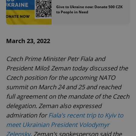
Give to Ukraine now: Donate 500 CZK
to People in Need
March 23, 2022
Czech Prime Minister Petr Fiala and
President Miloš Zeman today discussed the
Czech position for the upcoming NATO
summit on March 24 and 25 and reached
full agreement on the mandate of the Czech
delegation. Zeman also expressed
admiration for
Fiala's recent trip to Kyiv to
meet Ukrainian President Volodymyr
Zelensky
. Zeman's spokesperson said the