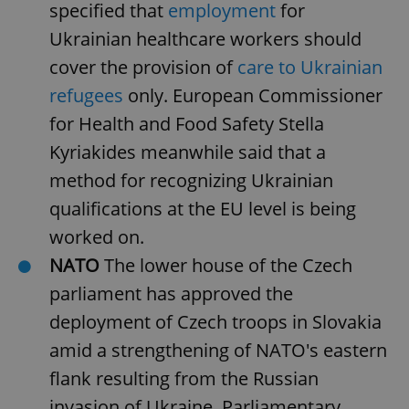
request in
specified that
employment
for
a site and
used to
Ukrainian healthcare workers should
calculate
visitor,
cover the provision of
care to Ukrainian
session
and
refugees
only. European Commissioner
campaign
data for
the sites
for Health and Food Safety Stella
analytics
reports.
Kyriakides meanwhile said that a
_ga_LSHBD1S1X4
.expats.cz
1 year 1
This cookie
method for recognizing Ukrainian
month
is used by
Google
qualifications at the EU level is being
Analytics to
persist
worked on.
session
state.
NATO
The lower house of the Czech
parliament has approved the
deployment of Czech troops in Slovakia
amid a strengthening of NATO's eastern
flank resulting from the Russian
invasion of Ukraine. Parliamentary