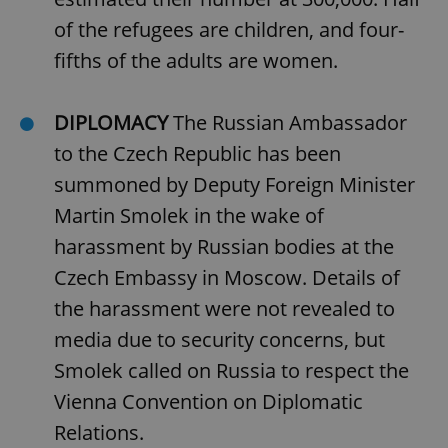
of the refugees are children, and four-
fifths of the adults are women.
DIPLOMACY
The Russian Ambassador
to the Czech Republic has been
summoned by Deputy Foreign Minister
Martin Smolek in the wake of
harassment by Russian bodies at the
Czech Embassy in Moscow. Details of
the harassment were not revealed to
media due to security concerns, but
Smolek called on Russia to respect the
Vienna Convention on Diplomatic
Relations.