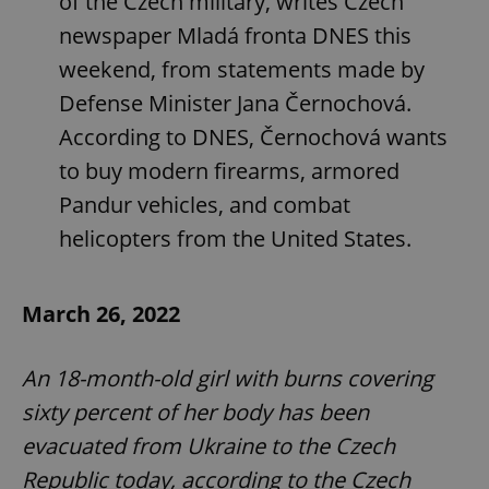
of the Czech military, writes Czech
newspaper Mladá fronta DNES this
weekend, from statements made by
Defense Minister Jana Černochová.
According to DNES, Černochová wants
to buy modern firearms, armored
Pandur vehicles, and combat
helicopters from the United States.
March 26, 2022
An 18-month-old girl with burns covering
sixty percent of her body has been
evacuated from Ukraine to the Czech
Republic today, according to the Czech