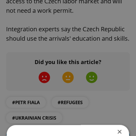
access to the Czech labor market and will
not need a work permit.
Integration experts say the Czech Republic
should use the arrivals' education and skills.
Did you like this article?
#PETR FIALA
#REFUGEES
#UKRAINIAN CRISIS
×