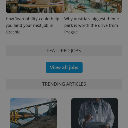
PHPSESSID
PHP.net
min
.www.expats.cz
How ‘learnability’ could help
Why Austria's biggest theme
you land your next job in
park is worth the drive from
Czechia
Prague
FEATURED JOBS
View all jobs
TRENDING ARTICLES
exprt
.expats.cz
6 m