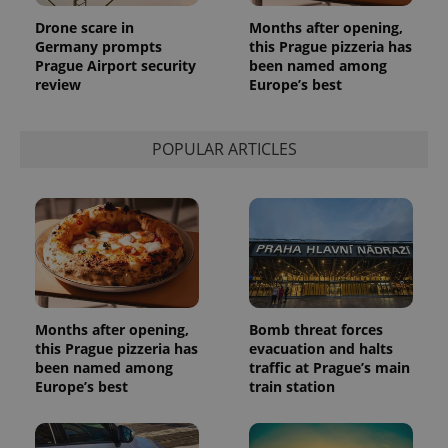
used
analytics
Drone scare in
Months after opening,
service.
This cookie
Germany prompts
this Prague pizzeria has
is used to
Prague Airport security
been named among
distinguish
review
Europe’s best
unique
users by
assigning a
randomly
generated
POPULAR ARTICLES
number as
a client
identifier. It
is included
in each
page
request in
a site and
used to
calculate
visitor,
session
and
Months after opening,
Bomb threat forces
campaign
this Prague pizzeria has
evacuation and halts
data for
been named among
traffic at Prague’s main
the sites
analytics
Europe’s best
train station
reports.
_ga_LSHBD1S1X4
.expats.cz
1 year 1
This cookie
month
is used by