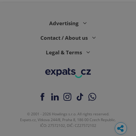
Advertising
Contact / About us
Legal & Terms
© 2001 - 2026 Howlings s.r.o. All rights reserved.
Expats.cz, Vítkova 244/8, Praha 8, 186 00 Czech Republic.
IČO: 27572102, DIČ: CZ27572102