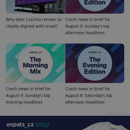
Why does Czechia remain so
Czech news in brief for
Google
closely aligned with Israel?
August 9: Sunday's top
Privacy Policy
afternoon headlines
ex_polls
.expats.cz
1 
Czech news in brief for
Czech news in brief for
add_logo_profile_modal_displayed
.expats.cz
1 
August 9: Sunday's top
August 8: Saturday's top
morning headlines
afternoon headlines
Advertisement