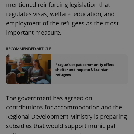
mentioned reinforcing legislation that
regulates visas, welfare, education, and
employment of the refugees as the most
important measure.
RECOMMENDED ARTICLE
Prague's expat community offers
shelter and hope to Ukrainian
refugees
The government has agreed on
contributions for accommodation and the
Regional Development Ministry is preparing
subsidies that would support municipal