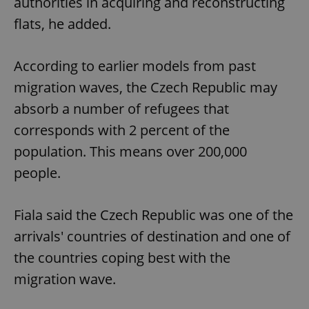
authorities in acquiring and reconstructing
flats, he added.
According to earlier models from past
migration waves, the Czech Republic may
absorb a number of refugees that
corresponds with 2 percent of the
population. This means over 200,000
people.
Fiala said the Czech Republic was one of the
arrivals' countries of destination and one of
the countries coping best with the
migration wave.