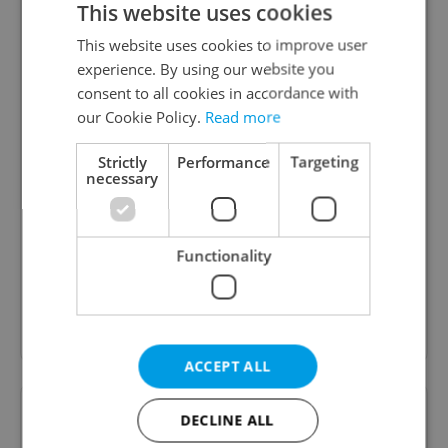
This website uses cookies
This website uses cookies to improve user
experience. By using our website you
consent to all cookies in accordance with
our Cookie Policy.
Read more
Strictly
Performance
Targeting
necessary
Daily News Buzz
A morning cup of freshly brewed news, original
content, and tips for expat life delivered to your
Functionality
inbox daily.
Sign up to newsletter
ACCEPT ALL
Want to see more from us? Select Expats.cz
DECLINE ALL
as a
preferred source
on Google.