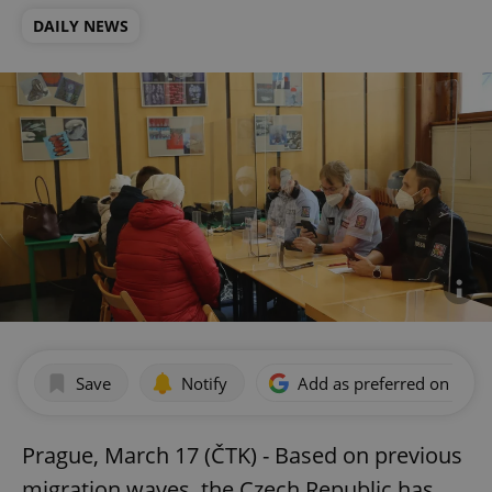
DAILY NEWS
Save
Notify
Add as preferred on Goog
Prague, March 17 (ČTK) - Based on previous
migration waves, the Czech Republic has