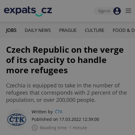
Sign-in
JOBS
DAILY NEWS
PRAGUE
CULTURE
FOOD & D
Czech Republic on the verge
of its capacity to handle
more refugees
Czechia is equipped to take in the number of
refugees that corresponds with 2 percent of the
population, or over 200,000 people.
Written by
ČTK
Published on 17.03.2022 12:39:00
Reading time: 1 minute