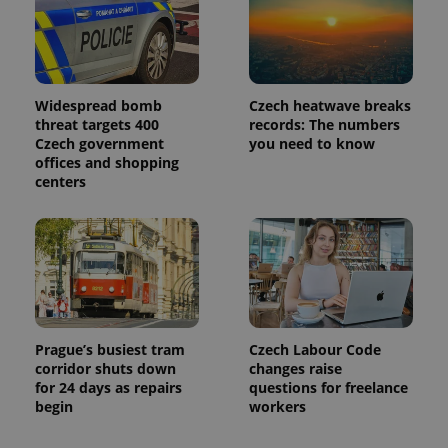
Google
Analytics to
persist
session
state.
Widespread bomb
Czech heatwave breaks
threat targets 400
records: The numbers
Czech government
you need to know
offices and shopping
centers
Prague’s busiest tram
Czech Labour Code
corridor shuts down
changes raise
for 24 days as repairs
questions for freelance
begin
workers