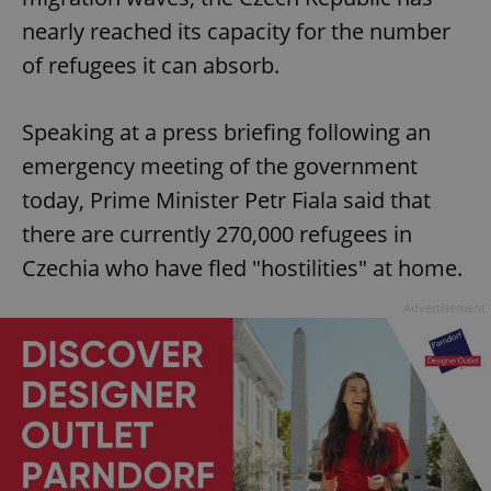
nearly reached its capacity for the number
of refugees it can absorb.
Speaking at a press briefing following an
emergency meeting of the government
today, Prime Minister Petr Fiala said that
there are currently 270,000 refugees in
Czechia who have fled "hostilities" at home.
Advertisement