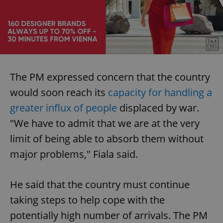
The PM expressed concern that the country
would soon reach its
capacity for handling a
greater influx of people
displaced by war.
"We have to admit that we are at the very
limit of being able to absorb them without
major problems," Fiala said.
He said that the country must continue
taking steps to help cope with the
potentially high number of arrivals. The PM