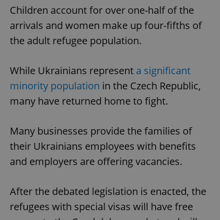
Children account for over one-half of the
arrivals and women make up four-fifths of
the adult refugee population.
While Ukrainians represent
a significant
minority population
in the Czech Republic,
many have returned home to fight.
Many businesses provide the families of
their Ukrainians employees with benefits
and employers are offering vacancies.
After the debated legislation is enacted, the
refugees with special visas will have free