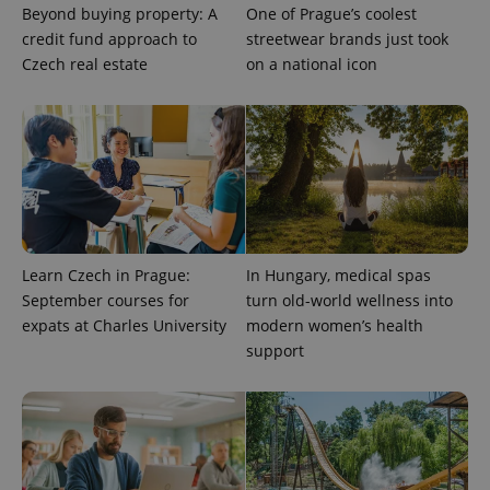
Beyond buying property: A
One of Prague’s coolest
credit fund approach to
streetwear brands just took
Czech real estate
on a national icon
CookieScriptConsent
1 m
CookieScript
.expats.cz
Learn Czech in Prague:
In Hungary, medical spas
September courses for
turn old-world wellness into
expats at Charles University
modern women’s health
expss
.www.expats.cz
12 
support