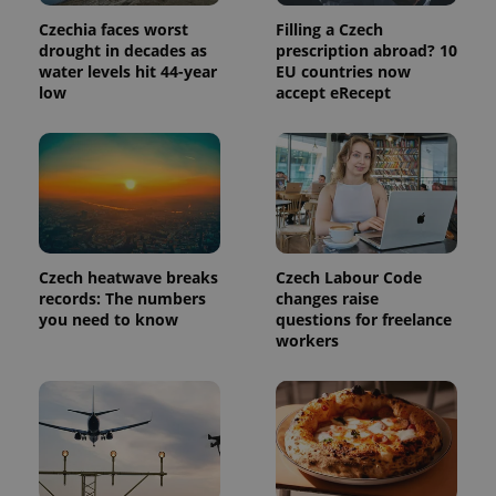
Czechia faces worst
Filling a Czech
drought in decades as
prescription abroad? 10
water levels hit 44-year
EU countries now
low
accept eRecept
Provider
Name
Expiration
Description
/
Domain
Czech heatwave breaks
Czech Labour Code
Provider
Name
Expiration
Description
_ga
1 year 1
This cookie
records: The numbers
changes raise
Google
/
Domain
month
name is
LLC
you need to know
questions for freelance
associated
.expats.cz
_fbp
3 months
Used by
Meta
workers
with
Facebook to
Platform
Google
deliver a
Inc.
Universal
series of
.expats.cz
Analytics -
advertisement
which is a
products such
significant
as real time
update to
bidding from
Google's
third party
more
advertisers
commonly