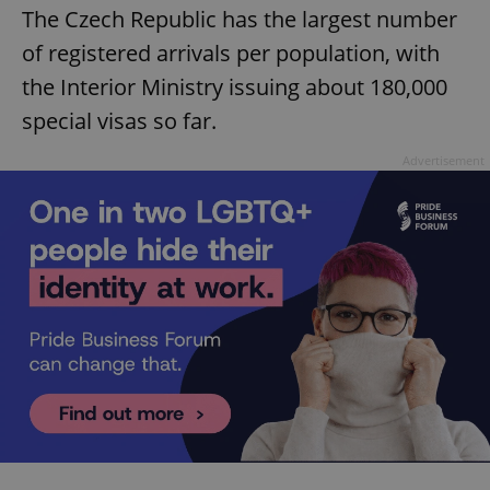
The Czech Republic has the largest number
of registered arrivals per population, with
the Interior Ministry issuing about 180,000
special visas so far.
Advertisement