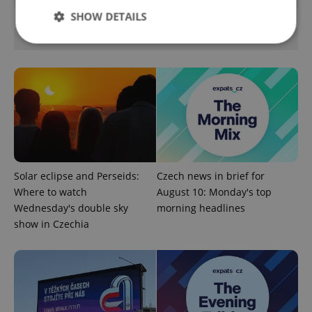
SHOW DETAILS
OTHER DAILY NEWS
Strictly necessary
Performance
Targeting
Functionality
Strictly necessary cookies allow core website
functionality such as user login and account
management. The website cannot be used properly
without strictly necessary cookies.
Provider
/
Solar eclipse and Perseids:
Czech news in brief for
Name
Expi
Domain
Where to watch
August 10: Monday's top
missing_agency_profile_modal_displayed
.expats.cz
1 
Wednesday's double sky
morning headlines
show in Czechia