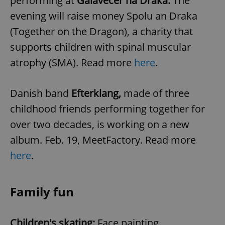
performing at
Galavečer na Draka.
The
Provider
/
Name
Expi
Domain
evening will raise money Spolu an Draka
missing_agency_profile_modal_displayed
.expats.cz
1 
(Together on the Dragon), a charity that
supports children with spinal muscular
atrophy (SMA). Read more
here
.
Danish band
Efterklang,
made of three
childhood friends performing together for
over two decades, is working on a new
album. Feb. 19, MeetFactory. Read more
Google
here
.
Privacy Policy
ex_polls
.expats.cz
1 
Family fun
Children's skating:
Face painting,