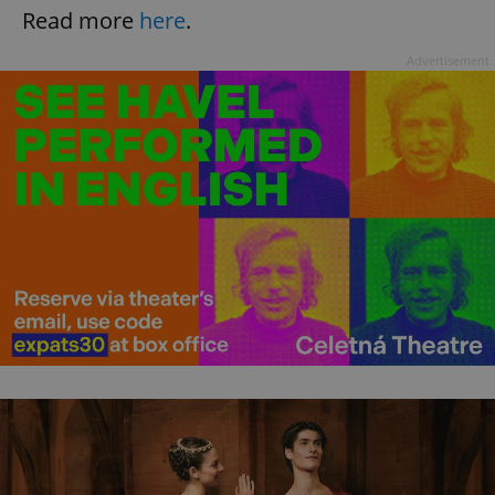
Read more
here
.
Advertisement