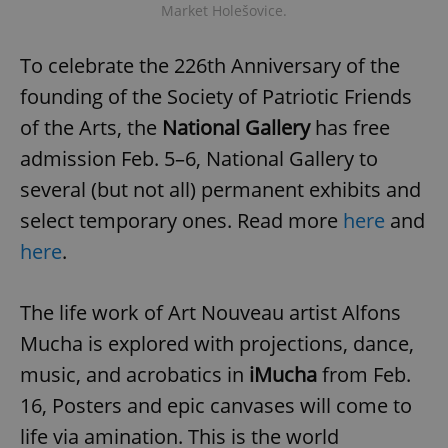
Market Holešovice.
To celebrate the 226th Anniversary of the
founding of the Society of Patriotic Friends
of the Arts, the
National Gallery
has free
admission Feb. 5–6, National Gallery to
several (but not all) permanent exhibits and
select temporary ones. Read more
here
and
here
.
The life work of Art Nouveau artist Alfons
Mucha is explored with projections, dance,
music, and acrobatics in
iMucha
from Feb.
16, Posters and epic canvases will come to
life via amination. This is the world