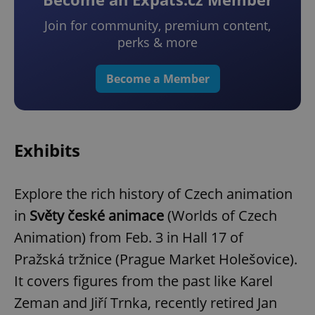
Join for community, premium content,
perks & more
Become a Member
Exhibits
Explore the rich history of Czech animation
in
Světy české animace
(Worlds of Czech
Animation) from Feb. 3 in Hall 17 of
Pražská tržnice (Prague Market Holešovice).
It covers figures from the past like Karel
Zeman and Jiří Trnka, recently retired Jan