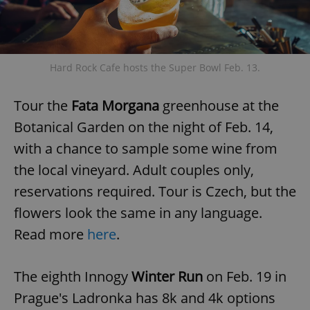
Hard Rock Cafe hosts the Super Bowl Feb. 13.
Tour the
Fata Morgana
greenhouse at the
Botanical Garden on the night of Feb. 14,
with a chance to sample some wine from
the local vineyard. Adult couples only,
reservations required. Tour is Czech, but the
flowers look the same in any language.
Read more
here
.
The eighth Innogy
Winter Run
on Feb. 19 in
Prague's Ladronka has 8k and 4k options