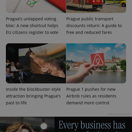
Prague’s untapped voting
Prague public transport
bloc: A new shortcut helps
discounts return: A guide to
EU citizens register to vote
free and reduced fares
Inside the blockbuster-style
Prague 1 pushes for new
attraction bringing Prague’s
Airbnb rules as residents
past to life
demand more control
Advertisement