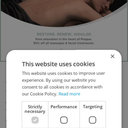
×
This website uses cookies
This website uses cookies to improve user
Hear
popular film music
from "Star Wars,"
experience. By using our website you
"Beauty and the Beast," "Forrest Gump,"
consent to all cookies in accordance with
"Up," "Love Actually" and many other hits in
our Cookie Policy.
Read more
a special romantically themed program
Strictly
Performance
Targeting
taking place Feb. 14 Rudolfinum. Read more
necessary
here
.