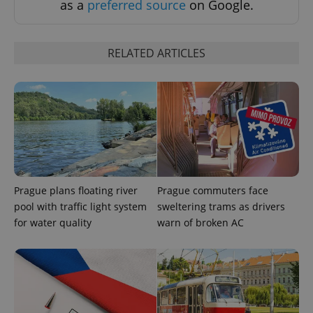
as a
preferred source
on Google.
RELATED ARTICLES
Prague plans floating river
Prague commuters face
pool with traffic light system
sweltering trams as drivers
for water quality
warn of broken AC