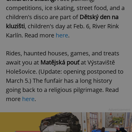
competitions, ice skating, street food, and a
children's disco are part of
Dětský den na
add_logo_profile_modal_displayed
.expats.cz
1 
kluzišti
, children's day at Feb. 6, River Rink
Karlín. Read more
here
.
Rides, haunted houses, games, and treats
await you at
Matějská pouť
at Výstaviště
Holešovice. (Update: opening postponed to
March 5.) The funfair has a long history
^qs_[0-9]+$
.expats.cz
1 m
going back to a religious pilgrimage. Read
more
here
.
Advertisement