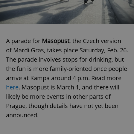
expss
.www.expats.cz
12 
A parade for
Masopust
, the Czech version
of Mardi Gras, takes place Saturday, Feb. 26.
The parade involves stops for drinking, but
the fun is more family-oriented once people
arrive at Kampa around 4 p.m. Read more
PHPSESSID
PHP.net
min
.www.expats.cz
here
. Masopust is March 1, and there will
likely be more events in other parts of
Prague, though details have not yet been
announced.