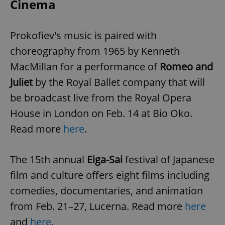
Cinema
Prokofiev's music is paired with
choreography from 1965 by Kenneth
MacMillan for a performance of
Romeo and
exprt
.expats.cz
6 m
Juliet
by the Royal Ballet company that will
be broadcast live from the Royal Opera
House in London on Feb. 14 at Bio Oko.
Read more
here
.
The 15th annual
Eiga-Sai
festival of Japanese
film and culture offers eight films including
comedies, documentaries, and animation
from Feb. 21–27, Lucerna. Read more
here
Provider
and
here
.
Name
Expiration
Description