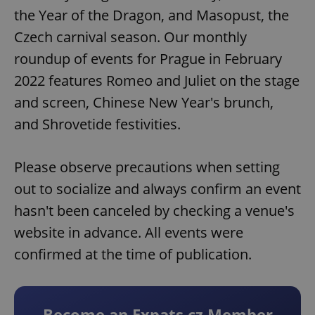
the Year of the Dragon, and Masopust, the
Czech carnival season. Our monthly
roundup of events for Prague in February
2022 features Romeo and Juliet on the stage
and screen, Chinese New Year's brunch,
and Shrovetide festivities.
Please observe precautions when setting
out to socialize and always confirm an event
hasn't been canceled by checking a venue's
website in advance. All events were
confirmed at the time of publication.
Become an Expats.cz Member