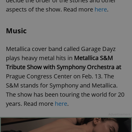
decide the order of the stories and other
aspects of the show.
Read more
here
.
Music
Metallica cover band called Garage Dayz
plays heavy metal hits in
Metallica S&M
Tribute Show with Symphony Orchestra at
Prague Congress Center on Feb. 13. The
S&M stands for Symphony and Metallica.
The show has been touring the world for 20
years. Read more
here
.
Advertisement