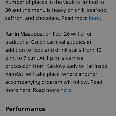
number of places in the vault is limited to
30 and the menu is heavy on chili, seafood,
saffron, and chocolate. Read more
here
.
Karlín Masopust
on Feb. 26
will offer
traditional Czech carnival goodies in
addition to food and drink stalls from 12
p.m. to 7 p.m. At 1 p.m. a carnival
procession from Kaizlovy sady to Karlínské
náměstí will take place, where another
accompanying program will follow. Read
more here. Read more
here
.
Performance