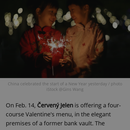
China celebrated the start of a New Year yesterday / photo
iStock @Gins Wang
On Feb. 14,
Červený Jelen
is offering a four-
course Valentine's menu, in the elegant
premises of a former bank vault. The