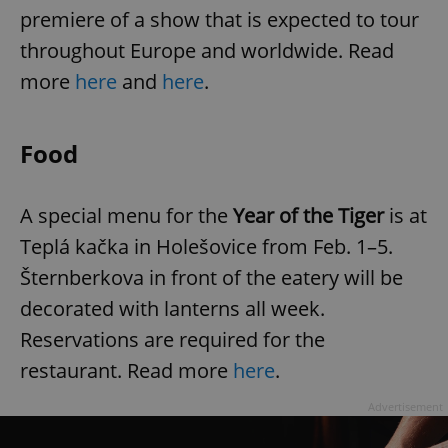
premiere of a show that is expected to tour
throughout Europe and worldwide. Read
more
here
and
here
.
Food
A special menu for the
Year of the Tiger
is at
Teplá kačka in Holešovice from Feb. 1–5.
Šternberkova in front of the eatery will be
decorated with lanterns all week.
Reservations are required for the
restaurant. Read more
here
.
Advertisement