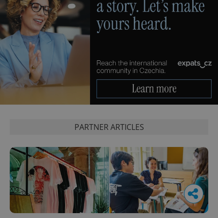
PARTNER ARTICLES