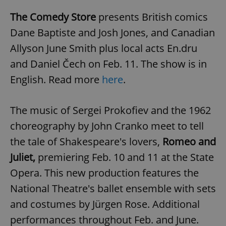
The Comedy Store
presents British comics
Dane Baptiste and Josh Jones, and Canadian
Allyson June Smith plus local acts En.dru
and Daniel Čech on Feb. 11. The show is in
English. Read more
here
.
The music of Sergei Prokofiev and the 1962
choreography by John Cranko meet to tell
the tale of Shakespeare's lovers,
Romeo and
Juliet,
premiering Feb. 10 and 11 at the State
Opera. This new production features the
National Theatre's ballet ensemble with sets
and costumes by Jürgen Rose. Additional
performances throughout Feb. and June.