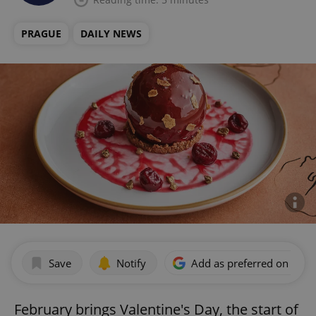
PRAGUE
DAILY NEWS
Save
Notify
Add as preferred on Goog
February brings Valentine's Day, the start of