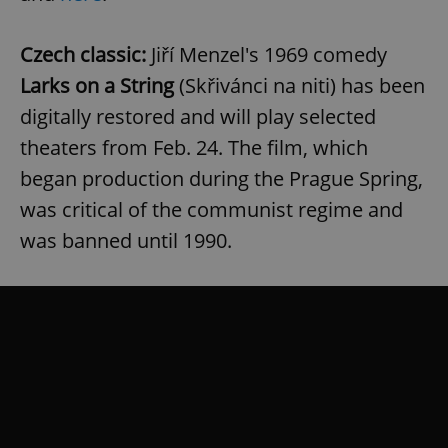
/
Domain
Provider
Name
Expiration
Description
_ga
1 year 1
This cookie
Google
/
Domain
month
name is
LLC
Czech classic:
Jiří Menzel's 1969 comedy
associated
.expats.cz
_fbp
3 months
Used by
Meta
with
Facebook to
Platform
Larks on a String
(Skřivánci na niti) has been
Google
deliver a
Inc.
Universal
series of
.expats.cz
digitally restored and will play selected
Analytics -
advertisement
which is a
products such
theaters from Feb. 24. The film, which
significant
as real time
update to
bidding from
Google's
began production during the Prague Spring,
third party
more
advertisers
commonly
was critical of the communist regime and
used
analytics
was banned until 1990.
service.
This cookie
is used to
distinguish
unique
users by
assigning a
randomly
generated
number as
a client
identifier. It
is included
in each
page