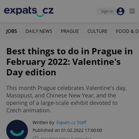
Sign-in
JOBS
DAILY NEWS
PRAGUE
CULTURE
FOOD & D
Best things to do in Prague in
February 2022: Valentine's
Day edition
This month Prague celebrates Valentine's day,
Masopust, and Chinese New Year, and the
opening of a large-scale exhibit devoted to
Czech animation.
Written by
Expats.cz Staff
Published on 01.02.2022 17:00:00
Reading time: 5 minutes