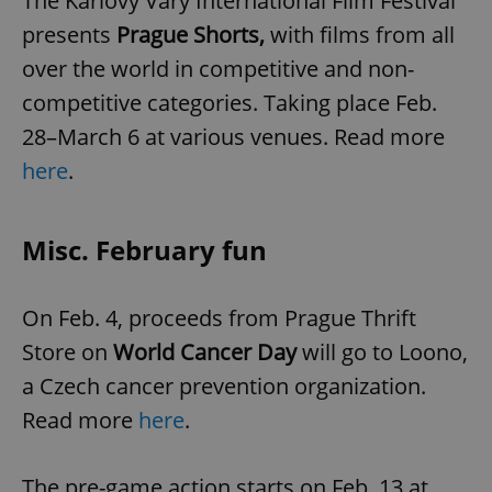
The Karlovy Vary International Film Festival
presents
Prague Shorts,
with films from all
over the world in competitive and non-
competitive categories. Taking place Feb.
28–March 6 at various venues. Read more
here
.
Misc. February fun
On Feb. 4, proceeds from Prague Thrift
Store on
World Cancer Day
will go to Loono,
a Czech cancer prevention organization.
Read more
here
.
The pre-game action starts on Feb. 13 at