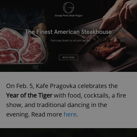
On Feb. 5, Kafe Pragovka celebrates the
Year of the Tiger
with food, cocktails, a fire
show, and traditional dancing in the
evening. Read more
here
.