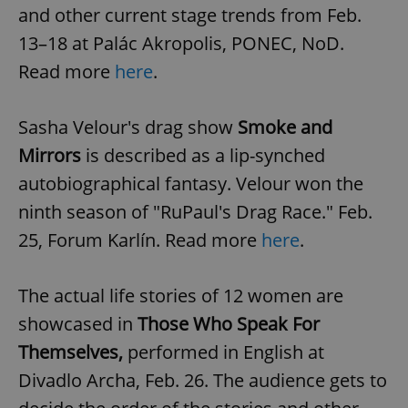
and other current stage trends from Feb.
13–18 at Palác Akropolis, PONEC, NoD.
Read more
here
.
Sasha Velour's drag show
Smoke and
Mirrors
is described as a lip-synched
autobiographical fantasy. Velour won the
ninth season of "RuPaul's Drag Race." Feb.
25, Forum Karlín. Read more
here
.
The actual life stories of 12 women are
showcased in
Those Who Speak For
Themselves,
performed in English at
Divadlo Archa, Feb. 26. The audience gets to