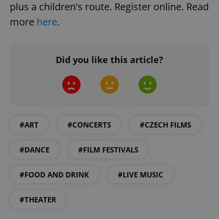
plus a children's route. Register online. Read
more
here
.
Did you like this article?
#ART
#CONCERTS
#CZECH FILMS
#DANCE
#FILM FESTIVALS
#FOOD AND DRINK
#LIVE MUSIC
#THEATER