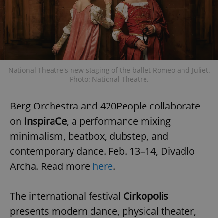
National Theatre's new staging of the ballet Romeo and Juliet.
Photo: National Theatre.
Berg Orchestra and 420People collaborate
on
InspiraCe
, a performance mixing
minimalism, beatbox, dubstep, and
contemporary dance. Feb. 13–14, Divadlo
Archa. Read more
here
.
The international festival
Cirkopolis
presents modern dance, physical theater,