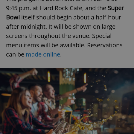
9:45 p.m. at Hard Rock Cafe, and the
Super
Bowl
itself should begin about a half-hour
after midnight. It will be shown on large
screens throughout the venue. Special
menu items will be available. Reservations
can be
made online
.