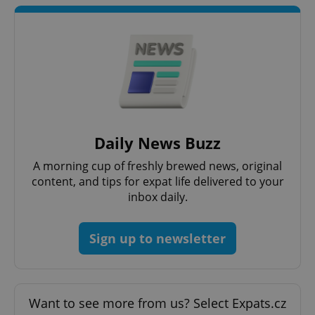
Daily News Buzz
A morning cup of freshly brewed news, original
content, and tips for expat life delivered to your
inbox daily.
Sign up to newsletter
Want to see more from us? Select Expats.cz