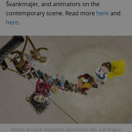
Švankmajer, and animators on the
contemporary scene. Read more
here
and
here
.
Worlds of Czech Animation opens from Feb. 3 at Prague