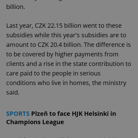
billion.
Last year, CZK 22.15 billion went to these
subsidies while this year's subsidies are to
amount to CZK 20.4 billion. The difference is
to be covered by higher payments from
clients and a rise in the state contribution to
care paid to the people in serious
conditions who live in homes, the ministry
said.
SPORTS
Plzeň to face HJK Helsinki in
Champions League