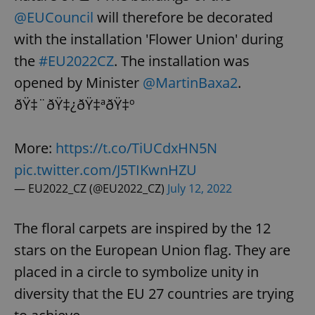
@EUCouncil
will therefore be decorated
with the installation 'Flower Union' during
the
#EU2022CZ
. The installation was
opened by Minister
@MartinBaxa2
.
ðŸ‡¨ðŸ‡¿ðŸ‡ªðŸ‡º
More:
https://t.co/TiUCdxHN5N
pic.twitter.com/J5TIKwnHZU
— EU2022_CZ (@EU2022_CZ)
July 12, 2022
The floral carpets are inspired by the 12
stars on the European Union flag. They are
placed in a circle to symbolize unity in
diversity that the EU 27 countries are trying