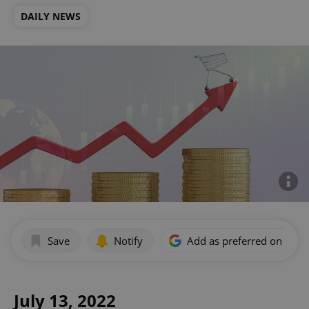
DAILY NEWS
Save
Notify
Add as preferred on Goog
July 13, 2022