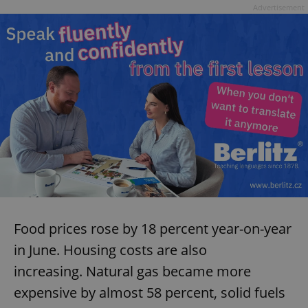
Advertisement
Food prices rose by 18 percent year-on-year
in June. Housing costs are also
increasing. Natural gas became more
expensive by almost 58 percent, solid fuels