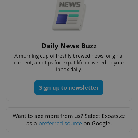
Daily News Buzz
A morning cup of freshly brewed news, original
content, and tips for expat life delivered to your
inbox daily.
Sign up to newsletter
Want to see more from us? Select Expats.cz
as a
preferred source
on Google.