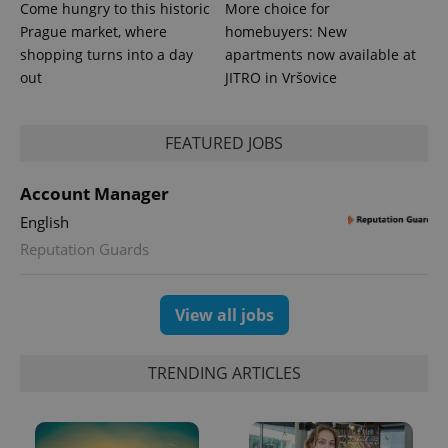
Come hungry to this historic
More choice for
Prague market, where
homebuyers: New
shopping turns into a day
apartments now available at
out
JITRO in Vršovice
FEATURED JOBS
Account Manager
English
Reputation Guards
View all jobs
TRENDING ARTICLES