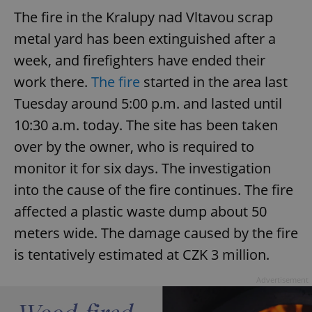
The fire in the Kralupy nad Vltavou scrap
^eps_[0-9]+$
.expats.cz
1 m
metal yard has been extinguished after a
week, and firefighters have ended their
work there.
The fire
started in the area last
Tuesday around 5:00 p.m. and lasted until
10:30 a.m. today. The site has been taken
over by the owner, who is required to
monitor it for six days. The investigation
into the cause of the fire continues. The fire
CookieScriptConsent
1 m
affected a plastic waste dump about 50
CookieScript
.expats.cz
meters wide. The damage caused by the fire
is tentatively estimated at CZK 3 million.
Advertisement