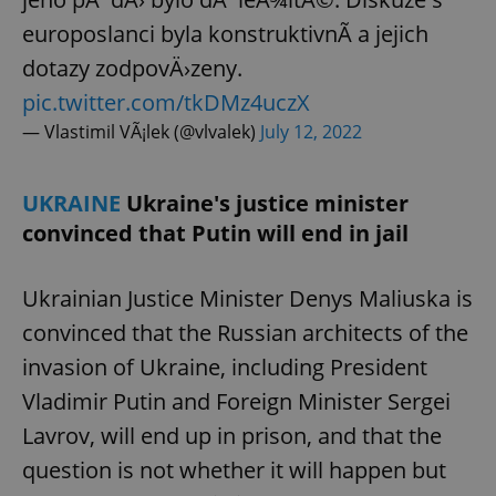
Provider
/
Name
Expi
europoslanci byla konstruktivnÃ­ a jejich
Domain
missing_agency_profile_modal_displayed
.expats.cz
1 
dotazy zodpovÄ›zeny.
pic.twitter.com/tkDMz4uczX
— Vlastimil VÃ¡lek (@vlvalek)
July 12, 2022
UKRAINE
Ukraine's justice minister
convinced that Putin will end in jail
Ukrainian Justice Minister Denys Maliuska is
convinced that the Russian architects of the
Google
Privacy Policy
invasion of Ukraine, including President
ex_polls
.expats.cz
1 
Vladimir Putin and Foreign Minister Sergei
Lavrov, will end up in prison, and that the
question is not whether it will happen but