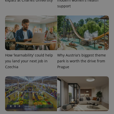
expats at Charles University
modern women’s health
support
How ‘learnability’ could help
Why Austria's biggest theme
you land your next job in
park is worth the drive from
Czechia
Prague