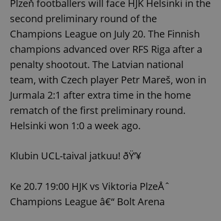
Plzeň footballers will face HJK Helsinki in the
second preliminary round of the
Champions League on July 20. The Finnish
champions advanced over RFS Riga after a
penalty shootout. The Latvian national
team, with Czech player Petr Mareš, won in
Jurmala 2:1 after extra time in the home
rematch of the first preliminary round.
Helsinki won 1:0 a week ago.
Klubin UCL-taival jatkuu! ðŸ’¥
Ke 20.7 19:00 HJK vs Viktoria PlzeÅˆ
Champions League â€“ Bolt Arena