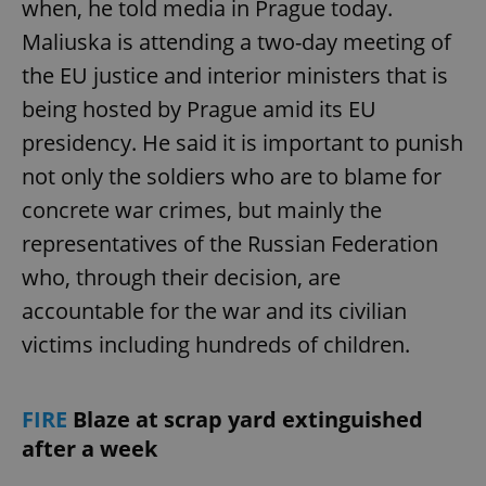
when, he told media in Prague today.
Maliuska is attending a two-day meeting of
the EU justice and interior ministers that is
add_logo_profile_modal_displayed
.expats.cz
1 
being hosted by Prague amid its EU
presidency. He said it is important to punish
not only the soldiers who are to blame for
concrete war crimes, but mainly the
representatives of the Russian Federation
who, through their decision, are
accountable for the war and its civilian
^qs_[0-9]+$
.expats.cz
1 m
victims including hundreds of children.
FIRE
Blaze at scrap yard extinguished
after a week