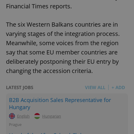
Financial Times reports.
The six Western Balkans countries are in
varying stages of the integration process.
Meanwhile, some voices from the region
say that some EU member countries are
deliberately postponing their EU entry by
changing the accession criteria.
LATEST JOBS
VIEW ALL
+ ADD
B2B Acquisition Sales Representative for
Hungary
English
Hungarian
Prague