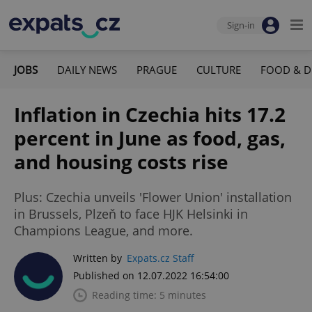
Sign-in
JOBS
DAILY NEWS
PRAGUE
CULTURE
FOOD & D
Inflation in Czechia hits 17.2
percent in June as food, gas,
and housing costs rise
Plus: Czechia unveils 'Flower Union' installation
in Brussels, Plzeň to face HJK Helsinki in
Champions League, and more.
Written by
Expats.cz Staff
Published on 12.07.2022 16:54:00
Reading time: 5 minutes