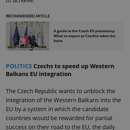
to achieve.
RECOMMENDED ARTICLE
A guide to the Czech EU presidency:
What to expect as Czechia takes the
helm
POLITICS
Czechs to speed up Western
Balkans EU integration
The Czech Republic wants to unblock the
integration of the Western Balkans into the
EU by a system in which the candidate
countries would be rewarded for partial
success on their road to the EU, the daily