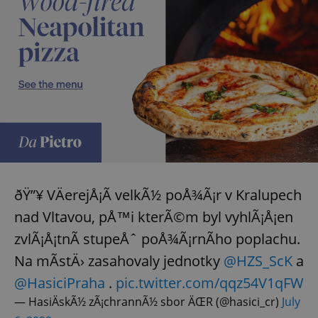
expss
.www.expats.cz
12 
PHPSESSID
PHP.net
ðŸ”¥ VÄerejÅ¡Ã­ velkÃ½ poÅ¾Ã¡r v Kralupech
min
.www.expats.cz
nad Vltavou, pÅ™i kterÃ©m byl vyhlÃ¡Å¡en
zvlÃ¡Å¡tnÃ­ stupeÅˆ poÅ¾Ã¡rnÃ­ho poplachu.
Na mÃ­stÄ› zasahovaly jednotky
@HZS_ScK
a
@HasiciPraha
.
pic.twitter.com/qqz54V1qFW
— HasiÄskÃ½ zÃ¡chrannÃ½ sbor ÄŒR (@hasici_cr)
July