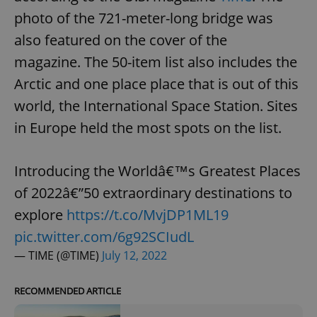
photo of the 721-meter-long bridge was
also featured on the cover of the
magazine. The 50-item list also includes the
Arctic and one place place that is out of this
world, the International Space Station. Sites
in Europe held the most spots on the list.
Introducing the Worldâ€™s Greatest Places
of 2022â€”50 extraordinary destinations to
explore
https://t.co/MvjDP1ML19
pic.twitter.com/6g92SCIudL
— TIME (@TIME)
July 12, 2022
RECOMMENDED ARTICLE