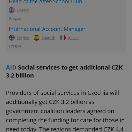
Head of the After-School Club
English
Prague
International Account Manager
English
Spanish
Italian
Prague
AID
Social services to get additional CZK
3.2 billion
Providers of social services in Czechia will
additionally get CZK 3.2 billion as
government coalition leaders agreed on
completing the funding for care for those in
need today. The regions demanded CZK 4.4