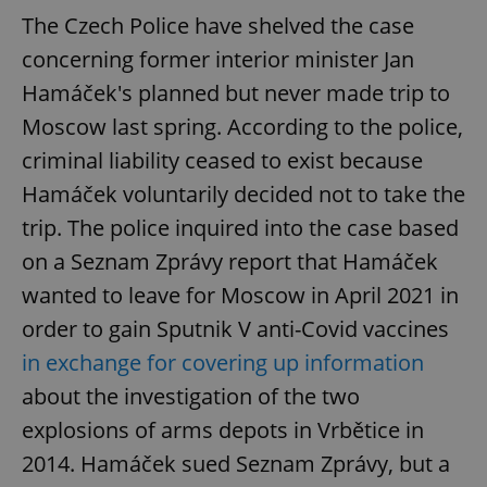
request in
a site and
The Czech Police have shelved the case
used to
calculate
concerning former interior minister Jan
visitor,
session
Hamáček's planned but never made trip to
and
campaign
Moscow last spring. According to the police,
data for
the sites
criminal liability ceased to exist because
analytics
reports.
Hamáček voluntarily decided not to take the
_ga_LSHBD1S1X4
.expats.cz
1 year 1
This cookie
month
is used by
trip. The police inquired into the case based
Google
Analytics to
on a Seznam Zprávy report that Hamáček
persist
session
wanted to leave for Moscow in April 2021 in
state.
order to gain Sputnik V anti-Covid vaccines
in exchange for covering up information
about the investigation of the two
explosions of arms depots in Vrbětice in
2014. Hamáček sued Seznam Zprávy, but a