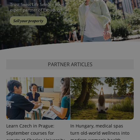
PARTNER ARTICLES
Learn Czech in Prague:
In Hungary, medical spas
September courses for
turn old-world wellness into