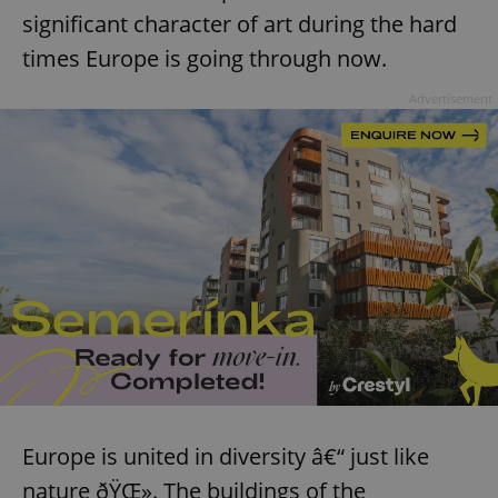
significant character of art during the hard
times Europe is going through now.
Advertisement
Europe is united in diversity â€“ just like
nature ðŸŒ». The buildings of the