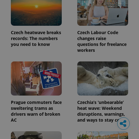
Czech heatwave breaks
Czech Labour Code
records: The numbers
changes raise
you need to know
questions for freelance
workers
Prague commuters face
Czechia’s ‘unbearable’
sweltering trams as
heat wave: Weekend
drivers warn of broken
disruptions, warnings,
AC
and ways to stay cool