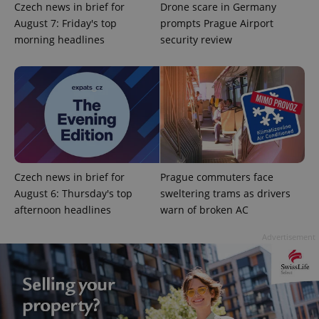
Czech news in brief for
Drone scare in Germany
August 7: Friday's top
prompts Prague Airport
morning headlines
security review
Czech news in brief for
Prague commuters face
August 6: Thursday's top
sweltering trams as drivers
afternoon headlines
warn of broken AC
Advertisement