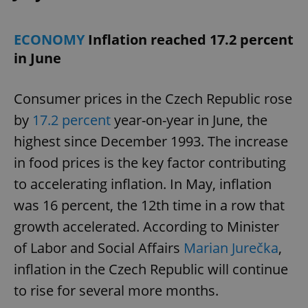
ECONOMY
Inflation reached 17.2 percent
in June
Consumer prices in the Czech Republic rose
by
17.2 percent
year-on-year in June, the
highest since December 1993. The increase
in food prices is the key factor contributing
to accelerating inflation. In May, inflation
was 16 percent, the 12th time in a row that
growth accelerated. According to Minister
of Labor and Social Affairs
Marian Jurečka
,
inflation in the Czech Republic will continue
to rise for several more months.