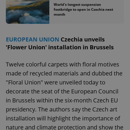
World's longest suspension
footbridge to open in Czechia next
month
EUROPEAN UNION
Czechia unveils
'Flower Union' installation in Brussels
Twelve colorful carpets with floral motives
made of recycled materials and dubbed the
"Floral Union" were unveiled today to
decorate the seat of the European Council
in Brussels within the six-month Czech EU
presidency. The authors say the Czech art
installation will highlight the importance of
nature and climate protection and show the