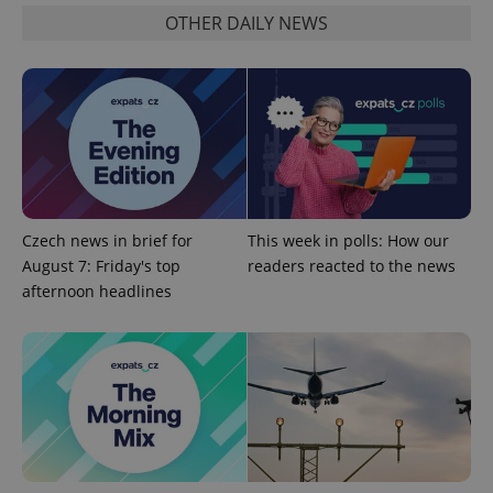
OTHER DAILY NEWS
Czech news in brief for
This week in polls: How our
August 7: Friday's top
readers reacted to the news
afternoon headlines