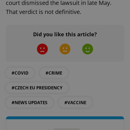
court dismissed the lawsuit in late May.
That verdict is not definitive.
Did you like this article?
#COVID
#CRIME
#CZECH EU PRESIDENCY
#NEWS UPDATES
#VACCINE