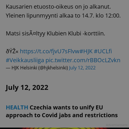
Kausarien etuosto-oikeus on jo alkanut.
Yleinen lipunmyynti alkaa to 14.7. klo 12:00.
Matsi sisÃ¤ltyy Klubien Klubi -korttiin.
ðŸŽ«
https://t.co/fjvU7sFlvw
#HJK
#UCLfi
#Veikkausliiga
pic.twitter.com/rBBOcLZvkn
— HJK Helsinki (@hjkhelsinki)
July 12, 2022
July 12, 2022
HEALTH
Czechia wants to unify EU
approach to Covid jabs and restrictions
Advertisement