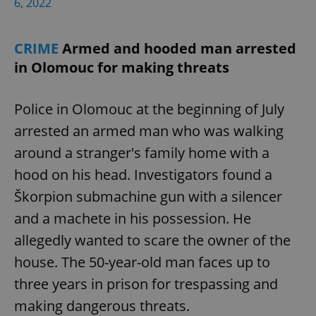
6, 2022
CRIME
Armed and hooded man arrested
in Olomouc for making threats
exprt
.expats.cz
6 m
Police in Olomouc at the beginning of July
arrested an armed man who was walking
around a stranger's family home with a
hood on his head. Investigators found a
Škorpion submachine gun with a silencer
and a machete in his possession. He
allegedly wanted to scare the owner of the
house. The 50-year-old man faces up to
three years in prison for trespassing and
making dangerous threats.
Provider
Name
Expiration
Description