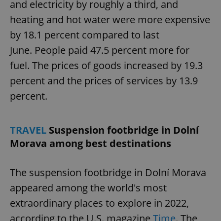
and electricity by roughly a third, and
heating and hot water were more expensive
by 18.1 percent compared to last
June. People paid 47.5 percent more for
fuel. The prices of goods increased by 19.3
percent and the prices of services by 13.9
percent.
TRAVEL
Suspension footbridge in Dolní
Morava among best destinations
The suspension footbridge in Dolní Morava
appeared among the world's most
extraordinary places to explore in 2022,
according to the U.S. magazine
Time
. The