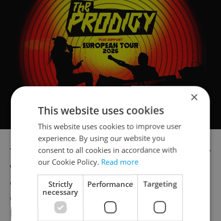
×
This website uses cookies
This website uses cookies to improve user
experience. By using our website you
consent to all cookies in accordance with
The Czech Republic during its EU presidency
our Cookie Policy.
Read more
wants to achieve the unification of member
countries' approach to vaccination and
Strictly
Performance
Targeting
necessary
other measures against Covid, Health
Minister Vlastimil Válek told media after a