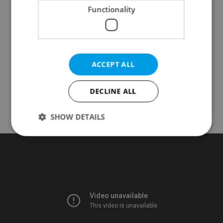
Functionality
ADHD Testing
from Prague Integration
ACCEPT ALL
ADHD Testing
Health & Medical
DECLINE ALL
SHOW DETAILS
Strictly necessary
Performance
Targeting
Functionality
Strictly necessary cookies allow core website
functionality such as user login and account
management. The website cannot be used properly
without strictly necessary cookies.