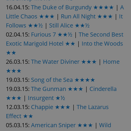
16.04.15:
The Duke of Burgundy ★★★★
|
A
Little Chaos ★★★
|
Run All Night ★★★
|
It
Follows ★★½
|
Still Alice ★★½
02.04.15:
Furious 7 ★★½
|
The Second Best
Exotic Marigold Hotel ★★
|
Into the Woods
★★
26.03.15:
The Water Diviner ★★★
|
Home
★★★
19.03.15:
Song of the Sea ★★★★
19.03.15:
The Gunman ★★★
|
Cinderella
★★★
|
Insurgent ★½
12.03.15:
Chappie ★★★
|
The Lazarus
Effect ★★
05.03.15:
American Sniper ★★★
|
Wild