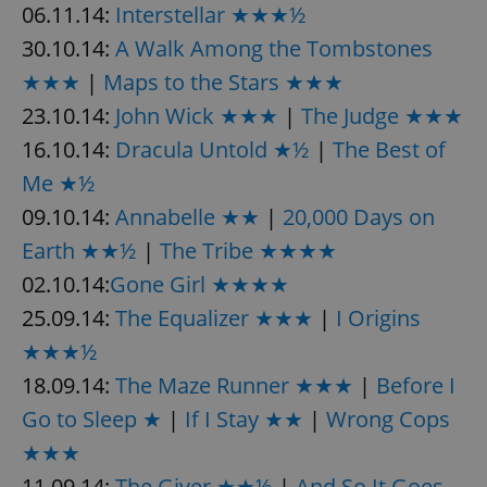
06.11.14:
Interstellar ★★★½
30.10.14:
A Walk Among the Tombstones
★★★
|
Maps to the Stars ★★★
23.10.14:
John Wick ★★★
|
The Judge ★★★
16.10.14:
Dracula Untold ★½
|
The Best of
Me ★½
09.10.14:
Annabelle ★★
|
20,000 Days on
Earth ★★½
|
The Tribe ★★★★
02.10.14:
Gone Girl ★★★★
25.09.14:
The Equalizer ★★★
|
I Origins
★★★½
18.09.14:
The Maze Runner ★★★
|
Before I
Go to Sleep ★
|
If I Stay ★★
|
Wrong Cops
★★★
11.09.14:
The Giver ★★½
|
And So It Goes