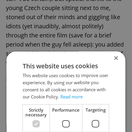
young Czech couple sitting next to me,
stoned out of their minds and giggling like
idiots (yet inaudibly, almost politely)
through the entire film (save for a brief
period when the guy fell asleep): you added
some additional depth to the experience of
×
watching this exceptional film.
This website uses cookies
This website uses cookies to improve user
SPECIAL OFFER
VIEW ALL
+ ADD
experience. By using our website you
consent to all cookies in accordance with
our Cookie Policy.
Read more
Strictly
Performance
Targeting
necessary