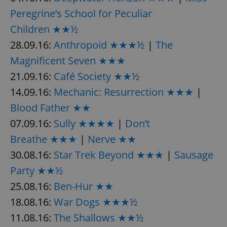
Peregrine’s School for Peculiar
Children ★★½
add_logo_profile_modal_displayed
.expats.cz
1 
28.09.16:
Anthropoid ★★★½
|
The
Magnificent Seven ★★★
21.09.16:
Café Society ★★½
14.09.16:
Mechanic: Resurrection ★★★
|
Blood Father ★★
07.09.16:
Sully ★★★★
|
Don’t
Breathe ★★★
|
Nerve ★★
^qs_[0-9]+$
.expats.cz
1 m
30.08.16:
Star Trek Beyond ★★★
|
Sausage
Party ★★½
25.08.16:
Ben-Hur ★★
18.08.16:
War Dogs ★★★½
11.08.16:
The Shallows ★★½