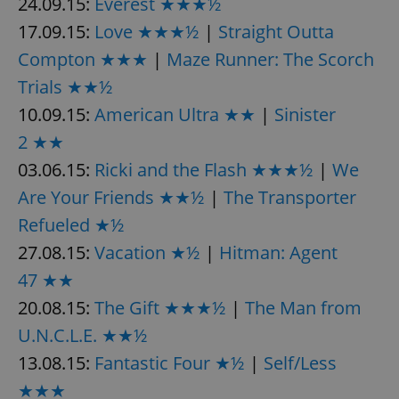
24.09.15:
Everest ★★★½
17.09.15:
Love ★★★½
|
Straight Outta
Compton ★★★
|
Maze Runner: The Scorch
Trials ★★½
10.09.15:
American Ultra ★★
|
Sinister
2 ★★
03.06.15:
Ricki and the Flash ★★★½
|
We
Are Your Friends ★★½
|
The Transporter
Refueled ★½
27.08.15:
Vacation ★½
|
Hitman: Agent
47 ★★
20.08.15:
The Gift ★★★½
|
The Man from
U.N.C.L.E. ★★½
13.08.15:
Fantastic Four ★½
|
Self/Less
★★★