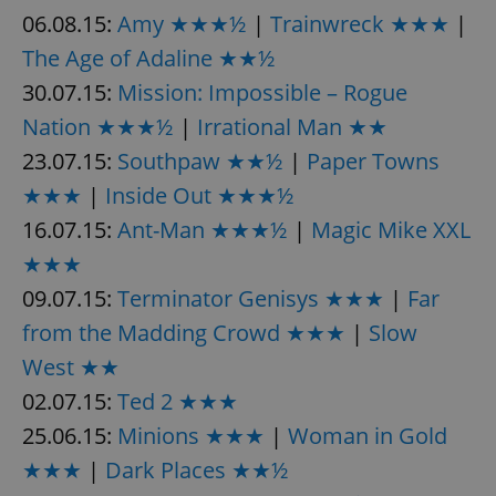
06.08.15:
Amy ★★★½
|
Trainwreck ★★★
|
The Age of Adaline ★★½
30.07.15:
Mission: Impossible – Rogue
Nation ★★★½
|
Irrational Man ★★
23.07.15:
Southpaw ★★½
|
Paper Towns
★★★
|
Inside Out ★★★½
16.07.15:
Ant-Man ★★★½
|
Magic Mike XXL
★★★
09.07.15:
Terminator Genisys ★★★
|
Far
from the Madding Crowd ★★★
|
Slow
West ★★
02.07.15:
Ted 2 ★★★
25.06.15:
Minions ★★★
|
Woman in Gold
★★★
|
Dark Places ★★½