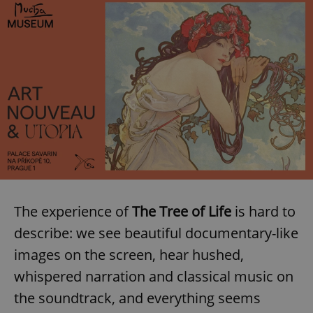
The experience of
The Tree of Life
is hard to
describe: we see beautiful documentary-like
images on the screen, hear hushed,
whispered narration and classical music on
the soundtrack, and everything seems