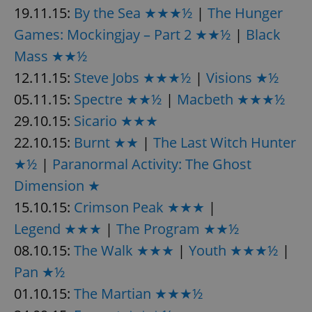
request in
19.11.15:
By the Sea ★★★½
|
The Hunger
a site and
used to
Games: Mockingjay – Part 2 ★★½
|
Black
calculate
visitor,
session
Mass ★★½
and
campaign
12.11.15:
Steve Jobs ★★★½
|
Visions ★½
data for
the sites
05.11.15:
Spectre ★★½
|
Macbeth ★★★½
analytics
reports.
29.10.15:
Sicario ★★★
_ga_LSHBD1S1X4
.expats.cz
1 year 1
This cookie
22.10.15:
Burnt ★★
|
The Last Witch Hunter
month
is used by
Google
Analytics to
★½
|
Paranormal Activity: The Ghost
persist
session
Dimension ★
state.
15.10.15:
Crimson Peak ★★★
|
Legend ★★★
|
The Program ★★½
08.10.15:
The Walk ★★★
|
Youth ★★★½
|
Pan ★½
01.10.15:
The Martian ★★★½