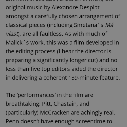
original music by Alexandre Desplat
amongst a carefully chosen arrangement of
classical pieces (including Smetana´s
Má
vlast
), are all faultless. As with much of
Malick´s work, this was a film developed in
the editing process (I hear the director is
preparing a significantly longer cut) and no
less than five top editors aided the director
in delivering a coherent 139-minute feature.
The ‘performances’ in the film are
breathtaking: Pitt, Chastain, and
(particularly) McCracken are achingly real.
Penn doesn’t have enough screentime to