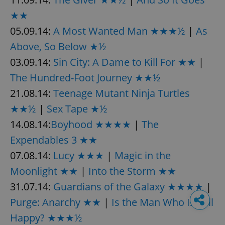
★★
05.09.14:
A Most Wanted Man ★★★½
|
As
Above, So Below ★½
03.09.14:
Sin City: A Dame to Kill For ★★
|
The Hundred-Foot Journey ★★½
21.08.14:
Teenage Mutant Ninja Turtles
★★½
|
Sex Tape ★½
14.08.14:
Boyhood ★★★★
|
The
Expendables 3 ★★
07.08.14:
Lucy ★★★
|
Magic in the
Moonlight ★★
|
Into the Storm ★★
31.07.14:
Guardians of the Galaxy ★★★★
|
Purge: Anarchy ★★
|
Is the Man Who Is Tall
Happy? ★★★½