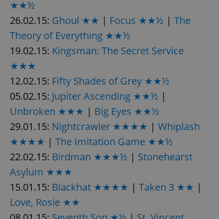
★★½
26.02.15:
Ghoul ★★
|
Focus ★★½
|
The
Theory of Everything ★★½
19.02.15:
Kingsman: The Secret Service
★★★
12.02.15:
Fifty Shades of Grey ★★½
05.02.15:
Jupiter Ascending ★★½
|
Unbroken ★★★
|
Big Eyes ★★½
29.01.15:
Nightcrawler ★★★★
|
Whiplash
★★★★
|
The Imitation Game ★★½
22.02.15:
Birdman ★★★½
|
Stonehearst
Asylum ★★★
15.01.15:
Blackhat ★★★★
|
Taken 3 ★★
|
Love, Rosie ★★
08.01.15:
Seventh Son ★½
|
St. Vincent