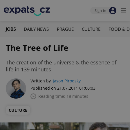
Sign-in
JOBS
DAILY NEWS
PRAGUE
CULTURE
FOOD & D
The Tree of Life
The creation of the universe & the essence of
life in 139 minutes
Written by
Jason Pirodsky
Published on 21.07.2011 01:00:03
Reading time: 18 minutes
CULTURE