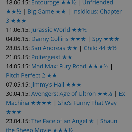
18.06.15:
Entourage ★★½
|
Unfriended
★★½
|
Big Game ★★
|
Insidious: Chapter
3 ★★★
11.06.15:
Jurassic World ★★½
04.06.15:
Danny Collins ★★★
|
Spy ★★★
28.05.15:
San Andreas ★★
|
Child 44 ★½
21.05.15:
Poltergeist ★★
14.05.15:
Mad Max: Fury Road ★★★½
|
Pitch Perfect 2 ★★
07.05.15:
Jimmy’s Hall ★★★
30.04.15:
Avengers: Age of Ultron ★★½
|
Ex
Machina ★★★★
|
She’s Funny That Way
★★★
23.04.15:
The Face of an Angel ★
|
Shaun
the Sheep Movie ★★★½