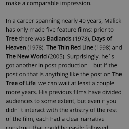
make a comparable impression.
In a career spanning nearly 40 years, Malick
has only made five feature films: prior to
Tree
there was
Badlands
(1973),
Days of
Heaven
(1978),
The Thin Red Line
(1998) and
The New World
(2005). Surprisingly, he´s
got another in post-production – but if the
post on that is anything like the post on
The
Tree of Life
, we can wait at least a couple
more years. His previous films have divided
audiences to some extent, but even if you
didn´t interact with the artistry of the rest
of the film, each had a clear narrative
construct that could be easily followed.