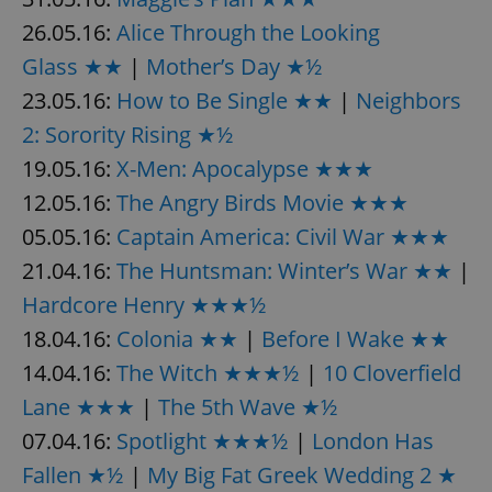
26.05.16:
Alice Through the Looking
Glass ★★
|
Mother’s Day ★½
expss
.www.expats.cz
12 
23.05.16:
How to Be Single ★★
|
Neighbors
2: Sorority Rising ★½
19.05.16:
X-Men: Apocalypse ★★★
12.05.16:
The Angry Birds Movie ★★★
05.05.16:
Captain America: Civil War ★★★
21.04.16:
The Huntsman: Winter’s War ★★
|
PHPSESSID
PHP.net
min
Hardcore Henry ★★★½
.www.expats.cz
18.04.16:
Colonia ★★
|
Before I Wake ★★
14.04.16:
The Witch ★★★½
|
10 Cloverfield
Lane ★★★
|
The 5th Wave ★½
07.04.16:
Spotlight ★★★½
|
London Has
Fallen ★½
|
My Big Fat Greek Wedding 2 ★