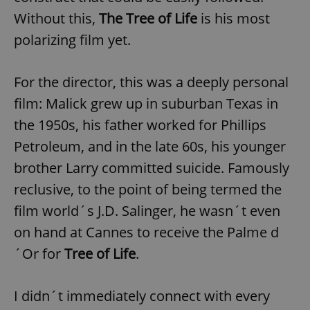
Without this,
The Tree of Life
is his most
polarizing film yet.
For the director, this was a deeply personal
film: Malick grew up in suburban Texas in
the 1950s, his father worked for Phillips
Petroleum, and in the late 60s, his younger
brother Larry committed suicide. Famously
reclusive, to the point of being termed the
film world´s J.D. Salinger, he wasn´t even
on hand at Cannes to receive the Palme d
´Or for
Tree of Life
.
I didn´t immediately connect with every