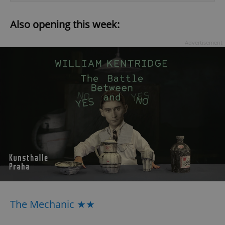
Also opening this week:
Advertisement
The Mechanic ★★