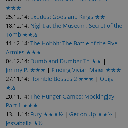
★★★
25.12.14:
Exodus: Gods and Kings ★★
18.12.14:
Night at the Museum: Secret of the
Tomb ★★½
11.12.14:
The Hobbit: The Battle of the Five
Armies ★★★
04.12.14:
Dumb and Dumber To ★★
|
Jimmy P. ★★★
|
Finding Vivian Maier ★★★
27.11.14:
Horrible Bosses 2 ★★★
|
Ouija
★½
20.11.14:
The Hunger Games: Mockingjay –
Part 1 ★★★
13.11.14:
Fury ★★★½
|
Get on Up ★★½
|
Jessabelle ★½