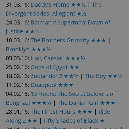
31.03.16:
Daddy’s Home ★★½
|
The
Divergent Series: Allegiant ★½
24.03.16:
Batman v Superman: Dawn of
Justice ★★½
10.03.16:
The Brothers Grimsby ★★★
|
exprt
.expats.cz
6 m
Brooklyn ★★★½
03.03.16:
Hail, Caesar! ★★★½
25.02.16:
Gods of Egypt ★★
18.02.16:
Zoolander 2 ★★½
|
The Boy ★★½
11.02.15:
Deadpool ★★★
04.02.15:
13 Hours: The Secret Soldiers of
Benghazi ★★★½
|
The Danish Girl ★★★
28.01.16:
The Finest Hours ★★★
|
Ride
Along 2 ★★
|
Fifty Shades of Black ★
Provider
Name
Expiration
Description