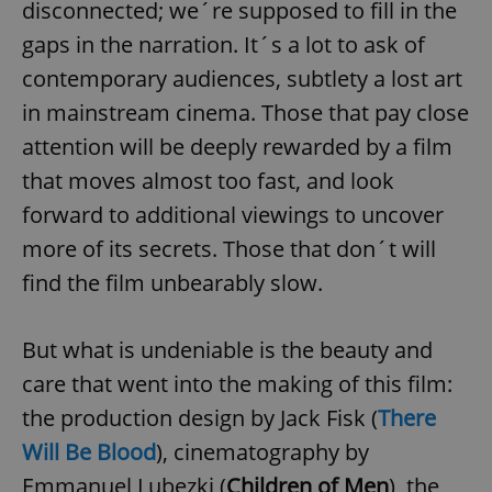
disconnected; we´re supposed to fill in the
gaps in the narration. It´s a lot to ask of
contemporary audiences, subtlety a lost art
in mainstream cinema. Those that pay close
attention will be deeply rewarded by a film
that moves almost too fast, and look
forward to additional viewings to uncover
more of its secrets. Those that don´t will
find the film unbearably slow.
But what is undeniable is the beauty and
care that went into the making of this film:
the production design by Jack Fisk (
There
Will Be Blood
), cinematography by
Emmanuel Lubezki (
Children of Men
), the