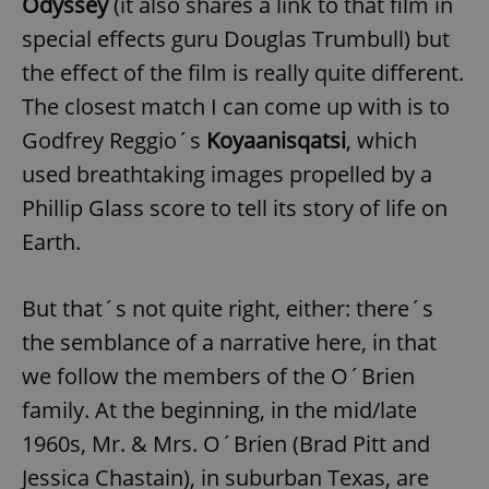
Odyssey
(it also shares a link to that film in
special effects guru Douglas Trumbull) but
the effect of the film is really quite different.
The closest match I can come up with is to
Godfrey Reggio´s
Koyaanisqatsi
, which
used breathtaking images propelled by a
Phillip Glass score to tell its story of life on
Earth.
But that´s not quite right, either: there´s
the semblance of a narrative here, in that
we follow the members of the O´Brien
family. At the beginning, in the mid/late
1960s, Mr. & Mrs. O´Brien (Brad Pitt and
Jessica Chastain), in suburban Texas, are