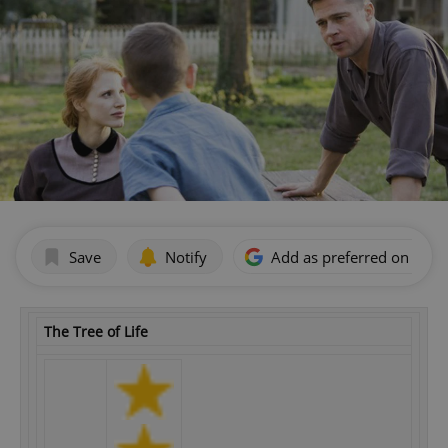
Save
Notify
Add as preferred on Goog
The Tree of Life