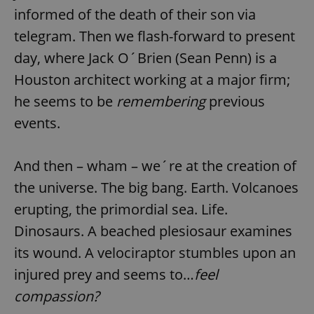
informed of the death of their son via
telegram. Then we flash-forward to present
day, where Jack O´Brien (Sean Penn) is a
Houston architect working at a major firm;
he seems to be
remembering
previous
events.
And then – wham – we´re at the creation of
the universe. The big bang. Earth. Volcanoes
erupting, the primordial sea. Life.
Dinosaurs. A beached plesiosaur examines
its wound. A velociraptor stumbles upon an
injured prey and seems to…
feel
compassion?