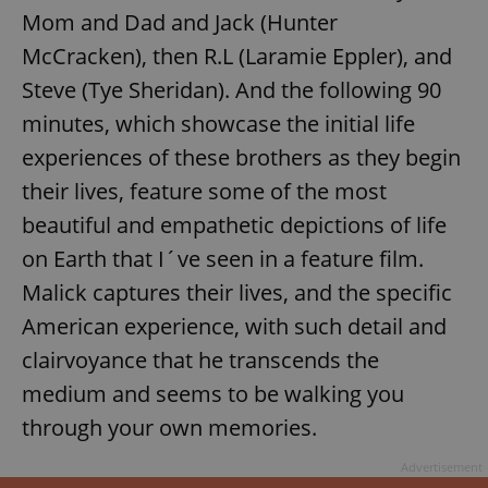
Mom and Dad and Jack (Hunter
McCracken), then R.L (Laramie Eppler), and
Steve (Tye Sheridan). And the following 90
minutes, which showcase the initial life
experiences of these brothers as they begin
their lives, feature some of the most
beautiful and empathetic depictions of life
on Earth that I´ve seen in a feature film.
Malick captures their lives, and the specific
American experience, with such detail and
clairvoyance that he transcends the
medium and seems to be walking you
through your own memories.
Advertisement