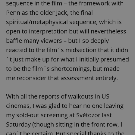
sequence in the film – the framework with
Penn as the older Jack, the final
spiritual/metaphysical sequence, which is
open to interpretation but will nevertheless
baffle many viewers – but I so deeply
reacted to the film´s midsection that it didn
´t just make up for what I initially presumed
to be the film´s shortcomings, but made
me reconsider that assessment entirely.
With all the reports of walkouts in US
cinemas, I was glad to hear no one leaving
my sold-out screening at Světozor last
Saturday (though sitting in the front row, I
can´t be certain). But special thanks to the