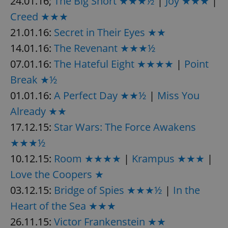
24.01.16;
The Big Short ★★★½
|
Joy ★★★
|
/
Domain
Provider
Name
Expiration
Description
Creed ★★★
_ga
1 year 1
This cookie
Google
/
Domain
month
name is
LLC
21.01.16:
Secret in Their Eyes ★★
associated
.expats.cz
_fbp
3 months
Used by
Meta
with
Facebook to
Platform
Google
14.01.16:
The Revenant ★★★½
deliver a
Inc.
Universal
series of
.expats.cz
Analytics -
advertisement
07.01.16:
The Hateful Eight ★★★★
|
Point
which is a
products such
significant
as real time
Break ★½
update to
bidding from
Google's
third party
01.01.16:
A Perfect Day ★★½
|
Miss You
more
advertisers
commonly
Already ★★
used
analytics
service.
17.12.15:
Star Wars: The Force Awakens
This cookie
is used to
★★★½
distinguish
unique
10.12.15:
Room ★★★★
|
Krampus ★★★
|
users by
assigning a
Love the Coopers ★
randomly
generated
number as
03.12.15:
Bridge of Spies ★★★½
|
In the
a client
identifier. It
Heart of the Sea ★★★
is included
in each
26.11.15:
Victor Frankenstein ★★
page