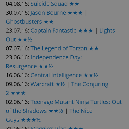
04.08.16:
Suicide Squad ★★
^eps_[0-9]+$
.expats.cz
1 m
30.07.16:
Jason Bourne ★★★
|
Ghostbusters ★★
23.07.16:
Captain Fantastic ★★★
|
Lights
Out ★★½
07.07.16:
The Legend of Tarzan ★★
23.06.16:
Independence Day:
Resurgence ★★½
16.06.16:
Central Intelligence ★★½
09.06.16:
Warcraft ★½
|
The Conjuring
CookieScriptConsent
1 m
CookieScript
.expats.cz
2 ★★★
02.06.16:
Teenage Mutant Ninja Turtles: Out
of the Shadows ★★½
|
The Nice
Guys ★★★½
31.05.16:
Maggie’s Plan ★★★