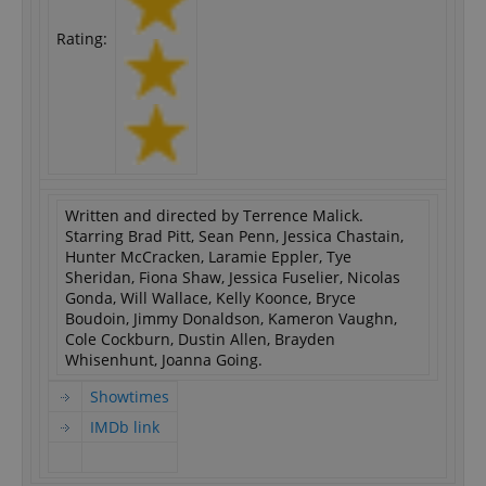
Rating:
Written and directed by Terrence Malick.
Starring Brad Pitt, Sean Penn, Jessica Chastain,
Hunter McCracken, Laramie Eppler, Tye
Sheridan, Fiona Shaw, Jessica Fuselier, Nicolas
Gonda, Will Wallace, Kelly Koonce, Bryce
Boudoin, Jimmy Donaldson, Kameron Vaughn,
Cole Cockburn, Dustin Allen, Brayden
Whisenhunt, Joanna Going.
Showtimes
IMDb link