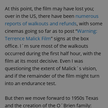
At this point, the film may have lost you;
over in the US, there have been
numerous
reports of walkouts and refunds
, with some
cinemas going so far as to post “
Warning:
Terrence Malick Film
” signs at the box
office. I´m sure most of the walkouts
occurred during the first half hour, with the
film at its most decisive. Even I was
questioning the extent of Malick´s vision,
and if the remainder of the film might turn
into an endurance test.
But then we move forward to 1950s Texas
and the creation of the O´Brien family: