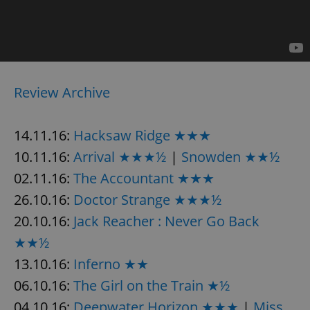
Provider
/
Name
Expi
Domain
missing_agency_profile_modal_displayed
.expats.cz
1 
Review Archive
14.11.16:
Hacksaw Ridge ★★★
10.11.16:
Arrival ★★★½
|
Snowden ★★½
02.11.16:
The Accountant ★★★
26.10.16:
Doctor Strange ★★★½
Google
Privacy Policy
20.10.16:
Jack Reacher : Never Go Back
ex_polls
.expats.cz
1 
★★½
13.10.16:
Inferno ★★
06.10.16:
The Girl on the Train ★½
04.10.16:
Deepwater Horizon ★★★
|
Miss