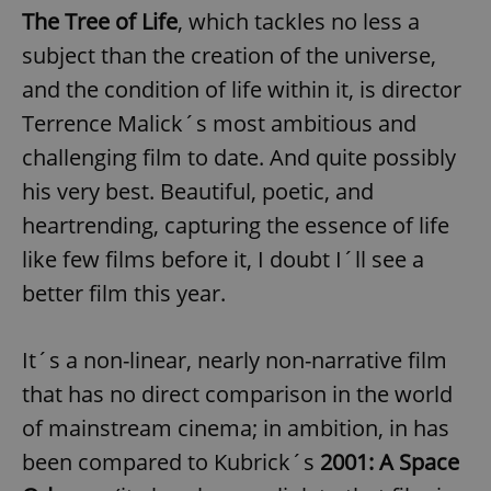
The Tree of Life
, which tackles no less a
subject than the creation of the universe,
and the condition of life within it, is director
Terrence Malick´s most ambitious and
challenging film to date. And quite possibly
his very best. Beautiful, poetic, and
heartrending, capturing the essence of life
like few films before it, I doubt I´ll see a
better film this year.
It´s a non-linear, nearly non-narrative film
that has no direct comparison in the world
of mainstream cinema; in ambition, in has
been compared to Kubrick´s
2001: A Space