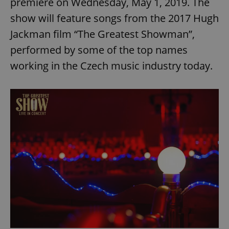
premiere on Wednesday, May 1, 2019. The
show will feature songs from the 2017 Hugh
Jackman film “The Greatest Showman”,
performed by some of the top names
working in the Czech music industry today.