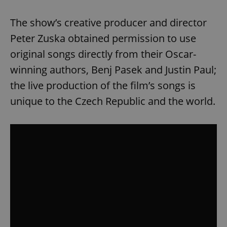
The show’s creative producer and director
Peter Zuska obtained permission to use
original songs directly from their Oscar-
winning authors, Benj Pasek and Justin Paul;
the live production of the film’s songs is
unique to the Czech Republic and the world.