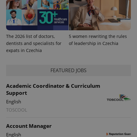
The 2026 list of doctors,
5 women rewriting the rules
dentists and specialists for
of leadership in Czechia
expats in Czechia
FEATURED JOBS
Academic Coordinator & Curriculum
Support
exprt
.expats.cz
6 m
English
TOSCOOL
Account Manager
English