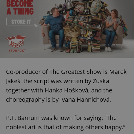
Co-producer of The Greatest Show is Marek
Jakeš, the script was written by Zuska
together with Hanka Hošková, and the
choreography is by Ivana Hannichová.
P.T. Barnum was known for saying: “The
noblest art is that of making others happy.”