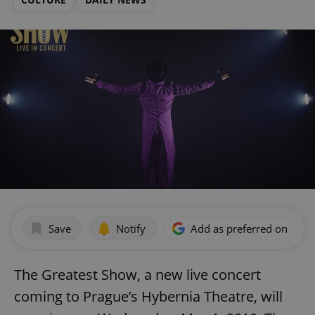
Save
Notify
Add as preferred on Goog
The Greatest Show, a new live concert
coming to Prague’s Hybernia Theatre, will