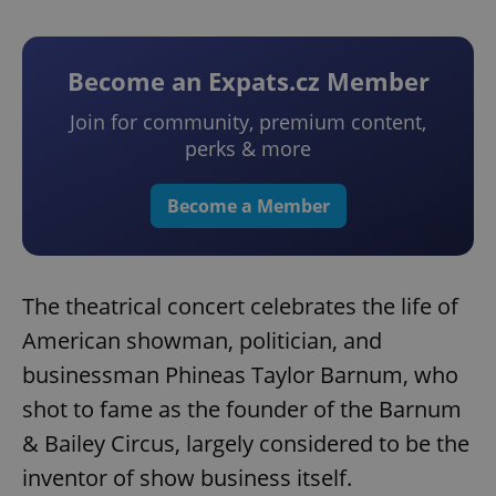
Become an Expats.cz Member
Join for community, premium content,
perks & more
Become a Member
The theatrical concert celebrates the life of
American showman, politician, and
businessman Phineas Taylor Barnum, who
shot to fame as the founder of the Barnum
& Bailey Circus, largely considered to be the
inventor of show business itself.