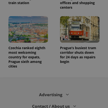
train station
offices and shopping
centers
Czechia ranked eighth
Prague’s busiest tram
most welcoming
corridor shuts down
country for expats,
for 24 days as repairs
Prague sixth among
begin
cities
Advertising
Contact / About us