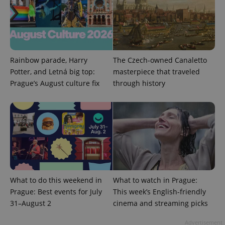
Google
Privacy Policy
ex_polls
.expats.cz
1 
Rainbow parade, Harry
The Czech-owned Canaletto
Potter, and Letná big top:
masterpiece that traveled
Prague’s August culture fix
through history
add_logo_profile_modal_displayed
.expats.cz
1 
What to do this weekend in
What to watch in Prague:
Prague: Best events for July
This week’s English-friendly
31–August 2
cinema and streaming picks
Advertisement