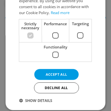
experience. By using our website you
#IN THE NEWS
#THEATER
consent to all cookies in accordance with
our Cookie Policy.
Read more
Strictly
Performance
Targeting
necessary
Functionality
Culture Klub
A curated weekly roundup of the hottest arts,
ACCEPT ALL
culture, film, and nightlife for Prague and
Czechia.
DECLINE ALL
Sign up to newsletter
SHOW DETAILS