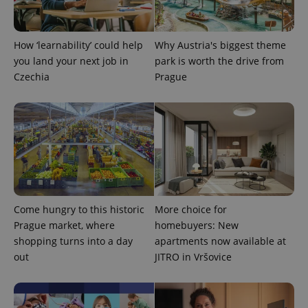
CookieScriptConsent
1 m
CookieScript
.expats.cz
How ‘learnability’ could help
Why Austria's biggest theme
you land your next job in
park is worth the drive from
Czechia
Prague
expss
.www.expats.cz
12 
Come hungry to this historic
More choice for
Prague market, where
homebuyers: New
shopping turns into a day
apartments now available at
out
JITRO in Vršovice
PHPSESSID
PHP.net
min
.www.expats.cz