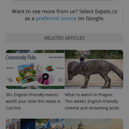
Want to see more from us? Select Expats.cz
Strictly necessary
Performance
Targeting
as a
preferred source
on Google.
Functionality
Strictly necessary cookies allow core website
functionality such as user login and account
RELATED ARTICLES
management. The website cannot be used properly
without strictly necessary cookies.
Provider
/
Name
Expi
Domain
missing_agency_profile_modal_displayed
.expats.cz
1 
30+ English-friendly events
What to watch in Prague:
worth your time this week in
This week’s English-friendly
Czechia
cinema and streaming picks