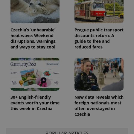
distinguish
unique
users by
assigning a
randomly
generated
number as
Czechia’s ‘unbearable’
Prague public transport
a client
heat wave: Weekend
discounts return: A
identifier. It
is included
disruptions, warnings,
guide to free and
in each
and ways to stay cool
reduced fares
page
request in
a site and
used to
calculate
visitor,
session
and
campaign
data for
the sites
analytics
30+ English-friendly
New data reveals which
reports.
events worth your time
foreign nationals most
_ga_LSHBD1S1X4
.expats.cz
1 year 1
This cookie
this week in Czechia
often overstayed in
month
is used by
Czechia
Google
Analytics to
persist
session
state.
POPULAR ARTICLES