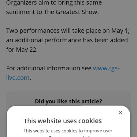
Organizers aim to bring this same
sentiment to The Greatest Show.
Two performances will take place on May 1;
an additional performance has been added
for May 22.
For additional information see
www.tgs-
live.com
.
Did you like this article?
×
This website uses cookies
This website uses cookies to improve user