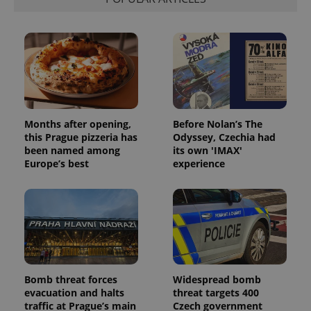
Months after opening,
Before Nolan’s The
this Prague pizzeria has
Odyssey, Czechia had
been named among
its own 'IMAX'
Europe’s best
experience
Bomb threat forces
Widespread bomb
evacuation and halts
threat targets 400
traffic at Prague’s main
Czech government