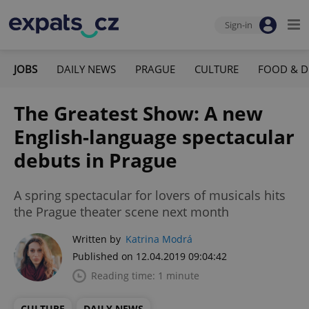
Sign-in
JOBS
DAILY NEWS
PRAGUE
CULTURE
FOOD & D
The Greatest Show: A new
English-language spectacular
debuts in Prague
A spring spectacular for lovers of musicals hits
the Prague theater scene next month
Written by
Katrina Modrá
Published on 12.04.2019 09:04:42
Reading time: 1 minute
CULTURE
DAILY NEWS