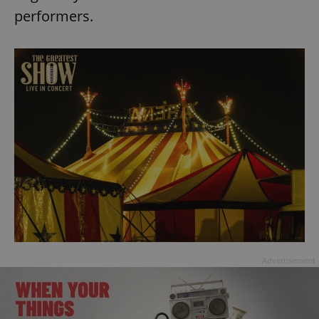
performers.
Advertisement