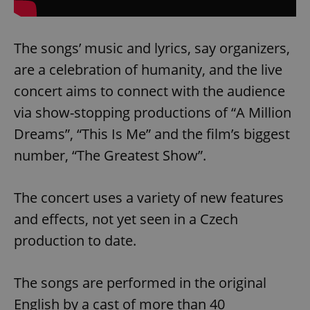
The songs’ music and lyrics, say organizers,
are a celebration of humanity, and the live
concert aims to connect with the audience
via show-stopping productions of “A Million
Dreams”, “This Is Me” and the film’s biggest
number, “The Greatest Show”.
The concert uses a variety of new features
and effects, not yet seen in a Czech
production to date.
The songs are performed in the original
English by a cast of more than 40