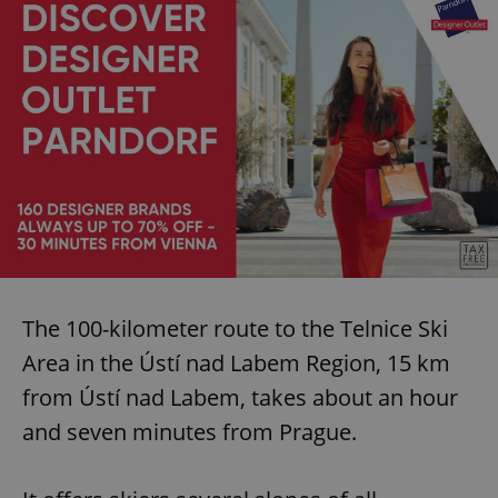
expss
.www.expats.cz
12 
PHPSESSID
PHP.net
min
.www.expats.cz
The 100-kilometer route to the Telnice Ski
Area in the Ústí nad Labem Region, 15 km
from Ústí nad Labem, takes about an hour
and seven minutes from Prague.