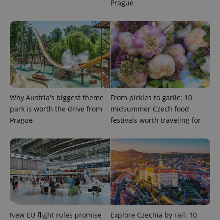
Prague
Why Austria's biggest theme
From pickles to garlic: 10
park is worth the drive from
midsummer Czech food
Prague
festivals worth traveling for
New EU flight rules promise
Explore Czechia by rail: 10