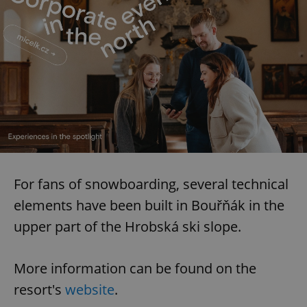
For fans of snowboarding, several technical
elements have been built in Bouřňák in the
upper part of the Hrobská ski slope.
More information can be found on the
resort's
website
.