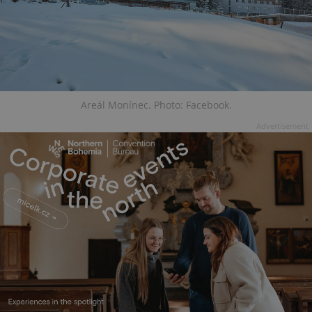
Areál Monínec. Photo: Facebook.
Advertisement