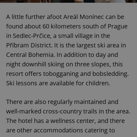
A little further afoot Areál Monínec can be
found about 60 kilometers south of Prague
in Sedlec-Prčice, a small village in the
Příbram District. It is the largest ski area in
Central Bohemia. In addition to day and
night downhill skiing on three slopes, this
resort offers tobogganing and bobsledding.
Ski lessons are available for children.
There are also regularly maintained and
well-marked cross-country trails in the area.
The hotel has a wellness center, and there
are other accommodations catering to