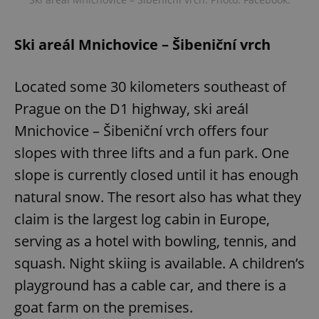
Ski areál Mnichovice – Šibeniční vrch
Located some 30 kilometers southeast of
Prague on the D1 highway, ski areál
Mnichovice – Šibeniční vrch offers four
slopes with three lifts and a fun park. One
slope is currently closed until it has enough
natural snow. The resort also has what they
claim is the largest log cabin in Europe,
serving as a hotel with bowling, tennis, and
squash. Night skiing is available. A children’s
playground has a cable car, and there is a
goat farm on the premises.