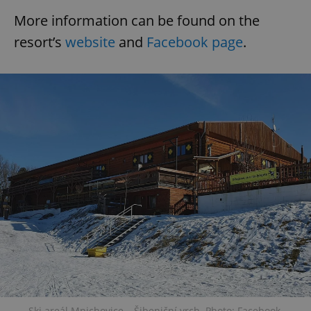
More information can be found on the
resort’s
website
and
Facebook page
.
Ski areál Mnichovice – Šibeniční vrch. Photo: Facebook.