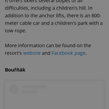
It offers skiers several slopes of all
difficulties, including a children's hill. In
addition to the anchor lifts, there is an 800-
meter cable car and a children's park with a
tow rope.
exprt
.expats.cz
6 m
More information can be found on the
resort's
website
and
Facebook page
.
Bouřňák
Provider
Name
Expiration
Description