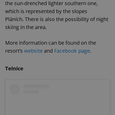
the sun-drenched lighter southern one,
which is represented by the slopes
Pláních. There is also the possibility of night
add_logo_profile_modal_displayed
.expats.cz
1 
skiing in the area.
More information can be found on the
resort’s
website
and
Facebook page
.
Telnice
^qs_[0-9]+$
.expats.cz
1 m