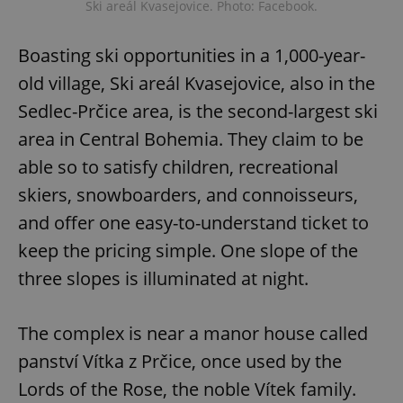
Ski areál Kvasejovice. Photo: Facebook.
Boasting ski opportunities in a 1,000-year-
old village, Ski areál Kvasejovice, also in the
Sedlec-Prčice area, is the second-largest ski
area in Central Bohemia. They claim to be
able so to satisfy children, recreational
skiers, snowboarders, and connoisseurs,
and offer one easy-to-understand ticket to
keep the pricing simple. One slope of the
three slopes is illuminated at night.
The complex is near a manor house called
panství Vítka z Prčice, once used by the
Lords of the Rose, the noble Vítek family.