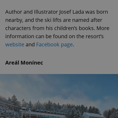
Author and Illustrator Josef Lada was born
nearby, and the ski lifts are named after
characters from his children’s books. More
information can be found on the resort’s
website
and
Facebook page
.
Areál Monínec