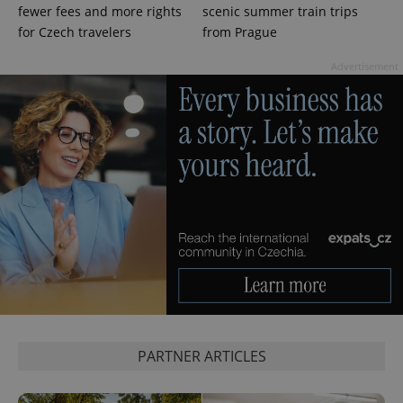
fewer fees and more rights
scenic summer train trips
for Czech travelers
from Prague
Advertisement
PARTNER ARTICLES