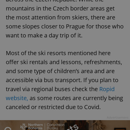
mountains in the Czech border areas get
the most attention from skiers, there are
some slopes closer to Prague for those who
want to make a day trip of it.
Most of the ski resorts mentioned here
offer ski rentals and lessons, refreshments,
and some type of children’s area and are
accessible via bus transport. If you plan to
travel via regional buses check the
Ropid
website,
as some routes are currently being
canceled or restricted due to Covid.
Advertisement