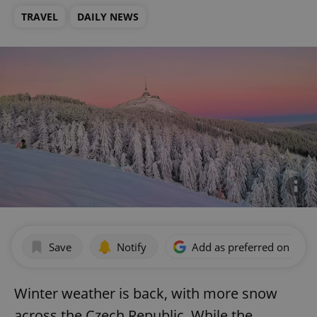
TRAVEL
DAILY NEWS
Save
Notify
Add as preferred on Goog
Winter weather is back, with more snow
across the Czech Republic. While the