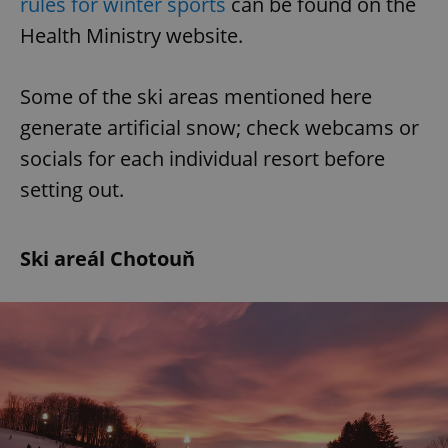
rules for winter sports
can be found on the
Health Ministry website.
Some of the ski areas mentioned here
generate artificial snow; check webcams or
socials for each individual resort before
setting out.
Ski areál Chotouň