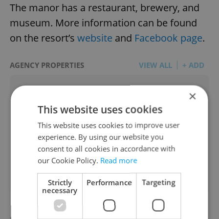
The manor has a restaurant, brewery, and
museum. More information can be found
on the resort’s
website
and
Facebook page
.
AGENCY PROPERTIES
VIEW ALL
+ ADD
×
This website uses cookies
This website uses cookies to improve user
experience. By using our website you
consent to all cookies in accordance with
Apartment for rent, 2+1 -
our Cookie Policy.
Read more
2
1 bedroom, 52m
Pospíšilova, Praha 3 - Žižkov
Strictly
Performance
Targeting
necessary