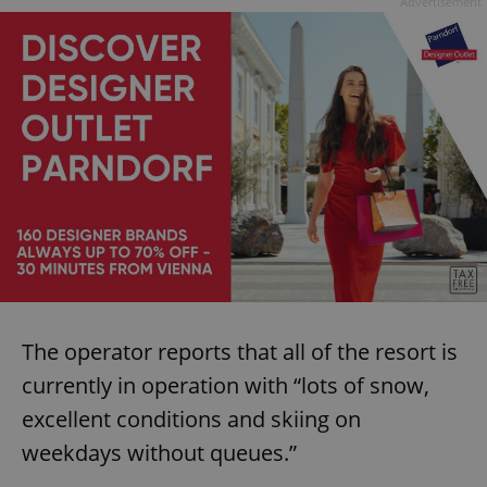
Advertisement
The operator reports that all of the resort is
currently in operation with “lots of snow,
excellent conditions and skiing on
weekdays without queues.”