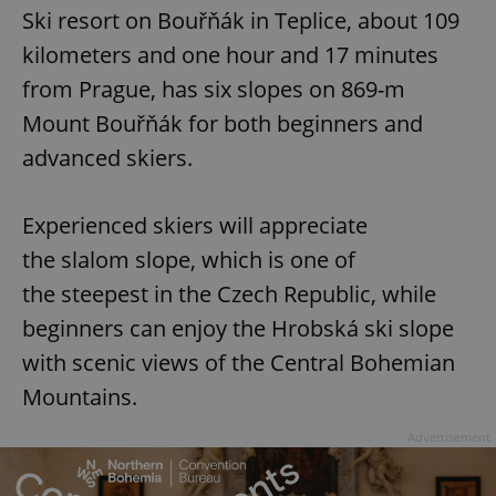
request in
Ski resort on Bouřňák in Teplice, about 109
a site and
used to
kilometers and one hour and 17 minutes
calculate
visitor,
session
from Prague, has six slopes on 869-m
and
campaign
Mount Bouřňák for both beginners and
data for
the sites
advanced skiers.
analytics
reports.
_ga_LSHBD1S1X4
.expats.cz
1 year 1
This cookie
Experienced skiers will appreciate
month
is used by
Google
Analytics to
the slalom slope, which is one of
persist
session
the steepest in the Czech Republic, while
state.
beginners can enjoy the Hrobská ski slope
with scenic views of the Central Bohemian
Mountains.
Advertisement