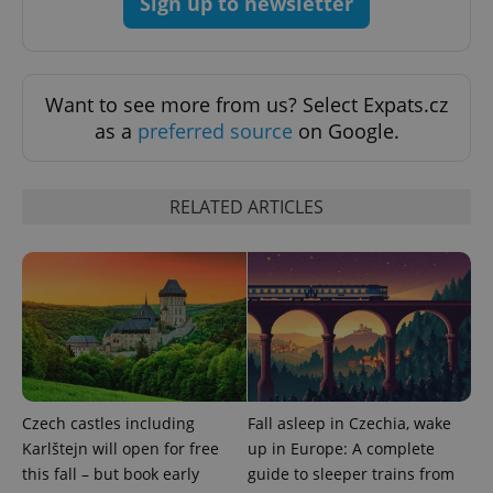
Sign up to newsletter
Want to see more from us? Select Expats.cz
as a
preferred source
on Google.
RELATED ARTICLES
Czech castles including
Fall asleep in Czechia, wake
Karlštejn will open for free
up in Europe: A complete
this fall – but book early
guide to sleeper trains from