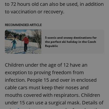
to 72 hours old can also be used, in addition
to vaccination or recovery.
RECOMMENDED ARTICLE
5 scenic and snowy destinations for
the perfect ski holiday in the Czech
Republic
Children under the age of 12 have an
exception to proving freedom from
infection. People 15 and over in enclosed
cable cars must keep their noses and
mouths covered with respirators. Children
under 15 can use a surgical mask. Details of