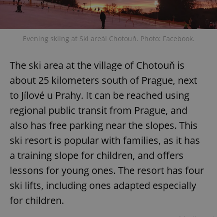
Evening skiing at Ski areál Chotouň. Photo: Facebook.
The ski area at the village of Chotouň is
about 25 kilometers south of Prague, next
to Jílové u Prahy. It can be reached using
regional public transit from Prague, and
also has free parking near the slopes. This
ski resort is popular with families, as it has
a training slope for children, and offers
lessons for young ones. The resort has four
ski lifts, including ones adapted especially
for children.