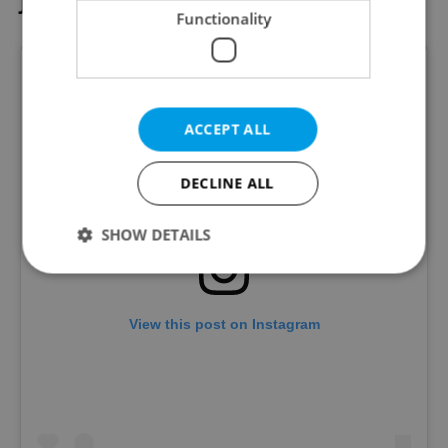
Ještěd
Functionality
ACCEPT ALL
DECLINE ALL
SHOW DETAILS
Strictly necessary
Performance
Targeting
View this post on Instagram
Functionality
Strictly necessary cookies allow core website
functionality such as user login and account
management. The website cannot be used properly
without strictly necessary cookies.