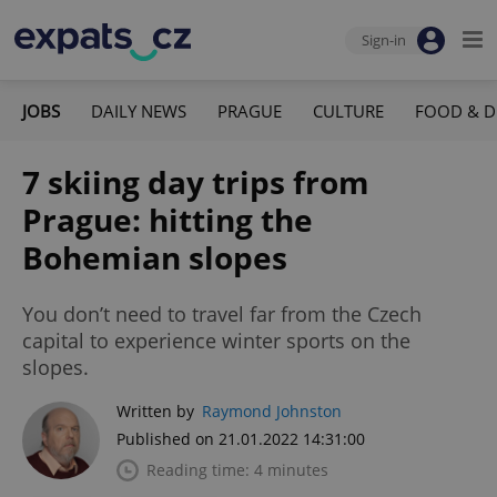
Sign-in
JOBS
DAILY NEWS
PRAGUE
CULTURE
FOOD & D
7 skiing day trips from
Prague: hitting the
Bohemian slopes
You don’t need to travel far from the Czech
capital to experience winter sports on the
slopes.
Written by
Raymond Johnston
Published on 21.01.2022 14:31:00
Reading time: 4 minutes