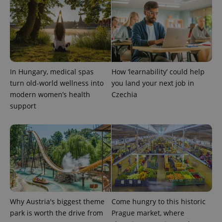
In Hungary, medical spas
How ‘learnability’ could help
turn old-world wellness into
you land your next job in
modern women’s health
Czechia
support
Why Austria's biggest theme
Come hungry to this historic
park is worth the drive from
Prague market, where