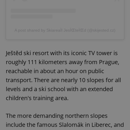
Provider
/
Name
Expi
Domain
missing_agency_profile_modal_displayed
.expats.cz
1 
A post shared by SkiareaÌl JesÌŒteÌŒd (@skijested.cz)
Ještěd ski resort with its iconic TV tower is
roughly 111 kilometers away from Prague,
reachable in about an hour on public
transport. There are nearly 10 slopes for all
Google
levels and a ski school with an extended
Privacy Policy
children's training area.
ex_polls
.expats.cz
1 
The more demanding northern slopes
include the famous Slalomák in Liberec, and