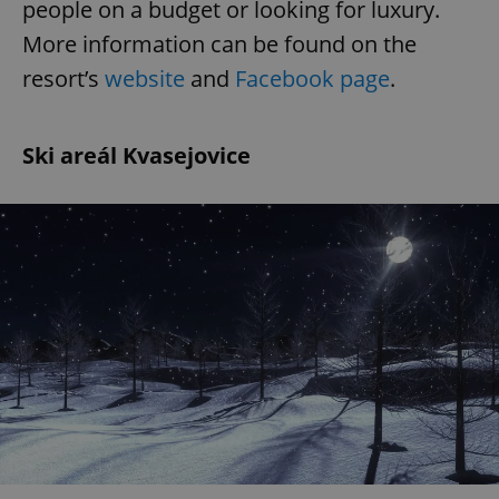
people on a budget or looking for luxury.
More information can be found on the
resort’s
website
and
Facebook page
.
Ski areál Kvasejovice