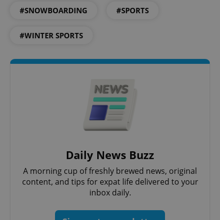
#SNOWBOARDING
#SPORTS
#WINTER SPORTS
Daily News Buzz
A morning cup of freshly brewed news, original
content, and tips for expat life delivered to your
inbox daily.