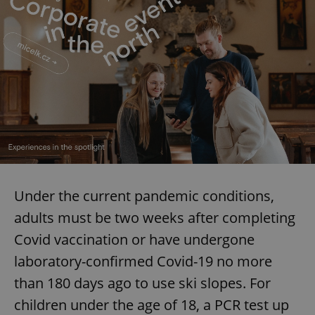
Under the current pandemic conditions,
adults must be two weeks after completing
Covid vaccination or have undergone
laboratory-confirmed Covid-19 no more
than 180 days ago to use ski slopes. For
children under the age of 18, a PCR test up