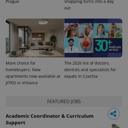
Prague
shopping turns into a day
out
More choice for
The 2026 list of doctors,
homebuyers: New
dentists and specialists for
apartments now available at
expats in Czechia
JITRO in Vršovice
FEATURED JOBS
Academic Coordinator & Curriculum
Support