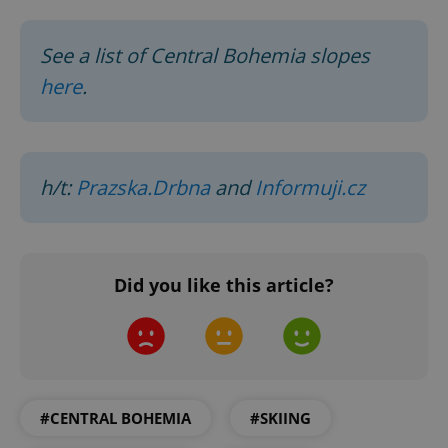
See a list of Central Bohemia slopes
here
.
h/t:
Prazska.Drbna
and
Informuji.cz
Did you like this article?
#CENTRAL BOHEMIA
#SKIING