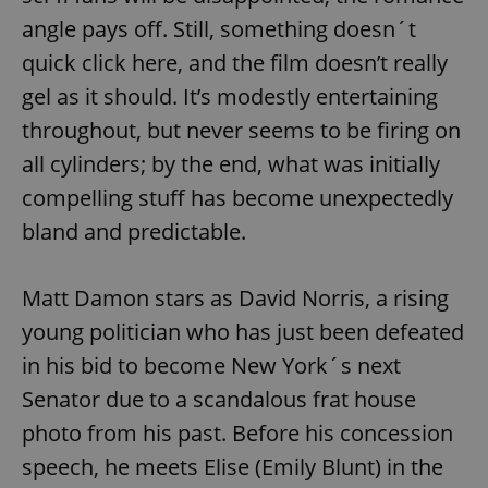
angle pays off. Still, something doesn´t
quick click here, and the film doesn’t really
gel as it should. It’s modestly entertaining
throughout, but never seems to be firing on
all cylinders; by the end, what was initially
compelling stuff has become unexpectedly
bland and predictable.
Matt Damon stars as David Norris, a rising
young politician who has just been defeated
in his bid to become New York´s next
Senator due to a scandalous frat house
photo from his past. Before his concession
speech, he meets Elise (Emily Blunt) in the