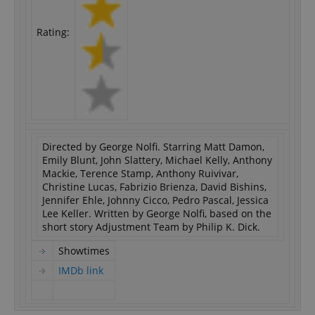
Rating:
Directed by George Nolfi. Starring Matt Damon,
Emily Blunt, John Slattery, Michael Kelly, Anthony
Mackie, Terence Stamp, Anthony Ruivivar,
Christine Lucas, Fabrizio Brienza, David Bishins,
Jennifer Ehle, Johnny Cicco, Pedro Pascal, Jessica
Lee Keller. Written by George Nolfi, based on the
short story Adjustment Team by Philip K. Dick.
Showtimes
IMDb link