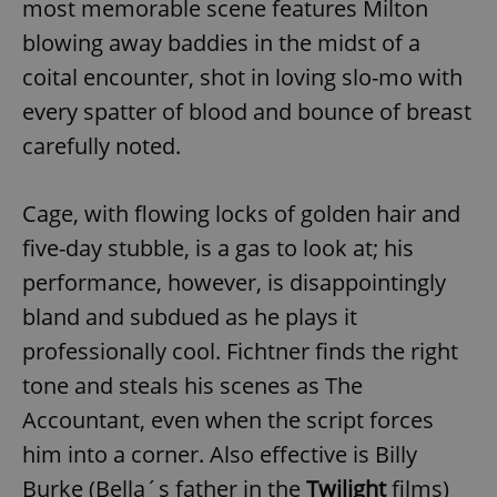
most memorable scene features Milton
^eps_[0-9]+$
.expats.cz
1 m
blowing away baddies in the midst of a
coital encounter, shot in loving slo-mo with
every spatter of blood and bounce of breast
carefully noted.
Cage, with flowing locks of golden hair and
five-day stubble, is a gas to look at; his
performance, however, is disappointingly
bland and subdued as he plays it
CookieScriptConsent
1 m
CookieScript
professionally cool. Fichtner finds the right
.expats.cz
tone and steals his scenes as The
Accountant, even when the script forces
him into a corner. Also effective is Billy
Burke (Bella´s father in the
Twilight
films)