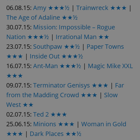
06.08.15:
Amy ★★★½
|
Trainwreck ★★★
|
The Age of Adaline ★★½
30.07.15:
Mission: Impossible – Rogue
Nation ★★★½
|
Irrational Man ★★
23.07.15:
Southpaw ★★½
|
Paper Towns
★★★
|
Inside Out ★★★½
16.07.15:
Ant-Man ★★★½
|
Magic Mike XXL
★★★
09.07.15:
Terminator Genisys ★★★
|
Far
from the Madding Crowd ★★★
|
Slow
West ★★
02.07.15:
Ted 2 ★★★
25.06.15:
Minions ★★★
|
Woman in Gold
★★★
|
Dark Places ★★½