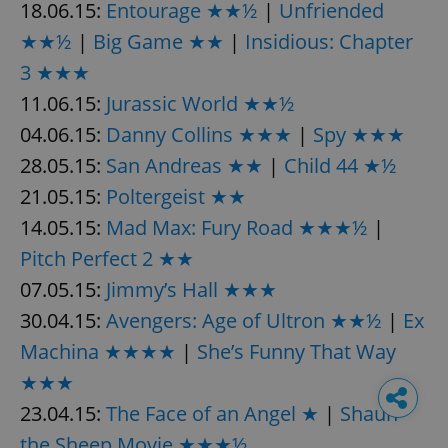
18.06.15:
Entourage ★★½
|
Unfriended
★★½
|
Big Game ★★
|
Insidious: Chapter
3 ★★★
11.06.15:
Jurassic World ★★½
04.06.15:
Danny Collins ★★★
|
Spy ★★★
28.05.15:
San Andreas ★★
|
Child 44 ★½
21.05.15:
Poltergeist ★★
14.05.15:
Mad Max: Fury Road ★★★½
|
Pitch Perfect 2 ★★
07.05.15:
Jimmy’s Hall ★★★
30.04.15:
Avengers: Age of Ultron ★★½
|
Ex
Machina ★★★★
|
She’s Funny That Way
★★★
23.04.15:
The Face of an Angel ★
|
Shaun
the Sheep Movie ★★★½