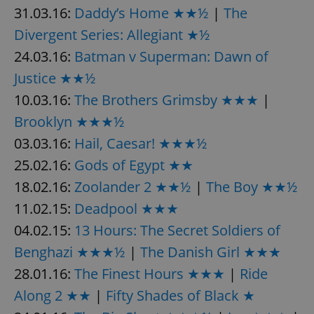
31.03.16:
Daddy’s Home ★★½
|
The
Divergent Series: Allegiant ★½
24.03.16:
Batman v Superman: Dawn of
Justice ★★½
10.03.16:
The Brothers Grimsby ★★★
|
Brooklyn ★★★½
03.03.16:
Hail, Caesar! ★★★½
25.02.16:
Gods of Egypt ★★
18.02.16:
Zoolander 2 ★★½
|
The Boy ★★½
11.02.15:
Deadpool ★★★
04.02.15:
13 Hours: The Secret Soldiers of
Benghazi ★★★½
|
The Danish Girl ★★★
28.01.16:
The Finest Hours ★★★
|
Ride
Along 2 ★★
|
Fifty Shades of Black ★