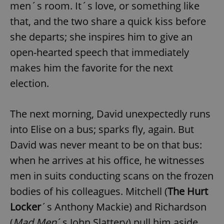
men´s room. It´s love, or something like
that, and the two share a quick kiss before
she departs; she inspires him to give an
open-hearted speech that immediately
makes him the favorite for the next
election.
The next morning, David unexpectedly runs
into Elise on a bus; sparks fly, again. But
David was never meant to be on that bus:
when he arrives at his office, he witnesses
men in suits conducting scans on the frozen
bodies of his colleagues. Mitchell (
The Hurt
Locker
´s Anthony Mackie) and Richardson
(
Mad Men
´s John Slattery) pull him aside