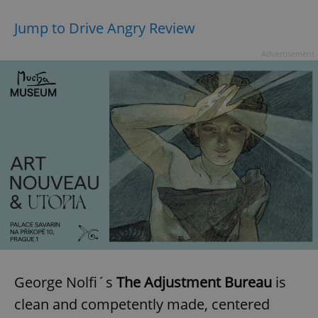
Jump to Drive Angry Review
Advertisement
George Nolfi´s
The Adjustment Bureau
is
clean and competently made, centered