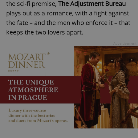
the sci-fi premise,
The Adjustment Bureau
plays out as a romance, with a fight against
the fate – and the men who enforce it – that
keeps the two lovers apart.
Advertisement