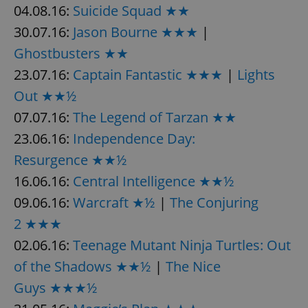
04.08.16:
Suicide Squad ★★
30.07.16:
Jason Bourne ★★★
|
Ghostbusters ★★
23.07.16:
Captain Fantastic ★★★
|
Lights
Out ★★½
07.07.16:
The Legend of Tarzan ★★
23.06.16:
Independence Day:
Resurgence ★★½
16.06.16:
Central Intelligence ★★½
09.06.16:
Warcraft ★½
|
The Conjuring
2 ★★★
02.06.16:
Teenage Mutant Ninja Turtles: Out
of the Shadows ★★½
|
The Nice
Guys ★★★½