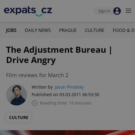
Sign-in
JOBS
DAILY NEWS
PRAGUE
CULTURE
FOOD & D
The Adjustment Bureau |
Drive Angry
Film reviews for March 2
Written by
Jason Pirodsky
Published on 03.03.2011 06:53:30
Reading time: 19 minutes
CULTURE