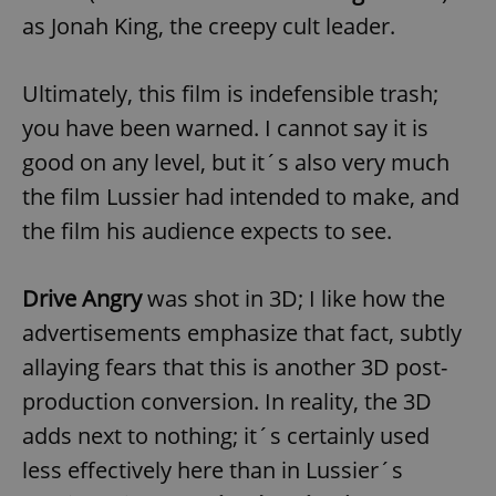
as Jonah King, the creepy cult leader.
expss
.www.expats.cz
12 
Ultimately, this film is indefensible trash;
you have been warned. I cannot say it is
good on any level, but it´s also very much
the film Lussier had intended to make, and
the film his audience expects to see.
PHPSESSID
PHP.net
Drive Angry
was shot in 3D; I like how the
min
.www.expats.cz
advertisements emphasize that fact, subtly
allaying fears that this is another 3D post-
production conversion. In reality, the 3D
adds next to nothing; it´s certainly used
less effectively here than in Lussier´s