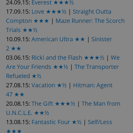
24.09.15:
Everest ★★★½
17.09.15:
Love ★★★½
|
Straight Outta
Compton ★★★
|
Maze Runner: The Scorch
Trials ★★½
10.09.15:
American Ultra ★★
|
Sinister
2 ★★
03.06.15:
Ricki and the Flash ★★★½
|
We
Are Your Friends ★★½
|
The Transporter
Refueled ★½
27.08.15:
Vacation ★½
|
Hitman: Agent
47 ★★
20.08.15:
The Gift ★★★½
|
The Man from
U.N.C.L.E. ★★½
13.08.15:
Fantastic Four ★½
|
Self/Less
★★★