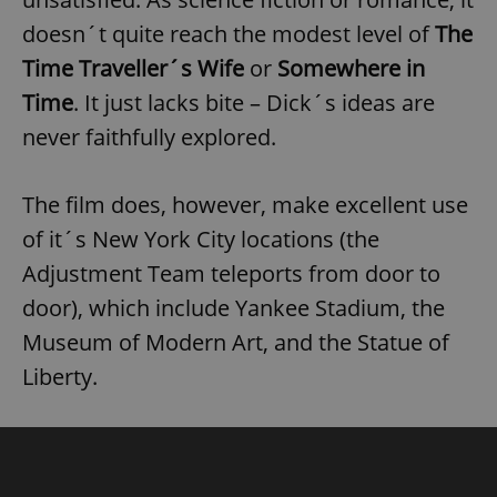
doesn´t quite reach the modest level of
The
Time Traveller´s Wife
or
Somewhere in
Time
. It just lacks bite – Dick´s ideas are
never faithfully explored.
The film does, however, make excellent use
of it´s New York City locations (the
Adjustment Team teleports from door to
door), which include Yankee Stadium, the
Museum of Modern Art, and the Statue of
Liberty.