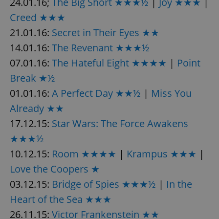
24.01.16;
The Big Short ★★★½
|
Joy ★★★
|
Creed ★★★
21.01.16:
Secret in Their Eyes ★★
14.01.16:
The Revenant ★★★½
07.01.16:
The Hateful Eight ★★★★
|
Point
Break ★½
01.01.16:
A Perfect Day ★★½
|
Miss You
Already ★★
17.12.15:
Star Wars: The Force Awakens
★★★½
10.12.15:
Room ★★★★
|
Krampus ★★★
|
Love the Coopers ★
03.12.15:
Bridge of Spies ★★★½
|
In the
Heart of the Sea ★★★
26.11.15:
Victor Frankenstein ★★