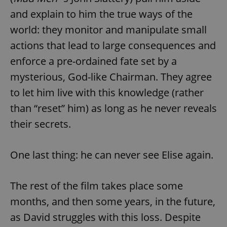
and explain to him the true ways of the
world: they monitor and manipulate small
actions that lead to large consequences and
enforce a pre-ordained fate set by a
mysterious, God-like Chairman. They agree
to let him live with this knowledge (rather
than “reset” him) as long as he never reveals
their secrets.
One last thing: he can never see Elise again.
The rest of the film takes place some
months, and then some years, in the future,
as David struggles with this loss. Despite