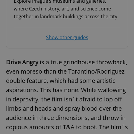
Explore Prague’s museums and galleries,
where Czech history, art, and science come
together in landmark buildings across the city.
add_logo_profile_modal_displayed
.expats.cz
1 
Show other guides
Drive Angry
is a true grindhouse throwback,
even moreso than the Tarantino/Rodriguez
double feature, which had some artistic
aspirations. This has none. While wallowing
^qs_[0-9]+$
.expats.cz
1 m
in depravity, the film isn´t afraid to lop off
limbs and heads and spray blood over the
audience in three dimensions, and throw in
copious amounts of T&A to boot. The film´s