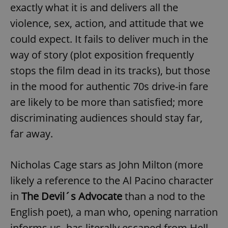
exactly what it is and delivers all the
violence, sex, action, and attitude that we
could expect. It fails to deliver much in the
way of story (plot exposition frequently
stops the film dead in its tracks), but those
in the mood for authentic 70s drive-in fare
are likely to be more than satisfied; more
discriminating audiences should stay far,
far away.
Nicholas Cage stars as John Milton (more
likely a reference to the Al Pacino character
in
The Devil´s Advocate
than a nod to the
English poet), a man who, opening narration
informs us, has literally escaped from Hell