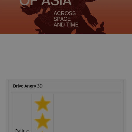
Drive Angry 3D
Rating: