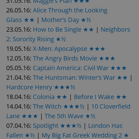
31.05.16:
Maggie’s Plan ★★★
26.05.16:
Alice Through the Looking
Glass ★★
|
Mother’s Day ★½
23.05.16:
How to Be Single ★★
|
Neighbors
2: Sorority Rising ★½
19.05.16:
X-Men: Apocalypse ★★★
12.05.16:
The Angry Birds Movie ★★★
05.05.16:
Captain America: Civil War ★★★
21.04.16:
The Huntsman: Winter’s War ★★
|
Hardcore Henry ★★★½
18.04.16:
Colonia ★★
|
Before I Wake ★★
14.04.16:
The Witch ★★★½
|
10 Cloverfield
Lane ★★★
|
The 5th Wave ★½
07.04.16:
Spotlight ★★★½
|
London Has
Fallen ★½
|
My Big Fat Greek Wedding 2 ★