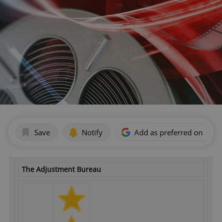
Save
Notify
Add as preferred on Goog
The Adjustment Bureau