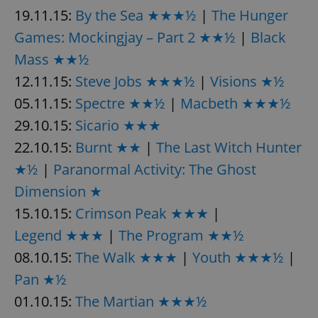
19.11.15:
By the Sea ★★★½
|
The Hunger
Games: Mockingjay – Part 2 ★★½
|
Black
Mass ★★½
12.11.15:
Steve Jobs ★★★½
|
Visions ★½
05.11.15:
Spectre ★★½
|
Macbeth ★★★½
29.10.15:
Sicario ★★★
22.10.15:
Burnt ★★
|
The Last Witch Hunter
★½
|
Paranormal Activity: The Ghost
Dimension ★
15.10.15:
Crimson Peak ★★★
|
Legend ★★★
|
The Program ★★½
08.10.15:
The Walk ★★★
|
Youth ★★★½
|
Pan ★½
01.10.15:
The Martian ★★★½