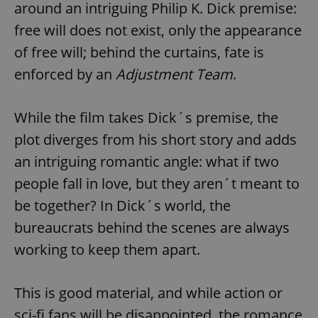
around an intriguing Philip K. Dick premise:
free will does not exist, only the appearance
of free will; behind the curtains, fate is
enforced by an
Adjustment Team
.
While the film takes Dick´s premise, the
plot diverges from his short story and adds
an intriguing romantic angle: what if two
people fall in love, but they aren´t meant to
be together? In Dick´s world, the
bureaucrats behind the scenes are always
working to keep them apart.
This is good material, and while action or
sci-fi fans will be disappointed, the romance