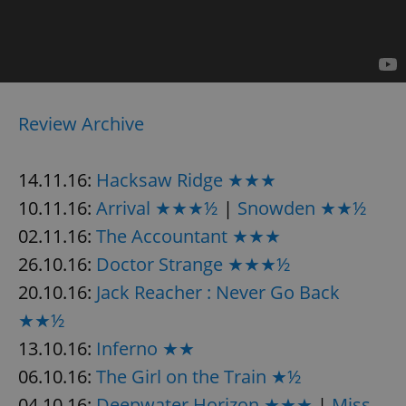
/
Domain
Provider
Name
Expiration
Description
_ga
1 year 1
This cookie
Google
/
Domain
month
name is
LLC
associated
.expats.cz
_fbp
3 months
Used by
Meta
with
Facebook to
Platform
Google
deliver a
Inc.
Universal
series of
.expats.cz
Analytics -
advertisement
which is a
Review Archive
products such
significant
as real time
update to
bidding from
Google's
third party
more
advertisers
14.11.16:
Hacksaw Ridge ★★★
commonly
used
10.11.16:
Arrival ★★★½
|
Snowden ★★½
analytics
service.
02.11.16:
The Accountant ★★★
This cookie
is used to
distinguish
26.10.16:
Doctor Strange ★★★½
unique
users by
20.10.16:
Jack Reacher : Never Go Back
assigning a
randomly
★★½
generated
number as
13.10.16:
Inferno ★★
a client
identifier. It
is included
06.10.16:
The Girl on the Train ★½
in each
page
04.10.16:
Deepwater Horizon ★★★
|
Miss