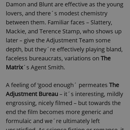
Damon and Blunt are effective as the young
lovers, and there´s modest chemistry
between them. Familiar faces – Slattery,
Mackie, and Terence Stamp, who shows up
later – give the Adjustment Team some
depth, but they´re effectively playing bland,
faceless bureaucrats, variations on
The
Matrix
´s Agent Smith.
A feeling of ‘good enough´ permeates
The
Adjustment Bureau
– it´s interesting, mildly
engrossing, nicely filmed – but towards the
end the film becomes more generic and
formulaic and we´re ultimately left
unsatisfied. As science fiction or romance, it