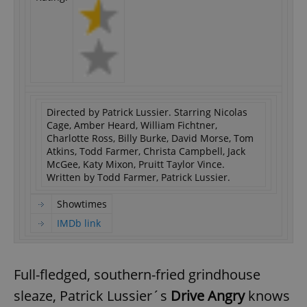
Directed by Patrick Lussier. Starring Nicolas
Cage, Amber Heard, William Fichtner,
Charlotte Ross, Billy Burke, David Morse, Tom
Atkins, Todd Farmer, Christa Campbell, Jack
McGee, Katy Mixon, Pruitt Taylor Vince.
Written by Todd Farmer, Patrick Lussier.
Showtimes
IMDb link
Full-fledged, southern-fried grindhouse
sleaze, Patrick Lussier´s
Drive Angry
knows