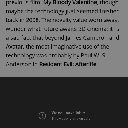
previous film,
My Bloody Valentine
, though
maybe the technology just seemed fresher
back in 2008. The novelty value worn away, I
wonder what future awaits 3D cinema; it´s
a sad fact that beyond James Cameron and
exprt
.expats.cz
6 m
Avatar
, the most imaginative use of the
technology was probably by Paul W. S.
Anderson in
Resident Evil: Afterlife
.
Provider
Name
Expiration
Description