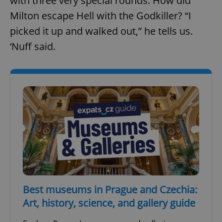
with three very special rounds. How did
Provider
/
Name
Expi
Domain
Milton escape Hell with the Godkiller? “I
missing_agency_profile_modal_displayed
.expats.cz
1 
picked it up and walked out,” he tells us.
‘Nuff said.
Google
Privacy Policy
ex_polls
.expats.cz
1 
Best museums in Prague and Czechia:
Art, history, science, and gallery guide