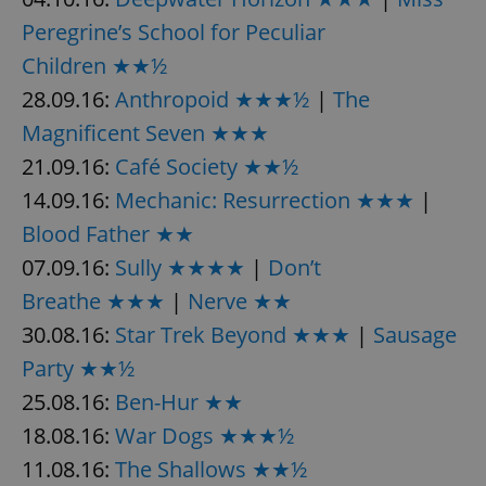
request in
a site and
Peregrine’s School for Peculiar
used to
calculate
Children ★★½
visitor,
session
28.09.16:
Anthropoid ★★★½
|
The
and
campaign
data for
Magnificent Seven ★★★
the sites
analytics
21.09.16:
Café Society ★★½
reports.
14.09.16:
Mechanic: Resurrection ★★★
|
_ga_LSHBD1S1X4
.expats.cz
1 year 1
This cookie
month
is used by
Blood Father ★★
Google
Analytics to
07.09.16:
Sully ★★★★
|
Don’t
persist
session
state.
Breathe ★★★
|
Nerve ★★
30.08.16:
Star Trek Beyond ★★★
|
Sausage
Party ★★½
25.08.16:
Ben-Hur ★★
18.08.16:
War Dogs ★★★½
11.08.16:
The Shallows ★★½