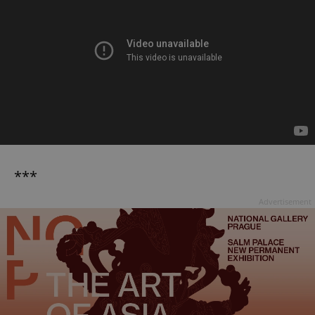
***
Advertisement