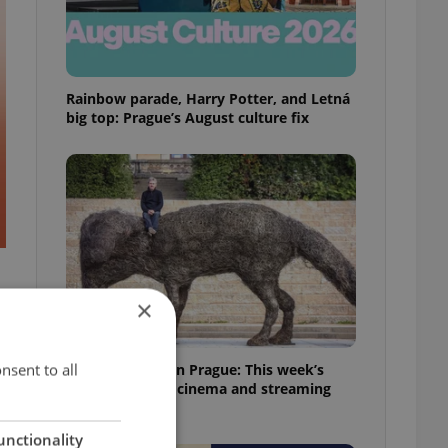
Rainbow parade, Harry Potter, and Letná
big top: Prague’s August culture fix
×
nsent to all
What to watch in Prague: This week’s
English-friendly cinema and streaming
picks
unctionality