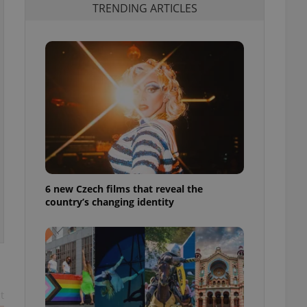
TRENDING ARTICLES
6 new Czech films that reveal the
country’s changing identity
t