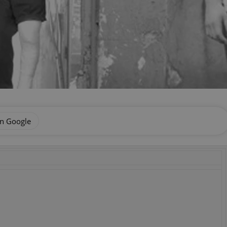
on Google