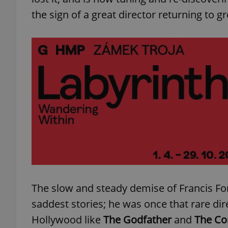
the sign of a great director returning to 
exprt
Provider
/
Name
Name
Domain
_ga
_fbp
Meta
Platform 
.expats.cz
The slow and steady demise of Francis F
_ga_LSHBD1S1X4
saddest stories; he was once that rare di
Hollywood like
The Godfather
and
The Co