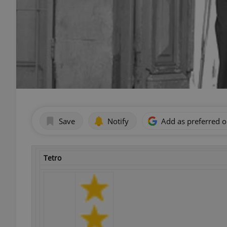
Save
Notify
Add as preferred 
Tetro