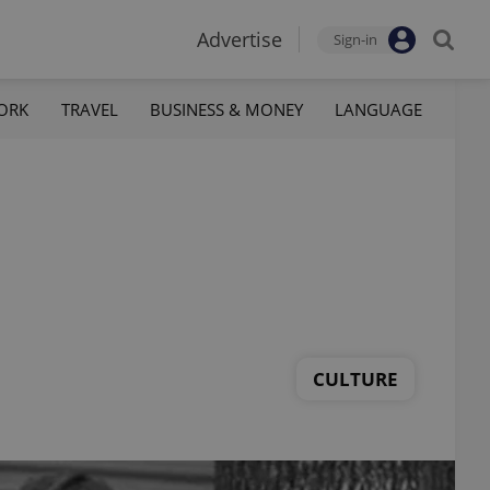
Advertise
Sign-in
ORK
TRAVEL
BUSINESS & MONEY
LANGUAGE
CULTURE