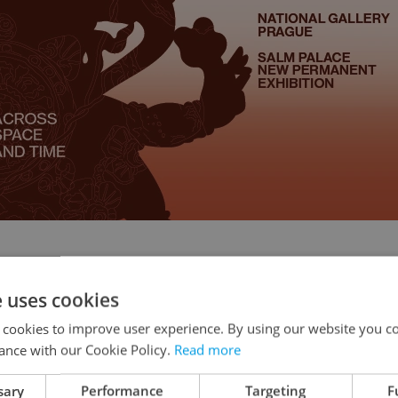
e uses cookies
 cookies to improve user experience. By using our website you co
ance with our Cookie Policy.
Read more
iered at the 2009 Cannes Film Festival and
sary
Performance
Targeting
F
y after, has finally made it to Czech cinemas two