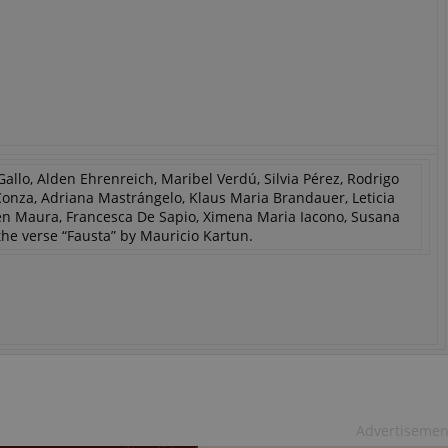
allo, Alden Ehrenreich, Maribel Verdú, Silvia Pérez, Rodrigo
 Conza, Adriana Mastrángelo, Klaus Maria Brandauer, Leticia
men Maura, Francesca De Sapio, Ximena Maria Iacono, Susana
he verse “Fausta” by Mauricio Kartun.
Advertisemen