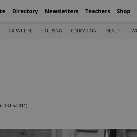
te
Directory
Newsletters
Teachers
Shop
K
EXPAT LIFE
HOUSING
EDUCATION
HEALTH
W
n 13.05.2011)