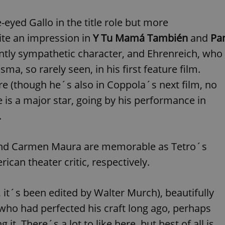
functionality of polls and to 
on poll votes.
Google Privacy Policy
-eyed Gallo in the title role but more
odal_displayed
.expats.cz
1 day
This cookie is used to notify j
missing brand logo profile. Th
ite an impression in
Y Tu Mamá También
and
Pa
provide full visibility and br
to ensure a notice is not repe
ently sympathetic character, and Ehrenreich, who
each page load.
ma, so rarely seen, in his first feature film.
.expats.cz
1 month
This cookie is used to keep re
answers on quizzes. This is n
e (though he´s also in Coppola´s next film, no
the correct functionality of q
best practices.
 is a major star, going by his performance in
.expats.cz
1 month
This cookie is used to notify 
important announcements, in
.
helps them in navigating the 
them of changes that apply to
necessary to ensure that imp
and announcements reach our
 and Carmen Maura are memorable as Tetro´s
nt
1 month
This cookie is used by Cookie
CookieScript
ican theater critic, respectively.
to remember visitor cookie co
.expats.cz
It is necessary for Cookie-Scr
banner to work properly.
.www.expats.cz
12 hours
This cookie is used to underst
, it´s been edited by Walter Murch), beautifully
and user engagement. This is 
be able to provide high-quali
 who had perfected his craft long ago, perhaps
deliver the best content possi
 it. There´s a lot to like here, but best of all is
30
Cookie generated by applicat