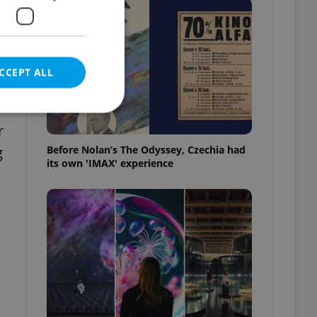
CCEPT ALL
r
Before Nolan’s The Odyssey, Czechia had
g
its own 'IMAX' experience
e website cannot be
eal estate
state agency profile
 to provide full
te positions to end
s not repeatedly
cord of user votes
ensure the correct