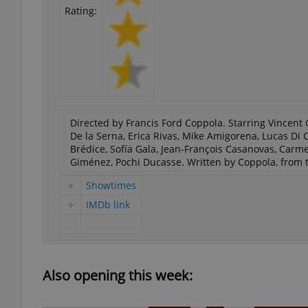
Rating:
Directed by Francis Ford Coppola. Starring Vincent G
De la Serna, Erica Rivas, Mike Amigorena, Lucas Di
Brédice, Sofía Gala, Jean-François Casanovas, Car
Giménez, Pochi Ducasse. Written by Coppola, from t
Showtimes
IMDb link
Also opening this week: