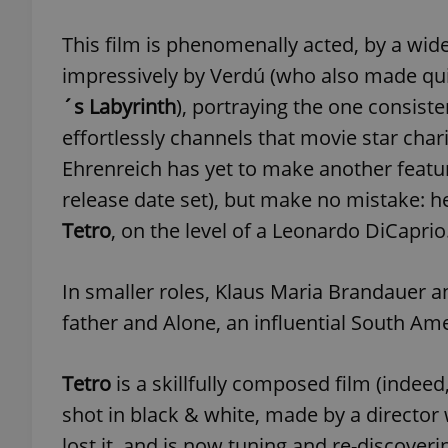
This film is phenomenally acted, by a wide
add_logo_profile_m
impressively by Verdú (who also made qu
´s Labyrinth
), portraying the one consist
effortlessly channels that movie star charis
^qs_[0-9]+$
Ehrenreich has yet to make another featur
release date set), but make no mistake: he
^eps_[0-9]+$
Tetro
, on the level of a Leonardo DiCaprio
In smaller roles, Klaus Maria Brandauer
CookieScriptConse
father and Alone, an influential South Amer
expss
Tetro
is a skillfully composed film (indeed
shot in black & white, made by a director
lost it, and is now tuning and re-discovering
PHPSESSID