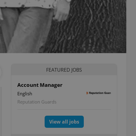
FEATURED JOBS
Account Manager
English
Reputation Guards
View all jobs