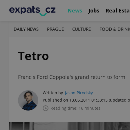
News
Jobs
Real Esta
DAILY NEWS
PRAGUE
CULTURE
FOOD & DRIN
Tetro
Francis Ford Coppola's grand return to form
Written by
Jason Pirodsky
Published on 13.05.2011 01:33:15
(updated o
Reading time: 16 minutes