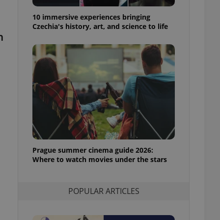
ensure best practices
10 immersive experiences bringing
ob advertisers of a
Czechia's history, art, and science to life
is is necessary to
n
anding presence and
atedly triggered on
cord of user
ecessary to ensure
uizzes and to ensure
Expats.cz users of
formation that
site and informs
 them. This is
ortant information
 users.
Prague summer cinema guide 2026:
-Script.com service
nsent preferences.
Where to watch movies under the stars
ipt.com cookie
and article usage
POPULAR ARTICLES
necessary for us to
ty services and
ble.
ions based on the