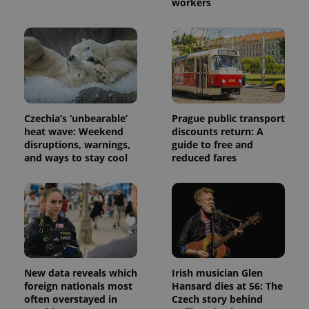
workers
Czechia’s ‘unbearable’
Prague public transport
heat wave: Weekend
discounts return: A
disruptions, warnings,
guide to free and
and ways to stay cool
reduced fares
New data reveals which
Irish musician Glen
foreign nationals most
Hansard dies at 56: The
often overstayed in
Czech story behind