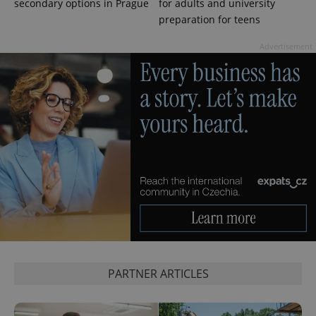
secondary options in Prague
for adults and university
session
state.
preparation for teens
Advertisement
PARTNER ARTICLES