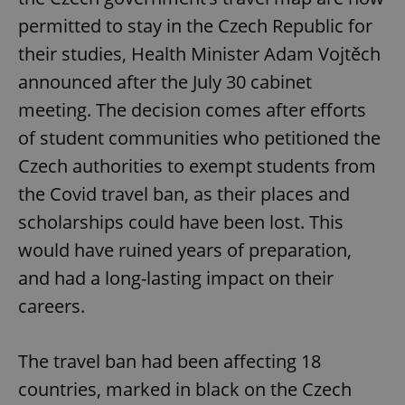
permitted to stay in the Czech Republic for
their studies, Health Minister Adam Vojtěch
announced after the July 30 cabinet
meeting. The decision comes after efforts
of student communities who petitioned the
Czech authorities to exempt students from
the Covid travel ban, as their places and
scholarships could have been lost. This
would have ruined years of preparation,
and had a long-lasting impact on their
careers.
The travel ban had been affecting 18
countries, marked in black on the Czech