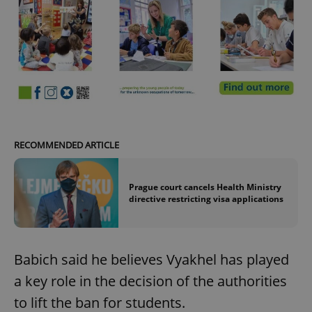
Google
Privacy Policy
ex_polls
.expats.cz
1 
RECOMMENDED ARTICLE
add_logo_profile_modal_displayed
.expats.cz
1 
Prague court cancels Health Ministry
directive restricting visa applications
Babich said he believes Vyakhel has played
a key role in the decision of the authorities
to lift the ban for students.