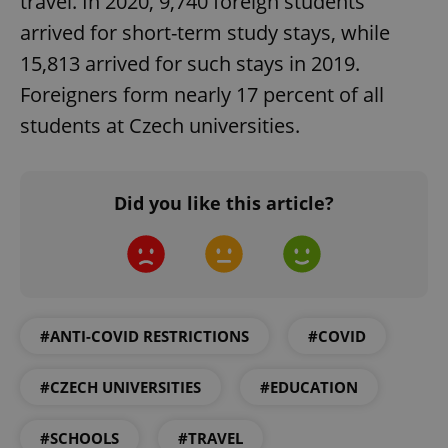
travel. In 2020, 9,740 foreign students
arrived for short-term study stays, while
CookieScriptConsent
1 m
CookieScript
15,813 arrived for such stays in 2019.
.expats.cz
Foreigners form nearly 17 percent of all
students at Czech universities.
Did you like this article?
expss
.www.expats.cz
12 
#ANTI-COVID RESTRICTIONS
#COVID
#CZECH UNIVERSITIES
#EDUCATION
#SCHOOLS
#TRAVEL