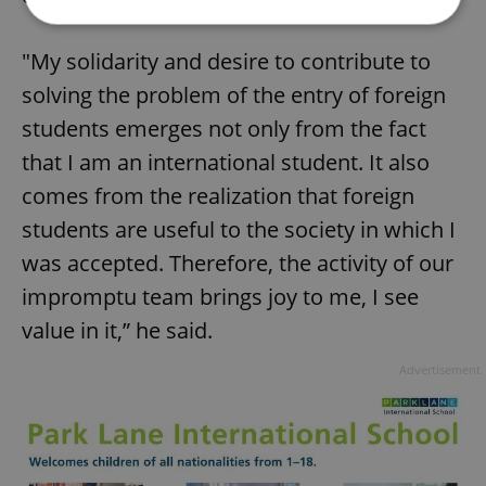
"My solidarity and desire to contribute to
Strictly necessary
Performance
Targeting
solving the problem of the entry of foreign
Functionality
students emerges not only from the fact
Strictly necessary cookies allow core website
functionality such as user login and account
that I am an international student. It also
management. The website cannot be used properly
comes from the realization that foreign
without strictly necessary cookies.
Provider
/
students are useful to the society in which I
Name
Expi
Domain
was accepted. Therefore, the activity of our
missing_agency_profile_modal_displayed
.expats.cz
1 
impromptu team brings joy to me, I see
value in it,” he said.
Advertisement