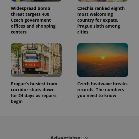
Widespread bomb
Czechia ranked eighth
threat targets 400
most welcoming
Czech government
country for expats,
offices and shopping
Prague sixth among
centers
cities
Prague’s busiest tram
Czech heatwave breaks
corridor shuts down
records: The numbers
for 24 days as repairs
you need to know
begin
Advertising