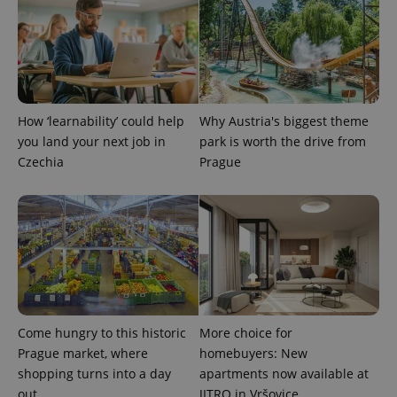
How ‘learnability’ could help
Why Austria's biggest theme
you land your next job in
park is worth the drive from
Czechia
Prague
Come hungry to this historic
More choice for
Prague market, where
homebuyers: New
shopping turns into a day
apartments now available at
out
JITRO in Vršovice