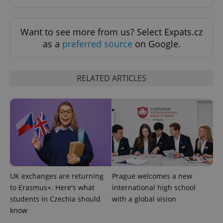
Want to see more from us? Select Expats.cz
as a
preferred source
on Google.
RELATED ARTICLES
Provider
Name
Expiration
Description
/
Domain
Provider
Name
Expiration
Description
_ga
1 year 1
This cookie
Google
/
Domain
month
name is
LLC
associated
.expats.cz
_fbp
3 months
Used by
Meta
with
Facebook to
Platform
Google
deliver a
Inc.
Universal
series of
.expats.cz
Analytics -
advertisement
which is a
products such
significant
as real time
UK exchanges are returning
Prague welcomes a new
update to
bidding from
Google's
third party
to Erasmus+. Here's what
international high school
more
advertisers
commonly
students in Czechia should
with a global vision
used
know
analytics
service.