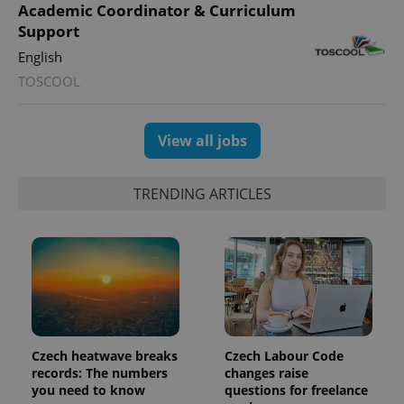
Academic Coordinator & Curriculum
Support
English
TOSCOOL
View all jobs
TRENDING ARTICLES
Czech heatwave breaks
Czech Labour Code
records: The numbers
changes raise
you need to know
questions for freelance