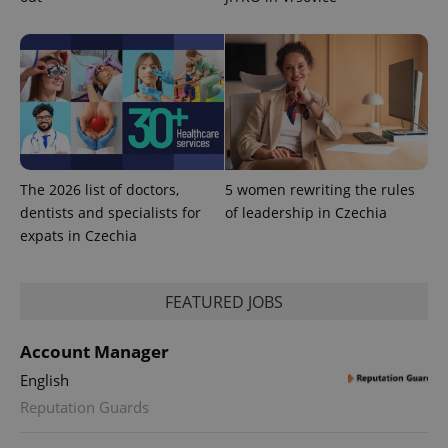
The 2026 list of doctors,
5 women rewriting the rules
dentists and specialists for
of leadership in Czechia
expats in Czechia
FEATURED JOBS
Account Manager
English
Reputation Guards