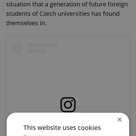
situation that a generation of future foreign
students of Czech universities has found
themselves in.
×
View this post on Instagram
This website uses cookies