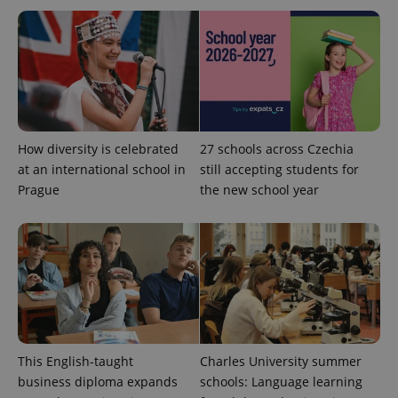
This cookie
is used to
distinguish
unique
users by
assigning a
randomly
generated
number as
a client
identifier. It
is included
How diversity is celebrated
27 schools across Czechia
in each
page
at an international school in
still accepting students for
request in
Prague
the new school year
a site and
used to
calculate
visitor,
session
and
campaign
data for
the sites
analytics
reports.
_ga_LSHBD1S1X4
.expats.cz
1 year 1
This cookie
month
is used by
This English-taught
Charles University summer
Google
Analytics to
business diploma expands
schools: Language learning
persist