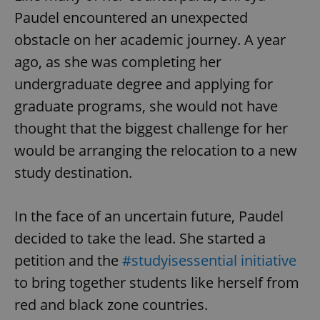
Paudel encountered an unexpected
obstacle on her academic journey. A year
ago, as she was completing her
undergraduate degree and applying for
graduate programs, she would not have
thought that the biggest challenge for her
would be arranging the relocation to a new
study destination.
In the face of an uncertain future, Paudel
decided to take the lead. She started a
petition and the
#studyisessential initiative
to bring together students like herself from
red and black zone countries.