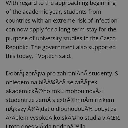
With regard to the approaching beginning
of the academic year, students from
countries with an extreme risk of infection
can now apply for a long-term stay for the
purpose of university studies in the Czech
Republic. The government also supported
this today, ” Vojtěch said.
DobrÃ¡ zprÃ¡va pro zahraniÄnÃ­ studenty. S
ohledem na blÃ­Å¾Ã­cÃ­ se zaÄÃ¡tek
akademickÃ©ho roku mohou novÄ› i
studenti ze zemÃ­ s extrÃ©mnÃ­m rizikem
nÃ¡kazy Å¾Ã¡dat o dlouhodobÃ½ pobyt za
ÃºÄelem vysokoÅ¡kolskÃ©ho studia v ÄŒR.
I toto dnes vlÃ¡da podpoÅ™ila.