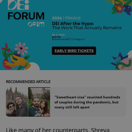
RECOMMENDED ARTICLE
"Sweetheart visa" reunited hundreds
of couples during the pandemic, but
many still left apart
Like many of her counterparts, Shreya