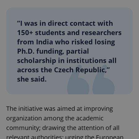
“I was in direct contact with
150+ students and researchers
from India who risked losing
Ph.D. funding, partial
scholarship in institutions all
across the Czech Republic,”
she said.
The initiative was aimed at improving
organization among the academic
community; drawing the attention of all
relevant authorities; urging the European