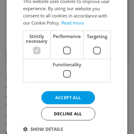
This website uses cookies to improve user
experience. By using our website you
consent to all cookies in accordance with
our Cookie Policy.
Read more
Strictly
Performance
Targeting
necessary
A post shared by ðŸ‡¨ðŸ‡¿ Ð§Ð•Ð¥Ð˜Ð¯ ÐŸÐž ÐŸÐžÐ›ÐžÐ§ÐšÐÐœ (@anton_vaykhel)
Functionality
Denis Babich, a member of the student
organization Akademická Unie FRRMS, is
another advocate for the adjustments in the
ACCEPT ALL
travel ban. Although the situation has not
affected him directly, he and Vaykhel have
DECLINE ALL
consolidated efforts to help the student
SHOW DETAILS
community.