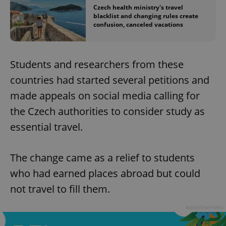
Czech health ministry's travel
blacklist and changing rules create
confusion, canceled vacations
Students and researchers from these
countries had started several petitions and
made appeals on social media calling for
the Czech authorities to consider study as
essential travel.
The change came as a relief to students
who had earned places abroad but could
not travel to fill them.
Advertisement