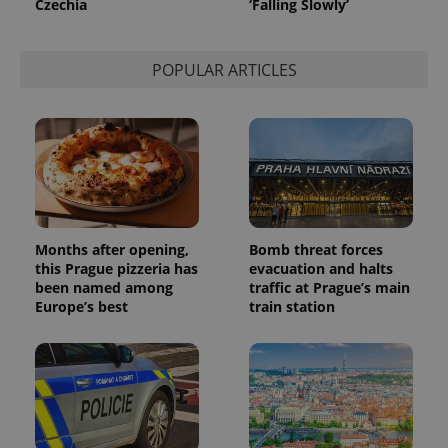
Czechia
‘Falling Slowly’
POPULAR ARTICLES
Months after opening,
Bomb threat forces
this Prague pizzeria has
evacuation and halts
been named among
traffic at Prague’s main
Europe’s best
train station