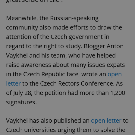
Meanwhile, the Russian-speaking
community also made efforts to draw the
attention of the Czech government in
regard to the right to study. Blogger Anton
Vaykhel and his team, who have helped
raise awareness about many issues expats
in the Czech Republic face, wrote an
open
letter
to the Czech Rectors Conference. As
of July 28, the petition had more than 1,200
signatures.
Vaykhel has also published an
open letter
to
Czech universities urging them to solve the