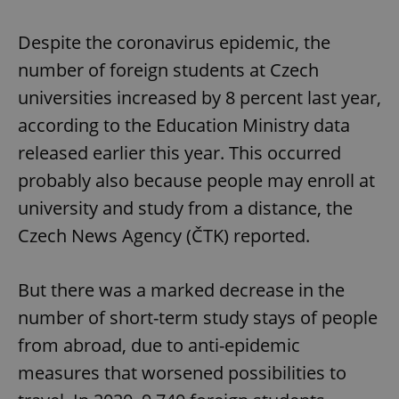
Despite the coronavirus epidemic, the
^qs_[0-9]+$
.expats.cz
1 m
number of foreign students at Czech
universities increased by 8 percent last year,
according to the Education Ministry data
released earlier this year. This occurred
probably also because people may enroll at
^eps_[0-9]+$
.expats.cz
1 m
university and study from a distance, the
Czech News Agency (ČTK) reported.
But there was a marked decrease in the
number of short-term study stays of people
from abroad, due to anti-epidemic
measures that worsened possibilities to