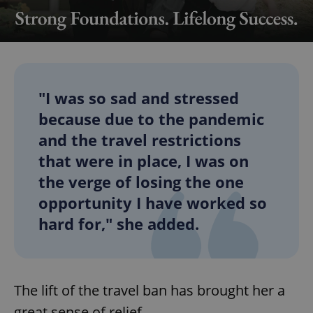
"I was so sad and stressed
because due to the pandemic
and the travel restrictions
that were in place, I was on
the verge of losing the one
opportunity I have worked so
hard for," she added.
The lift of the travel ban has brought her a
great sense of relief.