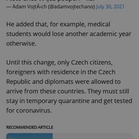
— Adam VojtÄ›ch (@adamvojtechano)
July 30, 2021
He added that, for example, medical
students would lose another academic year
otherwise.
Until this change, only Czech citizens,
foreigners with residence in the Czech
Republic and diplomats were allowed to
arrive from these countries. They must still
stay in temporary quarantine and get tested
for coronavirus.
RECOMMENDED ARTICLE