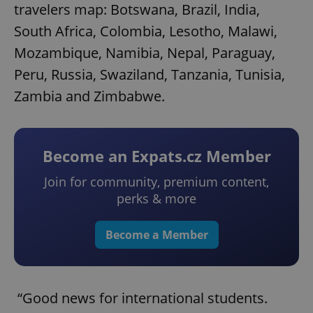
travelers map: Botswana, Brazil, India,
South Africa, Colombia, Lesotho, Malawi,
Mozambique, Namibia, Nepal, Paraguay,
Peru, Russia, Swaziland, Tanzania, Tunisia,
Zambia and Zimbabwe.
Become an Expats.cz Member
Join for community, premium content,
perks & more
Become a Member
“Good news for international students.