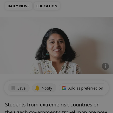
DAILY NEWS
EDUCATION
Save
Notify
Add as preferred on Goog
Students from extreme risk countries on
the Czech government’s travel map are now