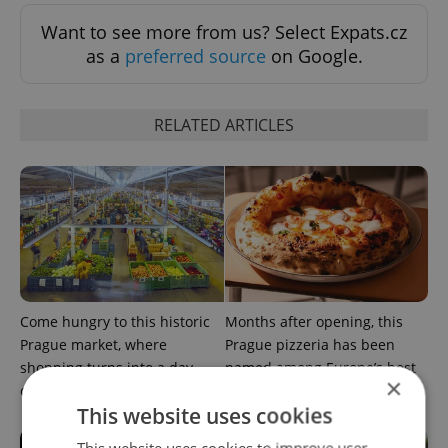
Want to see more from us? Select Expats.cz
as a
preferred source
on Google.
RELATED ARTICLES
Come hungry to this historic
Months after opening, this
Prague market, where
Prague pizzeria has been
shopping turns into a day
named among Europe’s best
×
out
This website uses cookies
This website uses cookies to improve user