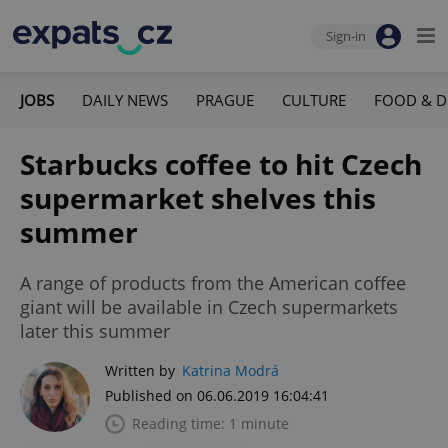
Sign-in
JOBS
DAILY NEWS
PRAGUE
CULTURE
FOOD & D
Starbucks coffee to hit Czech
supermarket shelves this
summer
A range of products from the American coffee
giant will be available in Czech supermarkets
later this summer
Written by
Katrina Modrá
Published on 06.06.2019 16:04:41
Reading time: 1 minute