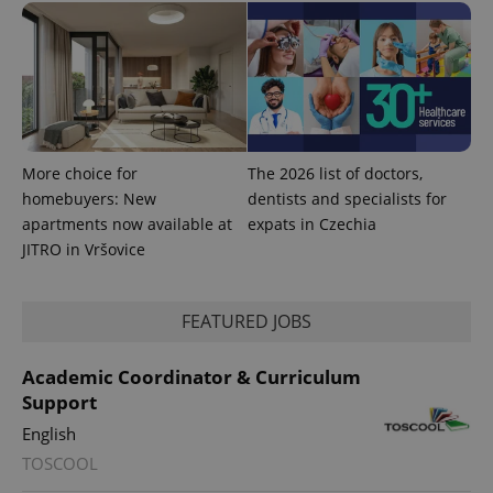
^qs_[0-9]+$
.expats.cz
1 m
More choice for
The 2026 list of doctors,
homebuyers: New
dentists and specialists for
apartments now available at
expats in Czechia
^eps_[0-9]+$
.expats.cz
1 m
JITRO in Vršovice
FEATURED JOBS
Academic Coordinator & Curriculum
Support
English
TOSCOOL