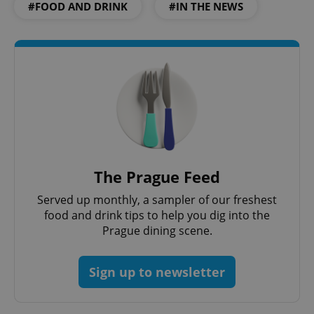
#FOOD AND DRINK
#IN THE NEWS
The Prague Feed
Served up monthly, a sampler of our freshest
food and drink tips to help you dig into the
Prague dining scene.
Sign up to newsletter