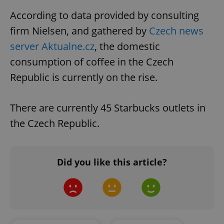
According to data provided by consulting
firm Nielsen, and gathered by
Czech news
server Aktualne.cz
, the domestic
consumption of coffee in the Czech
Republic is currently on the rise.
There are currently 45 Starbucks outlets in
the Czech Republic.
Did you like this article?