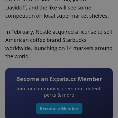
Davidoff, and the like will see some
competition on local supermarket shelves.
In February, Nestlé acquired a license to sell
American coffee brand Starbucks
worldwide, launching on 14 markets around
the world.
Become an Expats.cz Member
Join for community, premium content,
perks & more
Become a Member