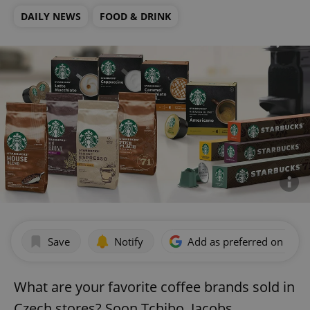
DAILY NEWS
FOOD & DRINK
Save
Notify
Add as preferred on Goog
What are your favorite coffee brands sold in
Czech stores? Soon Tchibo, Jacobs,