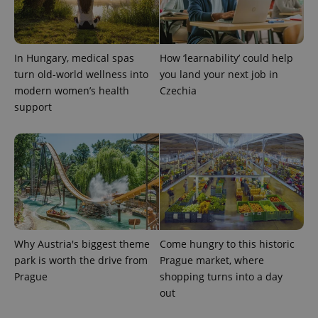
Google
Privacy Policy
ex_polls
.expats.cz
1 
In Hungary, medical spas
How ‘learnability’ could help
turn old-world wellness into
you land your next job in
modern women’s health
Czechia
support
add_logo_profile_modal_displayed
.expats.cz
1 
Why Austria's biggest theme
Come hungry to this historic
park is worth the drive from
Prague market, where
Prague
shopping turns into a day
out