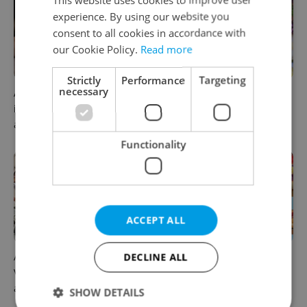
experience. By using our website you
consent to all cookies in accordance with
our Cookie Policy.
Read more
Strictly
Performance
Targeting
necessary
A new summer menu lands
From pickles to garlic: 10
in one of Prague’s most
midsummer Czech food
atmospheric dining rooms
festivals worth traveling for
Functionality
ACCEPT ALL
A cup of cà phê: Prague's
Where to eat and drink in
DECLINE ALL
Vietnamese cafés are having
Prague now: July's tastiest
a moment
openings and events
SHOW DETAILS