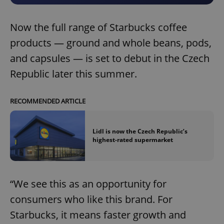
Now the full range of Starbucks coffee
products — ground and whole beans, pods,
and capsules — is set to debut in the Czech
Republic later this summer.
RECOMMENDED ARTICLE
Lidl is now the Czech Republic’s
highest-rated supermarket
“We see this as an opportunity for
consumers who like this brand. For
Starbucks, it means faster growth and