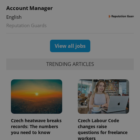
Account Manager
CookieScriptConsent
1 m
CookieScript
English
.expats.cz
Reputation Guards
View all jobs
TRENDING ARTICLES
expss
.www.expats.cz
12 
Czech heatwave breaks
Czech Labour Code
records: The numbers
changes raise
you need to know
questions for freelance
workers