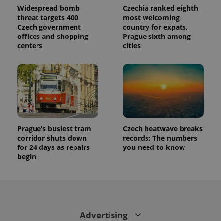
is used to
Widespread bomb
Czechia ranked eighth
distinguish
threat targets 400
most welcoming
unique
Czech government
country for expats,
users by
assigning a
offices and shopping
Prague sixth among
randomly
centers
cities
generated
number as
a client
identifier. It
is included
in each
page
request in
a site and
used to
calculate
visitor,
Prague’s busiest tram
Czech heatwave breaks
session
corridor shuts down
records: The numbers
and
campaign
for 24 days as repairs
you need to know
data for
begin
the sites
analytics
reports.
_ga_LSHBD1S1X4
.expats.cz
1 year 1
This cookie
month
is used by
Google
Analytics to
Advertising
persist