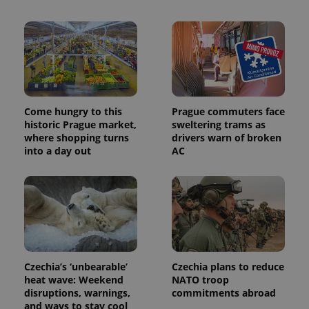
PHPSESSID
PHP.net
min
.www.expats.cz
Come hungry to this
Prague commuters face
historic Prague market,
sweltering trams as
where shopping turns
drivers warn of broken
into a day out
AC
exprt
.expats.cz
6 m
Czechia’s ‘unbearable’
Czechia plans to reduce
heat wave: Weekend
NATO troop
disruptions, warnings,
commitments abroad
and ways to stay cool