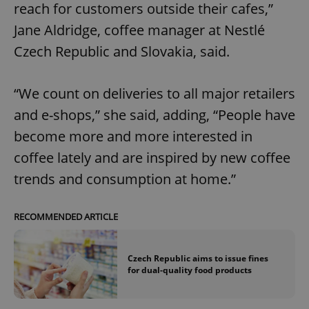
reach for customers outside their cafes,”
Jane Aldridge, coffee manager at Nestlé
Czech Republic and Slovakia, said.
“We count on deliveries to all major retailers
and e-shops,” she said, adding, “People have
become more and more interested in
coffee lately and are inspired by new coffee
trends and consumption at home.”
RECOMMENDED ARTICLE
Czech Republic aims to issue fines
for dual-quality food products