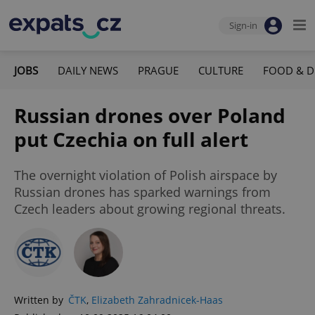
Sign-in
JOBS
DAILY NEWS
PRAGUE
CULTURE
FOOD & D
Russian drones over Poland
put Czechia on full alert
The overnight violation of Polish airspace by
Russian drones has sparked warnings from
Czech leaders about growing regional threats.
Written by
ČTK
,
Elizabeth Zahradnicek-Haas