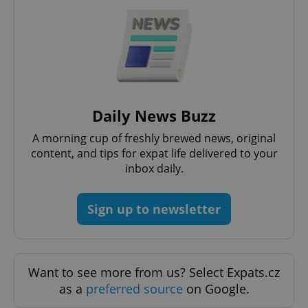
Strictly necessary cookies allow core website
functionality such as user login and account
management. The website cannot be used properly
without strictly necessary cookies.
Provider
/
Name
Expi
Domain
missing_agency_profile_modal_displayed
.expats.cz
1 
Daily News Buzz
A morning cup of freshly brewed news, original
content, and tips for expat life delivered to your
inbox daily.
Sign up to newsletter
Google
Privacy Policy
Want to see more from us? Select Expats.cz
ex_polls
.expats.cz
1 
as a
preferred source
on Google.