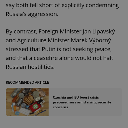
say both fell short of explicitly condemning
Russia’s aggression.
By contrast, Foreign Minister Jan Lipavský
and Agriculture Minister Marek Výborný
stressed that Putin is not seeking peace,
and that a ceasefire alone would not halt
Russian hostilities.
RECOMMENDED ARTICLE
Czechia and EU boost crisis
preparedness amid rising security
concerns