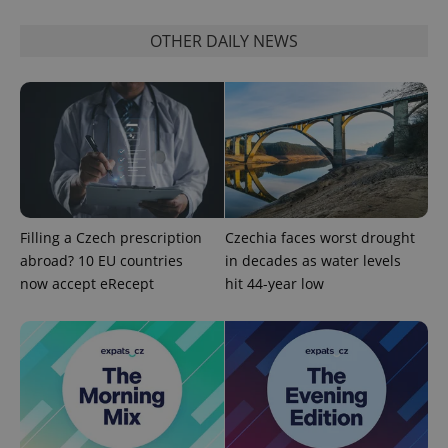
OTHER DAILY NEWS
add_logo_profile_modal_displayed
.expats.cz
1 
Filling a Czech prescription
Czechia faces worst drought
abroad? 10 EU countries
in decades as water levels
now accept eRecept
hit 44-year low
^qs_[0-9]+$
.expats.cz
1 m