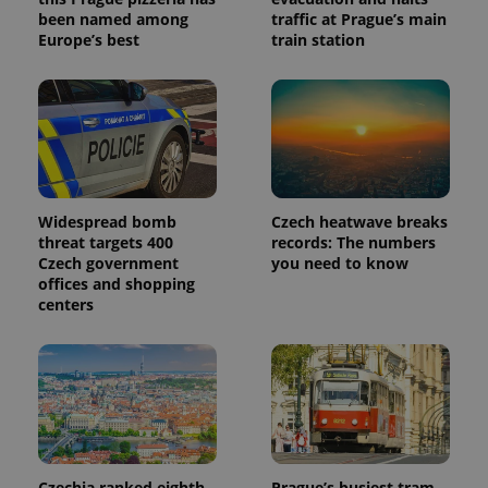
been named among
traffic at Prague’s main
Europe’s best
train station
Widespread bomb
Czech heatwave breaks
threat targets 400
records: The numbers
Czech government
you need to know
offices and shopping
centers
Czechia ranked eighth
Prague’s busiest tram