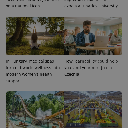
on a national icon
expats at Charles University
In Hungary, medical spas
How ‘learnability’ could help
exprt
.expats.cz
6 m
turn old-world wellness into
you land your next job in
modern women’s health
Czechia
support