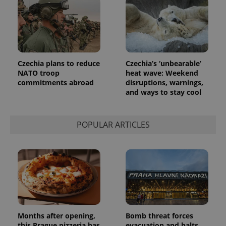
Czechia plans to reduce
Czechia’s ‘unbearable’
NATO troop
heat wave: Weekend
commitments abroad
disruptions, warnings,
and ways to stay cool
POPULAR ARTICLES
Months after opening,
Bomb threat forces
this Prague pizzeria has
evacuation and halts