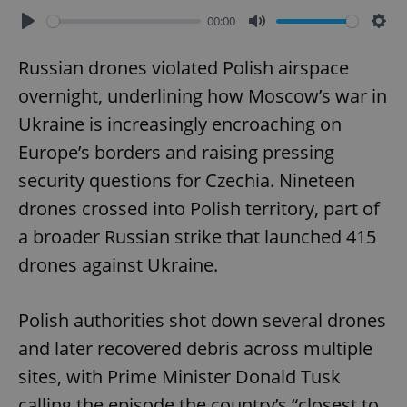
00:00
Play
Mute
Sett
Russian drones violated Polish airspace
overnight, underlining how Moscow’s war in
Ukraine is increasingly encroaching on
Europe’s borders and raising pressing
security questions for Czechia. Nineteen
drones crossed into Polish territory, part of
a broader Russian strike that launched 415
drones against Ukraine.
Polish authorities shot down several drones
and later recovered debris across multiple
sites, with Prime Minister Donald Tusk
calling the episode the country’s “closest to