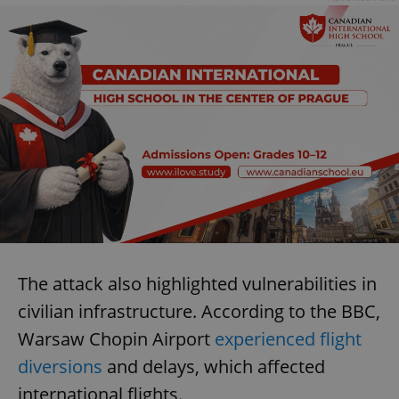
The attack also highlighted vulnerabilities in
civilian infrastructure. According to the BBC,
Warsaw Chopin Airport
experienced flight
diversions
and delays, which affected
international flights.