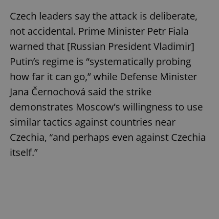
Czech leaders say the attack is deliberate,
not accidental. Prime Minister Petr Fiala
warned that [Russian President Vladimir]
Putin’s regime is “systematically probing
how far it can go,” while Defense Minister
Jana Černochová said the strike
demonstrates Moscow’s willingness to use
similar tactics against countries near
Czechia, “and perhaps even against Czechia
itself.”