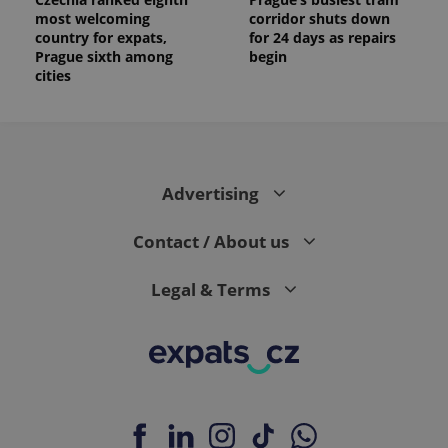
most welcoming
corridor shuts down
country for expats,
for 24 days as repairs
Prague sixth among
begin
cities
Advertising
Contact / About us
Legal & Terms