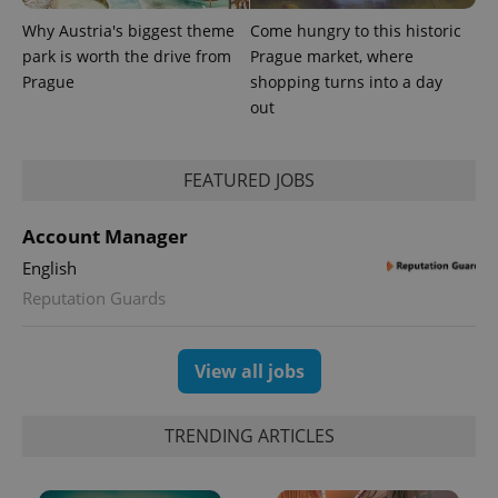
Why Austria's biggest theme
Come hungry to this historic
park is worth the drive from
Prague market, where
Provider
Name
Expiration
Description
Prague
shopping turns into a day
/
Domain
Provider
out
Name
Expiration
Description
_ga
1 year 1
This cookie
Google
/
Domain
month
name is
LLC
associated
.expats.cz
_fbp
3 months
Used by
Meta
with
Facebook to
Platform
Google
FEATURED JOBS
deliver a
Inc.
Universal
series of
.expats.cz
Analytics -
advertisement
which is a
products such
Account Manager
significant
as real time
update to
bidding from
English
Google's
third party
more
advertisers
Reputation Guards
commonly
used
analytics
service.
This cookie
View all jobs
is used to
distinguish
unique
users by
TRENDING ARTICLES
assigning a
randomly
generated
number as