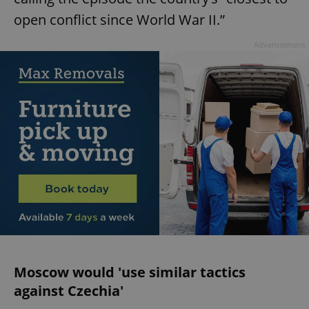
open conflict since World War II.”
Advertisement
Moscow would 'use similar tactics
against Czechia'