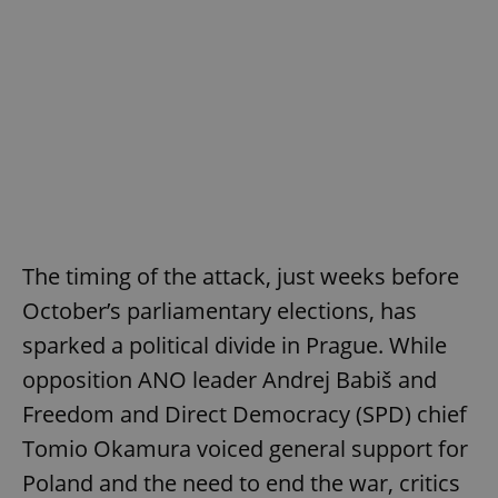
The timing of the attack, just weeks before
October’s parliamentary elections, has
sparked a political divide in Prague. While
opposition ANO leader Andrej Babiš and
Freedom and Direct Democracy (SPD) chief
Tomio Okamura voiced general support for
Poland and the need to end the war, critics