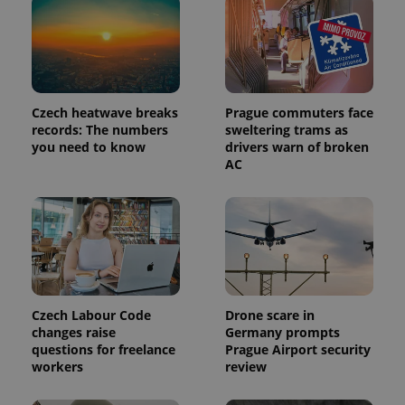
a client
identifier. It
is included
in each
page
request in
a site and
used to
calculate
Czech heatwave breaks
Prague commuters face
visitor,
records: The numbers
sweltering trams as
session
and
you need to know
drivers warn of broken
campaign
AC
data for
the sites
analytics
reports.
_ga_LSHBD1S1X4
.expats.cz
1 year 1
This cookie
month
is used by
Google
Analytics to
persist
session
state.
Czech Labour Code
Drone scare in
changes raise
Germany prompts
questions for freelance
Prague Airport security
workers
review