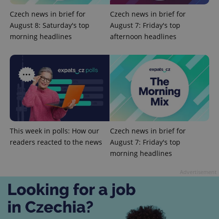
Czech news in brief for
Czech news in brief for
August 8: Saturday's top
August 7: Friday's top
morning headlines
afternoon headlines
^eps_[0-9]+$
.expats.cz
1 m
This week in polls: How our
Czech news in brief for
readers reacted to the news
August 7: Friday's top
morning headlines
Advertisement
CookieScriptConsent
1 m
CookieScript
.expats.cz