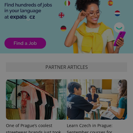
expss
.www.expats.cz
12 
PARTNER ARTICLES
PHPSESSID
PHP.net
min
.www.expats.cz
One of Prague’s coolest
Learn Czech in Prague:
streetwear brands just took
September courses for