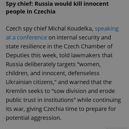
Spy chief: Russia would kill innocent
people in Czechia
Czech spy chief Michal Koudelka,
speaking
at a conference
on internal security and
state resilience in the Czech Chamber of
Deputies this week, told lawmakers that
Russia deliberately targets “women,
children, and innocent, defenseless
Ukrainian citizens,” and warned that the
Kremlin seeks to “sow division and erode
public trust in institutions” while continuing
its war, giving Czechia time to prepare for
potential aggression.
Advertisement