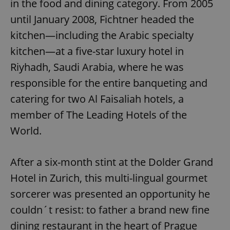
in the food and dining category. From 2005
until January 2008, Fichtner headed the
kitchen—including the Arabic specialty
kitchen—at a five-star luxury hotel in
Riyhadh, Saudi Arabia, where he was
responsible for the entire banqueting and
catering for two Al Faisaliah hotels, a
member of The Leading Hotels of the
World.
After a six-month stint at the Dolder Grand
Hotel in Zurich, this multi-lingual gourmet
sorcerer was presented an opportunity he
couldn´t resist: to father a brand new fine
dining restaurant in the heart of Prague