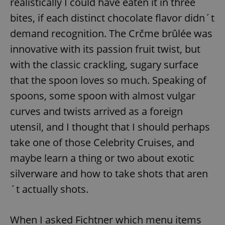
realistically I could have eaten it in three
/
Domain
Provider
Name
Expiration
Description
bites, if each distinct chocolate flavor didn´t
_ga
1 year 1
This cookie
Google
/
Domain
month
name is
LLC
associated
demand recognition. The Crčme brûlée was
.expats.cz
_fbp
3 months
Used by
Meta
with
Facebook to
Platform
Google
innovative with its passion fruit twist, but
deliver a
Inc.
Universal
series of
.expats.cz
Analytics -
advertisement
with the classic crackling, sugary surface
which is a
products such
significant
as real time
that the spoon loves so much. Speaking of
update to
bidding from
Google's
third party
spoons, some spoon with almost vulgar
more
advertisers
commonly
used
curves and twists arrived as a foreign
analytics
service.
utensil, and I thought that I should perhaps
This cookie
is used to
take one of those Celebrity Cruises, and
distinguish
unique
maybe learn a thing or two about exotic
users by
assigning a
silverware and how to take shots that aren
randomly
generated
number as
´t actually shots.
a client
identifier. It
is included
in each
When I asked Fichtner which menu items
page