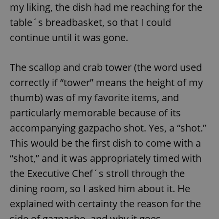
my liking, the dish had me reaching for the
table´s breadbasket, so that I could
continue until it was gone.
The scallop and crab tower (the word used
correctly if “tower” means the height of my
thumb) was of my favorite items, and
particularly memorable because of its
accompanying gazpacho shot. Yes, a “shot.”
This would be the first dish to come with a
“shot,” and it was appropriately timed with
the Executive Chef´s stroll through the
dining room, so I asked him about it. He
explained with certainty the reason for the
side of gazpacho, and why it goes