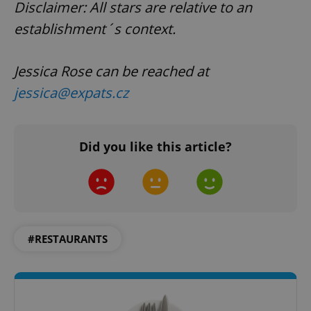
Disclaimer: All stars are relative to an
establishment´s context.
Jessica Rose can be reached at
jessica@expats.cz
Did you like this article?
#RESTAURANTS