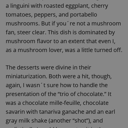
a linguini with roasted eggplant, cherry
tomatoes, peppers, and portabello
mushrooms. But if you´re not a mushroom
fan, steer clear. This dish is dominated by
mushroom flavor to an extent that even I,
exprt
.expats.cz
6 m
as a mushroom lover, was a little turned off.
The desserts were divine in their
miniaturization. Both were a hit, though,
again, I wasn´t sure how to handle the
presentation of the “trio of chocolate.” It
was a chocolate mille-feuille, chocolate
savarin with tanariva ganache and an earl
gray milk shake (another “shot”), and
Provider
Name
Expiration
Description