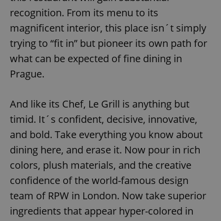
recognition. From its menu to its
magnificent interior, this place isn´t simply
trying to “fit in” but pioneer its own path for
what can be expected of fine dining in
Prague.
And like its Chef, Le Grill is anything but
timid. It´s confident, decisive, innovative,
and bold. Take everything you know about
dining here, and erase it. Now pour in rich
colors, plush materials, and the creative
confidence of the world-famous design
team of RPW in London. Now take superior
ingredients that appear hyper-colored in