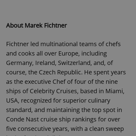
About Marek Fichtner
Fichtner led multinational teams of chefs
and cooks all over Europe, including
Germany, Ireland, Switzerland, and, of
course, the Czech Republic. He spent years
as the executive Chef of four of the nine
ships of Celebrity Cruises, based in Miami,
USA, recognized for superior culinary
standard, and maintaining the top spot in
Conde Nast cruise ship rankings for over
five consecutive years, with a clean sweep