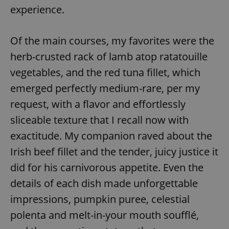
experience.
^eps_[0-9]+$
.expats.cz
1 m
Of the main courses, my favorites were the
herb-crusted rack of lamb atop ratatouille
vegetables, and the red tuna fillet, which
emerged perfectly medium-rare, per my
request, with a flavor and effortlessly
sliceable texture that I recall now with
exactitude. My companion raved about the
Irish beef fillet and the tender, juicy justice it
CookieScriptConsent
1 m
CookieScript
.expats.cz
did for his carnivorous appetite. Even the
details of each dish made unforgettable
impressions, pumpkin puree, celestial
polenta and melt-in-your mouth soufflé,