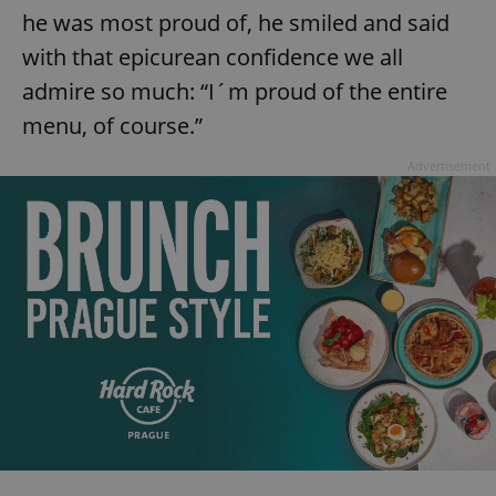
request in
he was most proud of, he smiled and said
a site and
used to
with that epicurean confidence we all
calculate
visitor,
session
admire so much: “I´m proud of the entire
and
campaign
menu, of course.”
data for
the sites
analytics
Advertisement
reports.
_ga_LSHBD1S1X4
.expats.cz
1 year 1
This cookie
month
is used by
Google
Analytics to
persist
session
state.