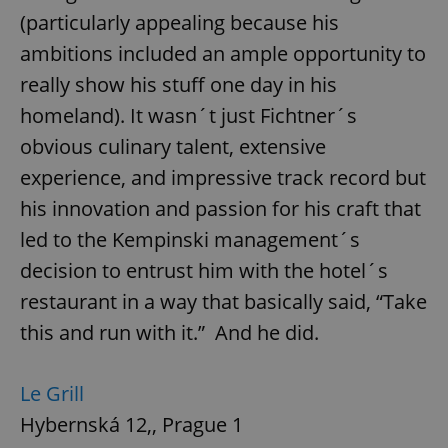
(particularly appealing because his
ambitions included an ample opportunity to
really show his stuff one day in his
homeland). It wasn´t just Fichtner´s
obvious culinary talent, extensive
experience, and impressive track record but
his innovation and passion for his craft that
led to the Kempinski management´s
decision to entrust him with the hotel´s
restaurant in a way that basically said, “Take
this and run with it.” And he did.
Le Grill
Hybernská 12,, Prague 1