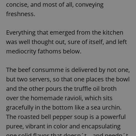
concise, and most of all, conveying
freshness.
Everything that emerged from the kitchen
was well thought out, sure of itself, and left
mediocrity fathoms below.
The beef consumme is delivered by not one,
but two servers, so that one places the bowl
and the other pours the truffle oil broth
over the homemade ravioli, which sits
gracefully in the bottom like a sea urchin.
The roasted bell pepper soup is a powerful
puree, vibrant in color and encapsulating
one solid flavor that doesn´t—and needn´t