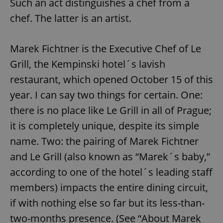
Such an act distinguishes a chef from a
chef. The latter is an artist.
Marek Fichtner is the Executive Chef of Le
Grill, the Kempinski hotel´s lavish
restaurant, which opened October 15 of this
year. I can say two things for certain. One:
there is no place like Le Grill in all of Prague;
it is completely unique, despite its simple
name. Two: the pairing of Marek Fichtner
and Le Grill (also known as “Marek´s baby,”
according to one of the hotel´s leading staff
members) impacts the entire dining circuit,
if with nothing else so far but its less-than-
two-months presence. (See “About Marek