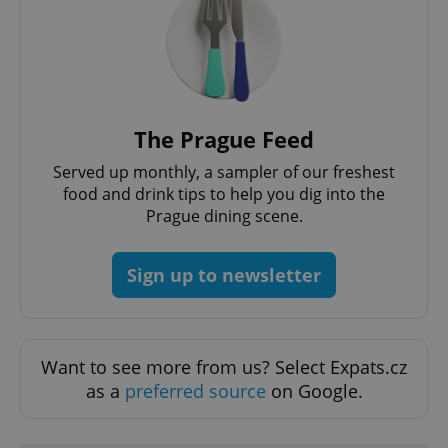
The Prague Feed
Served up monthly, a sampler of our freshest
food and drink tips to help you dig into the
Prague dining scene.
Sign up to newsletter
Want to see more from us? Select Expats.cz
as a
preferred source
on Google.