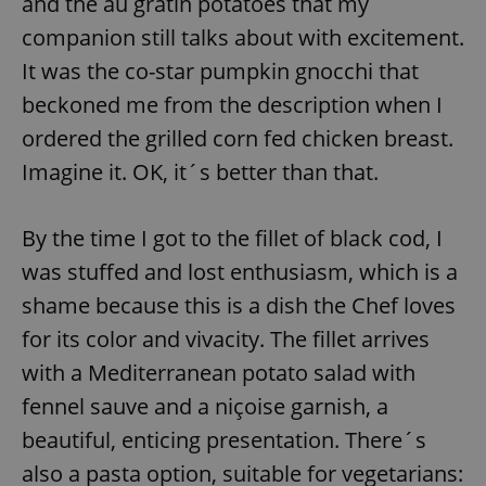
and the au gratin potatoes that my
companion still talks about with excitement.
It was the co-star pumpkin gnocchi that
expss
.www.expats.cz
12 
beckoned me from the description when I
ordered the grilled corn fed chicken breast.
Imagine it. OK, it´s better than that.
By the time I got to the fillet of black cod, I
was stuffed and lost enthusiasm, which is a
PHPSESSID
PHP.net
min
.www.expats.cz
shame because this is a dish the Chef loves
for its color and vivacity. The fillet arrives
with a Mediterranean potato salad with
fennel sauve and a niçoise garnish, a
beautiful, enticing presentation. There´s
also a pasta option, suitable for vegetarians: