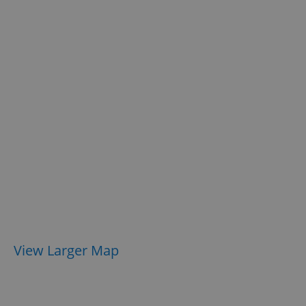
View Larger Map