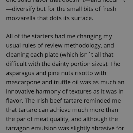
—diversify but for the small bits of fresh
mozzarella that dots its surface.
All of the starters had me changing my
usual rules of review methodology, and
cleaning each plate (which isn´t all that
difficult with the dainty portion sizes). The
asparagus and pine nuts risotto with
mascarpone and truffle oil was as much an
innovative harmony of textures as it was in
flavor. The Irish beef tartare reminded me
that tartare can achieve much more than
the par of meat quality, and although the
tarragon emulsion was slightly abrasive for