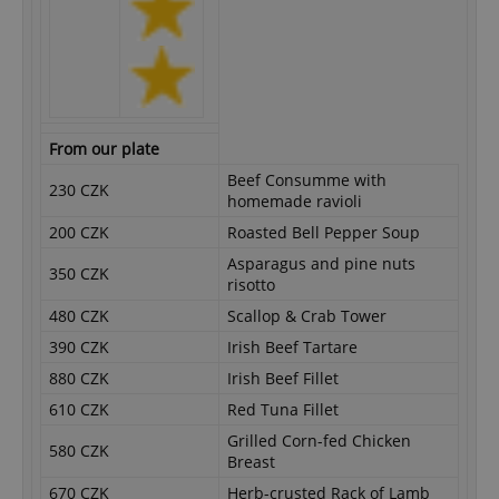
From our plate
Beef Consumme with
230 CZK
homemade ravioli
200 CZK
Roasted Bell Pepper Soup
Asparagus and pine nuts
350 CZK
risotto
480 CZK
Scallop & Crab Tower
390 CZK
Irish Beef Tartare
880 CZK
Irish Beef Fillet
610 CZK
Red Tuna Fillet
Grilled Corn-fed Chicken
580 CZK
Breast
670 CZK
Herb-crusted Rack of Lamb