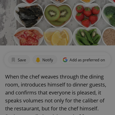
Save
Notify
Add as preferred on Goog
When the chef weaves through the dining
room, introduces himself to dinner guests,
and confirms that everyone is pleased, it
speaks volumes not only for the caliber of
the restaurant, but for the chef himself.