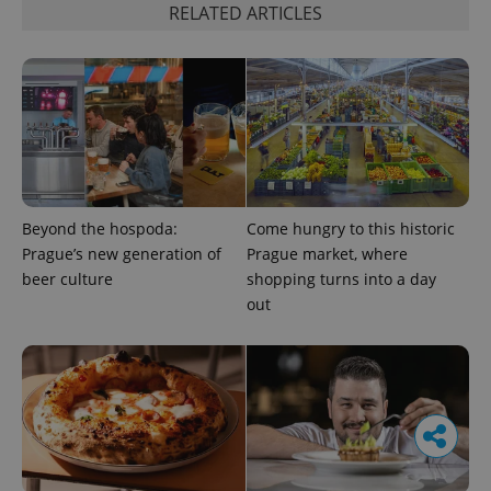
RELATED ARTICLES
Beyond the hospoda:
Come hungry to this historic
Prague’s new generation of
Prague market, where
beer culture
shopping turns into a day
out