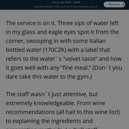
Provider
/
Name
Expi
Domain
missing_agency_profile_modal_displayed
.expats.cz
1 
The service is on it. Three sips of water left
in my glass and eagle eyes spot it from the
corner, swooping in with some Italian
bottled water (170CZK) with a label that
refers to the water´s “velvet taste” and how
it goes well with any “fine meal.” (Don´t you
dare take this water to the gym.)
Google
Privacy Policy
The staff wasn´t just attentive, but
ex_polls
.expats.cz
1 
extremely knowledgeable. From wine
recommendations (all hail to this wine list!)
to explaining the ingredients and