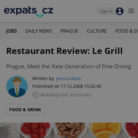
Sign-in
JOBS
DAILY NEWS
PRAGUE
CULTURE
FOOD & D
Restaurant Review: Le Grill
Prague, Meet the New Generation of Fine Dining
Written by
Jessica Rose
Published on 17.12.2008 15:02:45
Reading time: 8 minutes
FOOD & DRINK