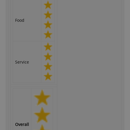
Food
Service
Overall