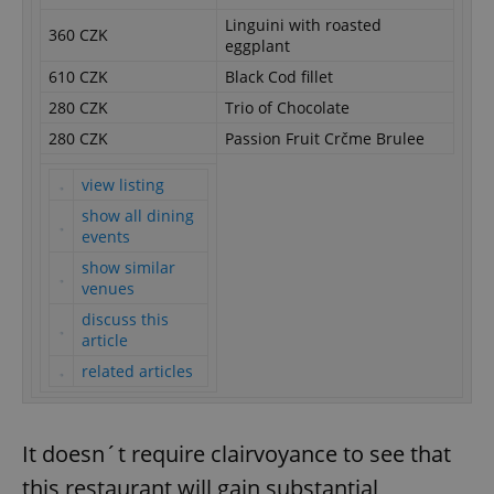
Linguini with roasted
360 CZK
eggplant
610 CZK
Black Cod fillet
280 CZK
Trio of Chocolate
280 CZK
Passion Fruit Crčme Brulee
view listing
show all dining
events
show similar
venues
discuss this
article
related articles
It doesn´t require clairvoyance to see that
this restaurant will gain substantial