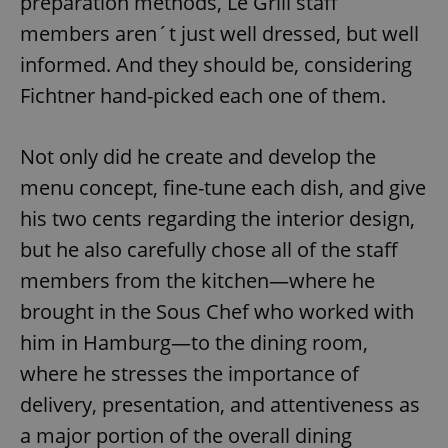
preparation methods, Le Grill staff
members aren´t just well dressed, but well
informed. And they should be, considering
add_logo_profile_modal_displayed
.expats.cz
1 
Fichtner hand-picked each one of them.
Not only did he create and develop the
menu concept, fine-tune each dish, and give
his two cents regarding the interior design,
but he also carefully chose all of the staff
members from the kitchen—where he
^qs_[0-9]+$
.expats.cz
1 m
brought in the Sous Chef who worked with
him in Hamburg—to the dining room,
where he stresses the importance of
delivery, presentation, and attentiveness as
a major portion of the overall dining