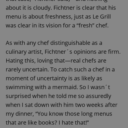
about it is cloudy. Fichtner is clear that his
menu is about freshness, just as Le Grill
was clear in its vision for a “fresh” chef.
As with any chef distinguishable as a
culinary artist, Fichtner´s opinions are firm.
Hating this, loving that—real chefs are
rarely uncertain. To catch such a chef in a
moment of uncertainty is as likely as
swimming with a mermaid. So I wasn´t
surprised when he told me so assuredly
when I sat down with him two weeks after
my dinner, “You know those long menus
that are like books? I hate that!”