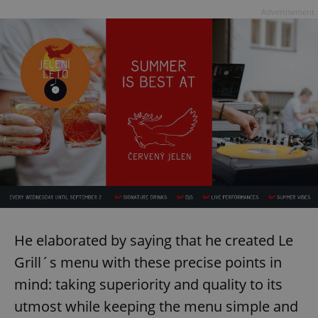
Advertisement
He elaborated by saying that he created Le
Grill´s menu with these precise points in
mind: taking superiority and quality to its
utmost while keeping the menu simple and