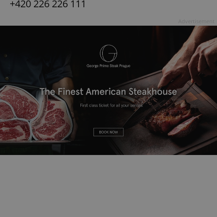
+420 226 226 111
Advertisement