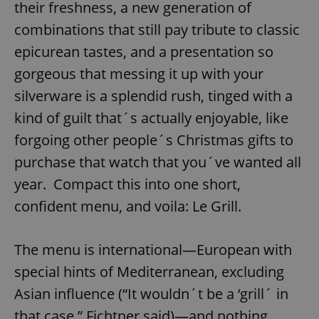
their freshness, a new generation of
combinations that still pay tribute to classic
epicurean tastes, and a presentation so
gorgeous that messing it up with your
silverware is a splendid rush, tinged with a
kind of guilt that´s actually enjoyable, like
forgoing other people´s Christmas gifts to
purchase that watch that you´ve wanted all
year. Compact this into one short,
confident menu, and voila: Le Grill.
The menu is international—European with
special hints of Mediterranean, excluding
Asian influence (“It wouldn´t be a ‘grill´ in
that case,” Fichtner said)—and nothing