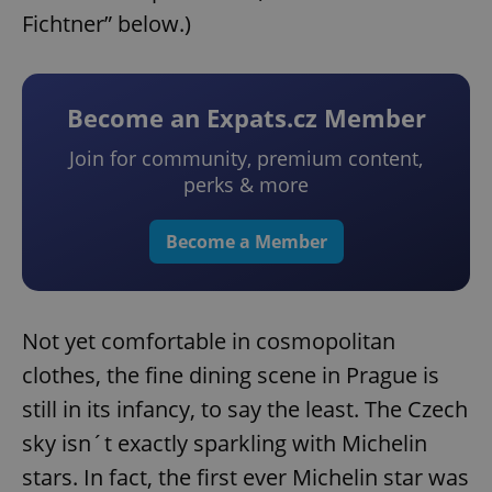
Fichtner” below.)
Become an Expats.cz Member
Join for community, premium content,
perks & more
Become a Member
Not yet comfortable in cosmopolitan
clothes, the fine dining scene in Prague is
still in its infancy, to say the least. The Czech
sky isn´t exactly sparkling with Michelin
stars. In fact, the first ever Michelin star was