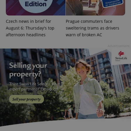
add_logo_profile_modal_displayed
.expats.cz
1 
Czech news in brief for
Prague commuters face
August 6: Thursday's top
sweltering trams as drivers
afternoon headlines
warn of broken AC
Advertisement
^qs_[0-9]+$
.expats.cz
1 m
^eps_[0-9]+$
.expats.cz
1 m