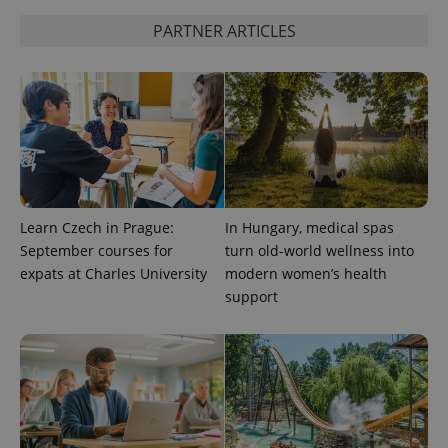
PARTNER ARTICLES
Learn Czech in Prague:
In Hungary, medical spas
September courses for
turn old-world wellness into
CookieScriptConsent
1 m
CookieScript
expats at Charles University
modern women’s health
.expats.cz
support