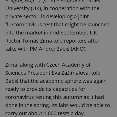
Prague, Aug 17 (CTK) – Prague’s Charles
University (UK), in cooperation with the
private sector, is developing a joint
flu/coronavirus test that might be launched
into the market in mid-September, UK
Rector Tomáš Zima told reporters after
talks with PM Andrej Babiš (ANO).
Zima, along with Czech Academy of
Sciences President Eva Zažímalová, told
Babiš that the academic sphere was again
ready to provide its capacities for
coronavirus testing this autumn as it had
done in the spring. Its labs would be able to
carry out about 1,000 tests a day.