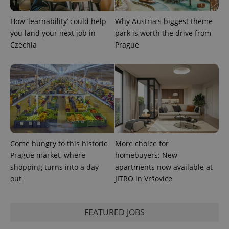
expss
.www.expats.cz
12 
How ‘learnability’ could help
Why Austria's biggest theme
you land your next job in
park is worth the drive from
Czechia
Prague
PHPSESSID
PHP.net
min
.www.expats.cz
Come hungry to this historic
More choice for
Prague market, where
homebuyers: New
shopping turns into a day
apartments now available at
out
JITRO in Vršovice
FEATURED JOBS