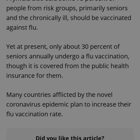
people from risk groups, primarily seniors
and the chronically ill, should be vaccinated
against flu.
Yet at present, only about 30 percent of
seniors annually undergo a flu vaccination,
though it is covered from the public health
insurance for them.
Many countries afflicted by the novel
coronavirus epidemic plan to increase their
flu vaccination rate.
Did you like this article?