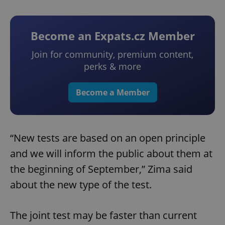
Become an Expats.cz Member
Join for community, premium content,
perks & more
Become a Member
“New tests are based on an open principle
and we will inform the public about them at
the beginning of September,” Zima said
about the new type of the test.
The joint test may be faster than current