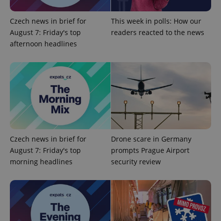
missing_agency_profile_modal_displayed
.expats.cz
1 
Czech news in brief for
This week in polls: How our
August 7: Friday's top
readers reacted to the news
afternoon headlines
Google
Privacy Policy
Czech news in brief for
Drone scare in Germany
ex_polls
.expats.cz
1 
August 7: Friday's top
prompts Prague Airport
morning headlines
security review