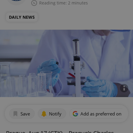
Reading time: 2 minutes
DAILY NEWS
Save
Notify
Add as preferred on Goog