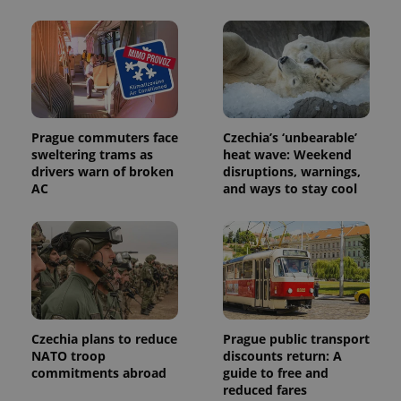
month
name is
LLC
associated
.expats.cz
_fbp
3 months
Used by
Meta
with
Facebook to
Platform
Google
deliver a
Inc.
Universal
series of
.expats.cz
Analytics -
advertisement
which is a
products such
significant
as real time
update to
bidding from
Google's
third party
more
Prague commuters face
Czechia’s ‘unbearable’
advertisers
commonly
sweltering trams as
heat wave: Weekend
used
drivers warn of broken
disruptions, warnings,
analytics
service.
AC
and ways to stay cool
This cookie
is used to
distinguish
unique
users by
assigning a
randomly
generated
number as
a client
identifier. It
is included
Czechia plans to reduce
Prague public transport
in each
NATO troop
discounts return: A
page
commitments abroad
guide to free and
request in
a site and
reduced fares
used to