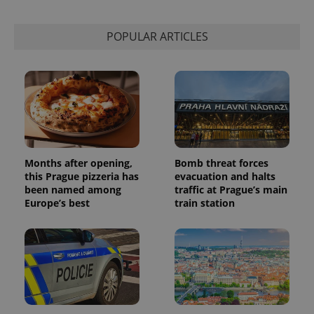
calculate
visitor,
session
POPULAR ARTICLES
and
campaign
data for
the sites
analytics
reports.
_ga_LSHBD1S1X4
.expats.cz
1 year 1
This cookie
month
is used by
Google
Analytics to
persist
session
Months after opening,
Bomb threat forces
state.
this Prague pizzeria has
evacuation and halts
been named among
traffic at Prague’s main
Europe’s best
train station