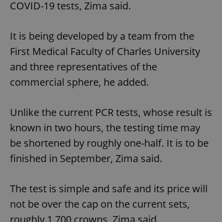
COVID-19 tests, Zima said.
It is being developed by a team from the
First Medical Faculty of Charles University
and three representatives of the
commercial sphere, he added.
Unlike the current PCR tests, whose result is
known in two hours, the testing time may
be shortened by roughly one-half. It is to be
finished in September, Zima said.
The test is simple and safe and its price will
not be over the cap on the current sets,
roughly 1,700 crowns, Zima said.