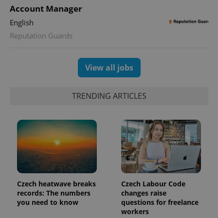
Account Manager
English
Reputation Guards
exprt
.expats.cz
6 m
View all jobs
TRENDING ARTICLES
Czech heatwave breaks
Czech Labour Code
records: The numbers
changes raise
Provider
Name
Expiration
Description
you need to know
questions for freelance
/
Domain
Provider
workers
Name
Expiration
Description
_ga
1 year 1
This cookie
Google
/
Domain