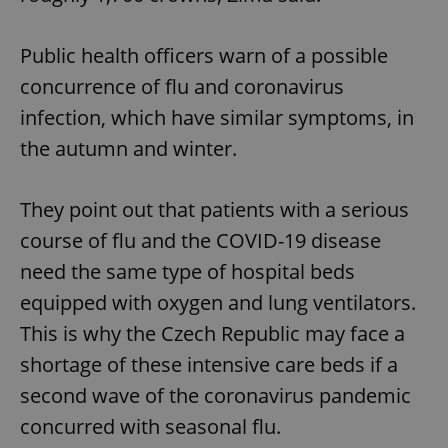
Public health officers warn of a possible
concurrence of flu and coronavirus
infection, which have similar symptoms, in
the autumn and winter.
They point out that patients with a serious
course of flu and the COVID-19 disease
need the same type of hospital beds
equipped with oxygen and lung ventilators.
This is why the Czech Republic may face a
shortage of these intensive care beds if a
second wave of the coronavirus pandemic
concurred with seasonal flu.