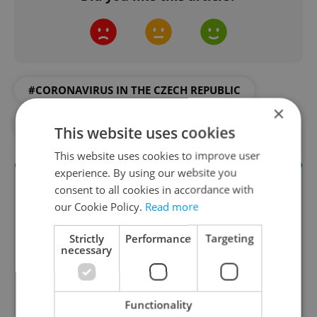
#CORONAVIRUS IN THE CZECH REPUBLIC
×
#IN THE NEWS
This website uses cookies
This website uses cookies to improve user
experience. By using our website you
consent to all cookies in accordance with
our Cookie Policy.
Read more
Strictly
Performance
Targeting
necessary
Daily News Buzz
Functionality