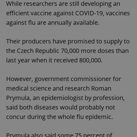
While researchers are still developing an
efficient vaccine against COVID-19, vaccines
against flu are annually available.
Their producers have promised to supply to
the Czech Republic 70,000 more doses than
last year when it received 800,000.
However, government commissioner for
medical science and research Roman
Prymula, an epidemiologist by profession,
said both diseases would probably not
concur during the whole flu epidemic.
Prymula also said some 75 percent of