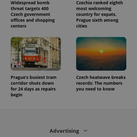
Widespread bomb
Czechia ranked eighth
threat targets 400
most welcoming
Czech government
country for expats,
offices and shopping
Prague sixth among
centers
cities
Prague’s busiest tram
Czech heatwave breaks
corridor shuts down
records: The numbers
for 24 days as repairs
you need to know
begin
Advertising