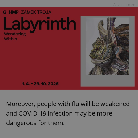
Advertisement
Moreover, people with flu will be weakened
and COVID-19 infection may be more
dangerous for them.