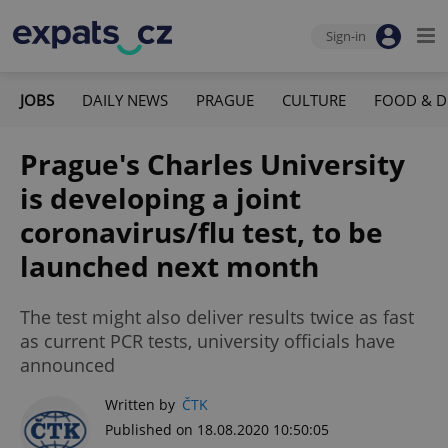
Sign-in
JOBS
DAILY NEWS
PRAGUE
CULTURE
FOOD & D
Prague's Charles University
is developing a joint
coronavirus/flu test, to be
launched next month
The test might also deliver results twice as fast
as current PCR tests, university officials have
announced
Written by
ČTK
Published on 18.08.2020 10:50:05