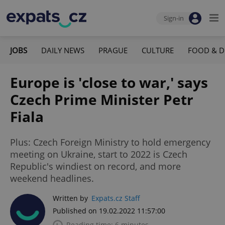
Sign-in
JOBS
DAILY NEWS
PRAGUE
CULTURE
FOOD & D
Europe is 'close to war,' says
Czech Prime Minister Petr
Fiala
Plus: Czech Foreign Ministry to hold emergency
meeting on Ukraine, start to 2022 is Czech
Republic's windiest on record, and more
weekend headlines.
Written by
Expats.cz Staff
Published on 19.02.2022 11:57:00
Reading time: 6 minutes