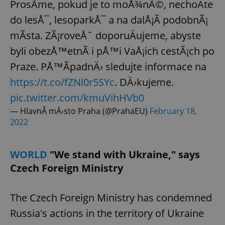
ProsÃ­me, pokud je to moÅ¾nÃ©, nechoÄte
do lesÅ¯, lesoparkÅ¯ a na dalÅ¡Ã­ podobnÃ¡
mÃ­sta. ZÃ¡roveÅˆ doporuÄujeme, abyste
byli obezÅ™etnÃ­ i pÅ™i VaÅ¡ich cestÃ¡ch po
Praze. PÅ™Ã­padnÄ› sledujte informace na
https://t.co/fZNl0r5SYc
. DÄ›kujeme.
pic.twitter.com/kmuVihHVb0
— HlavnÃ­ mÄ›sto Praha (@PrahaEU)
February 18,
2022
WORLD
"We stand with Ukraine," says
Czech Foreign Ministry
The Czech Foreign Ministry has condemned
Russia's actions in the territory of Ukraine