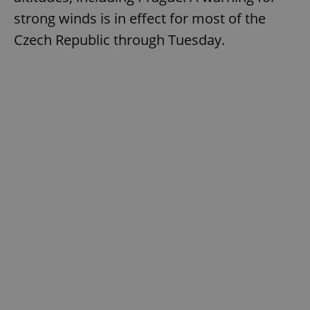
strong winds is in effect for most of the
Czech Republic through Tuesday.