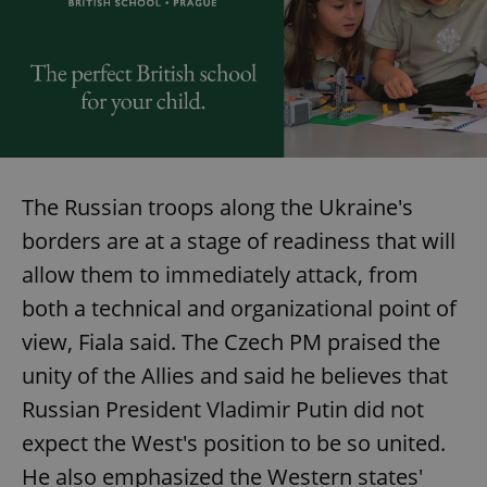
The Russian troops along the Ukraine's
borders are at a stage of readiness that will
allow them to immediately attack, from
both a technical and organizational point of
view, Fiala said. The Czech PM praised the
unity of the Allies and said he believes that
Russian President Vladimir Putin did not
expect the West's position to be so united.
He also emphasized the Western states'