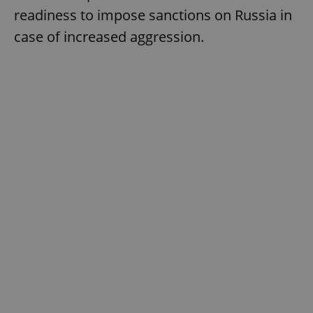
readiness to impose sanctions on Russia in
case of increased aggression.