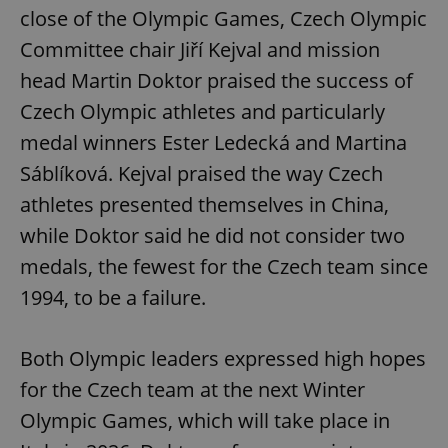
Provider
/
close of the Olympic Games, Czech Olympic
Name
Expi
Domain
Committee chair Jiří Kejval and mission
missing_agency_profile_modal_displayed
.expats.cz
1 
head Martin Doktor praised the success of
Czech Olympic athletes and particularly
medal winners Ester Ledecká and Martina
Sáblíková. Kejval praised the way Czech
athletes presented themselves in China,
while Doktor said he did not consider two
medals, the fewest for the Czech team since
1994, to be a failure.
Google
Privacy Policy
ex_polls
.expats.cz
1 
Both Olympic leaders expressed high hopes
for the Czech team at the next Winter
Olympic Games, which will take place in