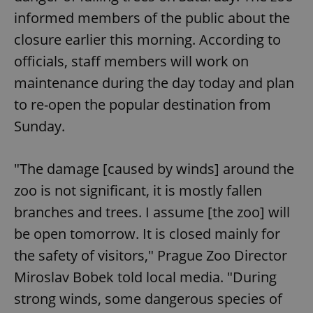
/
Domain
Provider
informed members of the public about the
Name
Expiration
Description
_ga
1 year 1
This cookie
Google
/
Domain
month
name is
LLC
closure earlier this morning. According to
associated
.expats.cz
_fbp
3 months
Used by
Meta
with
Facebook to
Platform
officials, staff members will work on
Google
deliver a
Inc.
Universal
series of
.expats.cz
maintenance during the day today and plan
Analytics -
advertisement
which is a
products such
significant
to re-open the popular destination from
as real time
update to
bidding from
Google's
Sunday.
third party
more
advertisers
commonly
used
analytics
"The damage [caused by winds] around ​​the
service.
This cookie
zoo is not significant, it is mostly fallen
is used to
distinguish
unique
branches and trees. I assume [the zoo] will
users by
assigning a
be open tomorrow. It is closed mainly for
randomly
generated
the safety of visitors," Prague Zoo Director
number as
a client
Miroslav Bobek told local media. "During
identifier. It
is included
strong winds, some dangerous species of
in each
page