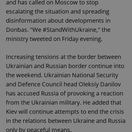
and has called on Moscow to stop
escalating the situation and spreading
disinformation about developments in
Donbas. "We #StandWithUkraine," the
ministry tweeted on Friday evening.
Increasing tensions at the border between
Ukrainian and Russian border continue into
the weekend. Ukrainian National Security
and Defence Council head Oleksiy Danilov
has accused Russia of provoking a reaction
from the Ukrainian military. He added that
Kiev will continue attempts to end the crisis
in the relations between Ukraine and Russia
only by peaceful means.