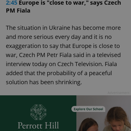
2:45
Europe is "close to war," says Czech
PM Fiala
The situation in Ukraine has become more
and more serious every day and it is no
exaggeration to say that Europe is close to
war, Czech PM Petr Fiala said in a televised
interview today on Czech Television. Fiala
added that the probability of a peaceful
solution has been shrinking.
Advertisement