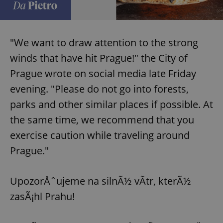
"We want to draw attention to the strong
winds that have hit Prague!" the City of
Prague wrote on social media late Friday
evening. "Please do not go into forests,
parks and other similar places if possible. At
the same time, we recommend that you
exercise caution while traveling around
Prague."
UpozorÅˆujeme na silnÃ½ vÃ­tr, kterÃ½
zasÃ¡hl Prahu!