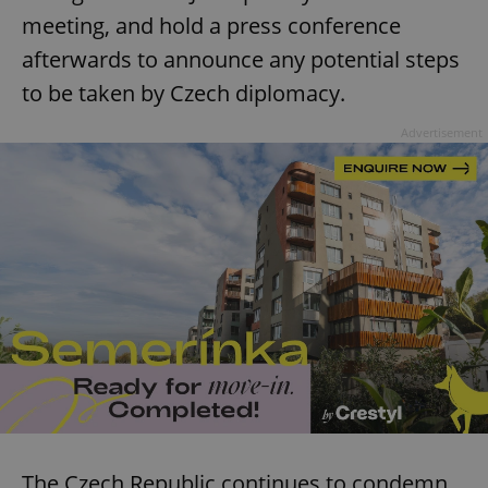
meeting, and hold a press conference
afterwards to announce any potential steps
to be taken by Czech diplomacy.
Advertisement
The Czech Republic continues to condemn