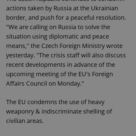
actions taken by Russia at the Ukrainian
border, and push for a peaceful resolution.
"We are calling on Russia to solve the
situation using diplomatic and peace
means," the Czech Foreign Ministry wrote
yesterday. "The crisis staff will also discuss
recent developments in advance of the
upcoming meeting of the EU's Foreign
Affairs Council on Monday."
The EU condemns the use of heavy
weaponry & indiscriminate shelling of
civilian areas.