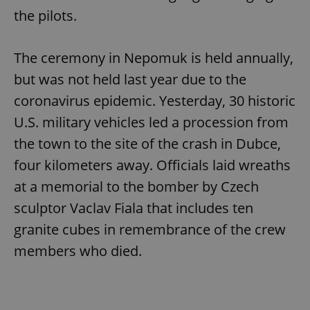
the pilots.
The ceremony in Nepomuk is held annually,
but was not held last year due to the
coronavirus epidemic. Yesterday, 30 historic
U.S. military vehicles led a procession from
the town to the site of the crash in Dubce,
four kilometers away. Officials laid wreaths
at a memorial to the bomber by Czech
sculptor Vaclav Fiala that includes ten
granite cubes in remembrance of the crew
members who died.