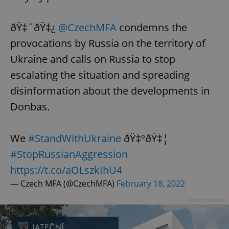
ðŸ‡¨ðŸ‡¿
@CzechMFA
condemns the
provocations by Russia on the territory of
Ukraine and calls on Russia to stop
escalating the situation and spreading
disinformation about the developments in
Donbas.
We
#StandWithUkraine
ðŸ‡ºðŸ‡¦
#StopRussianAggression
https://t.co/aOLszkIhU4
— Czech MFA (@CzechMFA)
February 18, 2022
Advertisement