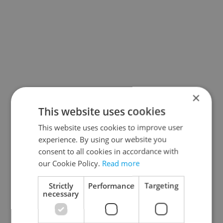
×
This website uses cookies
This website uses cookies to improve user
experience. By using our website you
consent to all cookies in accordance with
our Cookie Policy.
Read more
Strictly
Performance
Targeting
necessary