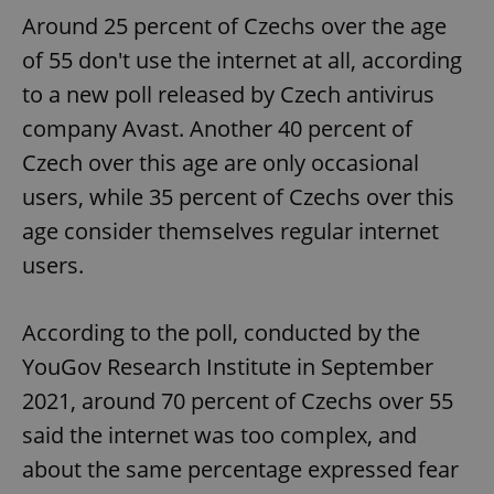
Around 25 percent of Czechs over the age
^eps_[0-9]+$
.expats.cz
1 m
of 55 don't use the internet at all, according
to a new poll released by Czech antivirus
company Avast. Another 40 percent of
Czech over this age are only occasional
users, while 35 percent of Czechs over this
age consider themselves regular internet
users.
According to the poll, conducted by the
CookieScriptConsent
1 m
CookieScript
.expats.cz
YouGov Research Institute in September
2021, around 70 percent of Czechs over 55
said the internet was too complex, and
about the same percentage expressed fear