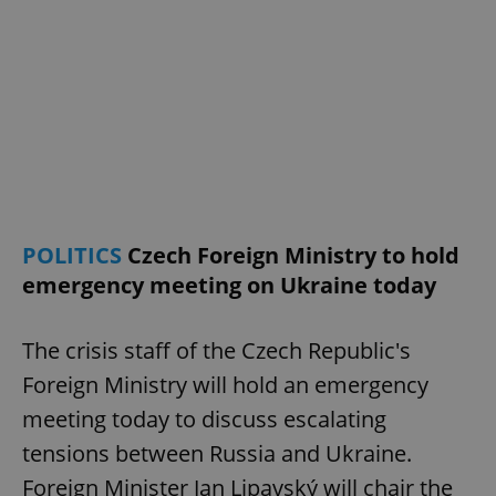
POLITICS
Czech Foreign Ministry to hold
emergency meeting on Ukraine today
The crisis staff of the Czech Republic's
Foreign Ministry will hold an emergency
meeting today to discuss escalating
tensions between Russia and Ukraine.
Foreign Minister Jan Lipavský will chair the