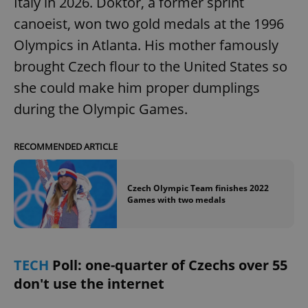
Italy in 2026. Doktor, a former sprint
canoeist, won two gold medals at the 1996
Olympics in Atlanta. His mother famously
add_logo_profile_modal_displayed
.expats.cz
1 
brought Czech flour to the United States so
she could make him proper dumplings
during the Olympic Games.
RECOMMENDED ARTICLE
Czech Olympic Team finishes 2022
Games with two medals
^qs_[0-9]+$
.expats.cz
1 m
TECH
Poll: one-quarter of Czechs over 55
don't use the internet