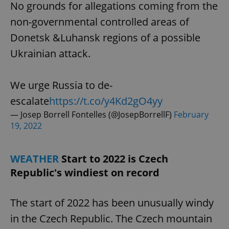
No grounds for allegations coming from the
non-governmental controlled areas of
Donetsk &Luhansk regions of a possible
Ukrainian attack.
We urge Russia to de-
escalate
https://t.co/y4Kd2gO4yy
— Josep Borrell Fontelles (@JosepBorrellF)
February
19, 2022
WEATHER
Start to 2022 is Czech
Republic's windiest on record
The start of 2022 has been unusually windy
in the Czech Republic. The Czech mountain