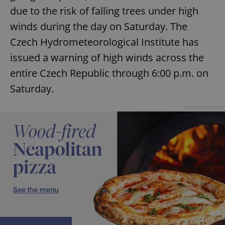
due to the risk of falling trees under high
winds during the day on Saturday. The
Czech Hydrometeorological Institute has
issued a warning of high winds across the
entire Czech Republic through 6:00 p.m. on
Saturday.
Advertisement