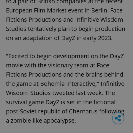
to a pair of British companies at the recent
European Film Market event in Berlin. Face
Fictions Productions and Infinitive Wisdom
Studios tentatively plan to begin production
on an adaptation of DayZ in early 2023.
"Excited to begin development on the DayZ
movie with the visionary team at Face
Fictions Productions and the brains behind
the game at Bohemia Interactive," Infinitive
Wisdom Studios tweeted last week. The
survival game DayZ is set in the fictional
post-Soviet republic of Chernarus following
a zombie-like apocalypse.