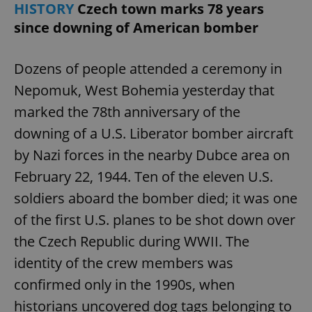
HISTORY
Czech town marks 78 years
since downing of American bomber
Dozens of people attended a ceremony in
Nepomuk, West Bohemia yesterday that
marked the 78th anniversary of the
downing of a U.S. Liberator bomber aircraft
by Nazi forces in the nearby Dubce area on
February 22, 1944. Ten of the eleven U.S.
soldiers aboard the bomber died; it was one
of the first U.S. planes to be shot down over
the Czech Republic during WWII. The
identity of the crew members was
confirmed only in the 1990s, when
historians uncovered dog tags belonging to