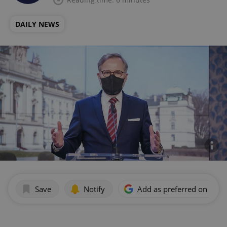
DAILY NEWS
Save
Notify
Add as preferred on Goog