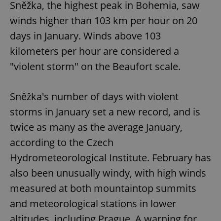
Sněžka, the highest peak in Bohemia, saw
winds higher than 103 km per hour on 20
days in January. Winds above 103
kilometers per hour are considered a
"violent storm" on the Beaufort scale.
Sněžka's number of days with violent
storms in January set a new record, and is
twice as many as the average January,
according to the Czech
Hydrometeorological Institute. February has
also been unusually windy, with high winds
measured at both mountaintop summits
and meteorological stations in lower
altitudes, including Prague. A warning for