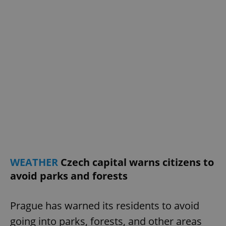
WEATHER
Czech capital warns citizens to
avoid parks and forests
Prague has warned its residents to avoid
going into parks, forests, and other areas