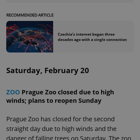
RECOMMENDED ARTICLE
Czechia’s internet began three
decades ago with a single connection
exprt
.expats.cz
6 m
Saturday, February 20
ZOO
Prague Zoo closed due to high
winds; plans to reopen Sunday
Prague Zoo has closed for the second
straight day due to high winds and the
Provider
danger of falling trees on Saturday. The zoo
Name
Expiration
Description