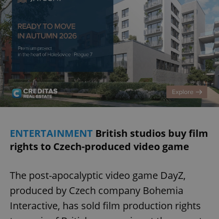
ENTERTAINMENT
British studios buy film
rights to Czech-produced video game
The post-apocalyptic video game DayZ,
produced by Czech company Bohemia
Interactive, has sold film production rights