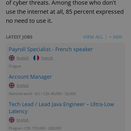
of cyber threats. Among those who don't
use the internet at all, 85 percent expressed
expss
.www.expats.cz
12 
no need to use it.
LATEST JOBS
VIEW ALL
+ ADD
Payroll Specialist - French speaker
English
French
Prague
PHPSESSID
Account Manager
PHP.net
min
.www.expats.cz
English
Remote work - EU • CZK 40,000 - 50,000
Tech Lead / Lead Java Engineer – Ultra-Low
Latency
English
Prague • CZK 155,000 - 200,000