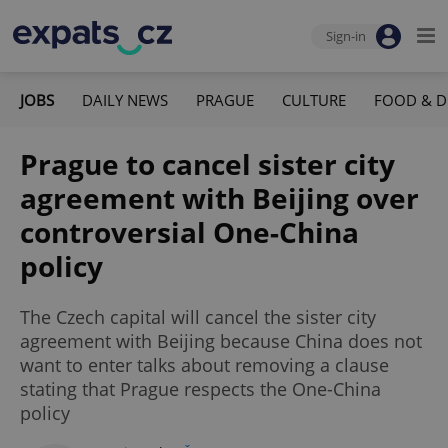
Sign-in
JOBS
DAILY NEWS
PRAGUE
CULTURE
FOOD & D
Prague to cancel sister city
agreement with Beijing over
controversial One-China
policy
The Czech capital will cancel the sister city
agreement with Beijing because China does not
want to enter talks about removing a clause
stating that Prague respects the One-China
policy