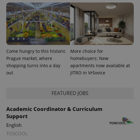
^eps_[0-9]+$
.expats.cz
1 m
Come hungry to this historic
More choice for
Prague market, where
homebuyers: New
shopping turns into a day
apartments now available at
out
JITRO in Vršovice
CookieScriptConsent
1 m
CookieScript
.expats.cz
FEATURED JOBS
Academic Coordinator & Curriculum
Support
English
TOSCOOL