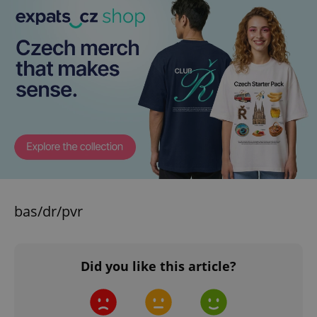
bas/dr/pvr
Did you like this article?