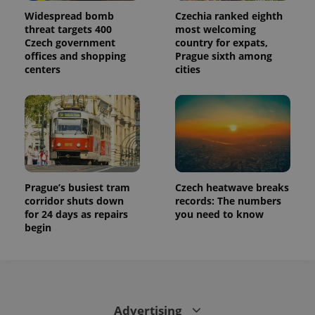
used to
calculate
Widespread bomb
Czechia ranked eighth
visitor,
threat targets 400
most welcoming
session
and
Czech government
country for expats,
campaign
offices and shopping
Prague sixth among
data for
centers
cities
the sites
analytics
reports.
_ga_LSHBD1S1X4
.expats.cz
1 year 1
This cookie
month
is used by
Google
Analytics to
persist
session
state.
Prague’s busiest tram
Czech heatwave breaks
corridor shuts down
records: The numbers
for 24 days as repairs
you need to know
begin
Advertising