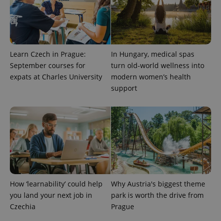
add_logo_profile_modal_displayed
.expats.cz
1 
Learn Czech in Prague:
In Hungary, medical spas
September courses for
turn old-world wellness into
expats at Charles University
modern women’s health
support
^qs_[0-9]+$
.expats.cz
1 m
How ‘learnability’ could help
Why Austria's biggest theme
you land your next job in
park is worth the drive from
Czechia
Prague