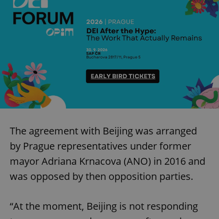
The agreement with Beijing was arranged
by Prague representatives under former
mayor Adriana Krnacova (ANO) in 2016 and
was opposed by then opposition parties.
“At the moment, Beijing is not responding