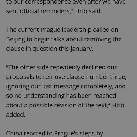
to our correspondence even after we have
sent official reminders,” Hrib said.
The current Prague leadership called on
Beijing to begin talks about removing the
clause in question this January.
“The other side repeatedly declined our
proposals to remove clause number three,
ignoring our last message completely, and
so no understanding has been reached
about a possible revision of the text,” Hrib
added.
China reacted to Prague’s steps by