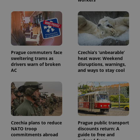
exprt
.expats.cz
6 m
Prague commuters face
Czechia’s ‘unbearable’
sweltering trams as
heat wave: Weekend
drivers warn of broken
disruptions, warnings,
AC
and ways to stay cool
Czechia plans to reduce
Prague public transport
Provider
NATO troop
discounts return: A
Name
Expiration
Description
/
Domain
commitments abroad
guide to free and
Provider
Name
Expiration
Description