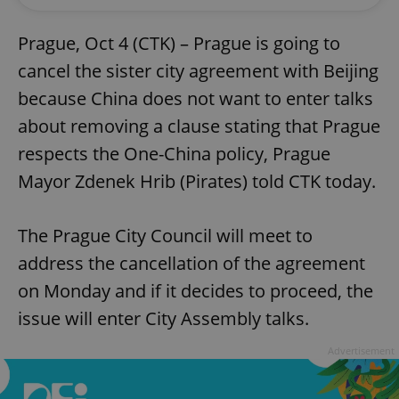
Prague, Oct 4 (CTK) – Prague is going to
cancel the sister city agreement with Beijing
because China does not want to enter talks
about removing a clause stating that Prague
respects the One-China policy, Prague
Mayor Zdenek Hrib (Pirates) told CTK today.
The Prague City Council will meet to
address the cancellation of the agreement
on Monday and if it decides to proceed, the
issue will enter City Assembly talks.
Advertisement