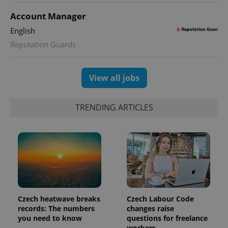
Account Manager
expss
.www.expats.cz
12 
English
Reputation Guards
View all jobs
TRENDING ARTICLES
PHPSESSID
PHP.net
min
.www.expats.cz
Czech heatwave breaks
Czech Labour Code
records: The numbers
changes raise
you need to know
questions for freelance
workers