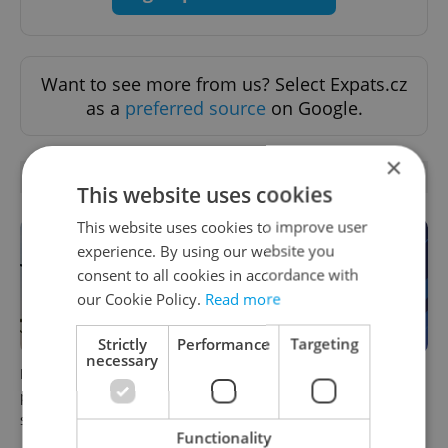
Want to see more from us? Select Expats.cz
as a
preferred source
on Google.
×
OTHER DAILY NEWS
This website uses cookies
This website uses cookies to improve user
experience. By using our website you
consent to all cookies in accordance with
our Cookie Policy.
Read more
Strictly
Performance
Targeting
necessary
Drone scare in Germany
Czech news in brief for
prompts Prague Airport
August 6: Thursday's top
security review
afternoon headlines
Functionality