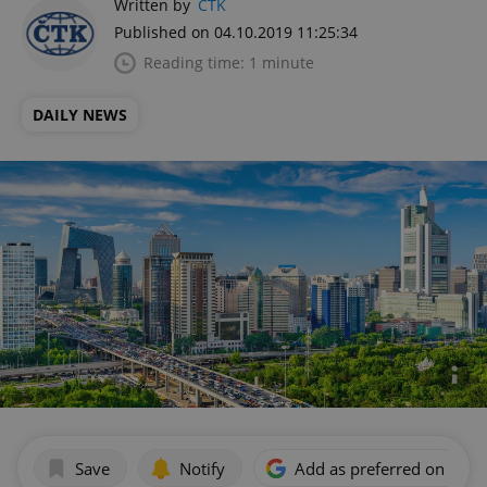
Written by
ČTK
Published on 04.10.2019 11:25:34
Reading time: 1 minute
DAILY NEWS
Save
Notify
Add as preferred on Goog