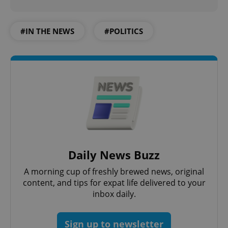
#IN THE NEWS
#POLITICS
Daily News Buzz
A morning cup of freshly brewed news, original
content, and tips for expat life delivered to your
inbox daily.
Sign up to newsletter