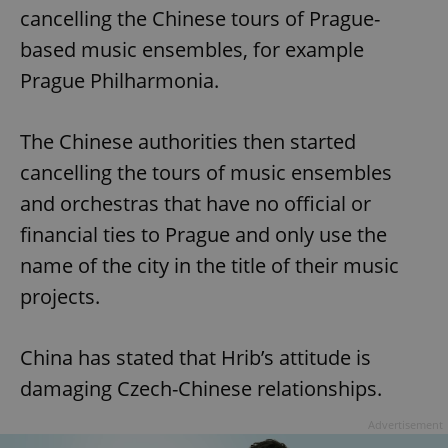
cancelling the Chinese tours of Prague-
based music ensembles, for example
Prague Philharmonia.
The Chinese authorities then started
cancelling the tours of music ensembles
and orchestras that have no official or
financial ties to Prague and only use the
name of the city in the title of their music
projects.
China has stated that Hrib’s attitude is
damaging Czech-Chinese relationships.
Advertisement