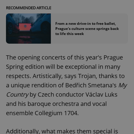
RECOMMENDED ARTICLE
From a new drive-in to free ballet,
Prague's culture scene springs back
to life this week
The opening concerts of this year's Prague
Spring edition will be exceptional in many
respects. Artistically, says Trojan, thanks to
a unique rendition of Bedřich Smetana's
My
Country
by Czech conductor Václav Luks
and his baroque orchestra and vocal
ensemble Collegium 1704.
Additionally, what makes them special is