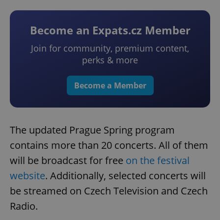
Become an Expats.cz Member
Join for community, premium content,
perks & more
Become a Member
The updated Prague Spring program
contains more than 20 concerts. All of them
will be broadcast for free
on the festival
website
. Additionally, selected concerts will
be streamed on Czech Television and Czech
Radio.