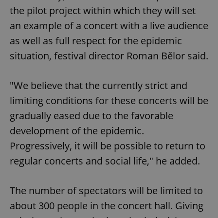
the pilot project within which they will set
an example of a concert with a live audience
as well as full respect for the epidemic
situation, festival director Roman Bělor said.
"We believe that the currently strict and
limiting conditions for these concerts will be
gradually eased due to the favorable
development of the epidemic.
Progressively, it will be possible to return to
regular concerts and social life," he added.
The number of spectators will be limited to
about 300 people in the concert hall. Giving