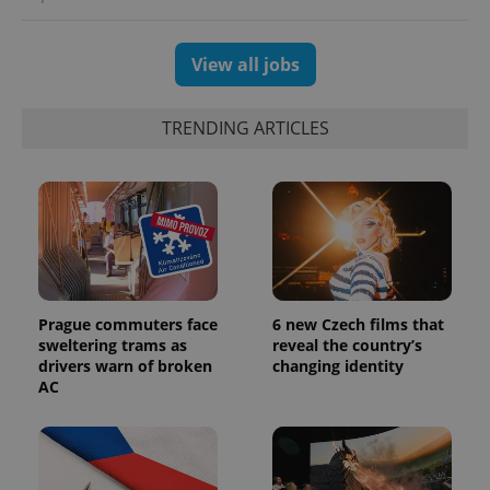
View all jobs
exprt
.expats.cz
6 m
TRENDING ARTICLES
Prague commuters face
6 new Czech films that
sweltering trams as
reveal the country’s
drivers warn of broken
changing identity
Provider
AC
Name
Expiration
Description
/
Domain
Provider
Name
Expiration
Description
_ga
1 year 1
This cookie
Google
/
Domain
month
name is
LLC
associated
.expats.cz
_fbp
3 months
Used by
Meta
with
Facebook to
Platform