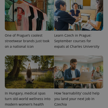
One of Prague’s coolest
Learn Czech in Prague:
streetwear brands just took
September courses for
on a national icon
expats at Charles University
CookieScriptConsent
1 m
CookieScript
.expats.cz
In Hungary, medical spas
How ‘learnability’ could help
turn old-world wellness into
you land your next job in
expss
.www.expats.cz
12 
modern women’s health
Czechia