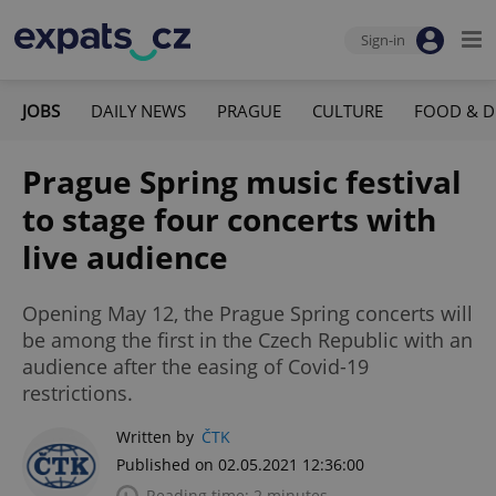
Sign-in
JOBS
DAILY NEWS
PRAGUE
CULTURE
FOOD & D
Prague Spring music festival
to stage four concerts with
live audience
Opening May 12, the Prague Spring concerts will
be among the first in the Czech Republic with an
audience after the easing of Covid-19
restrictions.
Written by
ČTK
Published on 02.05.2021 12:36:00
Reading time: 2 minutes