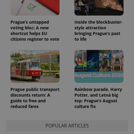
Google
deliver a
Inc.
Universal
series of
.expats.cz
Analytics -
advertisement
which is a
products such
significant
as real time
Prague’s untapped
Inside the blockbuster-
update to
bidding from
Google's
third party
voting bloc: A new
style attraction
more
advertisers
shortcut helps EU
bringing Prague’s past
commonly
used
citizens register to vote
to life
analytics
service.
This cookie
is used to
distinguish
unique
users by
assigning a
randomly
generated
number as
a client
Prague public transport
Rainbow parade, Harry
identifier. It
discounts return: A
Potter, and Letná big
is included
guide to free and
top: Prague’s August
in each
page
reduced fares
culture fix
request in
a site and
used to
calculate
POPULAR ARTICLES
visitor,
session