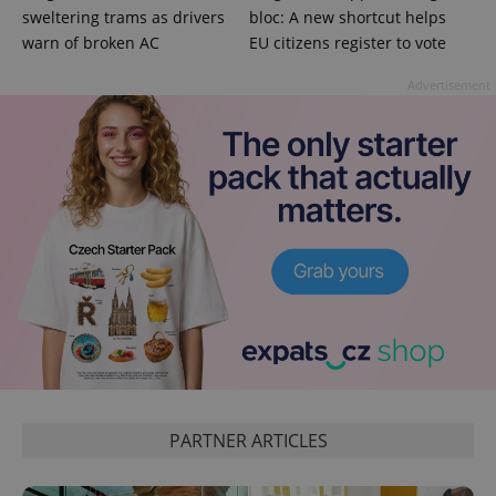
sweltering trams as drivers
bloc: A new shortcut helps
warn of broken AC
EU citizens register to vote
Advertisement
^qs_[0-9]+$
.expats.cz
1 m
^eps_[0-9]+$
.expats.cz
1 m
PARTNER ARTICLES