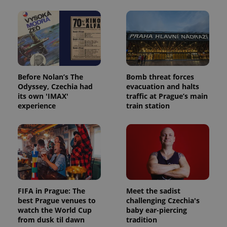
and
campaign
data for
the sites
analytics
reports.
_ga_LSHBD1S1X4
.expats.cz
1 year 1
This cookie
month
is used by
Google
Analytics to
Before Nolan’s The
Bomb threat forces
persist
Odyssey, Czechia had
evacuation and halts
session
state.
its own 'IMAX'
traffic at Prague’s main
experience
train station
FIFA in Prague: The
Meet the sadist
best Prague venues to
challenging Czechia's
watch the World Cup
baby ear-piercing
from dusk til dawn
tradition