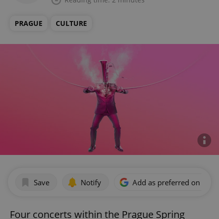
PRAGUE
CULTURE
Save
Notify
Add as preferred on Goog
Four concerts within the Prague Spring