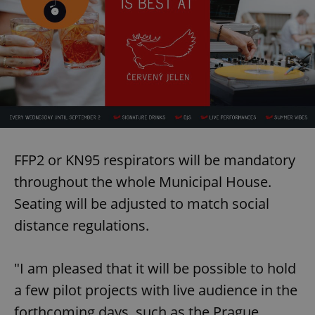
FFP2 or KN95 respirators will be mandatory
throughout the whole Municipal House.
Seating will be adjusted to match social
distance regulations.
"I am pleased that it will be possible to hold
a few pilot projects with live audience in the
forthcoming days, such as the Prague