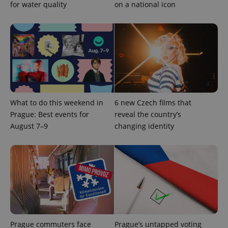
for water quality
on a national icon
What to do this weekend in
6 new Czech films that
Google
Prague: Best events for
reveal the country’s
Privacy Policy
August 7–9
changing identity
ex_polls
.expats.cz
1 
add_logo_profile_modal_displayed
.expats.cz
1 
Prague commuters face
Prague’s untapped voting