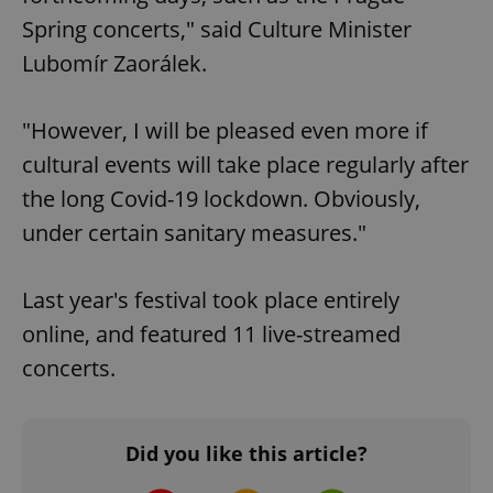
Spring concerts," said Culture Minister
Lubomír Zaorálek.
"However, I will be pleased even more if
cultural events will take place regularly after
the long Covid-19 lockdown. Obviously,
under certain sanitary measures."
Last year's festival took place entirely
online, and featured 11 live-streamed
concerts.
Did you like this article?