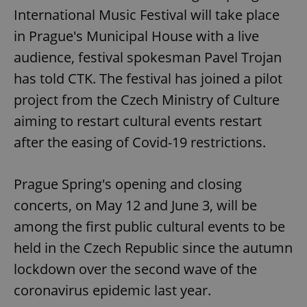
International Music Festival will take place
in Prague's Municipal House with a live
audience, festival spokesman Pavel Trojan
has told CTK. The festival has joined a pilot
project from the Czech Ministry of Culture
aiming to restart cultural events restart
after the easing of Covid-19 restrictions.
Prague Spring's opening and closing
concerts, on May 12 and June 3, will be
among the first public cultural events to be
held in the Czech Republic since the autumn
lockdown over the second wave of the
coronavirus epidemic last year.