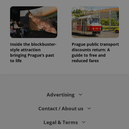
Inside the blockbuster-
Prague public transport
style attraction
discounts return: A
bringing Prague’s past
guide to free and
to life
reduced fares
Advertising
Contact / About us
Legal & Terms