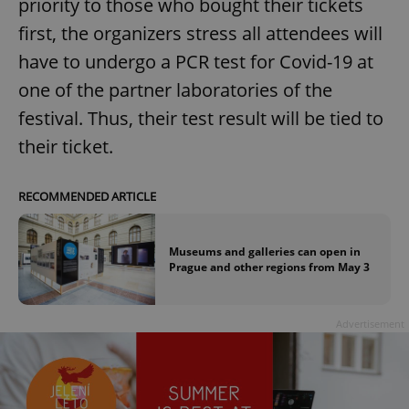
priority to those who bought their tickets
first, the organizers stress all attendees will
have to undergo a PCR test for Covid-19 at
one of the partner laboratories of the
festival. Thus, their test result will be tied to
their ticket.
RECOMMENDED ARTICLE
Museums and galleries can open in
Prague and other regions from May 3
Advertisement