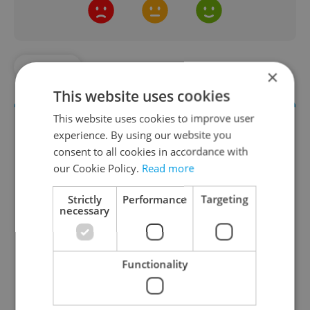
#MUSIC
×
This website uses cookies
This website uses cookies to improve user
experience. By using our website you
consent to all cookies in accordance with
our Cookie Policy.
Read more
Strictly
Performance
Targeting
necessary
Culture Klub
A curated weekly roundup of the hottest arts,
Functionality
culture, film, and nightlife for Prague and
Czechia.