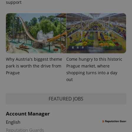
support
PHPSESSID
PHP.net
min
.www.expats.cz
Why Austria's biggest theme
Come hungry to this historic
park is worth the drive from
Prague market, where
Prague
shopping turns into a day
out
FEATURED JOBS
Account Manager
English
Reputation Guards