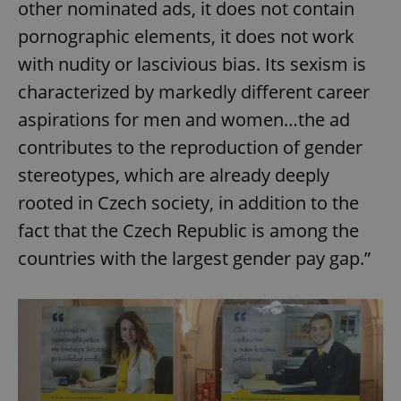
other nominated ads, it does not contain
pornographic elements, it does not work
with nudity or lascivious bias. Its sexism is
characterized by markedly different career
aspirations for men and women…the ad
contributes to the reproduction of gender
stereotypes, which are already deeply
rooted in Czech society, in addition to the
fact that the Czech Republic is among the
countries with the largest gender pay gap.”