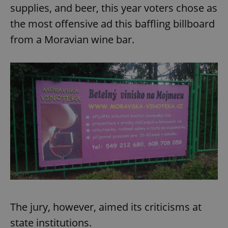
supplies, and beer, this year voters chose as
the most offensive ad this baffling billboard
from a Moravian wine bar.
The jury, however, aimed its criticisms at
state institutions.