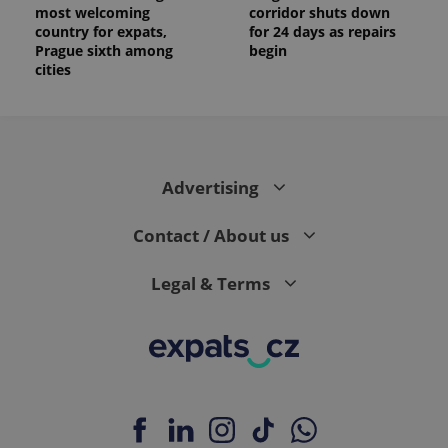
most welcoming
corridor shuts down
country for expats,
for 24 days as repairs
Prague sixth among
begin
cities
Advertising
Contact / About us
Legal & Terms