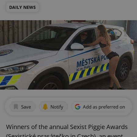
DAILY NEWS
Save
Notify
Add as preferred on Goog
Winners of the annual Sexist Piggie Awards
(Sexistické prasátečko in Czech), an event