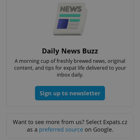
Google
Daily News Buzz
Privacy Policy
ex_polls
.expats.cz
1 
A morning cup of freshly brewed news, original
content, and tips for expat life delivered to your
inbox daily.
Sign up to newsletter
add_logo_profile_modal_displayed
.expats.cz
1 
Want to see more from us? Select Expats.cz
as a
preferred source
on Google.