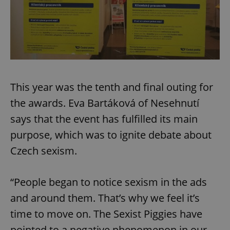
This year was the tenth and final outing for
the awards. Eva Bartáková of Nesehnutí
says that the event has fulfilled its main
purpose, which was to ignite debate about
Czech sexism.
“People began to notice sexism in the ads
and around them. That’s why we feel it’s
time to move on. The Sexist Piggies have
pointed to a negative phenomenon in our