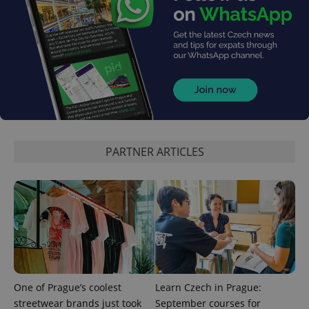
PHPSESSID
PHP.net
min
.www.expats.cz
PARTNER ARTICLES
One of Prague’s coolest
Learn Czech in Prague:
streetwear brands just took
September courses for
exprt
.expats.cz
6 m