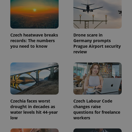
reports.
_ga_LSHBD1S1X4
.expats.cz
1 year 1
This cookie
month
is used by
Google
Analytics to
persist
session
state.
Czech heatwave breaks
Drone scare in
records: The numbers
Germany prompts
you need to know
Prague Airport security
review
Czechia faces worst
Czech Labour Code
drought in decades as
changes raise
water levels hit 44-year
questions for freelance
low
workers