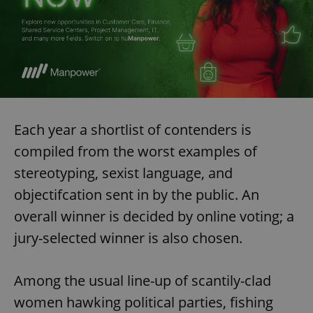
Each year a shortlist of contenders is
compiled from the worst examples of
stereotyping, sexist language, and
objectifcation sent in by the public. An
overall winner is decided by online voting; a
jury-selected winner is also chosen.
Among the usual line-up of scantily-clad
women hawking political parties, fishing