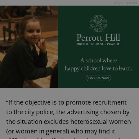
Advertisement
“If the objective is to promote recruitment
to the city police, the advertising chosen by
the situation excludes heterosexual women
(or women in general) who may find it