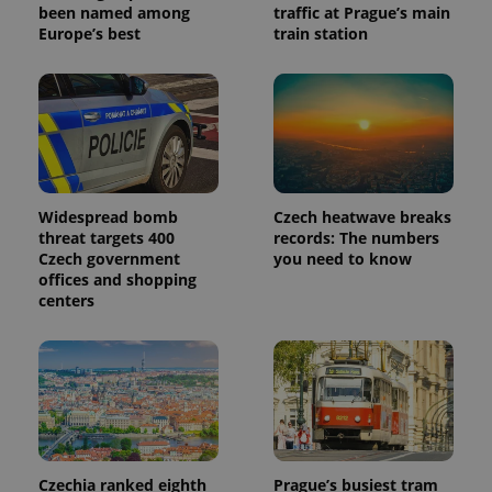
been named among
traffic at Prague’s main
Europe’s best
train station
Widespread bomb
Czech heatwave breaks
threat targets 400
records: The numbers
Czech government
you need to know
offices and shopping
centers
Czechia ranked eighth
Prague’s busiest tram