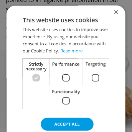
society. Now we want to focus on positive
×
things, especially the creation of
This website uses cookies
educational programs for young people,”
This website uses cookies to improve user
she said.
experience. By using our website you
consent to all cookies in accordance with
Advertisement
our Cookie Policy.
Read more
Strictly
Performance
Targeting
necessary
Functionality
ACCEPT ALL