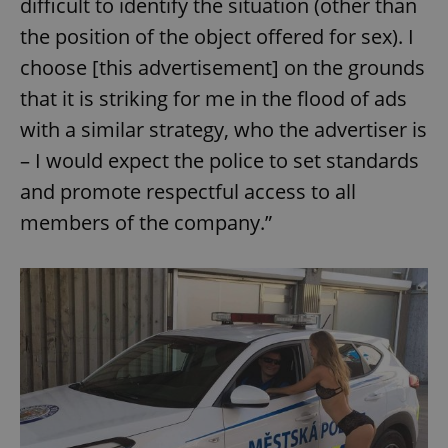
difficult to identify the situation (other than
the position of the object offered for sex). I
choose [this advertisement] on the grounds
that it is striking for me in the flood of ads
with a similar strategy, who the advertiser is
– I would expect the police to set standards
and promote respectful access to all
members of the company.”