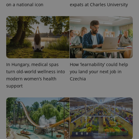
on a national icon
expats at Charles University
In Hungary, medical spas
How ‘learnability’ could help
turn old-world wellness into
you land your next job in
modern women’s health
Czechia
support
Provider
Name
Expiration
Description
/
Domain
Provider
Name
Expiration
Description
_ga
1 year 1
This cookie
Google
/
Domain
month
name is
LLC
associated
.expats.cz
_fbp
3 months
Used by
Meta
with
Facebook to
Platform
Google
deliver a
Inc.
Universal
series of
.expats.cz
Analytics -
advertisement
which is a
products such
significant
as real time