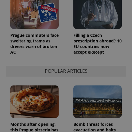
Prague commuters face
Filling a Czech
sweltering trams as
prescription abroad? 10
drivers warn of broken
EU countries now
AC
accept eRecept
POPULAR ARTICLES
Months after opening,
Bomb threat forces
this Prague pizzeria has
evacuation and halts