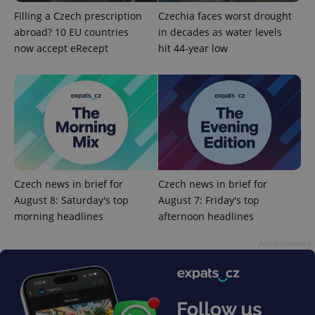
Filling a Czech prescription
Czechia faces worst drought
abroad? 10 EU countries
in decades as water levels
now accept eRecept
hit 44-year low
CookieScriptConsent
1 m
CookieScript
.expats.cz
Czech news in brief for
Czech news in brief for
August 8: Saturday's top
August 7: Friday's top
morning headlines
afternoon headlines
Advertisement
expss
.www.expats.cz
12 