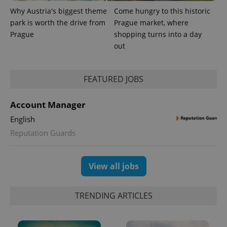
update to
bidding from
Google's
third party
Why Austria's biggest theme
Come hungry to this historic
more
advertisers
park is worth the drive from
Prague market, where
commonly
used
Prague
shopping turns into a day
analytics
service.
out
This cookie
is used to
distinguish
unique
FEATURED JOBS
users by
assigning a
randomly
generated
Account Manager
number as
a client
English
identifier. It
is included
Reputation Guards
in each
page
request in
a site and
used to
View all jobs
calculate
visitor,
session
and
TRENDING ARTICLES
campaign
data for
the sites
analytics