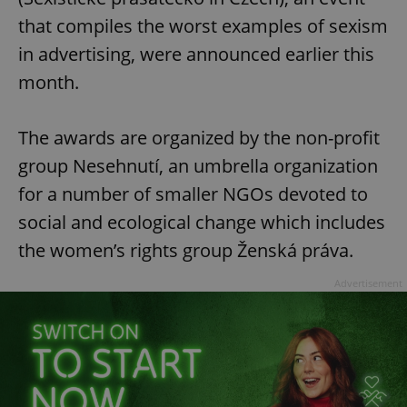
that compiles the worst examples of sexism
in advertising, were announced earlier this
month.
The awards are organized by the non-profit
group Nesehnutí, an umbrella organization
for a number of smaller NGOs devoted to
social and ecological change which includes
the women’s rights group Ženská práva.
Advertisement