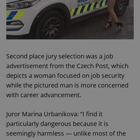
Second place jury selection was a job
advertisement from the Czech Post, which
depicts a woman focused on job security
while the pictured man is more concerned
with career advancement.
Juror Marina Urbanikova: “I find it
particularly dangerous because it is
seemingly harmless — unlike most of the