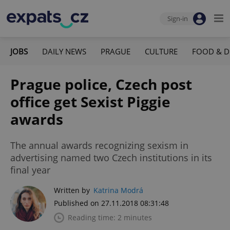
Sign-in
JOBS
DAILY NEWS
PRAGUE
CULTURE
FOOD & D
Prague police, Czech post
office get Sexist Piggie
awards
The annual awards recognizing sexism in
advertising named two Czech institutions in its
final year
Written by
Katrina Modrá
Published on 27.11.2018 08:31:48
Reading time: 2 minutes