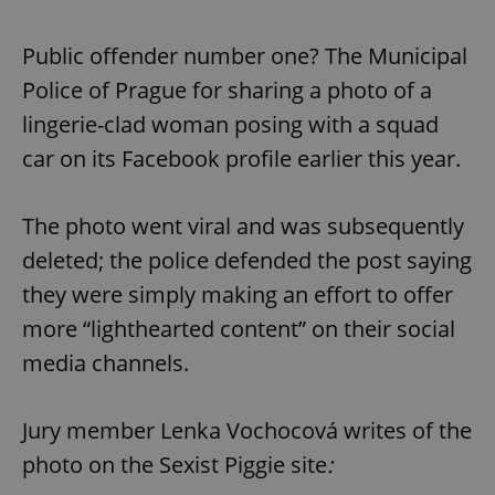
Public offender number one? The Municipal
Police of Prague for sharing a photo of a
lingerie-clad woman posing with a squad
car on its Facebook profile earlier this year.
The photo went viral and was subsequently
deleted; the police defended the post saying
they were simply making an effort to offer
more “lighthearted content” on their social
media channels.
Jury member Lenka Vochocová writes of the
photo on the Sexist Piggie site
: