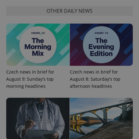
OTHER DAILY NEWS
^qs_[0-9]+$
.expats.cz
1 m
Czech news in brief for
Czech news in brief for
August 9: Sunday's top
August 8: Saturday's top
morning headlines
afternoon headlines
^eps_[0-9]+$
.expats.cz
1 m