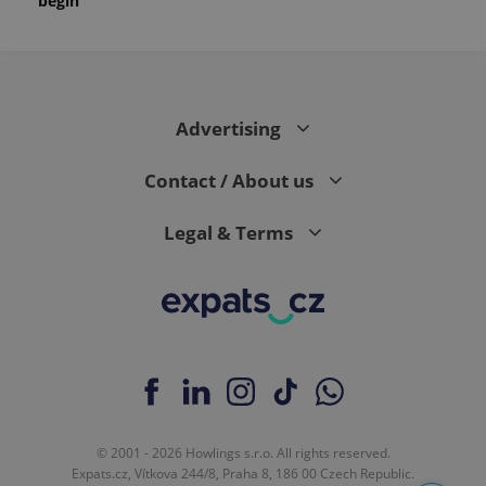
begin
Advertising
Contact / About us
Legal & Terms
© 2001 - 2026 Howlings s.r.o. All rights reserved.
Expats.cz, Vítkova 244/8, Praha 8, 186 00 Czech Republic.