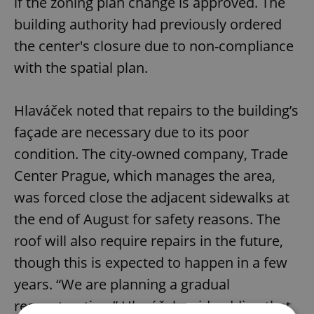
if the zoning plan change is approved. The
building authority had previously ordered
the center's closure due to non-compliance
with the spatial plan.
Hlaváček noted that repairs to the building’s
façade are necessary due to its poor
condition. The city-owned company, Trade
Center Prague, which manages the area,
was forced close the adjacent sidewalks at
the end of August for safety reasons. The
roof will also require repairs in the future,
though this is expected to happen in a few
years. “We are planning a gradual
reconstruction,” Hlaváček said, adding that