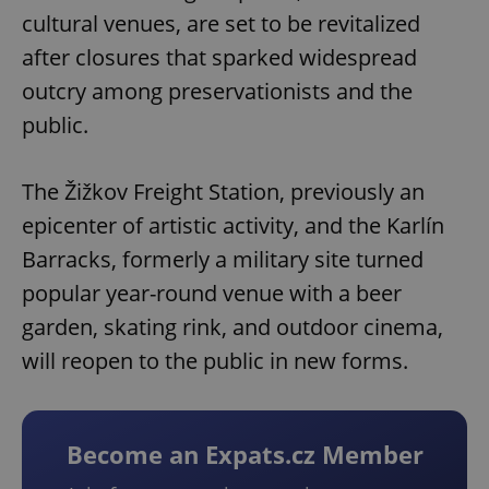
cultural venues, are set to be revitalized
after closures that sparked widespread
outcry among preservationists and the
public.
The Žižkov Freight Station, previously an
epicenter of artistic activity, and the Karlín
Barracks, formerly a military site turned
popular year-round venue with a beer
garden, skating rink, and outdoor cinema,
will reopen to the public in new forms.
Become an Expats.cz Member