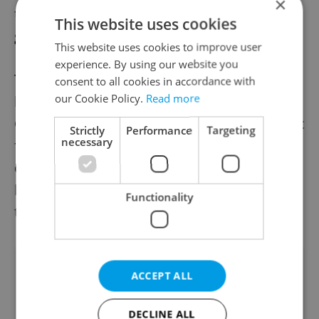
×
the city will first focus on the lower and
This website uses cookies
ground floors.
This website uses cookies to improve user
experience. By using our website you
The historical Karlín Barracks building dates
consent to all cookies in accordance with
our Cookie Policy.
Read more
back to the 19th century and was used by
Czechoslovakia and later the Czech Republic
Strictly
Performance
Targeting
necessary
for military purposes. It has been listed as a
cultural monument since 1958. The state
has attempted to sell the building multiple
Functionality
times but without success.
Did you like this article?
ACCEPT ALL
DECLINE ALL