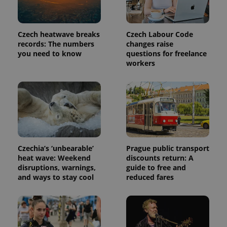
month
is used by
Google
Analytics to
persist
session
Czech heatwave breaks
Czech Labour Code
state.
records: The numbers
changes raise
you need to know
questions for freelance
workers
Czechia’s ‘unbearable’
Prague public transport
heat wave: Weekend
discounts return: A
disruptions, warnings,
guide to free and
and ways to stay cool
reduced fares