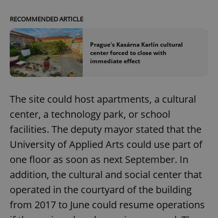
RECOMMENDED ARTICLE
Prague's Kasárna Karlín cultural
center forced to close with
immediate effect
The site could host apartments, a cultural
center, a technology park, or school
facilities. The deputy mayor stated that the
University of Applied Arts could use part of
one floor as soon as next September. In
addition, the cultural and social center that
operated in the courtyard of the building
from 2017 to June could resume operations