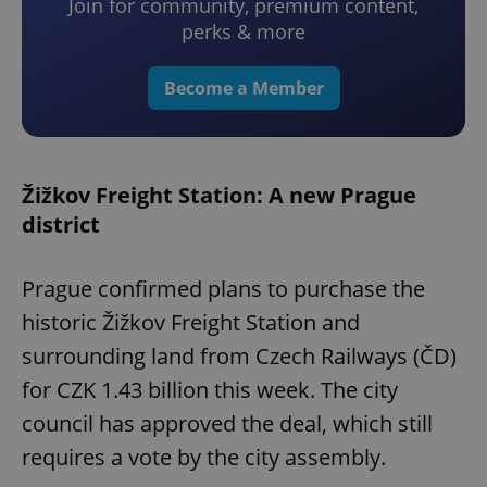
Join for community, premium content,
perks & more
Become a Member
Žižkov Freight Station: A new Prague
district
Prague confirmed plans to purchase the
historic Žižkov Freight Station and
surrounding land from Czech Railways (ČD)
for CZK 1.43 billion this week. The city
council has approved the deal, which still
requires a vote by the city assembly.