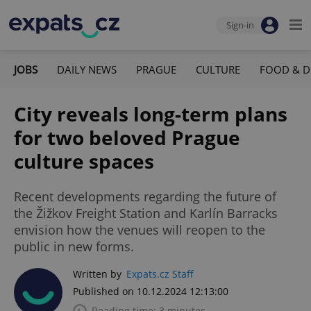
Sign-in
JOBS
DAILY NEWS
PRAGUE
CULTURE
FOOD & D
City reveals long-term plans
for two beloved Prague
culture spaces
Recent developments regarding the future of
the Žižkov Freight Station and Karlín Barracks
envision how the venues will reopen to the
public in new forms.
Written by
Expats.cz Staff
Published on 10.12.2024 12:13:00
Reading time: 3 minutes