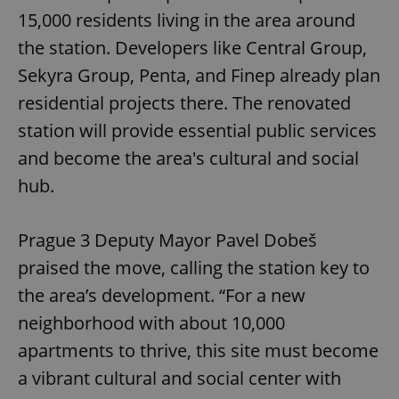
15,000 residents living in the area around
the station. Developers like Central Group,
Sekyra Group, Penta, and Finep already plan
residential projects there. The renovated
station will provide essential public services
and become the area's cultural and social
hub.
Prague 3 Deputy Mayor Pavel Dobeš
praised the move, calling the station key to
the area’s development. “For a new
neighborhood with about 10,000
apartments to thrive, this site must become
a vibrant cultural and social center with