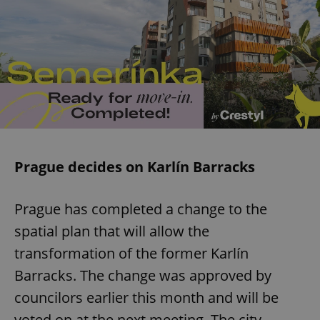
Prague decides on Karlín Barracks
Prague has completed a change to the
spatial plan that will allow the
transformation of the former Karlín
Barracks. The change was approved by
councilors earlier this month and will be
voted on at the next meeting. The city