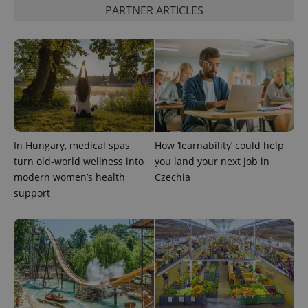
PARTNER ARTICLES
PHPSESSID
PHP.net
min
.www.expats.cz
In Hungary, medical spas
How ‘learnability’ could help
turn old-world wellness into
you land your next job in
modern women’s health
Czechia
support
exprt
.expats.cz
6 m