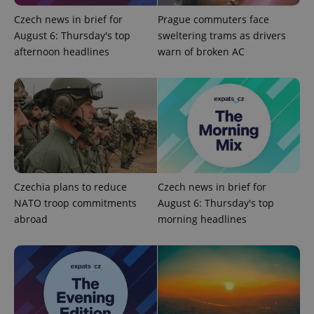
Czech news in brief for
Prague commuters face
August 6: Thursday's top
sweltering trams as drivers
afternoon headlines
warn of broken AC
^qs_[0-9]+$
.expats.cz
1 m
Czechia plans to reduce
Czech news in brief for
NATO troop commitments
August 6: Thursday's top
^eps_[0-9]+$
.expats.cz
1 m
abroad
morning headlines