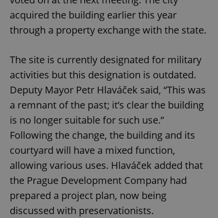
acquired the building earlier this year
through a property exchange with the state.
The site is currently designated for military
activities but this designation is outdated.
Deputy Mayor Petr Hlaváček said, “This was
a remnant of the past; it’s clear the building
is no longer suitable for such use.”
Following the change, the building and its
courtyard will have a mixed function,
allowing various uses. Hlaváček added that
the Prague Development Company had
prepared a project plan, now being
discussed with preservationists.