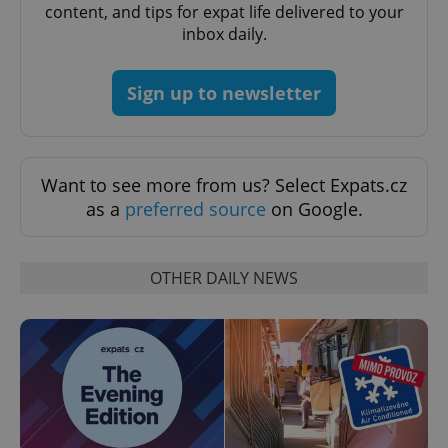
content, and tips for expat life delivered to your
inbox daily.
Sign up to newsletter
Google
Privacy Policy
ex_polls
.expats.cz
1 
Want to see more from us? Select Expats.cz
as a
preferred source
on Google.
OTHER DAILY NEWS
add_logo_profile_modal_displayed
.expats.cz
1 