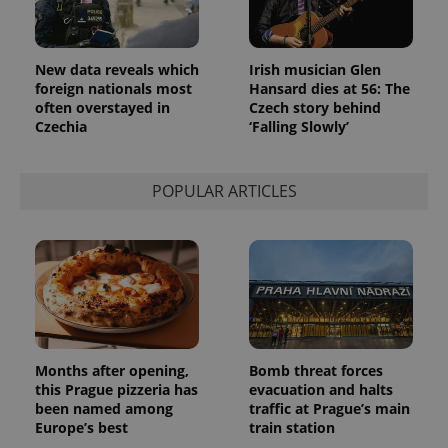
New data reveals which
Irish musician Glen
foreign nationals most
Hansard dies at 56: The
often overstayed in
Czech story behind
Czechia
‘Falling Slowly’
POPULAR ARTICLES
Months after opening,
Bomb threat forces
this Prague pizzeria has
evacuation and halts
been named among
traffic at Prague’s main
Europe’s best
train station