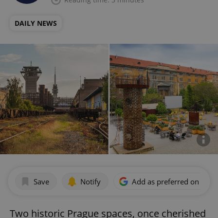
DAILY NEWS
Save
Notify
Add as preferred on Goog
Two historic Prague spaces, once cherished