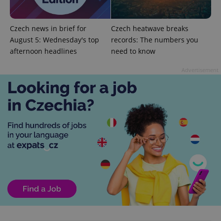
Czech news in brief for
Czech heatwave breaks
August 5: Wednesday's top
records: The numbers you
afternoon headlines
need to know
CookieScriptConsent
1 m
CookieScript
.expats.cz
Advertisement
expss
.www.expats.cz
12 