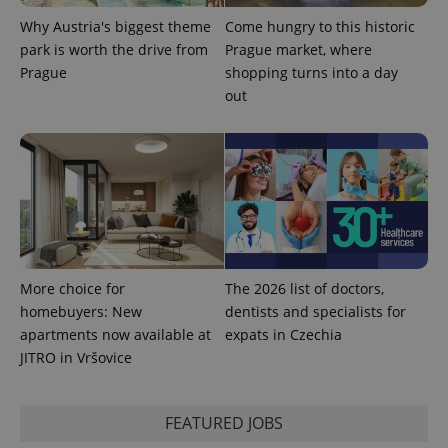
Why Austria's biggest theme
Come hungry to this historic
park is worth the drive from
Prague market, where
Prague
shopping turns into a day
out
Provider
Name
Expiration
Description
/
Domain
Provider
Name
Expiration
Description
More choice for
The 2026 list of doctors,
_ga
1 year 1
This cookie
Google
/
Domain
month
name is
LLC
homebuyers: New
dentists and specialists for
associated
.expats.cz
_fbp
3 months
Used by
Meta
with
apartments now available at
expats in Czechia
Facebook to
Platform
Google
deliver a
Inc.
JITRO in Vršovice
Universal
series of
.expats.cz
Analytics -
advertisement
which is a
products such
significant
as real time
update to
bidding from
FEATURED JOBS
Google's
third party
more
advertisers