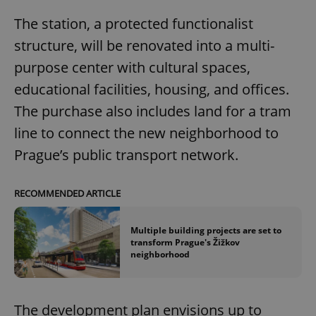
The station, a protected functionalist
structure, will be renovated into a multi-
purpose center with cultural spaces,
educational facilities, housing, and offices.
The purchase also includes land for a tram
line to connect the new neighborhood to
Prague’s public transport network.
RECOMMENDED ARTICLE
Multiple building projects are set to
transform Prague's Žižkov
neighborhood
The development plan envisions up to