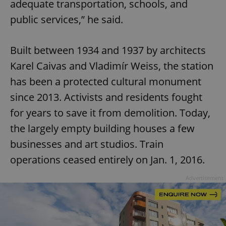
adequate transportation, schools, and
public services,” he said.
Built between 1934 and 1937 by architects
Karel Caivas and Vladimír Weiss, the station
has been a protected cultural monument
since 2013. Activists and residents fought
for years to save it from demolition. Today,
the largely empty building houses a few
businesses and art studios. Train
operations ceased entirely on Jan. 1, 2016.
Advertisement