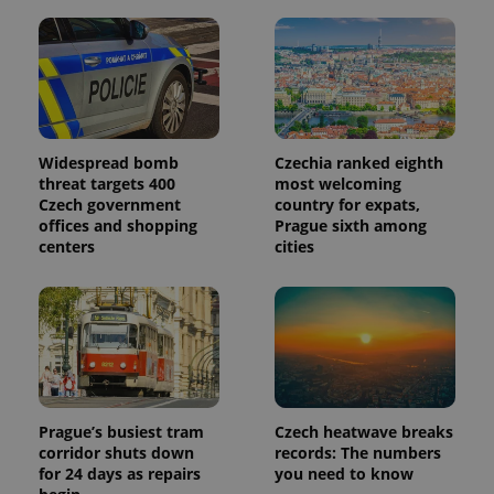
Widespread bomb
Czechia ranked eighth
threat targets 400
most welcoming
Czech government
country for expats,
offices and shopping
Prague sixth among
centers
cities
Prague’s busiest tram
Czech heatwave breaks
corridor shuts down
records: The numbers
for 24 days as repairs
you need to know