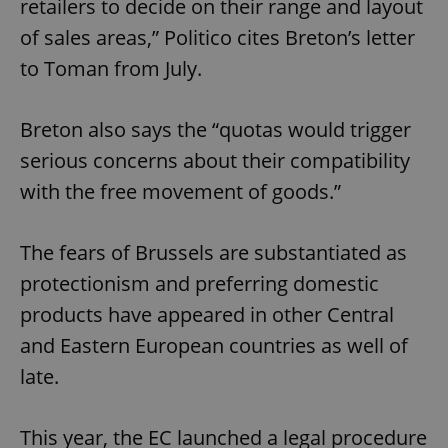
retailers to decide on their range and layout
of sales areas,” Politico cites Breton’s letter
to Toman from July.
Breton also says the “quotas would trigger
serious concerns about their compatibility
with the free movement of goods.”
The fears of Brussels are substantiated as
protectionism and preferring domestic
products have appeared in other Central
and Eastern European countries as well of
late.
This year, the EC launched a legal procedure