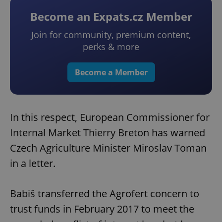
Become an Expats.cz Member
Join for community, premium content,
perks & more
Become a Member
In this respect, European Commissioner for
Internal Market Thierry Breton has warned
Czech Agriculture Minister Miroslav Toman
in a letter.
Babiš transferred the Agrofert concern to
trust funds in February 2017 to meet the