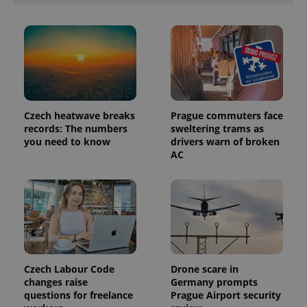
products such
significant
as real time
update to
bidding from
Google's
third party
more
advertisers
commonly
used
analytics
service.
This cookie
is used to
distinguish
unique
Czech heatwave breaks
Prague commuters face
users by
records: The numbers
sweltering trams as
assigning a
you need to know
drivers warn of broken
randomly
generated
AC
number as
a client
identifier. It
is included
in each
page
request in
a site and
used to
calculate
visitor,
session
Czech Labour Code
Drone scare in
and
changes raise
Germany prompts
campaign
questions for freelance
Prague Airport security
data for
the sites