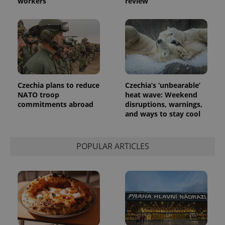
workers
review
analytics
reports.
_ga_LSHBD1S1X4
.expats.cz
1 year 1
This cookie
month
is used by
Google
Analytics to
persist
session
state.
Czechia plans to reduce
Czechia’s ‘unbearable’
NATO troop
heat wave: Weekend
commitments abroad
disruptions, warnings,
and ways to stay cool
POPULAR ARTICLES