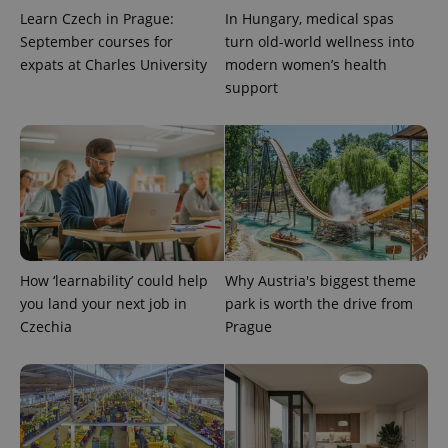
Learn Czech in Prague:
In Hungary, medical spas
September courses for
turn old-world wellness into
expats at Charles University
modern women’s health
support
PHPSESSID
PHP.net
min
.www.expats.cz
How ‘learnability’ could help
Why Austria's biggest theme
you land your next job in
park is worth the drive from
Czechia
Prague