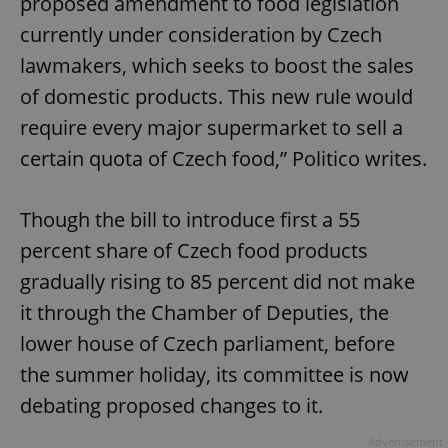
proposed amendment to food legislation
currently under consideration by Czech
lawmakers, which seeks to boost the sales
of domestic products. This new rule would
require every major supermarket to sell a
certain quota of Czech food,” Politico writes.
Though the bill to introduce first a 55
percent share of Czech food products
gradually rising to 85 percent did not make
it through the Chamber of Deputies, the
lower house of Czech parliament, before
the summer holiday, its committee is now
debating proposed changes to it.
Advertisement