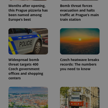
Months after opening,
Bomb threat forces
this Prague pizzeria has
evacuation and halts
been named among
traffic at Prague’s main
Europe’s best
train station
Widespread bomb
Czech heatwave breaks
threat targets 400
records: The numbers
Czech government
you need to know
offices and shopping
centers