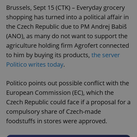
Brussels, Sept 15 (CTK) – Everyday grocery
shopping has turned into a political affair in
the Czech Republic due to PM Andrej Babiš
(ANO), as many do not want to support the
agriculture holding firm Agrofert connected
to him by buying its products,
the server
Politico writes today
.
Politico points out possible conflict with the
European Commission (EC), which the
Czech Republic could face if a proposal for a
compulsory share of Czech-made
foodstuffs in stores were approved.