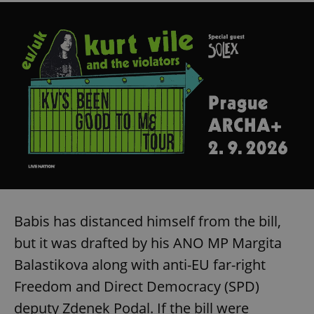
Babis has distanced himself from the bill,
but it was drafted by his ANO MP Margita
Balastikova along with anti-EU far-right
Freedom and Direct Democracy (SPD)
deputy Zdenek Podal. If the bill were