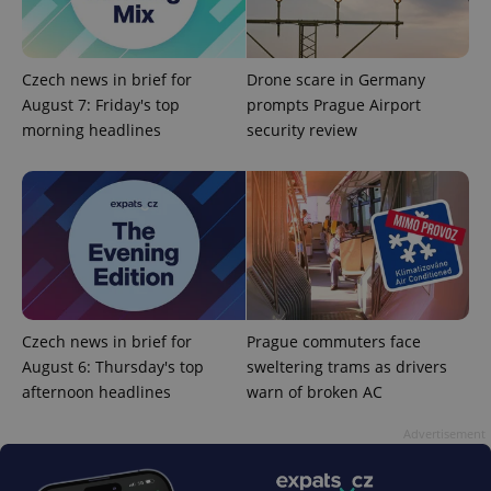
Czech news in brief for
Drone scare in Germany
August 7: Friday's top
prompts Prague Airport
morning headlines
security review
^qs_[0-9]+$
.expats.cz
1 m
Czech news in brief for
Prague commuters face
August 6: Thursday's top
sweltering trams as drivers
^eps_[0-9]+$
.expats.cz
1 m
afternoon headlines
warn of broken AC
Advertisement