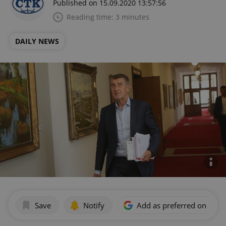
Published on 15.09.2020 13:57:56
Reading time: 3 minutes
DAILY NEWS
Save
Notify
Add as preferred on Goog