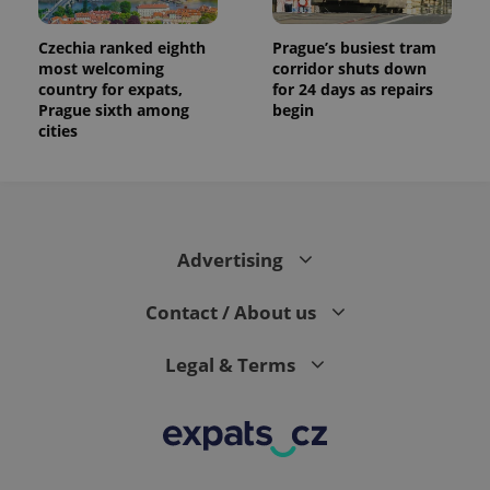
Czechia ranked eighth
Prague’s busiest tram
most welcoming
corridor shuts down
country for expats,
for 24 days as repairs
Prague sixth among
begin
cities
Advertising
Contact / About us
Legal & Terms