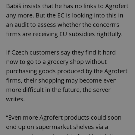
Babiš insists that he has no links to Agrofert
any more. But the EC is looking into this in
an audit to assess whether the concern’s
firms are receiving EU subsidies rightfully.
If Czech customers say they find it hard
now to go to a grocery shop without
purchasing goods produced by the Agrofert
firms, their shopping may become even
more difficult in the future, the server
writes.
“Even more Agrofert products could soon
end up on supermarket shelves via a