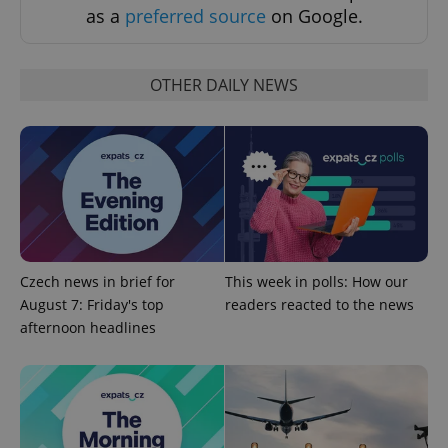
as a
preferred source
on Google.
OTHER DAILY NEWS
Google
Privacy Policy
ex_polls
.expats.cz
1 
Czech news in brief for
This week in polls: How our
August 7: Friday's top
readers reacted to the news
afternoon headlines
add_logo_profile_modal_displayed
.expats.cz
1 