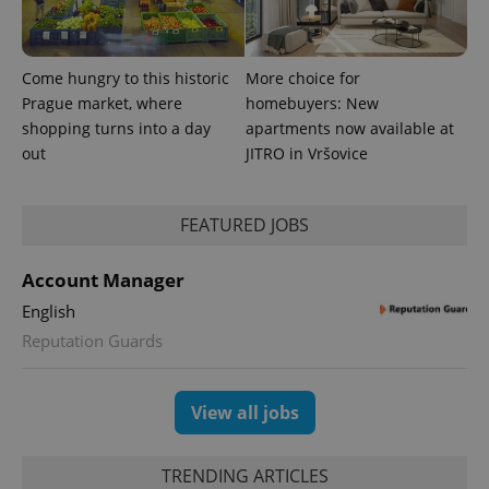
exprt
.expats.cz
6 m
Come hungry to this historic
More choice for
Prague market, where
homebuyers: New
shopping turns into a day
apartments now available at
out
JITRO in Vršovice
FEATURED JOBS
Account Manager
English
Provider
Reputation Guards
Name
Expiration
Description
/
Domain
Provider
Name
Expiration
Description
_ga
1 year 1
This cookie
Google
/
Domain
month
name is
LLC
View all jobs
associated
.expats.cz
_fbp
3 months
Used by
Meta
with
Facebook to
Platform
Google
deliver a
Inc.
Universal
series of
.expats.cz
Analytics -
TRENDING ARTICLES
advertisement
which is a