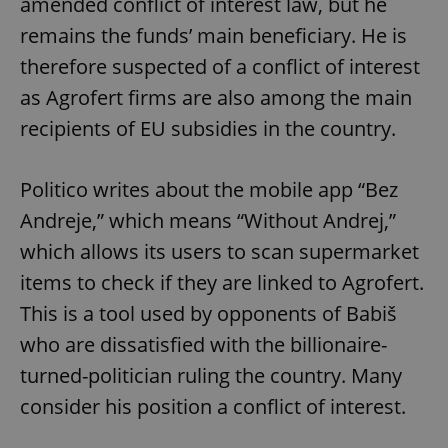
amended conflict of interest law, but he
remains the funds’ main beneficiary. He is
therefore suspected of a conflict of interest
as Agrofert firms are also among the main
recipients of EU subsidies in the country.
Politico writes about the mobile app “Bez
Andreje,” which means “Without Andrej,”
which allows its users to scan supermarket
items to check if they are linked to Agrofert.
This is a tool used by opponents of Babiš
who are dissatisfied with the billionaire-
turned-politician ruling the country. Many
consider his position a conflict of interest.