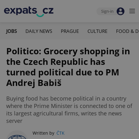
Sign-in
JOBS
DAILY NEWS
PRAGUE
CULTURE
FOOD & D
Politico: Grocery shopping in
the Czech Republic has
turned political due to PM
Andrej Babiš
Buying food has become political in a country
where the Prime Minister is connected to one of
its largest agricultural firms, writes the news
server
Written by
ČTK