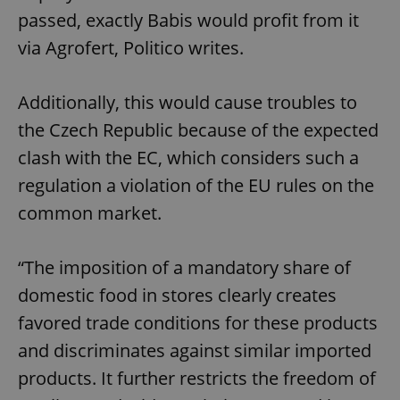
passed, exactly Babis would profit from it
via Agrofert, Politico writes.
Additionally, this would cause troubles to
the Czech Republic because of the expected
clash with the EC, which considers such a
regulation a violation of the EU rules on the
common market.
“The imposition of a mandatory share of
domestic food in stores clearly creates
favored trade conditions for these products
and discriminates against similar imported
products. It further restricts the freedom of