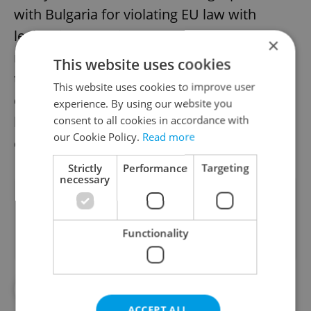
with Bulgaria for violating EU law with
legislation ordering supermarkets to sell
×
regional products. Slovakia, too, became a
This website uses cookies
target of Brussels’ criticism after it
This website uses cookies to improve user
demanded that Slovak products make up at
experience. By using our website you
least a half of foodstuffs promoted on retail
consent to all cookies in accordance with
our Cookie Policy.
Read more
chains’ leaflets.
Strictly
Performance
Targeting
necessary
Did you like this article?
Functionality
#IN THE NEWS
#POLITICS
ACCEPT ALL