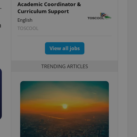
Academic Coordinator &
.
Curriculum Support
English
h
TOSCOOL
View all jobs
TRENDING ARTICLES