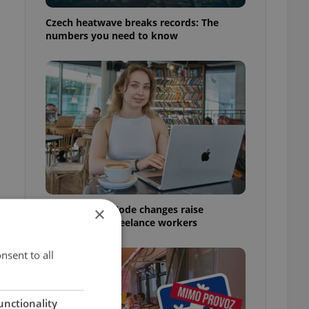
Czech heatwave breaks records: The
numbers you need to know
Czech Labour Code changes raise
×
questions for freelance workers
nsent to all
unctionality