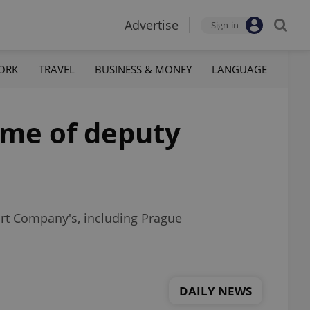
Advertise
Sign-in
ORK
TRAVEL
BUSINESS & MONEY
LANGUAGE
ome of deputy
rt Company's, including Prague
DAILY NEWS