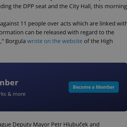
uding the DPP seat and the City Hall, this morning
against 11 people over acts which are linked wit
rmation can be released with regard to the
s," Borgula
wrote on the website
of the High
ember
Become a Member
rks & more
rague Deputy Mayor Petr Hlubuček and