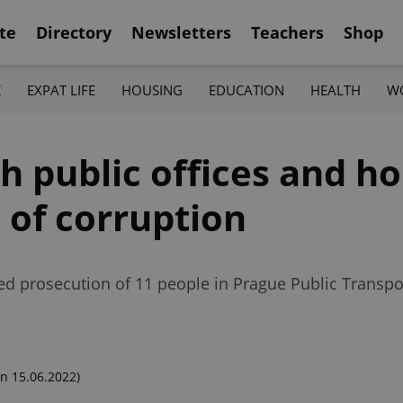
te
Directory
Newsletters
Teachers
Shop
K
EXPAT LIFE
HOUSING
EDUCATION
HEALTH
W
h public offices and h
 of corruption
ed prosecution of 11 people in Prague Public Transpo
n 15.06.2022)