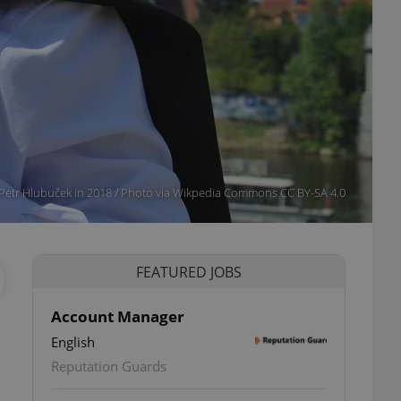
Petr Hlubuček in 2018 / Photo via Wikpedia Commons CC BY-SA 4.0
FEATURED JOBS
Account Manager
English
Reputation Guards