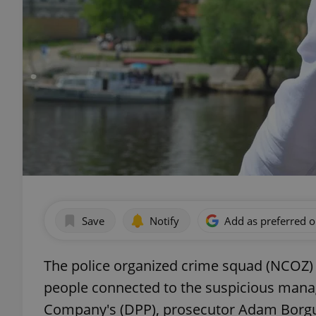
Save
Notify
Add as preferred 
The police organized crime squad (NCOZ) 
people connected to the suspicious mana
Company's (DPP), prosecutor Adam Borgul