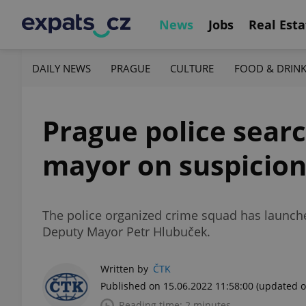
News
Jobs
Real Esta
DAILY NEWS
PRAGUE
CULTURE
FOOD & DRIN
Prague police searc
mayor on suspicion
The police organized crime squad has launch
Deputy Mayor Petr Hlubuček.
Written by
ČTK
Published on 15.06.2022 11:58:00
(updated o
Reading time: 2 minutes