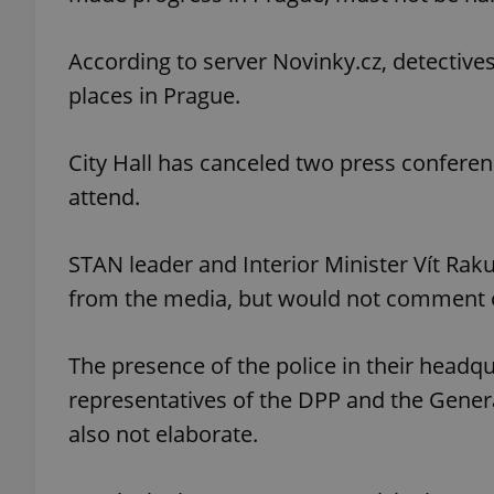
According to server Novinky.cz, detectiv
places in Prague.
exprt
City Hall has canceled two press confere
attend.
STAN leader and Interior Minister Vít Rak
Provider
/
Name
Name
Domain
from the media, but would not comment o
_ga
_fbp
Meta
Platform 
.expats.cz
The presence of the police in their headq
representatives of the DPP and the Gene
also not elaborate.
_ga_LSHBD1S1X4