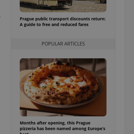
l purpose identifier
ariables. It is
 number, how it is
0
te, but a good
Prague public transport discounts return:
ed-in status for a
A guide to free and reduced fares
or long-term sign-ins
o ensure a
and maintain access
POPULAR ARTICLES
ring unnecessary
ch as real time
cs - which is a
 service. This
randomly generated
est in a site and
ites analytics
te.
Months after opening, this Prague
pizzeria has been named among Europe’s