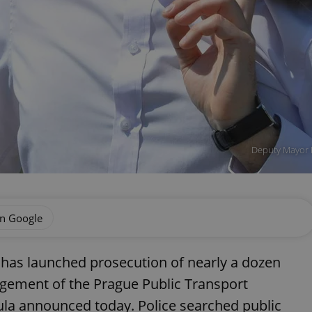
Deputy Mayor 
on Google
has launched prosecution of nearly a dozen
gement of the Prague Public Transport
a announced today. Police searched public