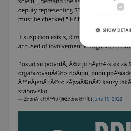
shield. I demand the same from my colleag
deputy representing STAN. The City Hall coo
must be checked," Hřib wrote on Twitter.
SHOW DETAI
If suspicion exists, it must be investigate
accused of involvement in organized crim
Pokud se potvrdÃ­, Å¾e je nÃ¡mÄ›stek za
Strictly necessary co
organizovanÃ©ho zloÄinu, budu poÅ¾ado
used properly without
Å™eÅ¡enÃ­ tÃ©to zÃ¡vaÅ¾nÃ© kauzy takÃ©
Name
stanovisko.
missing_agency_pro
— ZdenÄ›k HÅ™ib (@ZdenekHrib)
June 15, 2022
ex_polls