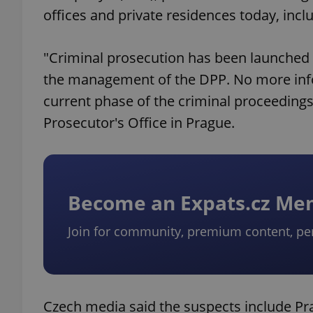
offices and private residences today, incl
"Criminal prosecution has been launched 
the management of the DPP. No more info
current phase of the criminal proceeding
Prosecutor's Office in Prague.
Become an Expats.cz M
Join for community, premium content, pe
Czech media said the suspects include P