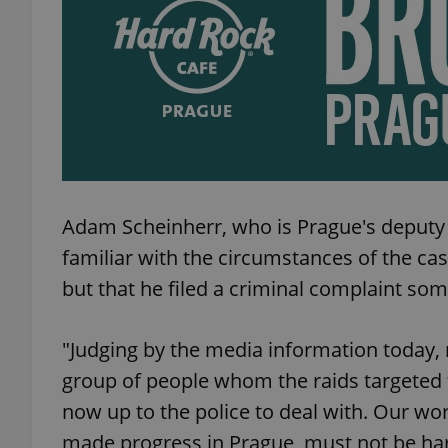
add_logo_profile_m
^qs_[0-9]+$
^eps_[0-9]+$
Adam Scheinherr, who is Prague's deputy m
familiar with the circumstances of the ca
but that he filed a criminal complaint so
CookieScriptConse
"Judging by the media information today,
group of people whom the raids targeted t
expss
now up to the police to deal with. Our wo
made progress in Prague, must not be har
PHPSESSID