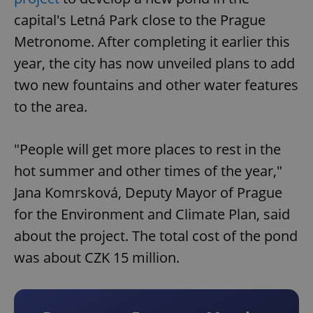
capital's Letná Park close to the Prague
Metronome. After completing it earlier this
year, the city has now unveiled plans to add
two new fountains and other water features
to the area.
"People will get more places to rest in the
hot summer and other times of the year,"
Jana Komrsková, Deputy Mayor of Prague
for the Environment and Climate Plan, said
about the project. The total cost of the pond
was about CZK 15 million.