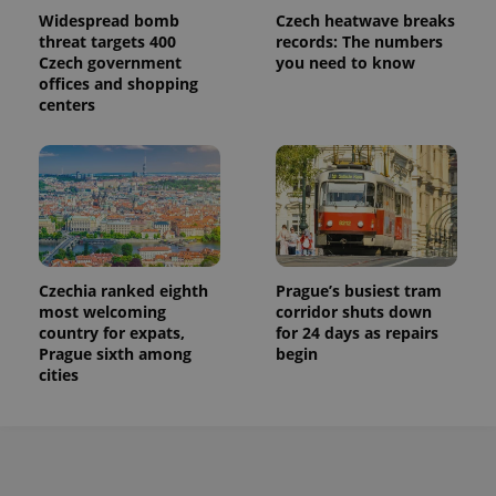
Widespread bomb
Czech heatwave breaks
threat targets 400
records: The numbers
Czech government
you need to know
offices and shopping
centers
Czechia ranked eighth
Prague’s busiest tram
most welcoming
corridor shuts down
country for expats,
for 24 days as repairs
Prague sixth among
begin
cities