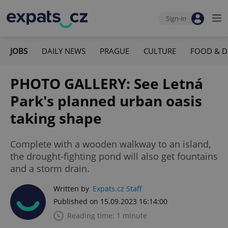
Sign-in
JOBS
DAILY NEWS
PRAGUE
CULTURE
FOOD & D
PHOTO GALLERY: See Letná
Park's planned urban oasis
taking shape
Complete with a wooden walkway to an island,
the drought-fighting pond will also get fountains
and a storm drain.
Written by
Expats.cz Staff
Published on 15.09.2023 16:14:00
Reading time: 1 minute