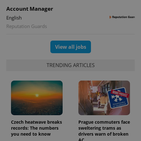
Account Manager
English
Reputation Guards
View all jobs
Provider
Name
Expiration
Description
TRENDING ARTICLES
/
Domain
Provider
Name
Expiration
Description
_ga
1 year 1
This cookie
Google
/
Domain
month
name is
LLC
associated
.expats.cz
_fbp
3 months
Used by
Meta
with
Facebook to
Platform
Google
deliver a
Inc.
Universal
series of
.expats.cz
Analytics -
advertisement
which is a
products such
significant
as real time
update to
bidding from
Google's
third party
Czech heatwave breaks
Prague commuters face
more
advertisers
commonly
records: The numbers
sweltering trams as
used
you need to know
drivers warn of broken
analytics
AC
service.