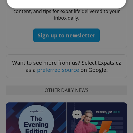
A morning cup of freshly brewed news, original
content, and tips for expat life delivered to your
inbox daily.
Strictly necessary
Performance
Targeting
Functionality
Sign up to newsletter
Strictly necessary cookies allow core website
functionality such as user login and account
management. The website cannot be used properly
without strictly necessary cookies.
Want to see more from us? Select Expats.cz
Provider
/
Name
Expi
Domain
as a
preferred source
on Google.
missing_agency_profile_modal_displayed
.expats.cz
1 
OTHER DAILY NEWS