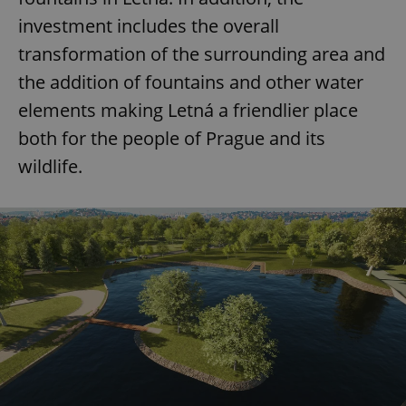
investment includes the overall
transformation of the surrounding area and
the addition of fountains and other water
elements making Letná a friendlier place
both for the people of Prague and its
wildlife.