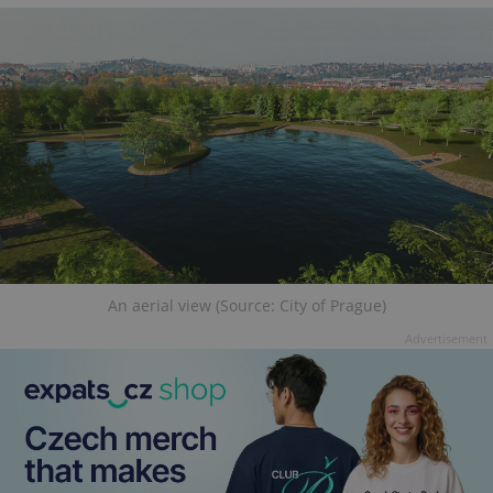
An aerial view (Source: City of Prague)
Advertisement