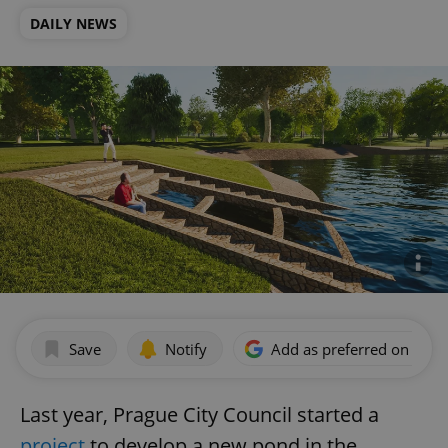
DAILY NEWS
Save
Notify
Add as preferred on Goog
Last year, Prague City Council started a
project
to develop a new pond in the