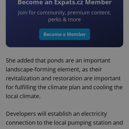
Become an Expats.cz Member
Join for community, premium content,
perks & more
Become a Member
She added that ponds are an important
landscape-forming element, as their
revitalization and restoration are important
for fulfilling the climate plan and cooling the
local climate.
Developers will establish an electricity
connection to the local pumping station and