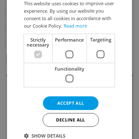
This website uses cookies to improve user
experience. By using our website you
#CZECH NATURE
#DAILY NEWS
consent to all cookies in accordance with
our Cookie Policy.
Read more
#ENVIRONMENT
#LETNA
Strictly
Performance
Targeting
#PHOTO GALLERY
#PRAGUE 7
necessary
#WATER
Functionality
ACCEPT ALL
DECLINE ALL
Daily News Buzz
SHOW DETAILS