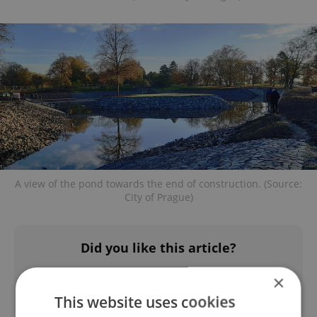
A view of the pond towards the end of construction. (Source:
City of Prague)
Did you like this article?
×
This website uses cookies