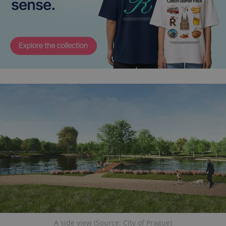
A side view (Source: City of Prague)