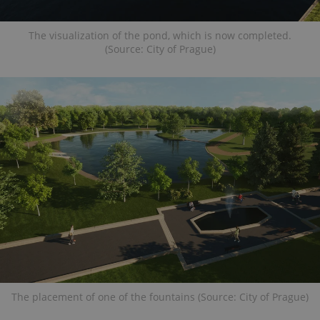
The visualization of the pond, which is now completed.
(Source: City of Prague)
The placement of one of the fountains (Source: City of Prague)