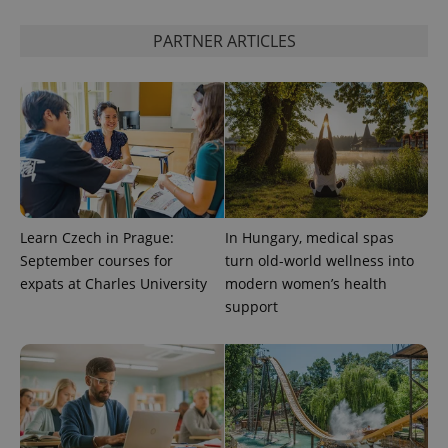
PARTNER ARTICLES
CookieScriptConsent
1 m
CookieScript
.expats.cz
Learn Czech in Prague:
In Hungary, medical spas
September courses for
turn old-world wellness into
expss
.www.expats.cz
12 
expats at Charles University
modern women’s health
support