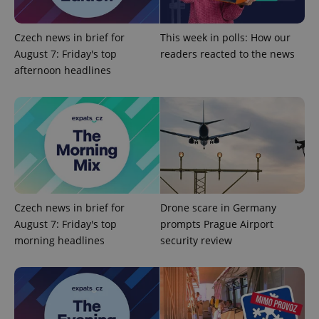
Google
Czech news in brief for
This week in polls: How our
Privacy Policy
August 7: Friday's top
readers reacted to the news
ex_polls
.expats.cz
1 
afternoon headlines
add_logo_profile_modal_displayed
.expats.cz
1 
Czech news in brief for
Drone scare in Germany
August 7: Friday's top
prompts Prague Airport
morning headlines
security review