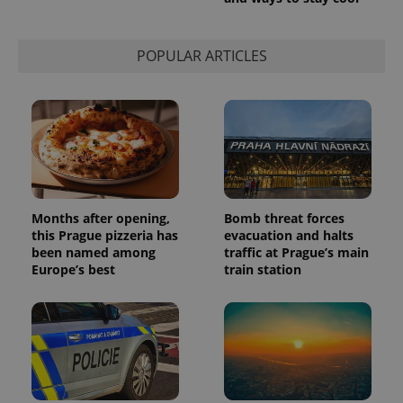
session
state.
POPULAR ARTICLES
Months after opening,
Bomb threat forces
this Prague pizzeria has
evacuation and halts
been named among
traffic at Prague’s main
Europe’s best
train station