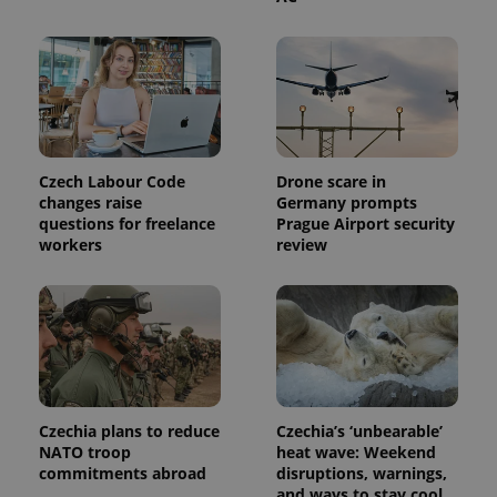
This cookie
is used to
distinguish
unique
users by
assigning a
randomly
generated
number as
a client
identifier. It
Czech Labour Code
Drone scare in
is included
in each
changes raise
Germany prompts
page
questions for freelance
Prague Airport security
request in
workers
review
a site and
used to
calculate
visitor,
session
and
campaign
data for
the sites
analytics
reports.
Czechia plans to reduce
Czechia’s ‘unbearable’
_ga_LSHBD1S1X4
.expats.cz
1 year 1
This cookie
month
is used by
NATO troop
heat wave: Weekend
Google
commitments abroad
disruptions, warnings,
Analytics to
and ways to stay cool
persist