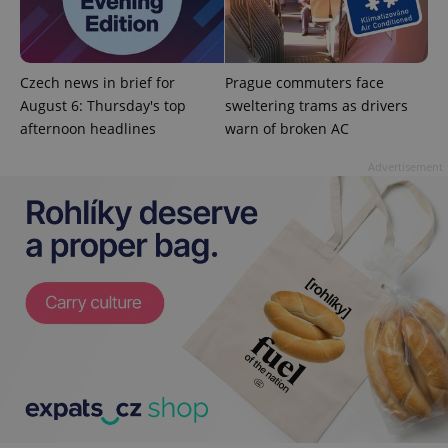
^qs_[0-9]+$
.expats.cz
1 m
Czech news in brief for
Prague commuters face
August 6: Thursday's top
sweltering trams as drivers
afternoon headlines
warn of broken AC
Advertisement
^eps_[0-9]+$
.expats.cz
1 m