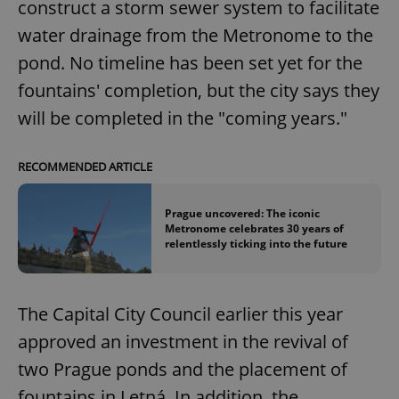
construct a storm sewer system to facilitate
water drainage from the Metronome to the
pond. No timeline has been set yet for the
fountains' completion, but the city says they
will be completed in the "coming years."
RECOMMENDED ARTICLE
Prague uncovered: The iconic
Metronome celebrates 30 years of
relentlessly ticking into the future
The Capital City Council earlier this year
approved an investment in the revival of
two Prague ponds and the placement of
fountains in Letná. In addition, the