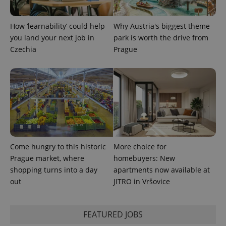
PHPSESSID
PHP.net
min
.www.expats.cz
How ‘learnability’ could help
Why Austria's biggest theme
you land your next job in
park is worth the drive from
Czechia
Prague
Come hungry to this historic
More choice for
Prague market, where
homebuyers: New
shopping turns into a day
apartments now available at
exprt
.expats.cz
6 m
out
JITRO in Vršovice
FEATURED JOBS