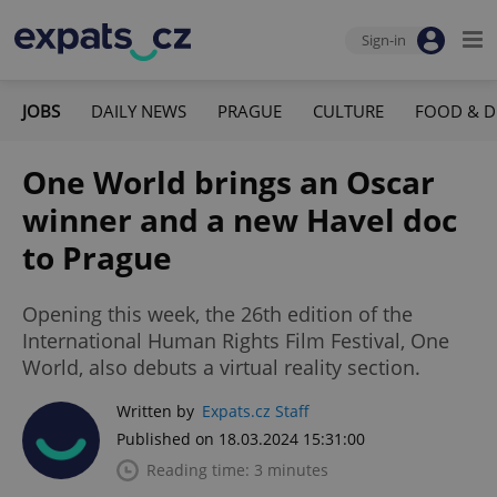
Sign-in
JOBS
DAILY NEWS
PRAGUE
CULTURE
FOOD & D
One World brings an Oscar
winner and a new Havel doc
to Prague
Opening this week, the 26th edition of the
International Human Rights Film Festival, One
World, also debuts a virtual reality section.
Written by
Expats.cz Staff
Published on 18.03.2024 15:31:00
Reading time: 3 minutes