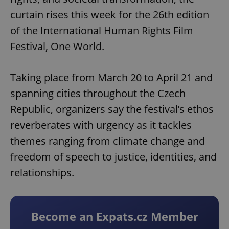
curtain rises this week for the 26th edition
of the International Human Rights Film
Festival, One World.
Taking place from March 20 to April 21 and
spanning cities throughout the Czech
Republic, organizers say the festival’s ethos
reverberates with urgency as it tackles
themes ranging from climate change and
freedom of speech to justice, identities, and
relationships.
Become an Expats.cz Member