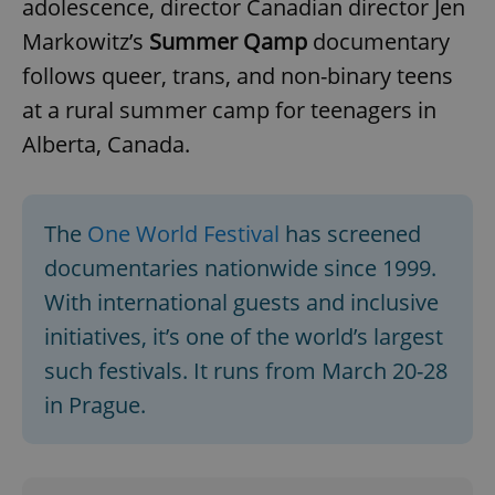
adolescence, director Canadian director Jen
missing_agency_profile_modal_displayed
.expats.cz
1 
Markowitz’s
Summer Qamp
documentary
follows queer, trans, and non-binary teens
at a rural summer camp for teenagers in
Alberta, Canada.
The
One World Festival
has screened
documentaries nationwide since 1999.
Google
With international guests and inclusive
Privacy Policy
initiatives, it’s one of the world’s largest
ex_polls
.expats.cz
1 
such festivals. It runs from March 20-28
in Prague.