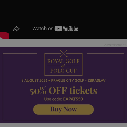
Advertisement