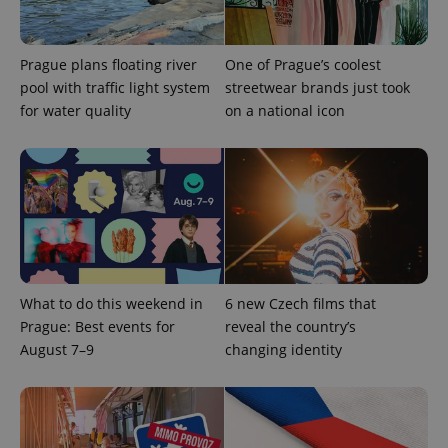
expss
.www.expats.cz
12 
Prague plans floating river
One of Prague’s coolest
pool with traffic light system
streetwear brands just took
for water quality
on a national icon
PHPSESSID
PHP.net
min
.www.expats.cz
What to do this weekend in
6 new Czech films that
Prague: Best events for
reveal the country’s
August 7–9
changing identity