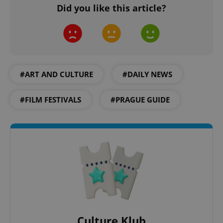
Did you like this article?
add_logo_profile_modal_displayed
.expats.cz
1 
#ART AND CULTURE
#DAILY NEWS
#FILM FESTIVALS
#PRAGUE GUIDE
^qs_[0-9]+$
.expats.cz
1 m
Culture Klub
^eps_[0-9]+$
.expats.cz
1 m