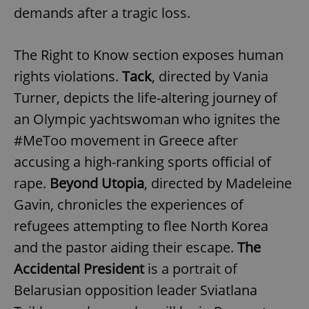
demands after a tragic loss.
The Right to Know section exposes human
rights violations.
Tack
, directed by Vania
Turner, depicts the life-altering journey of
an Olympic yachtswoman who ignites the
#MeToo movement in Greece after
accusing a high-ranking sports official of
rape.
Beyond
Utopia
, directed by Madeleine
Gavin, chronicles the experiences of
refugees attempting to flee North Korea
and the pastor aiding their escape.
The
Accidental President
is a portrait of
Belarusian opposition leader Sviatlana