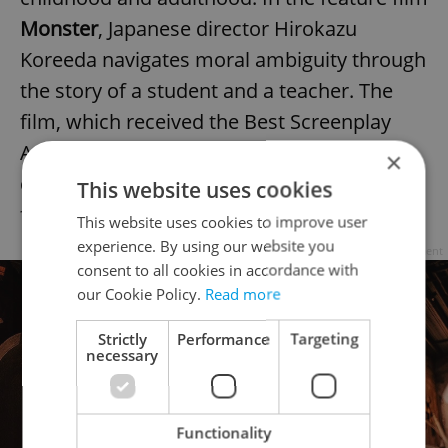
Monster
, Japanese director Hirokazu
Koreeda navigates moral ambiguity through
the story of a student and a teacher. The
film, which received the Best Screenplay
Award at the Cannes Film Festival,
×
challenges clear-cut moral judgments when
This website uses cookies
facts are murky.
This website uses cookies to improve user
experience. By using our website you
Advertisement
consent to all cookies in accordance with
our Cookie Policy.
Read more
Strictly
Performance
Targeting
necessary
Functionality