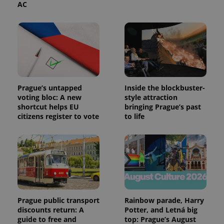
AC
Prague’s untapped
Inside the blockbuster-
voting bloc: A new
style attraction
shortcut helps EU
bringing Prague’s past
citizens register to vote
to life
Prague public transport
Rainbow parade, Harry
discounts return: A
Potter, and Letná big
guide to free and
top: Prague’s August