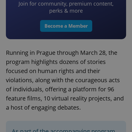
Join for community, premium content,
perks & more
Become a Member
Running in Prague through March 28, the
program highlights dozens of stories
focused on human rights and their
violations, along with the courageous acts
of individuals, offering a platform for 96
feature films, 10 virtual reality projects, and
a host of engaging debates.
As part of the accompanying program,