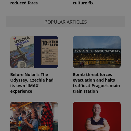
reduced fares
culture fix
POPULAR ARTICLES
Before Nolan’s The
Bomb threat forces
Odyssey, Czechia had
evacuation and halts
its own 'IMAX'
traffic at Prague’s main
experience
train station