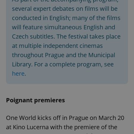
several expert debates on films will be
conducted in English; many of the films
will feature simultaneous English and
Czech subtitles. The festival takes place
at multiple independent cinemas
throughout Prague and the Municipal
Library. For a complete program, see
here
.
Poignant premieres
One World kicks off in Prague on March 20
at Kino Lucerna with the premiere of the