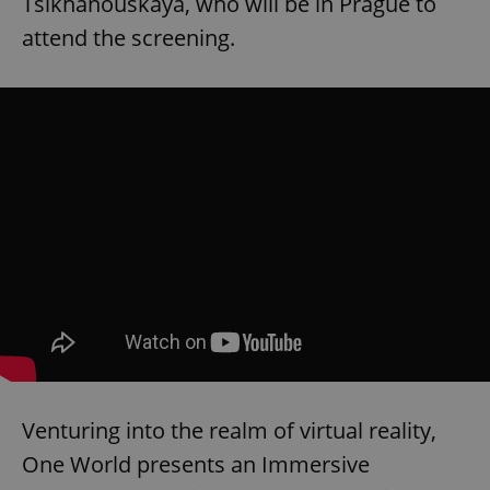
Tsikhanouskaya, who will be in Prague to
attend the screening.
Venturing into the realm of virtual reality,
One World presents an Immersive