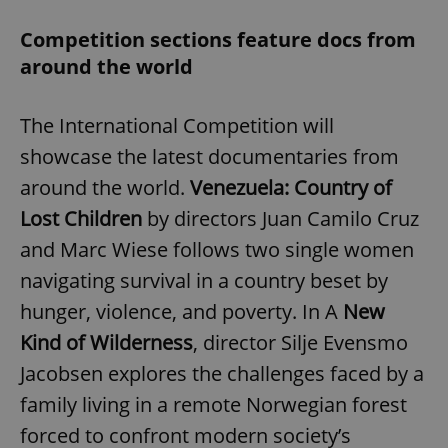
Competition sections feature docs from
around the world
The International Competition will
showcase the latest documentaries from
around the world.
Venezuela: Country of
Lost Children
by directors Juan Camilo Cruz
and Marc Wiese follows two single women
navigating survival in a country beset by
hunger, violence, and poverty. In A
New
Kind of Wilderness
, director Silje Evensmo
Jacobsen explores the challenges faced by a
family living in a remote Norwegian forest
forced to confront modern society’s