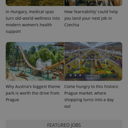
calculate
visitor,
In Hungary, medical spas
How ‘learnability’ could help
session
and
turn old-world wellness into
you land your next job in
campaign
data for
modern women’s health
Czechia
the sites
support
analytics
reports.
_ga_LSHBD1S1X4
.expats.cz
1 year 1
This cookie
month
is used by
Google
Analytics to
persist
session
state.
Why Austria's biggest theme
Come hungry to this historic
park is worth the drive from
Prague market, where
Prague
shopping turns into a day
out
FEATURED JOBS