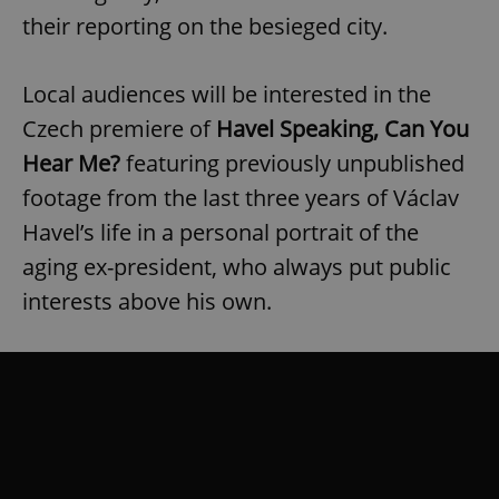
their reporting on the besieged city.
Local audiences will be interested in the
Czech premiere of
Havel Speaking, Can You
Hear Me?
featuring previously unpublished
footage from the last three years of Václav
Havel’s life in a personal portrait of the
aging ex-president, who always put public
interests above his own.