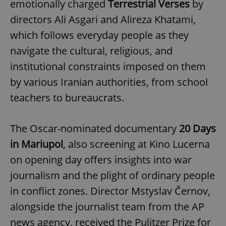
emotionally charged
Terrestrial Verses
by
directors Ali Asgari and Alireza Khatami,
which follows everyday people as they
navigate the cultural, religious, and
institutional constraints imposed on them
by various Iranian authorities, from school
teachers to bureaucrats.
The Oscar-nominated documentary
20 Days
in Mariupol
, also screening at Kino Lucerna
on opening day offers insights into war
journalism and the plight of ordinary people
in conflict zones. Director Mstyslav Černov,
alongside the journalist team from the AP
news agency, received the Pulitzer Prize for