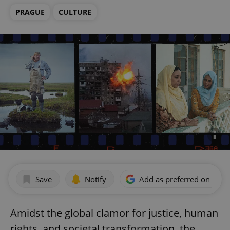
PRAGUE
CULTURE
Save
Notify
Add as preferred on Goog
Amidst the global clamor for justice, human
rights, and societal transformation, the