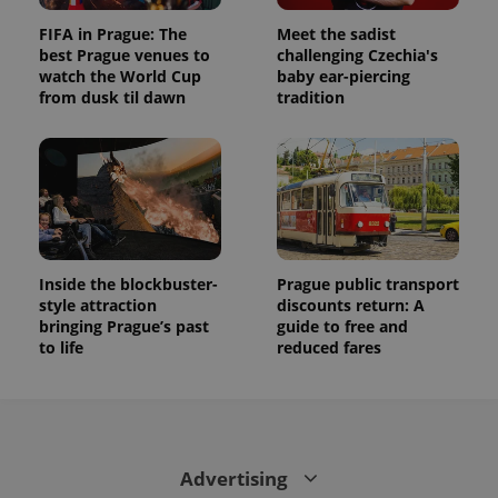
FIFA in Prague: The
Meet the sadist
best Prague venues to
challenging Czechia's
watch the World Cup
baby ear-piercing
from dusk til dawn
tradition
Inside the blockbuster-
Prague public transport
style attraction
discounts return: A
bringing Prague’s past
guide to free and
to life
reduced fares
Advertising