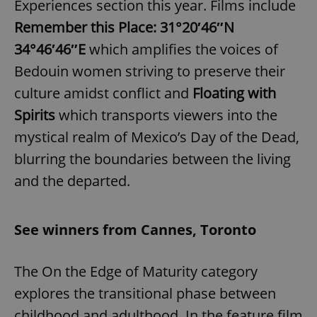
Experiences section this year. Films include
Remember this Place: 31°20′46″N
34°46′46″E
which amplifies the voices of
Bedouin women striving to preserve their
culture amidst conflict and
Floating with
Spirits
which transports viewers into the
mystical realm of Mexico’s Day of the Dead,
blurring the boundaries between the living
and the departed.
See winners from Cannes, Toronto
The On the Edge of Maturity category
explores the transitional phase between
childhood and adulthood. In the feature film