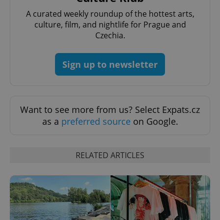
A curated weekly roundup of the hottest arts,
culture, film, and nightlife for Prague and
Czechia.
Sign up to newsletter
Want to see more from us? Select Expats.cz
as a
preferred source
on Google.
CookieScriptConsent
1 m
CookieScript
.expats.cz
RELATED ARTICLES