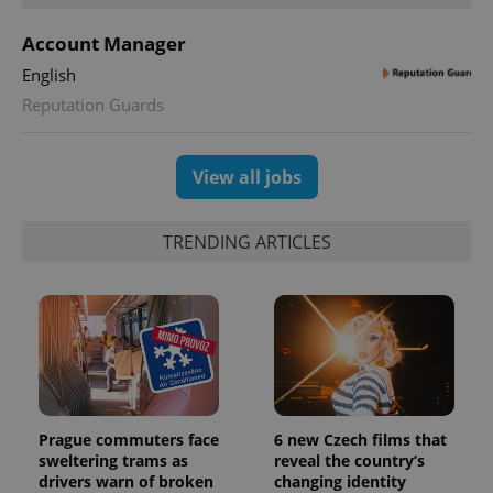
Account Manager
English
Reputation Guards
View all jobs
TRENDING ARTICLES
Prague commuters face
6 new Czech films that
sweltering trams as
reveal the country’s
drivers warn of broken
changing identity