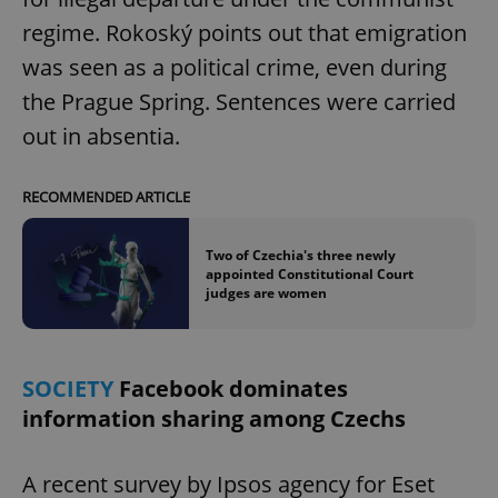
regime. Rokoský points out that emigration
was seen as a political crime, even during
expss
.www.expats.cz
12 
the Prague Spring. Sentences were carried
out in absentia.
RECOMMENDED ARTICLE
Two of Czechia's three newly
appointed Constitutional Court
PHPSESSID
PHP.net
judges are women
min
.www.expats.cz
SOCIETY
Facebook dominates
information sharing among Czechs
A recent survey by Ipsos agency for Eset