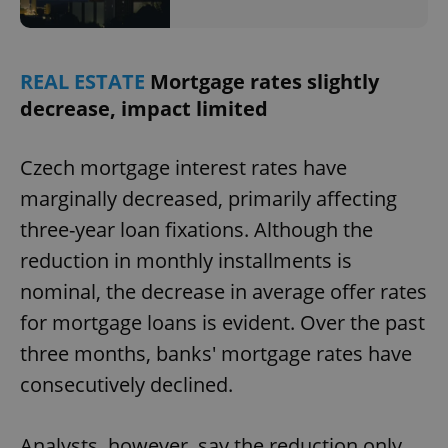
REAL ESTATE
Mortgage rates slightly
decrease, impact limited
Czech mortgage interest rates have
marginally decreased, primarily affecting
three-year loan fixations. Although the
reduction in monthly installments is
nominal, the decrease in average offer rates
for mortgage loans is evident. Over the past
three months, banks' mortgage rates have
consecutively declined.
Analysts, however, say the reduction only