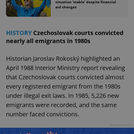
situation 'stable' despite financial
aid changes
add_logo_profile_modal_displayed
.expats.cz
1 
HISTORY
Czechoslovak courts convicted
nearly all emigrants in 1980s
Historian Jaroslav Rokoský highlighted an
April 1988 Interior Ministry report revealing
that Czechoslovak courts convicted almost
every registered emigrant from the 1980s
^qs_[0-9]+$
.expats.cz
1 m
under illegal exit laws. In 1985, 5,226 new
emigrants were recorded, and the same
number faced convictions.
Advertisement