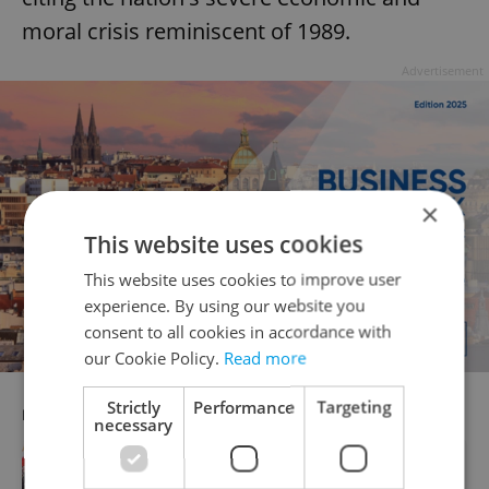
moral crisis reminiscent of 1989.
Advertisement
×
This website uses cookies
This website uses cookies to improve user
experience. By using our website you
consent to all cookies in accordance with
our Cookie Policy.
Read more
Strictly
Performance
Targeting
RECOMMENDED ARTICLE
necessary
Hundreds gather in Prague to voice