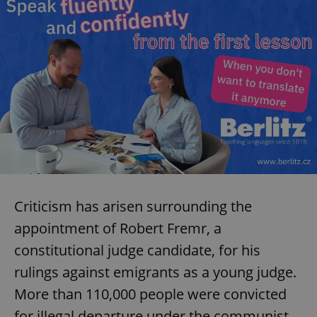
^eps_[0-9]+$
.expats.cz
1 m
Criticism has arisen surrounding the
CookieScriptConsent
1 m
CookieScript
.expats.cz
appointment of Robert Fremr, a
constitutional judge candidate, for his
rulings against emigrants as a young judge.
More than 110,000 people were convicted
for illegal departure under the communist