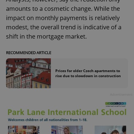
amounts to a cosmetic change. While the
impact on monthly payments is relatively
modest, the overall trend is indicative of a
shift in the mortgage market.
RECOMMENDED ARTICLE
Prices for older Czech apartments to
rise due to slowdown in construction
Advertisement