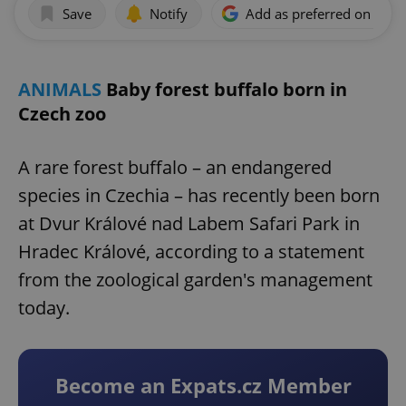
Save
Notify
Add as preferred on Goog
ANIMALS
Baby forest buffalo born in
Czech zoo
A rare forest buffalo – an endangered
species in Czechia – has recently been born
at Dvur Králové nad Labem Safari Park in
Hradec Králové, according to a statement
from the zoological garden's management
today.
Become an Expats.cz Member