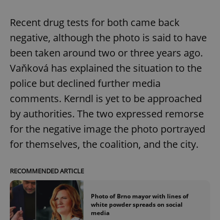
Recent drug tests for both came back
negative, although the photo is said to have
been taken around two or three years ago.
Vaňková has explained the situation to the
police but declined further media
comments. Kerndl is yet to be approached
by authorities. The two expressed remorse
for the negative image the photo portrayed
for themselves, the coalition, and the city.
RECOMMENDED ARTICLE
Photo of Brno mayor with lines of
white powder spreads on social
media