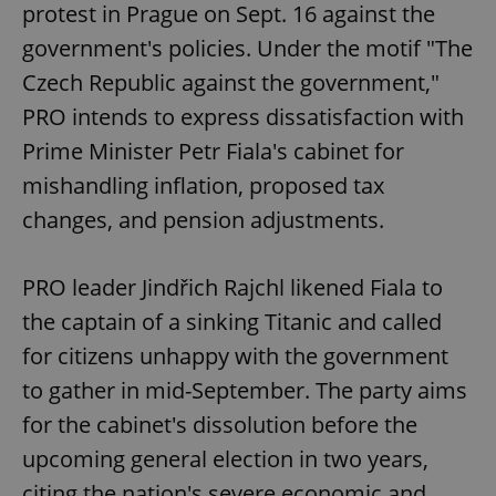
protest in Prague on Sept. 16 against the
government's policies. Under the motif "The
Czech Republic against the government,"
PRO intends to express dissatisfaction with
Prime Minister Petr Fiala's cabinet for
mishandling inflation, proposed tax
changes, and pension adjustments.
PRO leader Jindřich Rajchl likened Fiala to
the captain of a sinking Titanic and called
for citizens unhappy with the government
to gather in mid-September. The party aims
for the cabinet's dissolution before the
upcoming general election in two years,
citing the nation's severe economic and