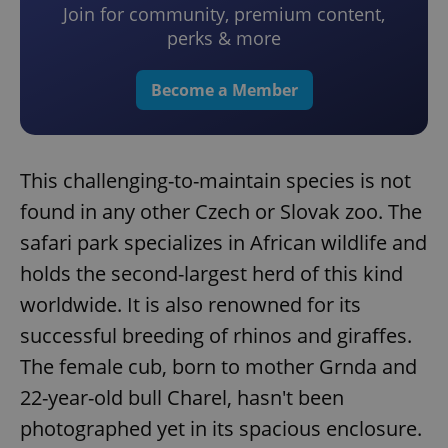
Join for community, premium content,
perks & more
Become a Member
This challenging-to-maintain species is not
found in any other Czech or Slovak zoo. The
safari park specializes in African wildlife and
holds the second-largest herd of this kind
worldwide. It is also renowned for its
successful breeding of rhinos and giraffes.
The female cub, born to mother Grnda and
22-year-old bull Charel, hasn't been
photographed yet in its spacious enclosure.