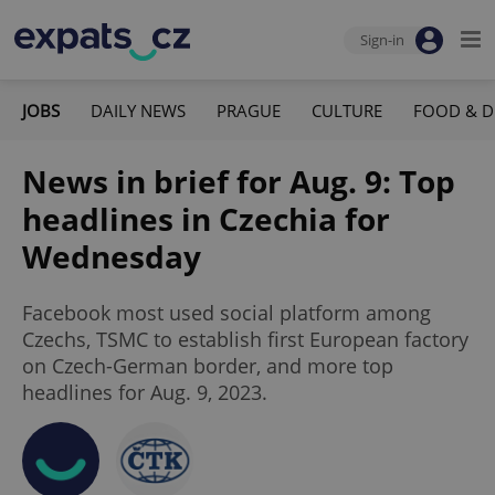
Sign-in
JOBS
DAILY NEWS
PRAGUE
CULTURE
FOOD & D
News in brief for Aug. 9: Top
headlines in Czechia for
Wednesday
Facebook most used social platform among
Czechs, TSMC to establish first European factory
on Czech-German border, and more top
headlines for Aug. 9, 2023.