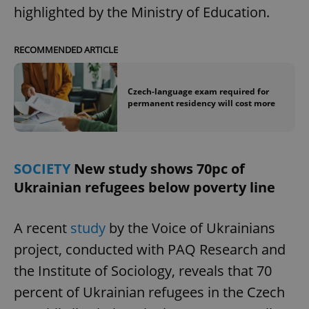
highlighted by the Ministry of Education.
RECOMMENDED ARTICLE
Czech-language exam required for
permanent residency will cost more
SOCIETY
New study shows 70pc of
Ukrainian refugees below poverty line
A recent
study
by the Voice of Ukrainians
project, conducted with PAQ Research and
the Institute of Sociology, reveals that 70
percent of Ukrainian refugees in the Czech