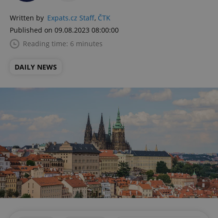
Written by
Expats.cz Staff
,
ČTK
Published on 09.08.2023 08:00:00
Reading time: 6 minutes
DAILY NEWS