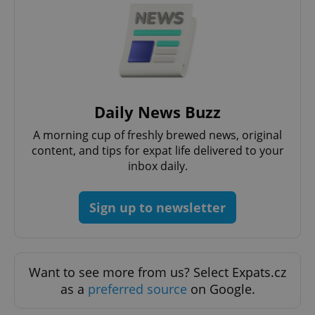
Daily News Buzz
A morning cup of freshly brewed news, original
content, and tips for expat life delivered to your
inbox daily.
Sign up to newsletter
Want to see more from us? Select Expats.cz
as a
preferred source
on Google.