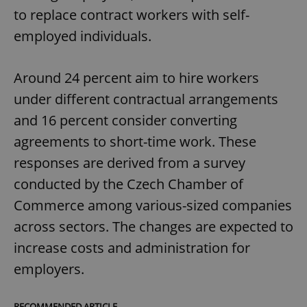
to replace contract workers with self-
employed individuals.
Around 24 percent aim to hire workers
under different contractual arrangements
and 16 percent consider converting
agreements to short-time work. These
responses are derived from a survey
conducted by the Czech Chamber of
Commerce among various-sized companies
across sectors. The changes are expected to
increase costs and administration for
employers.
RECOMMENDED ARTICLE