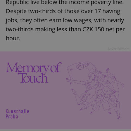
Republic live below the income poverty line.
Despite two-thirds of those over 17 having
jobs, they often earn low wages, with nearly
two-thirds making less than CZK 150 net per
hour.
Advertisement