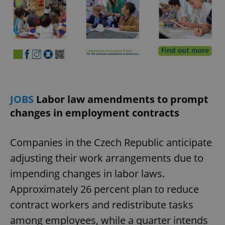
JOBS
Labor law amendments to prompt
changes in employment contracts
Companies in the Czech Republic anticipate
adjusting their work arrangements due to
impending changes in labor laws.
Approximately 26 percent plan to reduce
contract workers and redistribute tasks
among employees, while a quarter intends