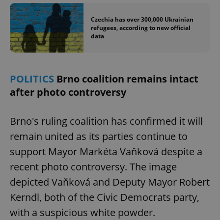
Czechia has over 300,000 Ukrainian
refugees, according to new official
data
POLITICS
Brno coalition remains intact
after photo controversy
Brno's ruling coalition has confirmed it will
remain united as its parties continue to
support Mayor Markéta Vaňková despite a
recent photo controversy. The image
depicted Vaňková and Deputy Mayor Robert
Kerndl, both of the Civic Democrats party,
with a suspicious white powder.