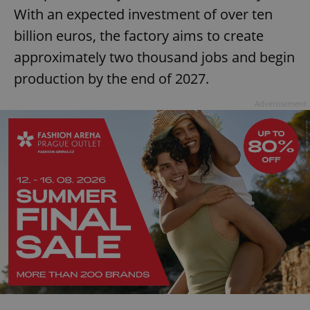
request in
With an expected investment of over ten
a site and
used to
calculate
billion euros, the factory aims to create
visitor,
session
approximately two thousand jobs and begin
and
campaign
production by the end of 2027.
data for
the sites
analytics
Advertisement
reports.
_ga_LSHBD1S1X4
.expats.cz
1 year 1
This cookie
month
is used by
Google
Analytics to
persist
session
state.