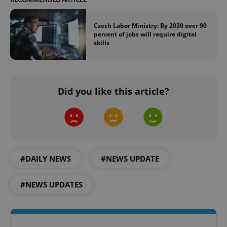
Czech Labor Ministry: By 2030 over 90
percent of jobs will require digital
skills
Did you like this article?
#DAILY NEWS
#NEWS UPDATE
#NEWS UPDATES