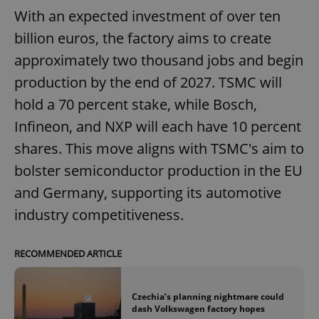
With an expected investment of over ten
billion euros, the factory aims to create
approximately two thousand jobs and begin
production by the end of 2027. TSMC will
hold a 70 percent stake, while Bosch,
Infineon, and NXP will each have 10 percent
shares. This move aligns with TSMC's aim to
bolster semiconductor production in the EU
and Germany, supporting its automotive
industry competitiveness.
RECOMMENDED ARTICLE
Czechia’s planning nightmare could
dash Volkswagen factory hopes