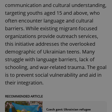
Provider
/
communication and cultural understanding,
Name
Expi
Domain
targeting youths aged 15 and above, who
missing_agency_profile_modal_displayed
.expats.cz
1 
often encounter language and cultural
barriers. While existing migrant-focused
organizations provide outreach services,
this initiative addresses the overlooked
demographic of Ukrainian teens. Many
struggle with language barriers, lack of
schooling, and war-related trauma. The goal
is to prevent social vulnerability and aid in
Google
Privacy Policy
their integration.
ex_polls
.expats.cz
1 
RECOMMENDED ARTICLE
Czech govt: Ukrainian refugee