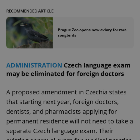
RECOMMENDED ARTICLE
Prague Zoo opens new aviary for rare
songbirds
ADMINISTRATION
Czech language exam
may be eliminated for foreign doctors
A proposed amendment in Czechia states
that starting next year, foreign doctors,
dentists, and pharmacists applying for
permanent residence will not need to take a
separate Czech language exam. Their