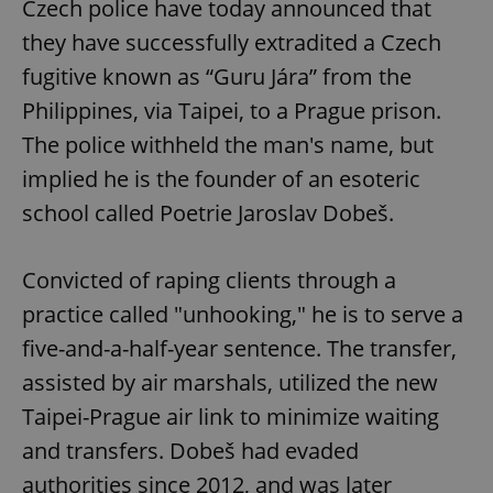
Czech police have today announced that
they have successfully extradited a Czech
fugitive known as “Guru Jára” from the
Philippines, via Taipei, to a Prague prison.
The police withheld the man's name, but
implied he is the founder of an esoteric
school called Poetrie Jaroslav Dobeš.
Convicted of raping clients through a
practice called "unhooking," he is to serve a
five-and-a-half-year sentence. The transfer,
assisted by air marshals, utilized the new
Taipei-Prague air link to minimize waiting
and transfers. Dobeš had evaded
authorities since 2012, and was later