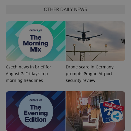
OTHER DAILY NEWS
Czech news in brief for
Drone scare in Germany
August 7: Friday's top
prompts Prague Airport
morning headlines
security review