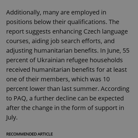
Additionally, many are employed in
positions below their qualifications. The
report suggests enhancing Czech language
courses, aiding job search efforts, and
adjusting humanitarian benefits. In June, 55
percent of Ukrainian refugee households
received humanitarian benefits for at least
one of their members, which was 10
percent lower than last summer. According
to PAQ, a further decline can be expected
after the change in the form of support in
July.
RECOMMENDED ARTICLE