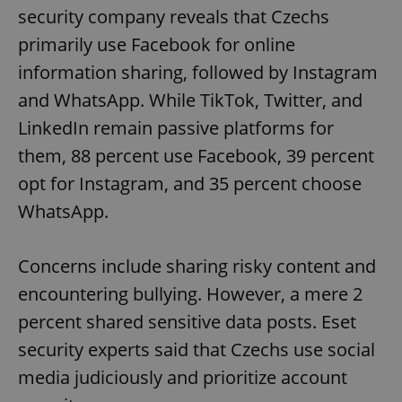
security company reveals that Czechs
primarily use Facebook for online
information sharing, followed by Instagram
and WhatsApp. While TikTok, Twitter, and
LinkedIn remain passive platforms for
exprt
.expats.cz
6 m
them, 88 percent use Facebook, 39 percent
opt for Instagram, and 35 percent choose
WhatsApp.
Concerns include sharing risky content and
encountering bullying. However, a mere 2
percent shared sensitive data posts. Eset
security experts said that Czechs use social
media judiciously and prioritize account
Provider
Name
Expiration
Description