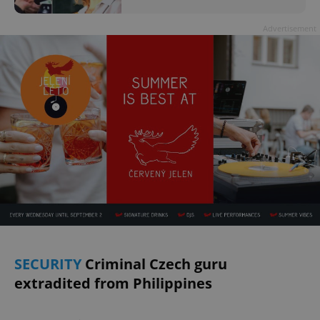
Advertisement
SECURITY
Criminal Czech guru
extradited from Philippines