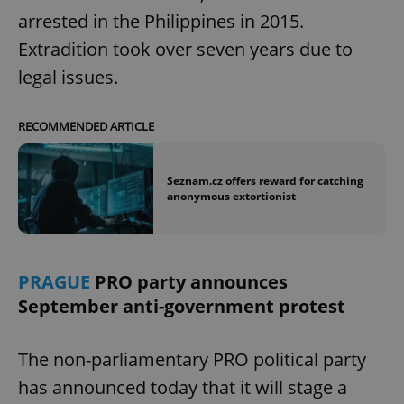
arrested in the Philippines in 2015.
Extradition took over seven years due to
legal issues.
RECOMMENDED ARTICLE
Seznam.cz offers reward for catching
anonymous extortionist
PRAGUE
PRO party announces
September anti-government protest
The non-parliamentary PRO political party
has announced today that it will stage a