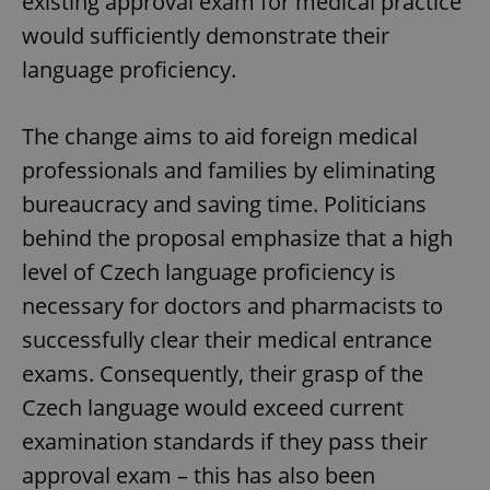
existing approval exam for medical practice
would sufficiently demonstrate their
language proficiency.
The change aims to aid foreign medical
professionals and families by eliminating
bureaucracy and saving time. Politicians
behind the proposal emphasize that a high
level of Czech language proficiency is
necessary for doctors and pharmacists to
successfully clear their medical entrance
exams. Consequently, their grasp of the
Czech language would exceed current
examination standards if they pass their
approval exam – this has also been