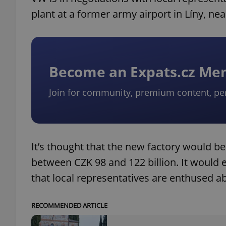
plant at a former army airport in Líny, near
Become an Expats.cz M
Join for community, premium content, pe
It’s thought that the new factory would be
between CZK 98 and 122 billion. It would e
that local representatives are enthused a
RECOMMENDED ARTICLE