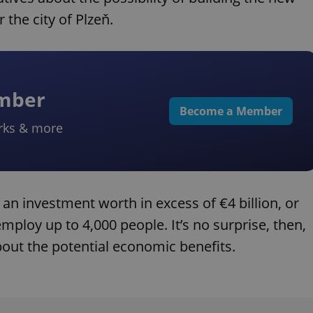
 the city of Plzeň.
ember
Become a Member
rks & more
 an investment worth in excess of €4 billion, or
mploy up to 4,000 people. It’s no surprise, then,
bout the potential economic benefits.