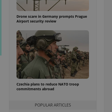
ensure best practices
ob advertisers of a
Drone scare in Germany prompts Prague
is is necessary to
anding presence and
Airport security review
atedly triggered on
cord of user
ecessary to ensure
uizzes and to ensure
Expats.cz users of
formation that
site and informs
 them. This is
ortant information
 users.
-Script.com service
nsent preferences.
ipt.com cookie
Czechia plans to reduce NATO troop
commitments abroad
and article usage
necessary for us to
ty services and
POPULAR ARTICLES
ble.
ions based on the