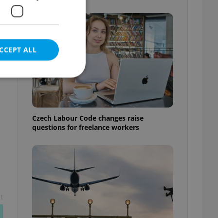
CCEPT ALL
e website cannot be
Czech Labour Code changes raise
questions for freelance workers
eal estate
state agency profile
 to provide full
te positions to end
s not repeatedly
t
cord of user votes
ensure the correct