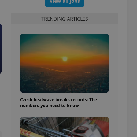
View all jobs
TRENDING ARTICLES
Czech heatwave breaks records: The
numbers you need to know