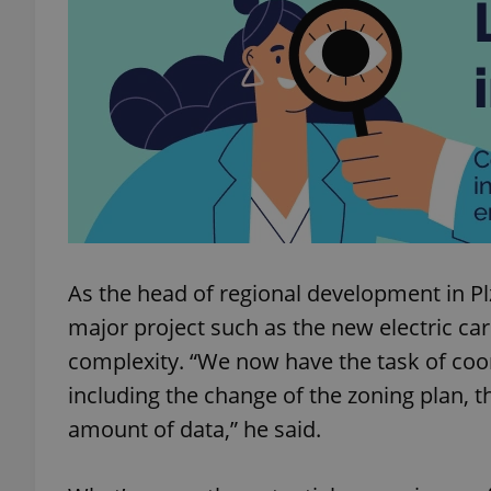
add_logo_profile_m
^qs_[0-9]+$
^eps_[0-9]+$
As the head of regional development in P
major project such as the new electric car
CookieScriptConse
complexity. “We now have the task of coo
including the change of the zoning plan, t
expss
amount of data,” he said.
PHPSESSID