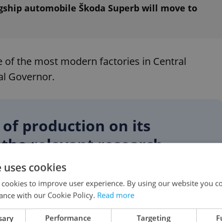
agship automobile Škoda Superb will move to
e of the most modern factories in Central
al Governor.
of production on its
w the relevant research
 the direction we should take
e uses cookies
 cookies to improve user experience. By using our website you co
ance with our Cookie Policy.
Read more
ernard
sary
Performance
Targeting
F