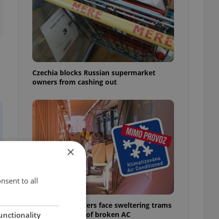
Czechia blocks Russian supermarket
owners from cashing out
×
nsent to all
Prague commuters face sweltering trams
as drivers warn of broken AC
unctionality