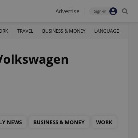
Advertise
Sign-in
ORK
TRAVEL
BUSINESS & MONEY
LANGUAGE
 Volkswagen
LY NEWS
BUSINESS & MONEY
WORK