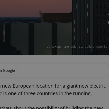
Volkswagen are looking to build a major Euro
on Google
 new European location for a giant new electric
 is one of three countries in the running.
atives about the possibility of building the new