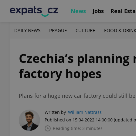
News
Jobs
Real Esta
DAILY NEWS
PRAGUE
CULTURE
FOOD & DRIN
Czechia’s planning
factory hopes
Plans for a huge new car factory could still
Written by
William Nattrass
Published on 15.04.2022 14:00:00
(updated o
Reading time: 3 minutes