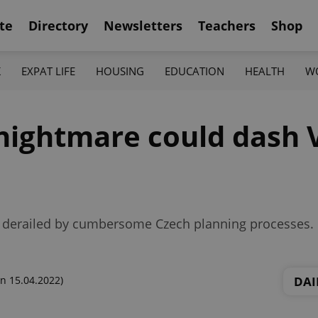
te
Directory
Newsletters
Teachers
Shop
K
EXPAT LIFE
HOUSING
EDUCATION
HEALTH
W
 nightmare could dash
 be derailed by cumbersome Czech planning processes.
DAI
n 15.04.2022)