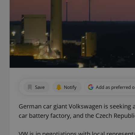
Save
Notify
Add as preferred 
German car giant Volkswagen is seeking a
car battery factory, and the Czech Republic
VW is in negotiations with local represent