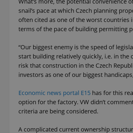
What’s more, the potential convenience of
snail’s pace at which Czech planning prop
often cited as one of the worst countries 
terms of the pace of building permitting 
exprt
“Our biggest enemy is the speed of legisl
start building relatively quickly, i.e. in t
risk that construction in the Czech Republ
Provider
/
investors as one of our biggest handicaps,
Name
Name
Domain
_ga
_fbp
Meta
Platform 
Economic news portal E15
has for this re
.expats.cz
option for the factory. VW didn’t commen
criteria are being considered.
_ga_LSHBD1S1X4
A complicated current ownership structure 