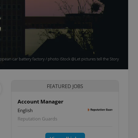
pean car battery factory / photo iStock @Let pictures tell the Story
FEATURED JOBS
Account Manager
English
Reputation Guards