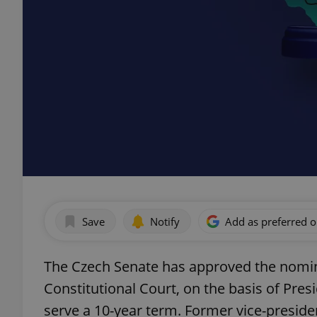
Save
Notify
Add as preferred 
The Czech Senate has approved the nomina
Constitutional Court, on the basis of Presi
serve a 10-year term. Former vice-preside