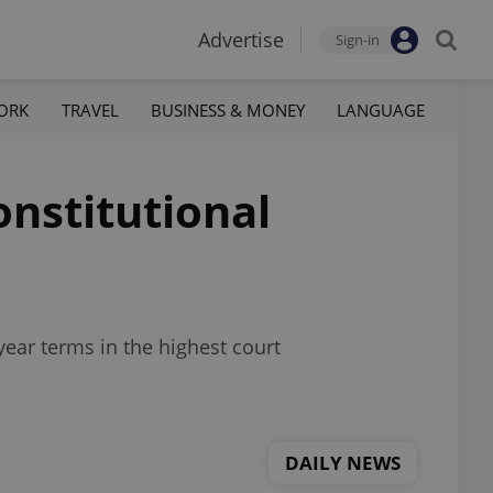
Advertise
Sign-in
ORK
TRAVEL
BUSINESS & MONEY
LANGUAGE
onstitutional
ear terms in the highest court
DAILY NEWS