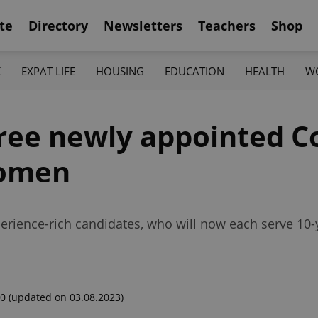
te
Directory
Newsletters
Teachers
Shop
K
EXPAT LIFE
HOUSING
EDUCATION
HEALTH
W
hree newly appointed C
women
rience-rich candidates, who will now each serve 10-y
00
(updated on 03.08.2023)