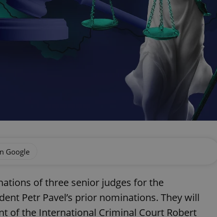
on Google
tions of three senior judges for the
dent Petr Pavel’s prior nominations. They will
nt of the International Criminal Court Robert