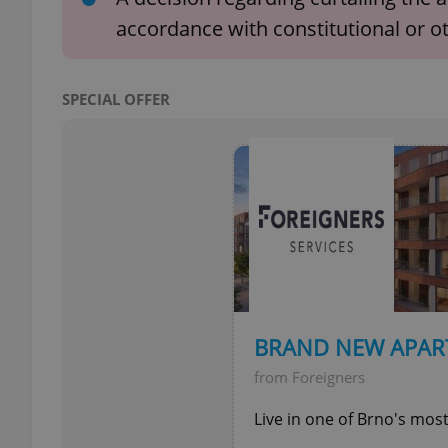
accordance with constitutional or o
SPECIAL OFFER
exprt
Provider
/
Name
Name
Domain
_ga
_fbp
Meta
Platform 
.expats.cz
BRAND NEW APAR
from Foreigners
_ga_LSHBD1S1X4
Live in one of Brno's mos