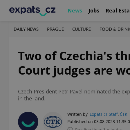
News
Jobs
Real Esta
DAILY NEWS
PRAGUE
CULTURE
FOOD & DRIN
Two of Czechia's t
Court judges are 
Czech President Petr Pavel nominated the expe
in the land.
Written by
Expats.cz Staff
,
ČTK
Published on 03.08.2023 11:35:
Reading time: 3 minutes