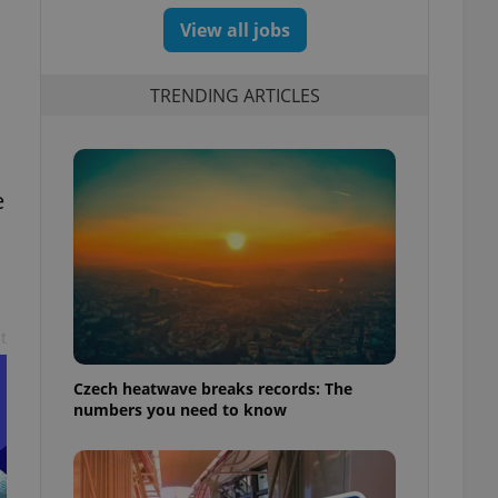
View all jobs
TRENDING ARTICLES
e
t
Czech heatwave breaks records: The
numbers you need to know