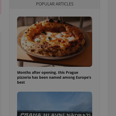
POPULAR ARTICLES
l purpose identifier
ariables. It is
 number, how it is
te, but a good
ed-in status for a
or long-term sign-ins
o ensure a
and maintain access
ring unnecessary
Months after opening, this Prague
ch as real time
cs - which is a
pizzeria has been named among Europe’s
 service. This
best
randomly generated
est in a site and
ites analytics
te.