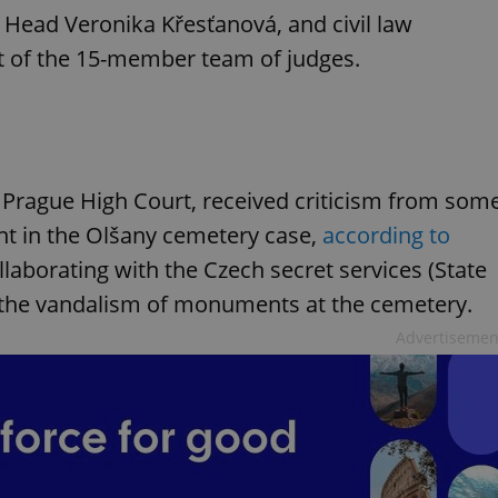
Head Veronika Křesťanová, and civil law
rt of the 15-member team of judges.
e Prague High Court, received criticism from som
nt in the Olšany cemetery case,
according to
laborating with the Czech secret services (State
to the vandalism of monuments at the cemetery.
Advertisemen