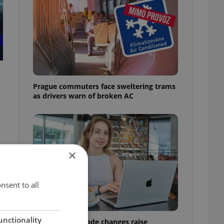
Prague commuters face sweltering trams
as drivers warn of broken AC
×
nsent to all
unctionality
Czech Labour Code changes raise