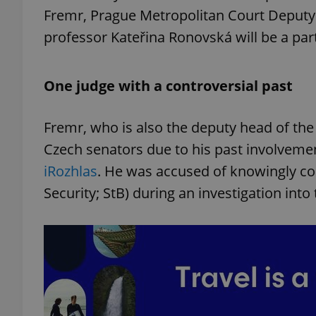
Fremr, Prague Metropolitan Court Deputy 
professor Kateřina Ronovská will be a pa
One judge with a controversial past
Fremr, who is also the deputy head of th
Czech senators due to his past involveme
iRozhlas
. He was accused of knowingly col
Security; StB) during an investigation in