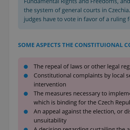
Fundamental Rights and Freedoms, and o
the system of general courts in Czechia. 
add_logo_profile_m
judges have to vote in favor of a ruling f
^qs_[0-9]+$
SOME ASPECTS THE CONSTITUIONAL C
^eps_[0-9]+$
The repeal of laws or other legal re
Constitutional complaints by local s
intervention
CookieScriptConse
The measures necessary to implement
which is binding for the Czech Repu
expss
An appeal against the election, or di
unsuitability
A decision regarding curtailing the act
PHPSESSID