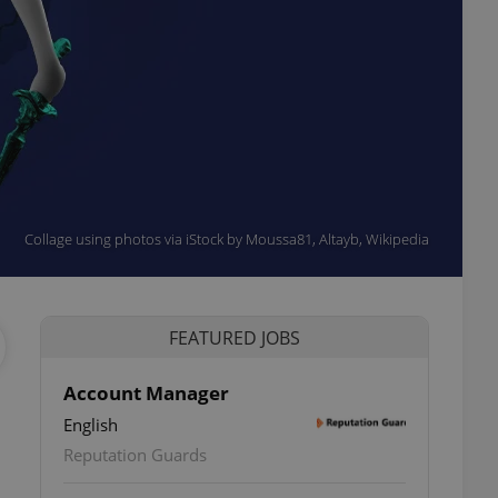
Collage using photos via iStock by Moussa81, Altayb, Wikipedia
FEATURED JOBS
Account Manager
English
Reputation Guards