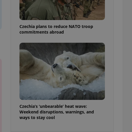
ensure best practices
ob advertisers of a
is is necessary to
anding presence and
Czechia plans to reduce NATO troop
atedly triggered on
commitments abroad
cord of user
ecessary to ensure
uizzes and to ensure
Expats.cz users of
formation that
site and informs
 them. This is
ortant information
 users.
-Script.com service
nsent preferences.
ipt.com cookie
Czechia’s ‘unbearable’ heat wave:
and article usage
Weekend disruptions, warnings, and
necessary for us to
ways to stay cool
ty services and
ble.
ions based on the