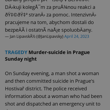
DÄ›kuji kolegÅ¯m za pruÅ¾nou reakci a
ðŸ‡©ðŸ‡ª stranÄ› za pomoc. IntenzivnÄ›
add_logo_profile_modal_displayed
.expats.cz
1 
pracujeme na tom, abychom dostali do
bezpeÄÃ­ i ostatnÃ­ naÅ¡e spoluobÄany.
— Jan LipavskÃ½ (@JanLipavsky)
April 24, 2023
TRAGEDY
Murder-suicide in Prague
Sunday night
On Sunday evening, a man shot a woman
^qs_[0-9]+$
.expats.cz
1 m
and then committed suicide in Prague's
Hostivař district. The police received
information about a woman who had been
shot and dispatched an emergency unit to