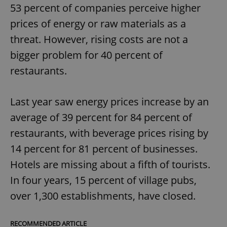
53 percent of companies perceive higher
prices of energy or raw materials as a
threat. However, rising costs are not a
bigger problem for 40 percent of
restaurants.
Last year saw energy prices increase by an
average of 39 percent for 84 percent of
restaurants, with beverage prices rising by
14 percent for 81 percent of businesses.
Hotels are missing about a fifth of tourists.
In four years, 15 percent of village pubs,
over 1,300 establishments, have closed.
RECOMMENDED ARTICLE