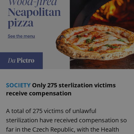
SOCIETY
Only 275 sterlization victims
receive compensation
A total of 275 victims of unlawful
sterilization have received compensation so
far in the Czech Republic, with the Health