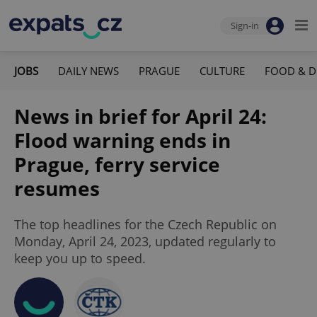
Sign-in
JOBS
DAILY NEWS
PRAGUE
CULTURE
FOOD & D
News in brief for April 24:
Flood warning ends in
Prague, ferry service
resumes
The top headlines for the Czech Republic on
Monday, April 24, 2023, updated regularly to
keep you up to speed.