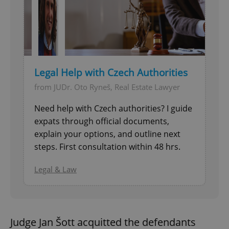
Legal Help with Czech Authorities
from JUDr. Oto Ryneš, Real Estate Lawyer
Need help with Czech authorities? I guide
expats through official documents,
explain your options, and outline next
steps. First consultation within 48 hrs.
Legal & Law
Judge Jan Šott acquitted the defendants