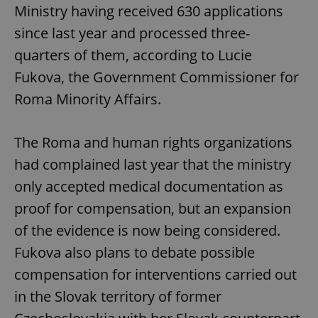
Ministry having received 630 applications
since last year and processed three-
quarters of them, according to Lucie
Fukova, the Government Commissioner for
Roma Minority Affairs.
The Roma and human rights organizations
had complained last year that the ministry
only accepted medical documentation as
proof for compensation, but an expansion
of the evidence is now being considered.
Fukova also plans to debate possible
compensation for interventions carried out
in the Slovak territory of former