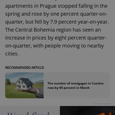
apartments in Prague stopped falling in the
spring and rose by one percent quarter-on-
quarter, but fell by 7.9 percent year-on-year.
The Central Bohemia region has seen an
increase in prices by eight percent quarter-
on-quarter, with people moving to nearby
cities.
RECOMMENDED ARTICLE
The number of mortgages in Czechia
rose by 60 percent in March
Advertisement