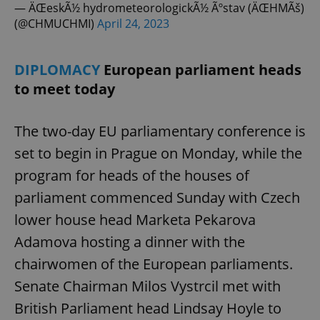
request in
— ÄŒeskÃ½ hydrometeorologickÃ½ Ãºstav (ÄŒHMÃš)
a site and
(@CHMUCHMI)
April 24, 2023
used to
calculate
visitor,
session
and
DIPLOMACY
European parliament heads
campaign
data for
to meet today
the sites
analytics
reports.
The two-day EU parliamentary conference is
_ga_LSHBD1S1X4
.expats.cz
1 year 1
This cookie
month
is used by
set to begin in Prague on Monday, while the
Google
Analytics to
program for heads of the houses of
persist
session
state.
parliament commenced Sunday with Czech
lower house head Marketa Pekarova
Adamova hosting a dinner with the
chairwomen of the European parliaments.
Senate Chairman Milos Vystrcil met with
British Parliament head Lindsay Hoyle to