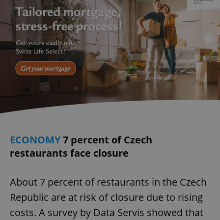
ECONOMY
7 percent of Czech
restaurants face closure
About 7 percent of restaurants in the Czech
Republic are at risk of closure due to rising
costs. A survey by Data Servis showed that