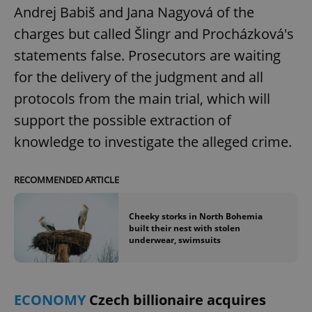
Andrej Babiš and Jana Nagyová of the
charges but called Šlingr and Procházková's
statements false. Prosecutors are waiting
for the delivery of the judgment and all
protocols from the main trial, which will
support the possible extraction of
knowledge to investigate the alleged crime.
RECOMMENDED ARTICLE
Cheeky storks in North Bohemia
built their nest with stolen
underwear, swimsuits
ECONOMY
Czech billionaire acquires