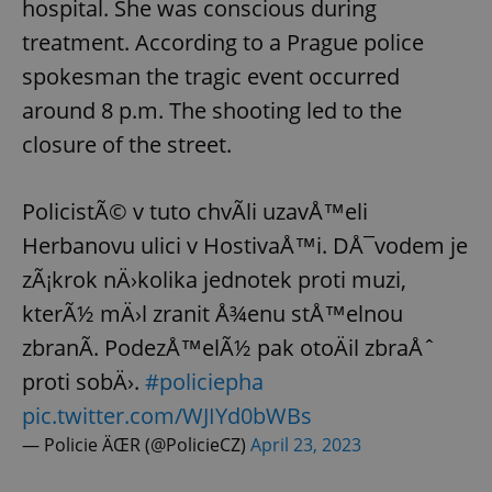
hospital. She was conscious during
treatment. According to a Prague police
expss
.www.expats.cz
12 
spokesman the tragic event occurred
around 8 p.m. The shooting led to the
closure of the street.
PolicistÃ© v tuto chvÃ­li uzavÅ™eli
Herbanovu ulici v HostivaÅ™i. DÅ¯vodem je
zÃ¡krok nÄ›kolika jednotek proti muzi,
PHPSESSID
PHP.net
min
.www.expats.cz
kterÃ½ mÄ›l zranit Å¾enu stÅ™elnou
zbranÃ­. PodezÅ™elÃ½ pak otoÄil zbraÅˆ
proti sobÄ›.
#policiepha
pic.twitter.com/WJIYd0bWBs
— Policie ÄŒR (@PolicieCZ)
April 23, 2023