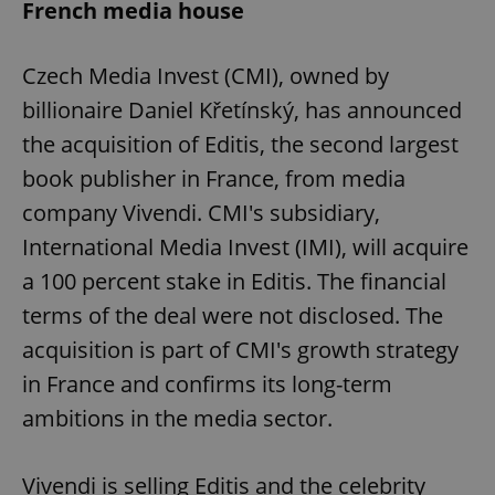
French media house
Czech Media Invest (CMI), owned by
billionaire Daniel Křetínský, has announced
the acquisition of Editis, the second largest
book publisher in France, from media
company Vivendi. CMI's subsidiary,
International Media Invest (IMI), will acquire
a 100 percent stake in Editis. The financial
terms of the deal were not disclosed. The
acquisition is part of CMI's growth strategy
in France and confirms its long-term
ambitions in the media sector.
Vivendi is selling Editis and the celebrity