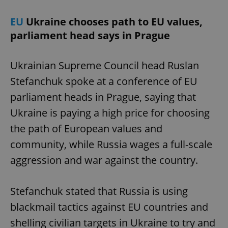
EU
Ukraine chooses path to EU values,
parliament head says in Prague
Ukrainian Supreme Council head Ruslan
Stefanchuk spoke at a conference of EU
parliament heads in Prague, saying that
Ukraine is paying a high price for choosing
the path of European values and
community, while Russia wages a full-scale
aggression and war against the country.
Stefanchuk stated that Russia is using
blackmail tactics against EU countries and
shelling civilian targets in Ukraine to try and