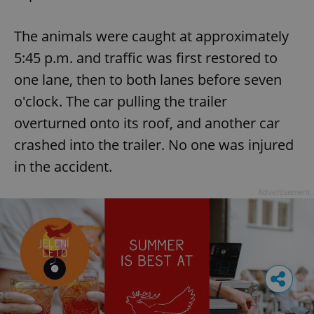
The animals were caught at approximately
5:45 p.m. and traffic was first restored to
one lane, then to both lanes before seven
o'clock. The car pulling the trailer
overturned onto its roof, and another car
crashed into the trailer. No one was injured
in the accident.
Advertisement