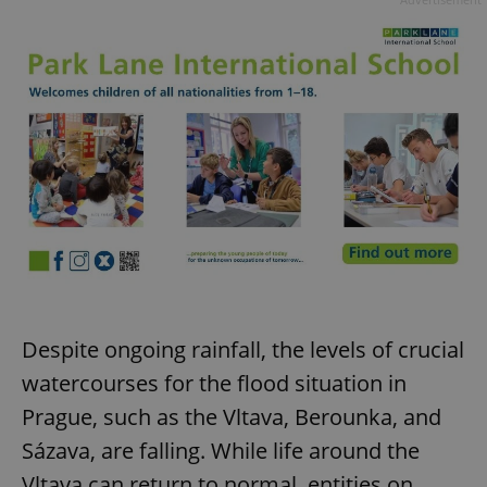
Despite ongoing rainfall, the levels of crucial
watercourses for the flood situation in
Prague, such as the Vltava, Berounka, and
Sázava, are falling. While life around the
Vltava can return to normal, entities on