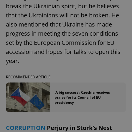
break the Ukrainian spirit, but he believes
that the Ukrainians will not be broken. He
also mentioned that Ukraine has made
progress in meeting the seven conditions
set by the European Commission for EU
accession and hopes for talks to open this
year.
RECOMMENDED ARTICLE
'A big success': Czechia receives
praise for its Council of EU
presidency
CORRUPTION
Perjury in Stork's Nest