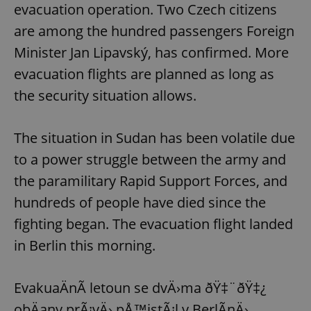
evacuation operation. Two Czech citizens
Provider
/
Name
Expi
Domain
are among the hundred passengers Foreign
missing_agency_profile_modal_displayed
.expats.cz
1 
Minister Jan Lipavský, has confirmed. More
evacuation flights are planned as long as
the security situation allows.
The situation in Sudan has been volatile due
to a power struggle between the army and
the paramilitary Rapid Support Forces, and
hundreds of people have died since the
Google
Privacy Policy
fighting began. The evacuation flight landed
ex_polls
.expats.cz
1 
in Berlin this morning.
EvakuaÄnÃ­ letoun se dvÄ›ma ðŸ‡¨ðŸ‡¿
obÄany prÃ¡vÄ› pÅ™istÃ¡l v BerlÃ­nÄ›.