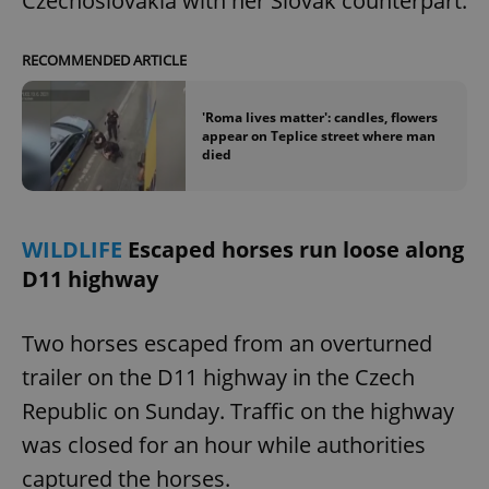
Czechoslovakia with her Slovak counterpart.
RECOMMENDED ARTICLE
'Roma lives matter': candles, flowers
appear on Teplice street where man
died
WILDLIFE
Escaped horses run loose along
D11 highway
Two horses escaped from an overturned
trailer on the D11 highway in the Czech
Republic on Sunday. Traffic on the highway
was closed for an hour while authorities
captured the horses.