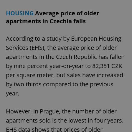
HOUSING
Average price of older
apartments in Czechia falls
According to a study by European Housing
Services (EHS), the average price of older
apartments in the Czech Republic has fallen
by nine percent year-on-year to 82,351 CZK
per square meter, but sales have increased
by two thirds compared to the previous
year.
However, in Prague, the number of older
apartments sold is the lowest in four years.
EHS data shows that prices of older