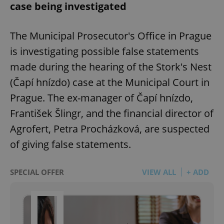
case being investigated
The Municipal Prosecutor's Office in Prague
is investigating possible false statements
made during the hearing of the Stork's Nest
(Čapí hnízdo) case at the Municipal Court in
Prague. The ex-manager of Čapí hnízdo,
František Šlingr, and the financial director of
Agrofert, Petra Procházková, are suspected
of giving false statements.
SPECIAL OFFER
VIEW ALL
+ ADD