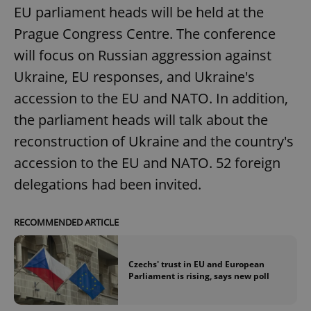
EU parliament heads will be held at the
Prague Congress Centre. The conference
will focus on Russian aggression against
Ukraine, EU responses, and Ukraine's
accession to the EU and NATO. In addition,
the parliament heads will talk about the
reconstruction of Ukraine and the country's
accession to the EU and NATO. 52 foreign
delegations had been invited.
RECOMMENDED ARTICLE
Czechs' trust in EU and European
Parliament is rising, says new poll