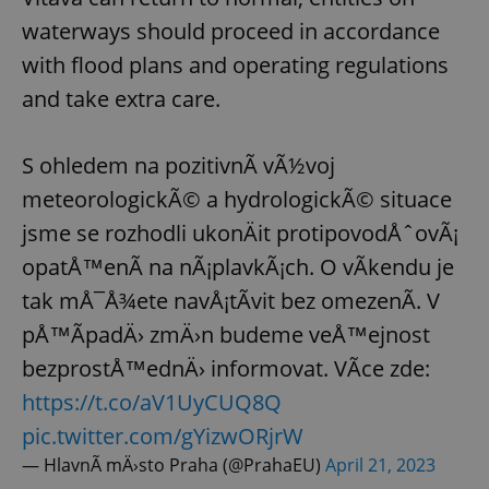
waterways should proceed in accordance
with flood plans and operating regulations
and take extra care.
S ohledem na pozitivnÃ­ vÃ½voj
meteorologickÃ© a hydrologickÃ© situace
jsme se rozhodli ukonÄit protipovodÅˆovÃ¡
opatÅ™enÃ­ na nÃ¡plavkÃ¡ch. O vÃ­kendu je
tak mÅ¯Å¾ete navÅ¡tÃ­vit bez omezenÃ­. V
pÅ™Ã­padÄ› zmÄ›n budeme veÅ™ejnost
bezprostÅ™ednÄ› informovat. VÃ­ce zde:
https://t.co/aV1UyCUQ8Q
pic.twitter.com/gYizwORjrW
— HlavnÃ­ mÄ›sto Praha (@PrahaEU)
April 21, 2023