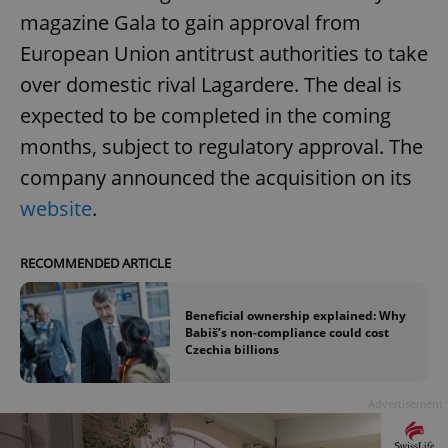
magazine Gala to gain approval from
European Union antitrust authorities to take
over domestic rival Lagardere. The deal is
expected to be completed in the coming
months, subject to regulatory approval. The
company announced the acquisition on its
website
.
RECOMMENDED ARTICLE
Beneficial ownership explained: Why
Babiš’s non-compliance could cost
Czechia billions
Advertisement