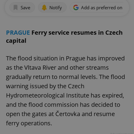
Save
Notify
Add as preferred on Goog
PRAGUE
Ferry service resumes in Czech
capital
The flood situation in Prague has improved
as the Vltava River and other streams
gradually return to normal levels. The flood
warning issued by the Czech
Hydrometeorological Institute has expired,
and the flood commission has decided to
open the gates at Čertovka and resume
ferry operations.
Advertisement