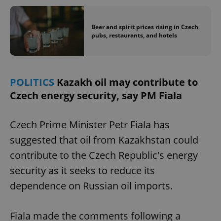
Beer and spirit prices rising in Czech
pubs, restaurants, and hotels
POLITICS
Kazakh oil may contribute to
Czech energy security, say PM Fiala
Czech Prime Minister Petr Fiala has
suggested that oil from Kazakhstan could
contribute to the Czech Republic's energy
security as it seeks to reduce its
dependence on Russian oil imports.
Fiala made the comments following a