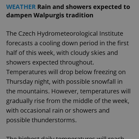
WEATHER
Rain and showers expected to
dampen Walpurgis tradition
The Czech Hydrometeorological Institute
forecasts a cooling down period in the first
exprt
.expats.cz
6 m
half of this week, with cloudy skies and
showers expected throughout.
Temperatures will drop below freezing on
Thursday night, with possible snowfall in
the mountains. However, temperatures will
gradually rise from the middle of the week,
with occasional rain or showers and
possible thunderstorms.
Provider
The highest daily temperatures will reach
Name
Expiration
Description