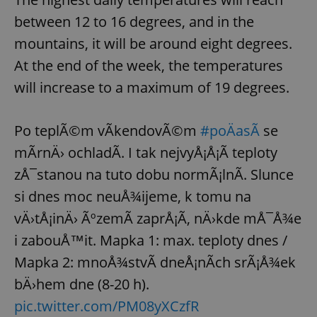
/
Domain
Provider
between 12 to 16 degrees, and in the
Name
Expiration
Description
_ga
1 year 1
This cookie
Google
/
Domain
month
name is
LLC
mountains, it will be around eight degrees.
associated
.expats.cz
_fbp
3 months
Used by
Meta
with
Facebook to
Platform
At the end of the week, the temperatures
Google
deliver a
Inc.
Universal
series of
.expats.cz
Analytics -
will increase to a maximum of 19 degrees.
advertisement
which is a
products such
significant
as real time
update to
bidding from
Google's
third party
Po teplÃ©m vÃ­kendovÃ©m
#poÄasÃ­
se
more
advertisers
commonly
mÃ­rnÄ› ochladÃ­. I tak nejvyÅ¡Å¡Ã­ teploty
used
analytics
zÅ¯stanou na tuto dobu normÃ¡lnÃ­. Slunce
service.
This cookie
is used to
si dnes moc neuÅ¾ijeme, k tomu na
distinguish
unique
vÄ›tÅ¡inÄ› ÃºzemÃ­ zaprÅ¡Ã­, nÄ›kde mÅ¯Å¾e
users by
assigning a
i zabouÅ™it. Mapka 1: max. teploty dnes /
randomly
generated
Mapka 2: mnoÅ¾stvÃ­ dneÅ¡nÃ­ch srÃ¡Å¾ek
number as
a client
identifier. It
bÄ›hem dne (8-20 h).
is included
in each
pic.twitter.com/PM08yXCzfR
page