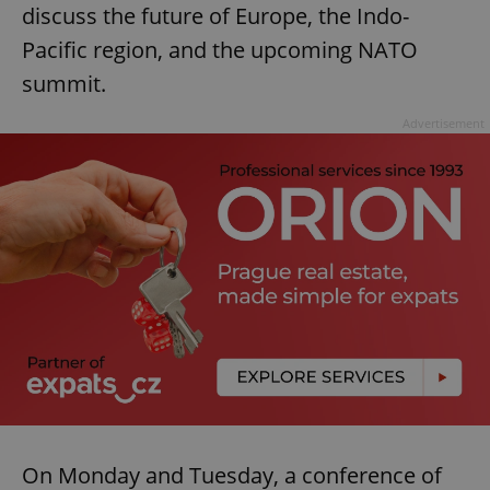
discuss the future of Europe, the Indo-
Pacific region, and the upcoming NATO
summit.
Advertisement
On Monday and Tuesday, a conference of