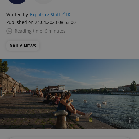
Written by
Expats.cz Staff
,
ČTK
Published on 24.04.2023 08:53:00
Reading time: 6 minutes
DAILY NEWS