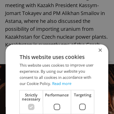
meeting with Kazakh President Kassym-
Jomart Tokayev and PM Alikhan Smailov in
Astana, where he also discussed the
possibility of importing uranium from
Kazakhstan for Czech nuclear power plants.
Kazakhstan is currently one of the Czech
×
Republic's largest oil suppliers.
This website uses cookies
Advertisement
This website uses cookies to improve user
experience. By using our website you
consent to all cookies in accordance with
our Cookie Policy.
Read more
Strictly
Performance
Targeting
necessary