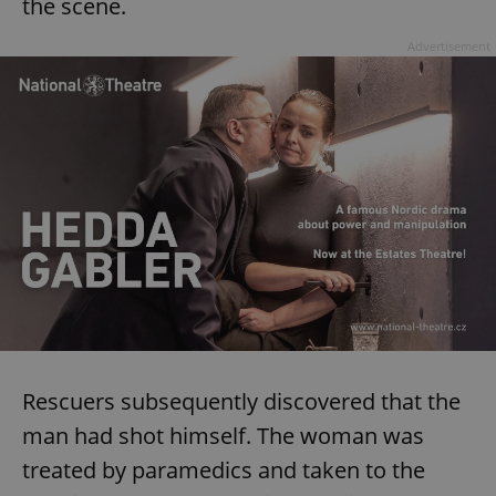
the scene.
^eps_[0-9]+$
.expats.cz
1 m
Advertisement
CookieScriptConsent
1 m
CookieScript
.expats.cz
Rescuers subsequently discovered that the
man had shot himself. The woman was
treated by paramedics and taken to the