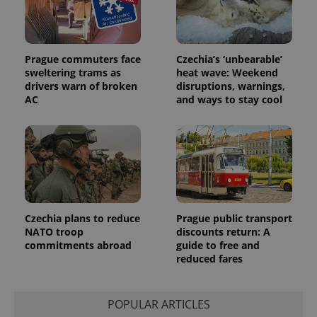
exprt
.expats.cz
6 m
Prague commuters face
Czechia’s ‘unbearable’
sweltering trams as
heat wave: Weekend
drivers warn of broken
disruptions, warnings,
AC
and ways to stay cool
Czechia plans to reduce
Prague public transport
NATO troop
discounts return: A
commitments abroad
guide to free and
Provider
reduced fares
Name
Expiration
Description
/
Domain
Provider
Name
Expiration
Description
_ga
1 year 1
This cookie
Google
/
Domain
month
name is
LLC
POPULAR ARTICLES
associated
.expats.cz
_fbp
3 months
Used by
Meta