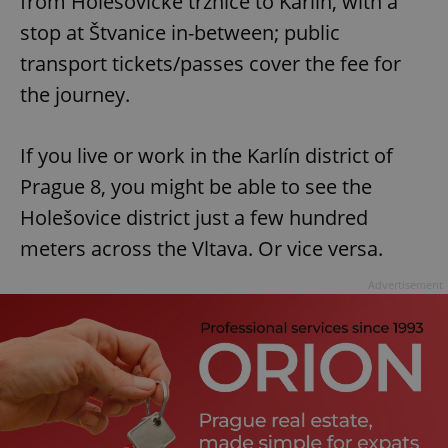
from Holešovické tržnice to Karlín, with a
stop at Štvanice in-between; public
transport tickets/passes cover the fee for
the journey.
If you live or work in the Karlín district of
Prague 8, you might be able to see the
Holešovice district just a few hundred
meters across the Vltava. Or vice versa.
Advertisement