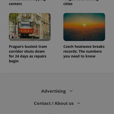
session
centers
cities
and
campaign
data for
the sites
analytics
reports.
_ga_LSHBD1S1X4
.expats.cz
1 year 1
This cookie
month
is used by
Google
Analytics to
persist
Prague’s busiest tram
Czech heatwave breaks
session
state.
corridor shuts down
records: The numbers
for 24 days as repairs
you need to know
begin
Advertising
Contact / About us