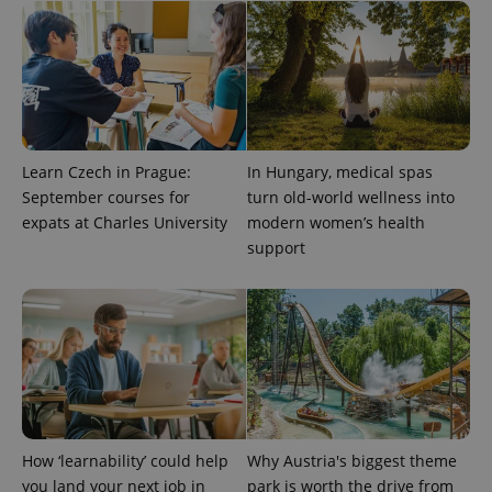
Learn Czech in Prague:
In Hungary, medical spas
September courses for
turn old-world wellness into
expats at Charles University
modern women’s health
support
^qs_[0-9]+$
.expats.cz
1 m
^eps_[0-9]+$
.expats.cz
1 m
How ‘learnability’ could help
Why Austria's biggest theme
you land your next job in
park is worth the drive from