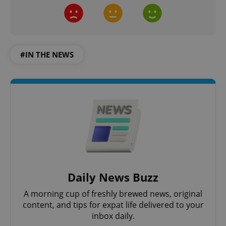
#IN THE NEWS
Daily News Buzz
A morning cup of freshly brewed news, original
content, and tips for expat life delivered to your
inbox daily.