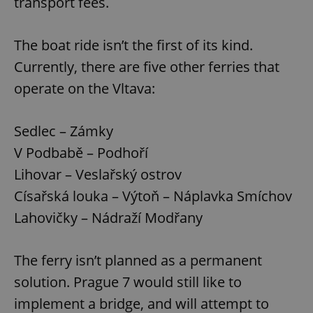
transport fees.
The boat ride isn’t the first of its kind.
Currently, there are five other ferries that
operate on the Vltava:
Sedlec – Zámky
V Podbabě – Podhoří
Lihovar – Veslařský ostrov
Císařská louka – Výtoň – Náplavka Smíchov
Lahovičky – Nádraží Modřany
The ferry isn’t planned as a permanent
solution. Prague 7 would still like to
implement a bridge, and will attempt to