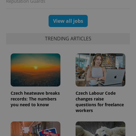
Reputation Guards
View all jobs
TRENDING ARTICLES
PHPSESSID
PHP.net
min
.www.expats.cz
Czech heatwave breaks
Czech Labour Code
records: The numbers
changes raise
you need to know
questions for freelance
workers