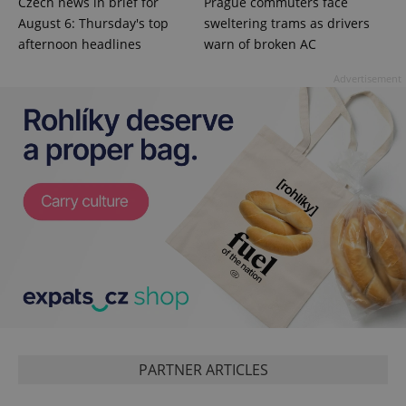
Czech news in brief for
Prague commuters face
August 6: Thursday's top
sweltering trams as drivers
afternoon headlines
warn of broken AC
Advertisement
Google
Privacy Policy
ex_polls
.expats.cz
1 
PARTNER ARTICLES
add_logo_profile_modal_displayed
.expats.cz
1 