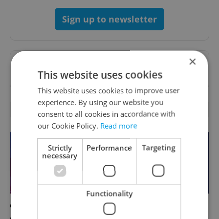
Sign up to newsletter
×
Want to see more from us? Select Expats.cz
This website uses cookies
as a
preferred source
on Google.
This website uses cookies to improve user
experience. By using our website you
OTHER DAILY NEWS
consent to all cookies in accordance with
our Cookie Policy.
Read more
Strictly
Performance
Targeting
necessary
Functionality
Czech news in brief for
This week in polls: How our
August 7: Friday's top
readers reacted to the news