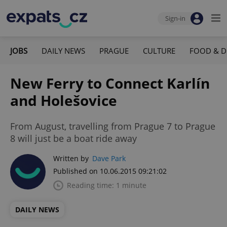
Sign-in
JOBS
DAILY NEWS
PRAGUE
CULTURE
FOOD & D
New Ferry to Connect Karlín
and Holešovice
From August, travelling from Prague 7 to Prague
8 will just be a boat ride away
Written by
Dave Park
Published on 10.06.2015 09:21:02
Reading time: 1 minute
DAILY NEWS