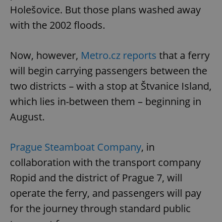
Holešovice. But those plans washed away
with the 2002 floods.
Now, however,
Metro.cz reports
that a ferry
will begin carrying passengers between the
two districts – with a stop at Štvanice Island,
which lies in-between them – beginning in
August.
Prague Steamboat Company
, in
collaboration with the transport company
Ropid and the district of Prague 7, will
operate the ferry, and passengers will pay
for the journey through standard public