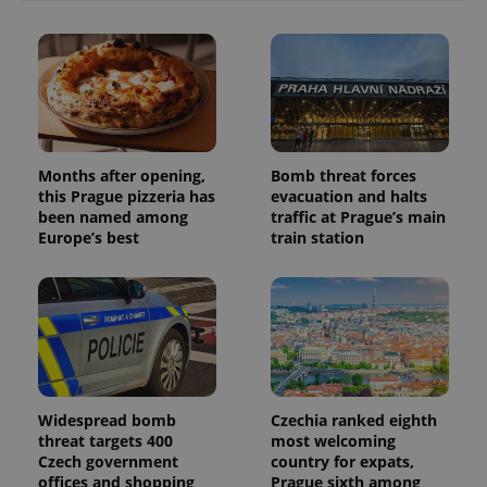
with
Facebook to
Platform
Google
deliver a
Inc.
Universal
series of
.expats.cz
Analytics -
advertisement
which is a
products such
significant
as real time
update to
bidding from
Google's
third party
more
advertisers
commonly
used
analytics
Months after opening,
Bomb threat forces
service.
this Prague pizzeria has
evacuation and halts
This cookie
been named among
traffic at Prague’s main
is used to
distinguish
Europe’s best
train station
unique
users by
assigning a
randomly
generated
number as
a client
identifier. It
is included
in each
page
request in
Widespread bomb
Czechia ranked eighth
a site and
threat targets 400
most welcoming
used to
calculate
Czech government
country for expats,
visitor,
offices and shopping
Prague sixth among