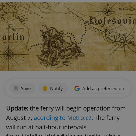
Save
Notify
Add as preferred on Goog
Update:
the ferry will begin operation from
August 7,
acording to Metro.cz
. The ferry
will run at half-hour intervals