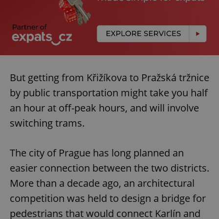
But getting from Křižíkova to Pražská tržnice
by public transportation might take you half
an hour at off-peak hours, and will involve
switching trams.
The city of Prague has long planned an
easier connection between the two districts.
More than a decade ago, an architectural
competition was held to design a bridge for
pedestrians that would connect Karlín and