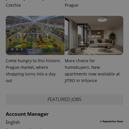
Czechia
Prague
Come hungry to this historic
More choice for
CookieScriptConsent
1 m
CookieScript
Prague market, where
homebuyers: New
.expats.cz
shopping turns into a day
apartments now available at
out
JITRO in Vršovice
FEATURED JOBS
Account Manager
English
expss
.www.expats.cz
12 