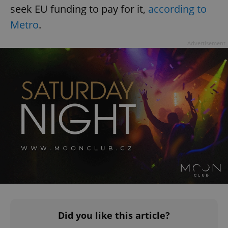
seek EU funding to pay for it,
according to
Metro
.
Advertisement
Did you like this article?