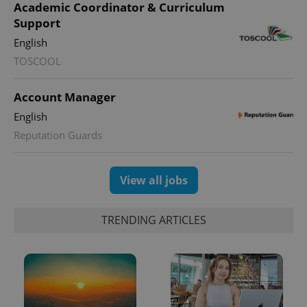
Academic Coordinator & Curriculum
Support
English
TOSCOOL
Account Manager
English
Reputation Guards
View all jobs
TRENDING ARTICLES