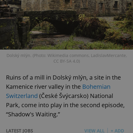
Dolský mlýn. (Photo: Wikimedia commons, LadislavMercante,
CC BY-SA 4.0)
Ruins of a mill in Dolský mlýn, a site in the
Kamenice river valley in the
Bohemian
Switzerland
(České Švýcarsko) National
Park, come into play in the second episode,
“Shadow's Waiting.”
LATEST JOBS
VIEW ALL
+ ADD