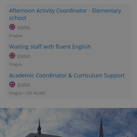
Afternoon Activity Coordinator - Elementary
school
English
Prague
Waiting staff with fluent English
English
Prague
Academic Coordinator & Curriculum Support
English
Prague • CZK 40,000