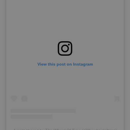
View this post on Instagram