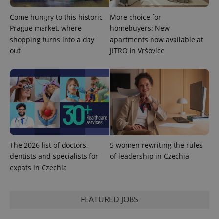
Come hungry to this historic
More choice for
Prague market, where
homebuyers: New
shopping turns into a day
apartments now available at
out
JITRO in Vršovice
The 2026 list of doctors,
5 women rewriting the rules
dentists and specialists for
of leadership in Czechia
expats in Czechia
FEATURED JOBS