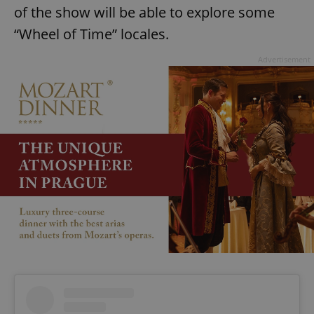
of the show will be able to explore some
“Wheel of Time” locales.
Advertisement