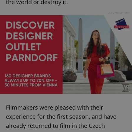
the world or destroy it.
Advertisement
Filmmakers were pleased with their
experience for the first season, and have
already returned to film in the Czech