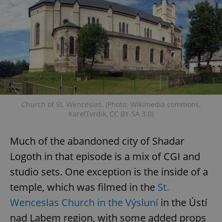
Church of St. Wenceslas. (Photo: Wikimedia commons,
KarelTvrdik, CC BY-SA 3.0)
Much of the abandoned city of Shadar
Logoth in that episode is a mix of CGI and
studio sets. One exception is the inside of a
temple, which was filmed in the
St.
Wenceslas Church in the Výsluní
in the Ústí
nad Labem region, with some added props