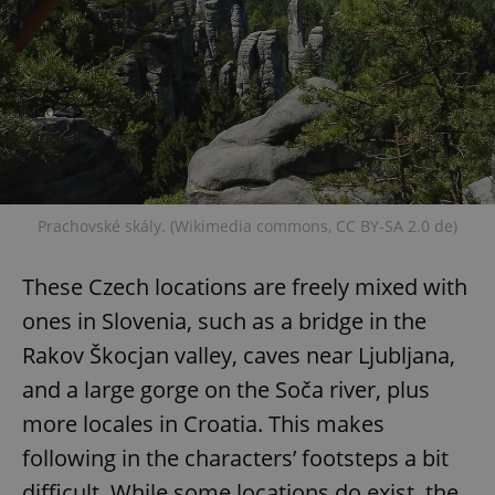
expss
.www.expats.cz
12 
Prachovské skály. (Wikimedia commons, CC BY-SA 2.0 de)
These Czech locations are freely mixed with
PHPSESSID
PHP.net
min
.www.expats.cz
ones in Slovenia, such as a bridge in the
Rakov Škocjan valley, caves near Ljubljana,
and a large gorge on the Soča river, plus
more locales in Croatia. This makes
following in the characters’ footsteps a bit
difficult. While some locations do exist, the