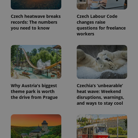
Czech heatwave breaks
Czech Labour Code
records: The numbers
changes raise
you need to know
questions for freelance
workers
Why Austria's biggest
Czechia’s ‘unbearable’
theme park is worth
heat wave: Weekend
the drive from Prague
disruptions, warnings,
and ways to stay cool