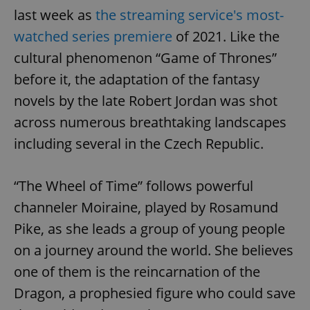
last week as
the streaming service's most-
watched series premiere
of 2021. Like the
cultural phenomenon “Game of Thrones”
before it, the adaptation of the fantasy
novels by the late Robert Jordan was shot
across numerous breathtaking landscapes
including several in the Czech Republic.
“The Wheel of Time” follows powerful
channeler Moiraine, played by Rosamund
Pike, as she leads a group of young people
on a journey around the world. She believes
one of them is the reincarnation of the
Dragon, a prophesied figure who could save