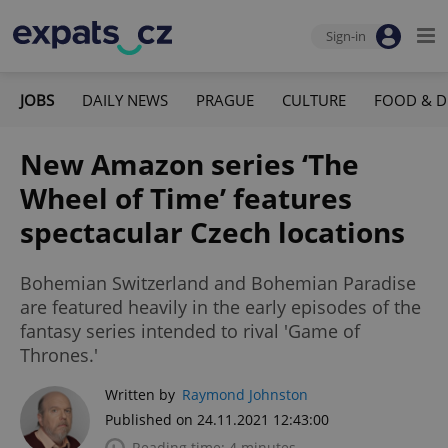
Sign-in
JOBS
DAILY NEWS
PRAGUE
CULTURE
FOOD & D
New Amazon series ‘The
Wheel of Time’ features
spectacular Czech locations
Bohemian Switzerland and Bohemian Paradise
are featured heavily in the early episodes of the
fantasy series intended to rival 'Game of
Thrones.'
Written by
Raymond Johnston
Published on 24.11.2021 12:43:00
Reading time: 4 minutes