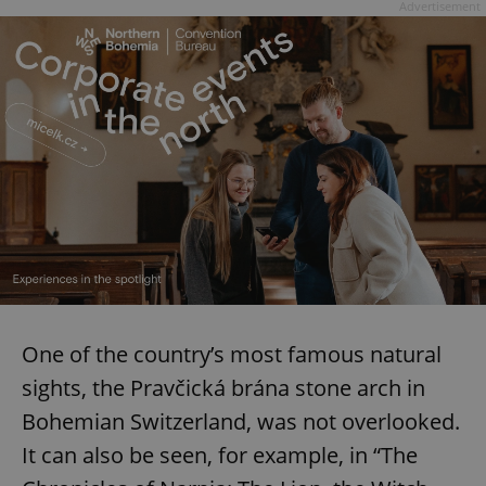
Advertisement
add_logo_profile_modal_displayed
.expats.cz
1 
^qs_[0-9]+$
.expats.cz
1 m
One of the country’s most famous natural
sights, the Pravčická brána stone arch in
Bohemian Switzerland, was not overlooked.
It can also be seen, for example, in “The