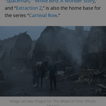
“
Spaceman
,” “
White Bird: A Wonder Story
,”
and “
Extraction 2
,” is also the home base for
the series “
Carnival Row
.”
Village set near Prague for 'The Wheel of Time.' (Photo:
Amazon)