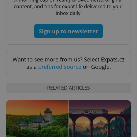
request in
content, and tips for expat life delivered to your
a site and
used to
inbox daily.
calculate
visitor,
session
and
Sign up to newsletter
campaign
data for
the sites
analytics
reports.
_ga_LSHBD1S1X4
.expats.cz
1 year 1
This cookie
Want to see more from us? Select Expats.cz
month
is used by
as a
preferred source
on Google.
Google
Analytics to
persist
session
state.
RELATED ARTICLES