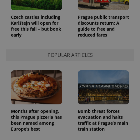
Czech castles including
Prague public transport
Karlštejn will open for
discounts return: A
free this fall – but book
guide to free and
early
reduced fares
POPULAR ARTICLES
Months after opening,
Bomb threat forces
this Prague pizzeria has
evacuation and halts
been named among
traffic at Prague’s main
Europe’s best
train station