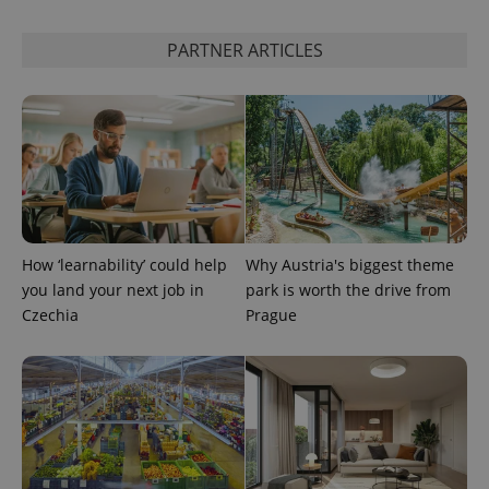
PARTNER ARTICLES
How ‘learnability’ could help
Why Austria's biggest theme
you land your next job in
park is worth the drive from
Czechia
Prague