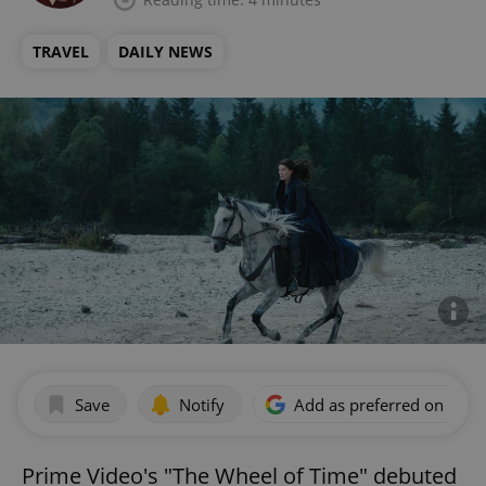
TRAVEL
DAILY NEWS
Save
Notify
Add as preferred on Goog
Prime Video's "The Wheel of Time" debuted