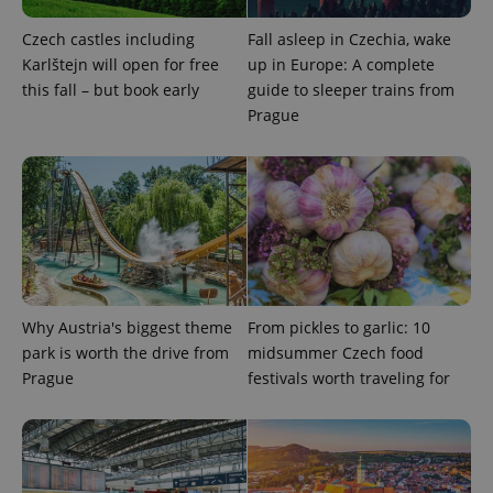
Czech castles including
Fall asleep in Czechia, wake
Karlštejn will open for free
up in Europe: A complete
this fall – but book early
guide to sleeper trains from
Prague
Why Austria's biggest theme
From pickles to garlic: 10
park is worth the drive from
midsummer Czech food
Prague
festivals worth traveling for