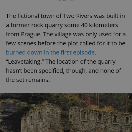
The fictional town of Two Rivers was built in
a former rock quarry some 40 kilometers
from Prague. The village was only used for a
few scenes before the plot called for it to be
burned down in the first episode
,
“Leavetaking.” The location of the quarry
hasn’t been specified, though, and none of
the set remains.