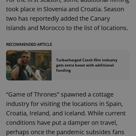
took place in Slovenia and Croatia. Season
two has reportedly added the Canary
Islands and Morocco to the list of locations.
RECOMMENDED ARTICLE
Turbocharged Czech film industry
gets extra boost with additional
funding
“Game of Thrones” spawned a cottage
industry for visiting the locations in Spain,
Croatia, Ireland, and Iceland. While current
conditions have put a damper on travel,
perhaps once the pandemic subsides fans