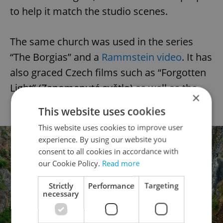
to help it match the studio scenes.
The same church was used in the series
“The Borgias” and a
Rammstein video
. It has
also graced Czech films such as “Forgotten
Light” (Zapomenuté světlo) as well as the
×
Major Zeman crime TV series in the 1970s.
This website uses cookies
This website uses cookies to improve user
experience. By using our website you
consent to all cookies in accordance with
our Cookie Policy.
Read more
Strictly
Performance
Targeting
necessary