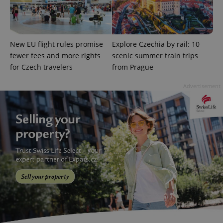
New EU flight rules promise
Explore Czechia by rail: 10
fewer fees and more rights
scenic summer train trips
for Czech travelers
from Prague
Advertisement