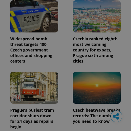
Widespread bomb
Czechia ranked eighth
threat targets 400
most welcoming
Czech government
country for expats,
offices and shopping
Prague sixth among
centers
cities
Prague’s busiest tram
Czech heatwave breaks
corridor shuts down
records: The numbers
for 24 days as repairs
you need to know
begin