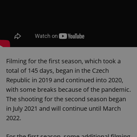
Filming for the first season, which took a
total of 145 days, began in the Czech
Republic in 2019 and continued into 2020,
with some breaks because of the pandemic.
The shooting for the second season began
in July 2021 and will continue until March
2022.
For the first season, some additional filming