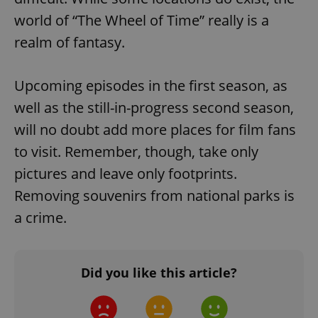
world of “The Wheel of Time” really is a
realm of fantasy.
Upcoming episodes in the first season, as
well as the still-in-progress second season,
exprt
.expats.cz
6 m
will no doubt add more places for film fans
to visit. Remember, though, take only
pictures and leave only footprints.
Removing souvenirs from national parks is
a crime.
Did you like this article?
Provider
Name
Expiration
Description