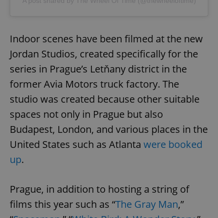
A post shared by The Wheel Of Time (@thewheeloftime)
Indoor scenes have been filmed at the new
Jordan Studios, created specifically for the
series in Prague’s Letňany district in the
former Avia Motors truck factory. The
studio was created because other suitable
spaces not only in Prague but also
Budapest, London, and various places in the
United States such as Atlanta
were booked
up
.
Prague, in addition to hosting a string of
films this year such as “
The Gray Man
,”