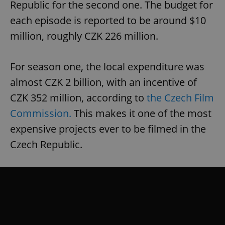
Republic for the second one. The budget for
each episode is reported to be around $10
million, roughly CZK 226 million.
For season one, the local expenditure was
almost CZK 2 billion, with an incentive of
CZK 352 million, according to
the Czech Film
Commission.
This makes it one of the most
expensive projects ever to be filmed in the
Czech Republic.