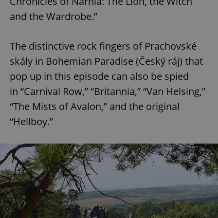
Chronicles of Narnia: The Lion, the Witch
and the Wardrobe.”
^eps_[0-9]+$
.expats.cz
1 m
The distinctive rock fingers of Prachovské
skály in Bohemian Paradise (Český ráj) that
pop up in this episode can also be spied
in “Carnival Row,” “Britannia,” “Van Helsing,”
“The Mists of Avalon,” and the original
“Hellboy.”
CookieScriptConsent
1 m
CookieScript
.expats.cz