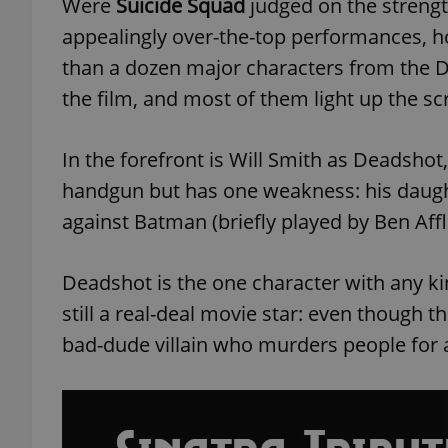
Were
Suicide Squad
judged on the strength
appealingly over-the-top performances, h
add_logo_profile_m
than a dozen major characters from the 
the film, and most of them light up the s
^qs_[0-9]+$
In the forefront is Will Smith as Deadsho
handgun but has one weakness: his daught
^eps_[0-9]+$
against Batman (briefly played by Ben Affl
Deadshot is the one character with any ki
CookieScriptConse
still a real-deal movie star: even though thi
bad-dude villain who murders people for 
expss
PHPSESSID