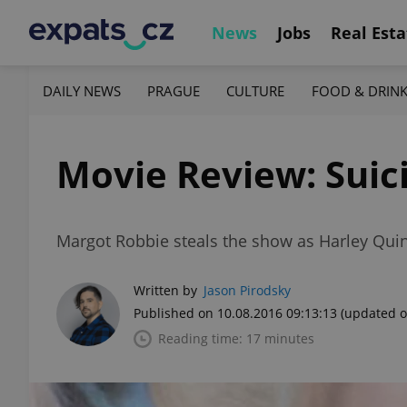
News
Jobs
Real Esta
DAILY NEWS
PRAGUE
CULTURE
FOOD & DRIN
Movie Review: Suic
Margot Robbie steals the show as Harley Quinn
Written by
Jason Pirodsky
Published on 10.08.2016 09:13:13
(updated o
Reading time: 17 minutes