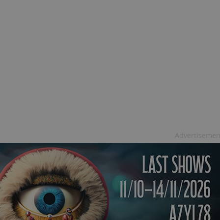
Advertisemen