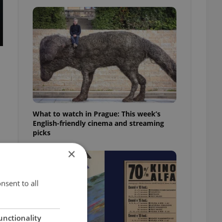
What to watch in Prague: This week’s
English-friendly cinema and streaming
picks
×
nsent to all
unctionality