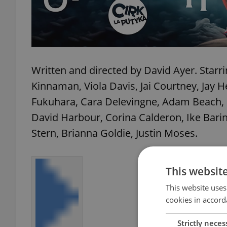
Written and directed by David Ayer. Starri
Kinnaman, Viola Davis, Jai Courtney, Jay
Fukuhara, Cara Delevingne, Adam Beach, 
David Harbour, Corina Calderon, Ike Bari
Stern, Brianna Goldie, Justin Moses.
This websit
This website uses
cookies in accord
Strictly neces