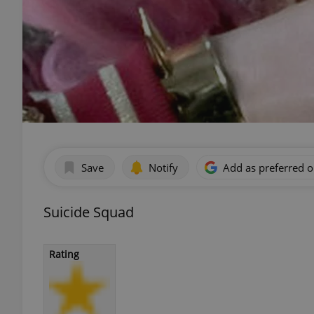
Save
Notify
Add as preferred 
Suicide Squad
Rating