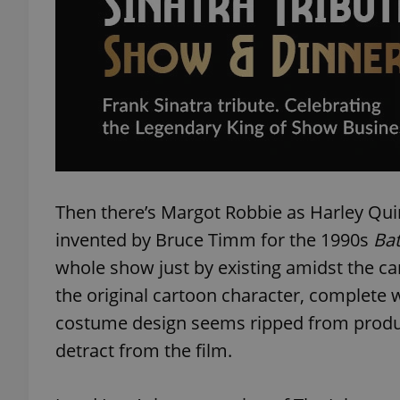
exprt
Then there’s Margot Robbie as Harley Quin
Provider
/
Name
Name
Domain
invented by Bruce Timm for the 1990s
Ba
_ga
_fbp
Meta
whole show just by existing amidst the car
Platform 
.expats.cz
the original cartoon character, complete
costume design seems ripped from produ
detract from the film.
_ga_LSHBD1S1X4