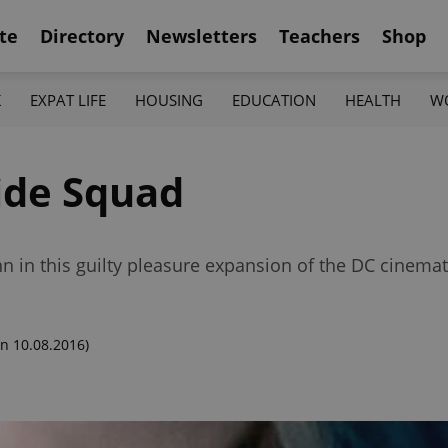
te
Directory
Newsletters
Teachers
Shop
K
EXPAT LIFE
HOUSING
EDUCATION
HEALTH
W
ide Squad
 in this guilty pleasure expansion of the DC cinemat
n 10.08.2016)