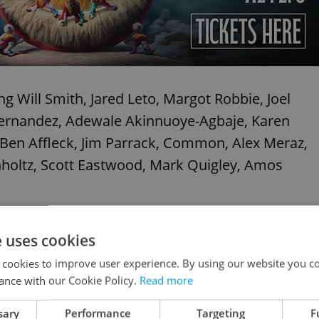
ng Will Smith, Jared Leto, Margot Robbie, Joel
 Hernandez, Adewale Akinnuoye-Agbaje, Karen
Ben Affleck, Jim Parrack, Common, Alex Meraz,
nholtz, Scott Eastwood, Mark Quigley, Amos
e uses cookies
 cookies to improve user experience. By using our website you co
ance with our Cookie Policy.
Read more
sary
Performance
Targeting
F