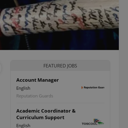
FEATURED JOBS
Account Manager
English
Reputation Guards
Academic Coordinator &
Curriculum Support
English