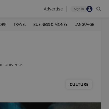
Advertise
Sign-in
ORK
TRAVEL
BUSINESS & MONEY
LANGUAGE
ic universe
CULTURE