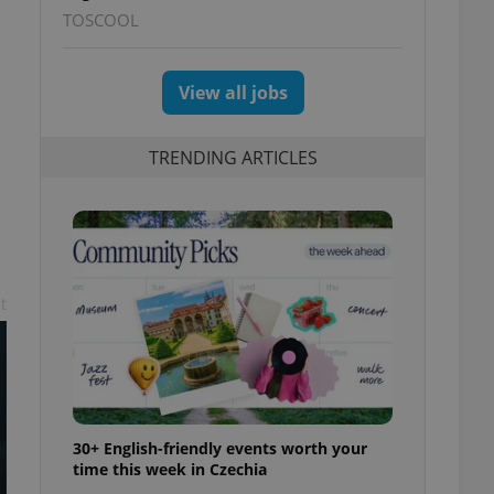
TOSCOOL
View all jobs
TRENDING ARTICLES
t
30+ English-friendly events worth your
time this week in Czechia