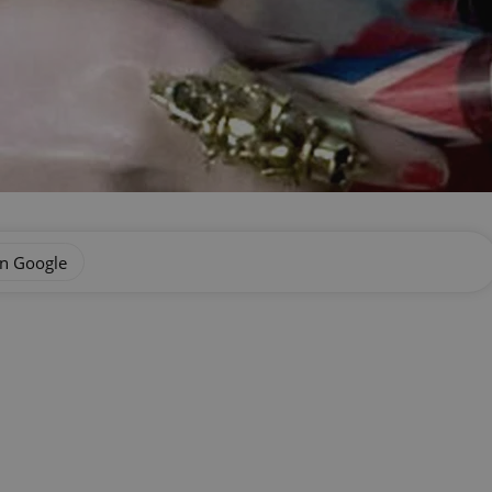
on Google