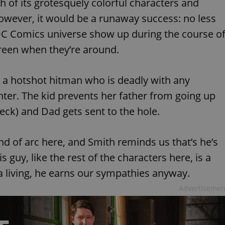
 of its grotesquely colorful characters and
functionality of polls and to 
on poll votes.
Google Privacy Policy
owever, it would be a runaway success: no less
odal_displayed
.expats.cz
1 day
This cookie is used to notify j
DC Comics universe show up during the course o
missing brand logo profile. Th
provide full visibility and br
to ensure a notice is not repe
creen when they’re around.
each page load.
.expats.cz
1 month
This cookie is used to keep re
answers on quizzes. This is n
t, a hotshot hitman who is deadly with any
the correct functionality of q
best practices.
er. The kid prevents her father from going up
.expats.cz
1 month
This cookie is used to notify 
eck) and Dad gets sent to the hole.
important announcements, in
helps them in navigating the 
them of changes that apply to
necessary to ensure that imp
and announcements reach our
nd of arc here, and Smith reminds us that’s he’s
nt
1 month
This cookie is used by Cookie
CookieScript
s guy, like the rest of the characters here, is a
to remember visitor cookie co
.expats.cz
It is necessary for Cookie-Scr
a living, he earns our sympathies anyway.
banner to work properly.
Advertisemen
.www.expats.cz
12 hours
This cookie is used to underst
and user engagement. This is 
be able to provide high-quali
deliver the best content possi
30
Cookie generated by applicat