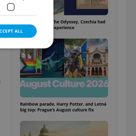
Before Nolan’s The Odyssey, Czechia had
its own 'IMAX' experience
CCEPT ALL
e website cannot be
e
eal estate
Rainbow parade, Harry Potter, and Letná
state agency profile
 to provide full
big top: Prague’s August culture fix
te positions to end
s not repeatedly
cord of user votes
ensure the correct