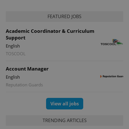
FEATURED JOBS
Academic Coordinator & Curriculum
Support
English
TOSCOOL
exprt
.expats.cz
6 m
Account Manager
English
Reputation Guards
View all jobs
TRENDING ARTICLES