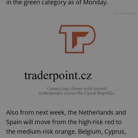
in the green category as of Monday.
Advertisement
Also from next week, the Netherlands and
Spain will move from the high-risk red to
the medium-risk orange. Belgium, Cyprus,