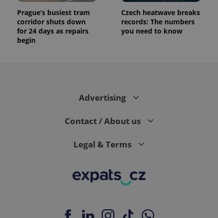
Prague’s busiest tram
Czech heatwave breaks
corridor shuts down
records: The numbers
for 24 days as repairs
you need to know
begin
Advertising
Contact / About us
Legal & Terms