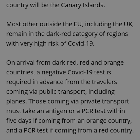
country will be the Canary Islands.
Most other outside the EU, including the UK,
remain in the dark-red category of regions
with very high risk of Covid-19.
On arrival from dark red, red and orange
countries, a negative Covid-19 test is
required in advance from the travelers
coming via public transport, including
planes. Those coming via private transport
must take an antigen or a PCR test within
five days if coming from an orange country,
and a PCR test if coming from a red country.