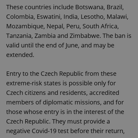
These countries include Botswana, Brazil,
Colombia, Eswatini, India, Lesotho, Malawi,
Mozambique, Nepal, Peru, South Africa,
Tanzania, Zambia and Zimbabwe. The ban is
valid until the end of June, and may be
extended.
Entry to the Czech Republic from these
extreme-risk states is possible only for
Czech citizens and residents, accredited
members of diplomatic missions, and for
those whose entry is in the interest of the
Czech Republic. They must provide a
negative Covid-19 test before their return,