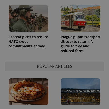
a client
identifier. It
is included
in each
page
request in
a site and
used to
calculate
visitor,
session
Czechia plans to reduce
Prague public transport
and
NATO troop
discounts return: A
campaign
commitments abroad
guide to free and
data for
the sites
reduced fares
analytics
reports.
_ga_LSHBD1S1X4
.expats.cz
1 year 1
This cookie
POPULAR ARTICLES
month
is used by
Google
Analytics to
persist
session
state.