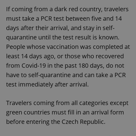
If coming from a dark red country, travelers
must take a PCR test between five and 14
days after their arrival, and stay in self-
quarantine until the test result is known.
People whose vaccination was completed at
least 14 days ago, or those who recovered
from Covid-19 in the past 180 days, do not
have to self-quarantine and can take a PCR
test immediately after arrival.
Travelers coming from all categories except
green countries must fill in an arrival form
before entering the Czech Republic.