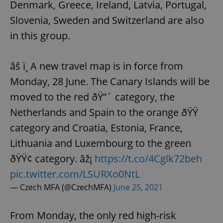
Denmark, Greece, Ireland, Latvia, Portugal,
Slovenia, Sweden and Switzerland are also
in this group.
âš ï¸ A new travel map is in force from
Monday, 28 June. The Canary Islands will be
moved to the red ðŸ”´ category, the
Netherlands and Spain to the orange ðŸŸ
category and Croatia, Estonia, France,
Lithuania and Luxembourg to the green
ðŸŸ¢ category. âž¡
https://t.co/4Cglk72beh
pic.twitter.com/LSURXo0NtL
— Czech MFA (@CzechMFA)
June 25, 2021
From Monday, the only red high-risk