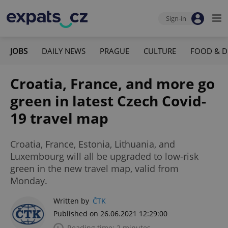
Sign-in
JOBS
DAILY NEWS
PRAGUE
CULTURE
FOOD & D
Croatia, France, and more go
green in latest Czech Covid-
19 travel map
Croatia, France, Estonia, Lithuania, and
Luxembourg will all be upgraded to low-risk
green in the new travel map, valid from
Monday.
Written by
ČTK
Published on 26.06.2021 12:29:00
Reading time: 2 minutes