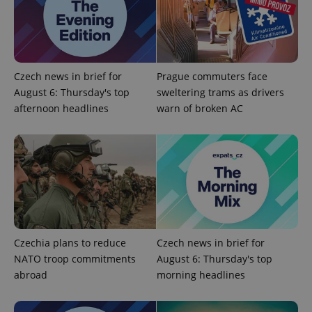
Strictly necessary cookies allow core website
functionality such as user login and account
management. The website cannot be used properly
without strictly necessary cookies.
Provider
/
Name
Expi
Domain
Czech news in brief for
Prague commuters face
missing_agency_profile_modal_displayed
.expats.cz
1 
August 6: Thursday's top
sweltering trams as drivers
afternoon headlines
warn of broken AC
Czechia plans to reduce
Czech news in brief for
NATO troop commitments
August 6: Thursday's top
Google
Privacy Policy
abroad
morning headlines
ex_polls
.expats.cz
1 