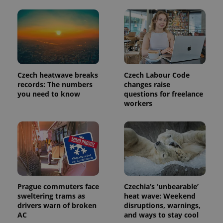
Provider
Name
Expiration
Description
/
Domain
Provider
Name
Expiration
Description
_ga
1 year 1
This cookie
Google
/
Domain
month
name is
LLC
associated
.expats.cz
_fbp
3 months
Used by
Meta
with
Czech heatwave breaks
Czech Labour Code
Facebook to
Platform
Google
deliver a
records: The numbers
changes raise
Inc.
Universal
series of
.expats.cz
you need to know
questions for freelance
Analytics -
advertisement
which is a
workers
products such
significant
as real time
update to
bidding from
Google's
third party
more
advertisers
commonly
used
analytics
service.
This cookie
is used to
distinguish
unique
Prague commuters face
Czechia’s ‘unbearable’
users by
sweltering trams as
heat wave: Weekend
assigning a
drivers warn of broken
disruptions, warnings,
randomly
generated
AC
and ways to stay cool
number as