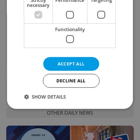
necessary
Daily News Buzz
A morning cup of freshly brewed news, original
Functionality
content, and tips for expat life delivered to your
inbox daily.
Sign up to newsletter
ACCEPT ALL
DECLINE ALL
Want to see more from us? Select Expats.cz
as a
preferred source
on Google.
SHOW DETAILS
OTHER DAILY NEWS
Strictly necessary
Performance
Targeting
Functionality