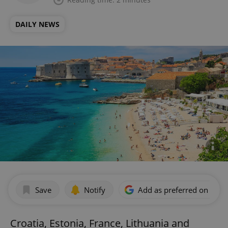
DAILY NEWS
Save
Notify
Add as preferred on Goog
Croatia, Estonia, France, Lithuania and