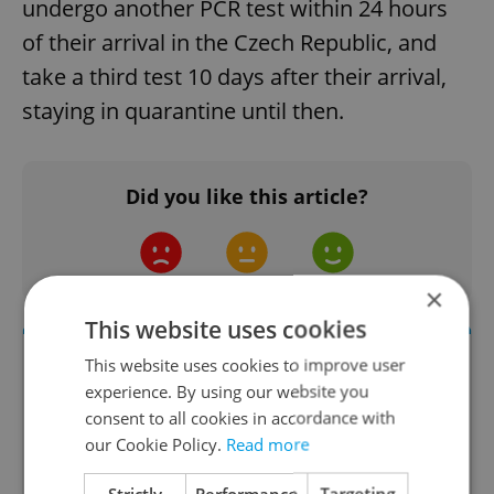
undergo another PCR test within 24 hours
of their arrival in the Czech Republic, and
take a third test 10 days after their arrival,
staying in quarantine until then.
Did you like this article?
×
This website uses cookies
This website uses cookies to improve user
experience. By using our website you
consent to all cookies in accordance with
our Cookie Policy.
Read more
Strictly
Performance
Targeting