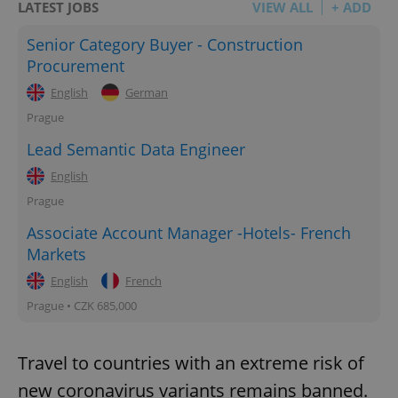
LATEST JOBS
VIEW ALL
+ ADD
Senior Category Buyer - Construction
Procurement
English
German
Prague
Lead Semantic Data Engineer
English
Prague
Associate Account Manager -Hotels- French
Markets
English
French
Prague • CZK 685,000
Travel to countries with an extreme risk of
new coronavirus variants remains banned.