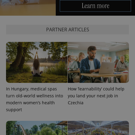
PARTNER ARTICLES
^eps_[0-9]+$
.expats.cz
1 m
In Hungary, medical spas
How ‘learnability’ could help
turn old-world wellness into
you land your next job in
modern women’s health
Czechia
support
CookieScriptConsent
1 m
CookieScript
.expats.cz