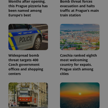
Months after opening,
Bomb threat forces
this Prague pizzeria has
evacuation and halts
been named among
traffic at Prague’s main
Europe’s best
train station
Widespread bomb
Czechia ranked eighth
threat targets 400
most welcoming
Czech government
country for expats,
offices and shopping
Prague sixth among
centers
cities