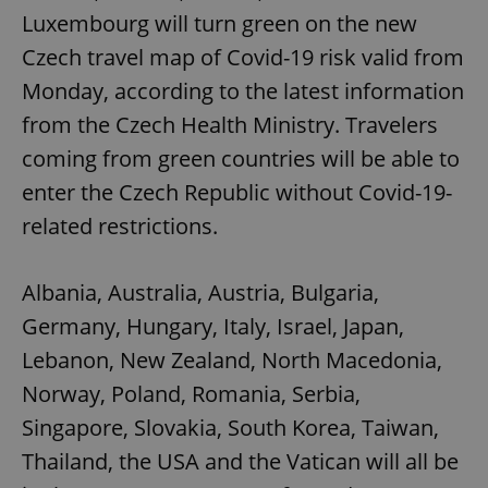
Luxembourg will turn green on the new
Czech travel map of Covid-19 risk valid from
Monday, according to the latest information
from the Czech Health Ministry. Travelers
coming from green countries will be able to
enter the Czech Republic without Covid-19-
related restrictions.
Albania, Australia, Austria, Bulgaria,
Germany, Hungary, Italy, Israel, Japan,
Lebanon, New Zealand, North Macedonia,
Norway, Poland, Romania, Serbia,
Singapore, Slovakia, South Korea, Taiwan,
Thailand, the USA and the Vatican will all be