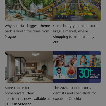
Why Austria's biggest theme
Come hungry to this historic
park is worth the drive from
Prague market, where
expss
.www.expats.cz
12 
Prague
shopping turns into a day
out
PHPSESSID
PHP.net
min
.www.expats.cz
More choice for
The 2026 list of doctors,
homebuyers: New
dentists and specialists for
apartments now available at
expats in Czechia
JITRO in Vršovice