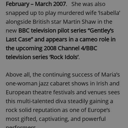
request in
February – March 2007
. She was also
a site and
used to
snapped up to play murdered wife ‘Isabella’
calculate
visitor,
alongside British star Martin Shaw in the
session
and
new
BBC television pilot series “Gentley’s
campaign
data for
the sites
Last Case” and appears in a cameo role in
analytics
reports.
the upcoming 2008 Channel 4/BBC
_ga_LSHBD1S1X4
.expats.cz
1 year 1
This cookie
television series ‘Rock Idols’
.
month
is used by
Google
Analytics to
persist
Above all, the continuing success of Maria’s
session
state.
one-woman jazz cabaret shows in Irish and
European theatre festivals and venues sees
this multi-talented diva steadily gaining a
rock solid reputation as one of Europe’s
most gifted, captivating, and powerful
performers.