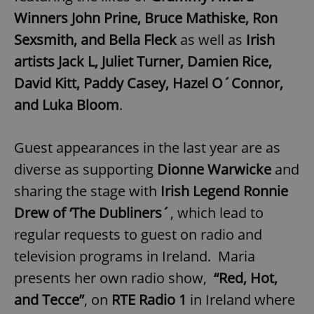
Provider
/
Name
Expi
Winners John Prine, Bruce Mathiske, Ron
Domain
Sexsmith, and Bella Fleck
as well as
Irish
missing_agency_profile_modal_displayed
.expats.cz
1 
artists Jack L, Juliet Turner, Damien Rice,
David Kitt, Paddy Casey, Hazel O´Connor,
and Luka Bloom
.
Guest appearances in the last year are as
diverse as supporting
Dionne Warwicke
and
sharing the stage with
Irish Legend Ronnie
Google
Drew of ‘The Dubliners´
, which lead to
Privacy Policy
regular requests to guest on radio and
ex_polls
.expats.cz
1 
television programs in Ireland. Maria
presents her own radio show,
“Red, Hot,
and Tecce”
, on
RTE Radio 1
in Ireland where