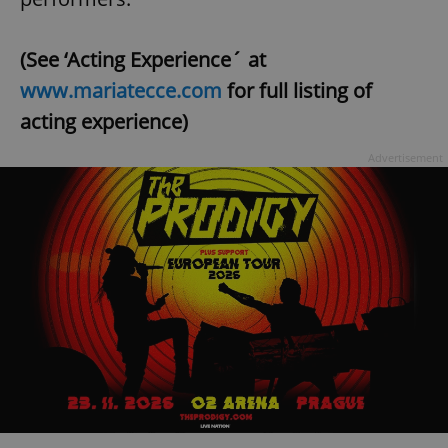
(See ‘Acting Experience´ at
www.mariatecce.com
for full listing of
acting experience)
Advertisement