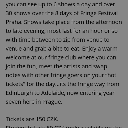
you can see up to 6 shows a day and over
30 shows over the 8 days of Fringe Festival
Praha. Shows take place from the afternoon
to late evening, most last for an hour or so
with time between to zip from venue to
venue and grab a bite to eat. Enjoy a warm
welcome at our fringe club where you can
join the fun, meet the artists and swap
notes with other fringe goers on your “hot
tickets” for the day…its the fringe way from
Edinburgh to Adelaide, now entering year
seven here in Prague.
Tickets are 150 CZK.
Student tickets 50 CZK (only available on the