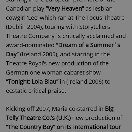
/
Domain
Provider
Canadian play
“Very Heaven”
as lesbian
Name
Expiration
Description
_ga
1 year 1
This cookie
Google
/
Domain
month
name is
LLC
cowgirl ‘Lee’ which ran at The Focus Theatre
associated
.expats.cz
_fbp
3 months
Used by
Meta
with
Facebook to
Platform
(Dublin 2004), touring with Storytellers
Google
deliver a
Inc.
Universal
series of
.expats.cz
Analytics -
Theatre Company´s critically acclaimed and
advertisement
which is a
products such
significant
award-nominated
“Dream of a Summer´s
as real time
update to
bidding from
Google's
third party
Day”
(Ireland 2005), and starring in the
more
advertisers
commonly
Theatre Royal’s new production of the
used
analytics
German one-woman cabaret show
service.
This cookie
is used to
“Tonight: Lola Blau”
in (Ireland 2006) to
distinguish
unique
ecstatic critical praise.
users by
assigning a
randomly
generated
Kicking off 2007, Maria co-starred in
Big
number as
a client
Telly Theatre Co.’s (U.K.)
new production of
identifier. It
is included
in each
“The Country Boy” on its international tour
page