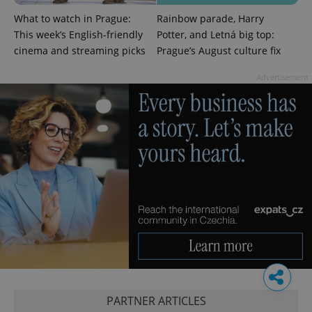
What to watch in Prague:
Rainbow parade, Harry
This week’s English-friendly
Potter, and Letná big top:
cinema and streaming picks
Prague’s August culture fix
Advertisement
PARTNER ARTICLES