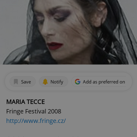
Save
Notify
Add as preferred on Goog
MARIA TECCE
Fringe Festival 2008
http://www.fringe.cz/