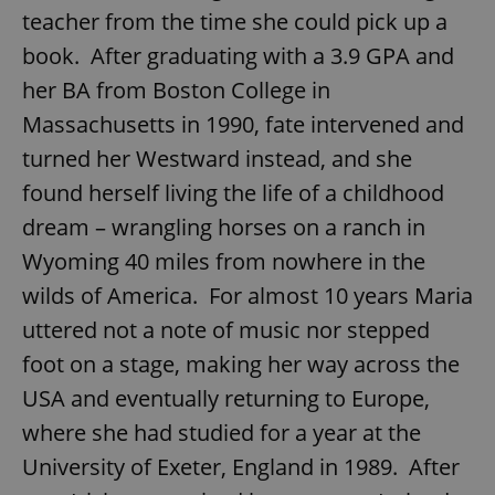
teacher from the time she could pick up a
book. After graduating with a 3.9 GPA and
her BA from Boston College in
Massachusetts in 1990, fate intervened and
turned her Westward instead, and she
found herself living the life of a childhood
dream – wrangling horses on a ranch in
Wyoming 40 miles from nowhere in the
wilds of America. For almost 10 years Maria
uttered not a note of music nor stepped
foot on a stage, making her way across the
USA and eventually returning to Europe,
where she had studied for a year at the
University of Exeter, England in 1989. After