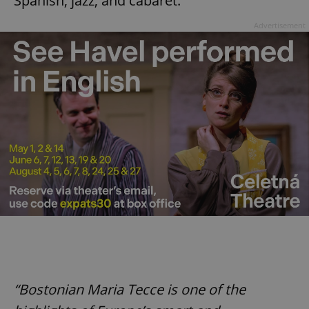
Spanish, jazz, and cabaret.
Advertisement
“Bostonian Maria Tecce is one of the