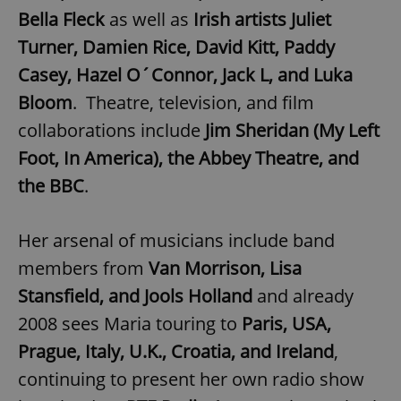
Bella Fleck
as well as
Irish artists Juliet
Turner, Damien Rice, David Kitt, Paddy
Casey, Hazel O´Connor, Jack L, and Luka
Bloom
. Theatre, television, and film
collaborations include
Jim Sheridan (My Left
Foot, In America), the Abbey Theatre, and
the BBC
.
Her arsenal of musicians include band
members from
Van Morrison, Lisa
Stansfield, and Jools Holland
and already
2008 sees Maria touring to
Paris, USA,
Prague, Italy, U.K., Croatia, and Ireland
,
continuing to present her own radio show