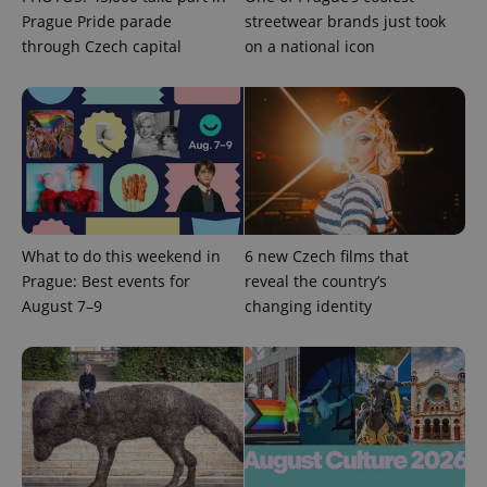
Prague Pride parade
streetwear brands just took
through Czech capital
on a national icon
What to do this weekend in
6 new Czech films that
Prague: Best events for
reveal the country’s
August 7–9
changing identity