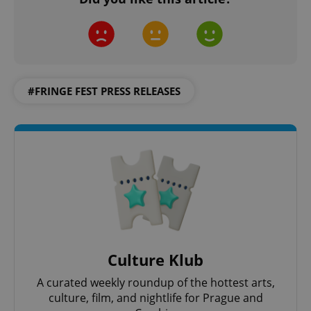
#FRINGE FEST PRESS RELEASES
Culture Klub
A curated weekly roundup of the hottest arts,
culture, film, and nightlife for Prague and