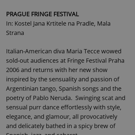
PRAGUE FRINGE FESTIVAL
In: Kostel Jana Krtitele na Pradle, Mala
Strana
Italian-American diva Maria Tecce wowed
sold-out audiences at Fringe Festival Praha
2006 and returns with her new show
inspired by the sensuality and passion of
Argentinian tango, Spanish songs and the
poetry of Pablo Neruda. Swinging scat and
sensual purr dance effortlessly with style,
elegance, and glamour, all provocatively
and delicately bathed in a spicy brew of