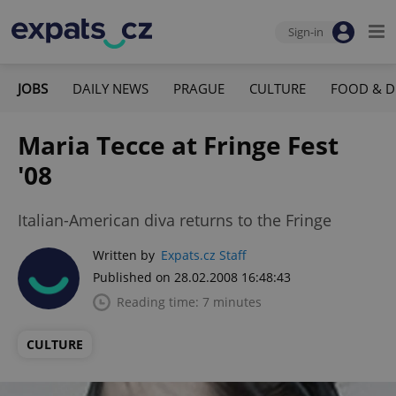
Sign-in
JOBS
DAILY NEWS
PRAGUE
CULTURE
FOOD & D
Maria Tecce at Fringe Fest
'08
Italian-American diva returns to the Fringe
Written by
Expats.cz Staff
Published on 28.02.2008 16:48:43
Reading time: 7 minutes
CULTURE