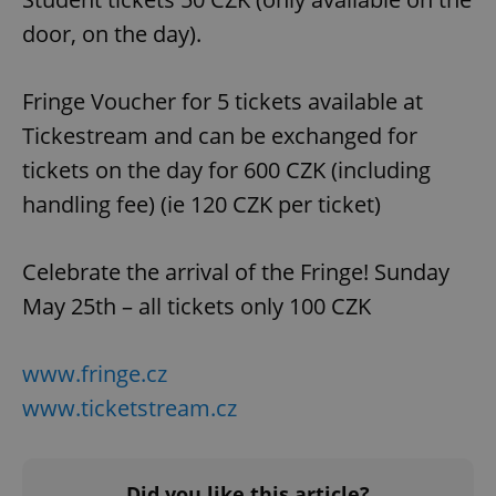
door, on the day).
Fringe Voucher for 5 tickets available at
Tickestream and can be exchanged for
tickets on the day for 600 CZK (including
handling fee) (ie 120 CZK per ticket)
Celebrate the arrival of the Fringe! Sunday
May 25th – all tickets only 100 CZK
www.fringe.cz
www.ticketstream.cz
Did you like this article?