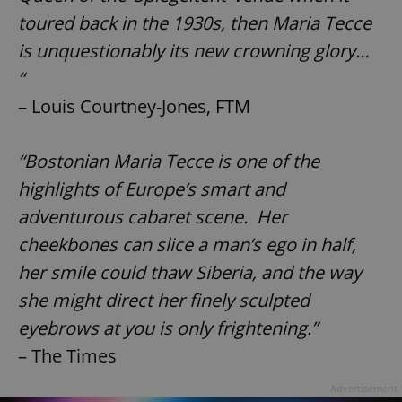
toured back in the 1930s, then Maria Tecce
^eps_[0-9]+$
.expats.cz
1 m
is unquestionably its new crowning glory…
“
– Louis Courtney-Jones, FTM
“Bostonian Maria Tecce is one of the
highlights of Europe’s smart and
adventurous cabaret scene. Her
cheekbones can slice a man’s ego in half,
CookieScriptConsent
1 m
her smile could thaw Siberia, and the way
CookieScript
.expats.cz
she might direct her finely sculpted
eyebrows at you is only frightening.”
– The Times
Advertisement