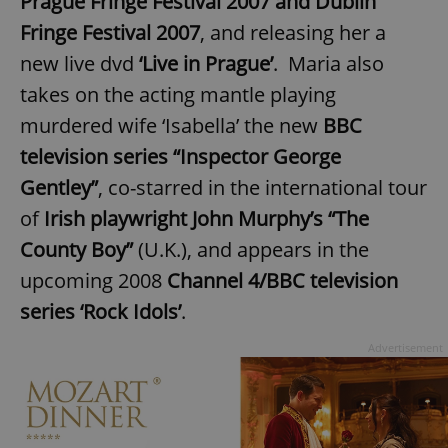
Prague Fringe Festival 2007 and Dublin
Fringe Festival 2007
, and releasing her a
new live dvd
‘Live in Prague’
. Maria also
takes on the acting mantle playing
murdered wife ‘Isabella’ the new
BBC
television series “Inspector George
Gentley”
, co-starred in the international tour
of
Irish playwright John Murphy’s “The
County Boy”
(U.K.), and appears in the
upcoming 2008
Channel 4/BBC television
series ‘Rock Idols’
.
Advertisement