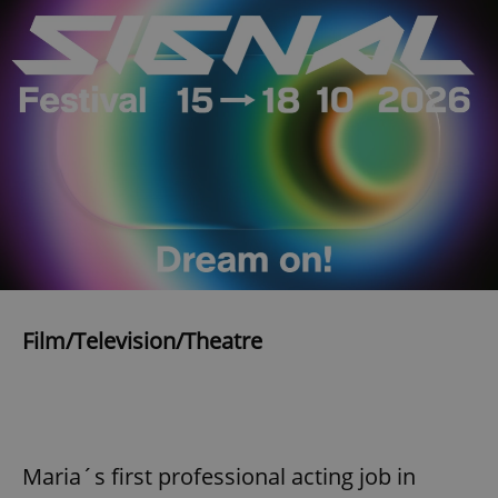
expss
.www.expats.cz
12 
PHPSESSID
PHP.net
min
.www.expats.cz
Film/Television/Theatre
Maria´s first professional acting job in