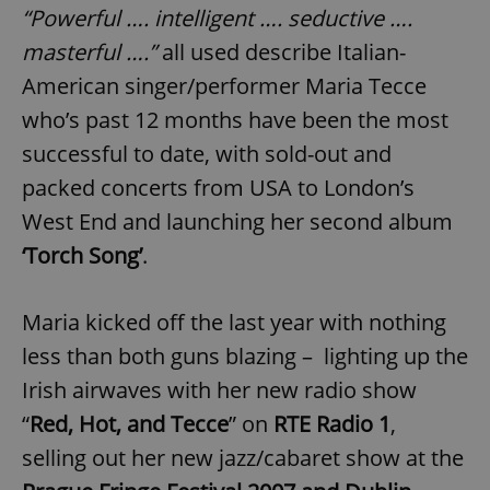
“Powerful …. intelligent …. seductive ….
masterful ….”
all used describe Italian-
American singer/performer Maria Tecce
who’s past 12 months have been the most
successful to date, with sold-out and
packed concerts from USA to London’s
West End and launching her second album
‘Torch Song’
.
Maria kicked off the last year with nothing
less than both guns blazing – lighting up the
Irish airwaves with her new radio show
“
Red, Hot, and Tecce
” on
RTE Radio 1
,
selling out her new jazz/cabaret show at the