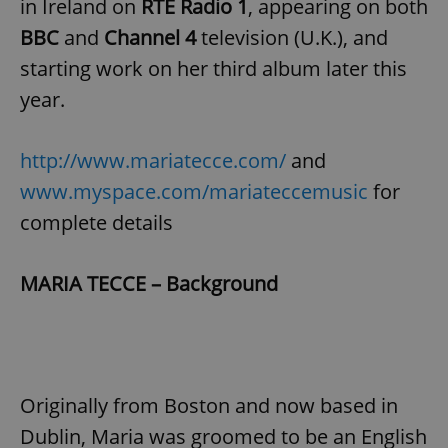
in Ireland on
RTE Radio 1
, appearing on both
BBC
and
Channel 4
television (U.K.), and
starting work on her third album later this
year.
http://www.mariatecce.com/
and
www.myspace.com/mariateccemusic
for
complete details
MARIA TECCE – Background
Originally from Boston and now based in
Dublin, Maria was groomed to be an English