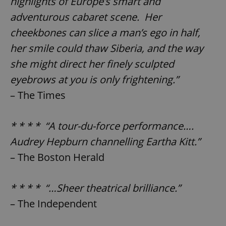
highlights of Europe’s smart and
adventurous cabaret scene. Her
cheekbones can slice a man’s ego in half,
her smile could thaw Siberia, and the way
she might direct her finely sculpted
eyebrows at you is only frightening.”
– The Times
* * * * “A tour-du-force performance….
Audrey Hepburn channelling Eartha Kitt.”
– The Boston Herald
* * * * “…Sheer theatrical brilliance.”
– The Independent