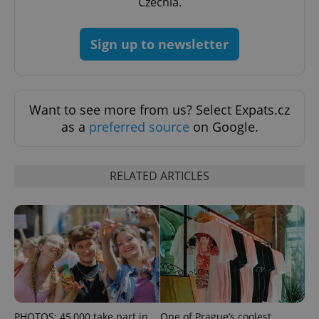
Czechia.
Sign up to newsletter
Want to see more from us? Select Expats.cz
as a
preferred source
on Google.
RELATED ARTICLES
PHOTOS: 45,000 take part in
One of Prague’s coolest