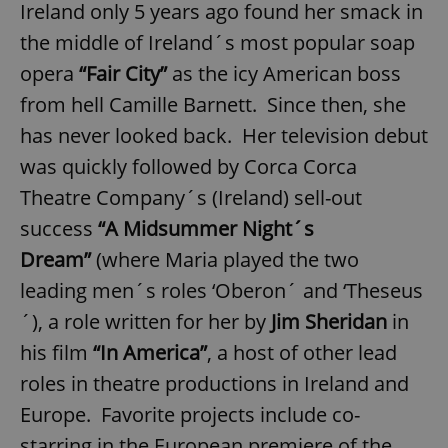
Ireland only 5 years ago found her smack in
the middle of Ireland´s most popular soap
opera
“Fair City”
as the icy American boss
from hell Camille Barnett. Since then, she
has never looked back. Her television debut
exprt
.expats.cz
6 m
was quickly followed by Corca Corca
Theatre Company´s (Ireland) sell-out
success
“A Midsummer Night´s
Dream”
(where Maria played the two
leading men´s roles ‘Oberon´ and ‘Theseus
´), a role written for her by
Jim Sheridan
in
his film
“In America”
, a host of other lead
roles in theatre productions in Ireland and
Europe. Favorite projects include co-
Provider
starring in the European premiere of the
Name
Expiration
Description