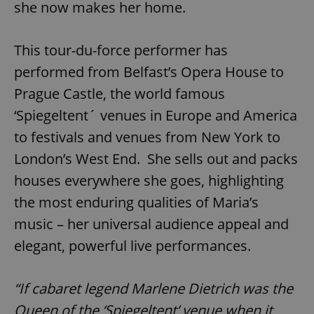
she now makes her home.
This tour-du-force performer has
add_logo_profile_modal_displayed
.expats.cz
1 
performed from Belfast’s Opera House to
Prague Castle, the world famous
‘Spiegeltent´ venues in Europe and America
to festivals and venues from New York to
London’s West End. She sells out and packs
houses everywhere she goes, highlighting
the most enduring qualities of Maria’s
^qs_[0-9]+$
.expats.cz
1 m
music – her universal audience appeal and
elegant, powerful live performances.
“If cabaret legend Marlene Dietrich was the
Queen of the ‘Spiegeltent’ venue when it