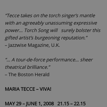
“Tecce takes on the torch singer’s mantle
with an agreeably unassuming expressive
power… Torch Song will surely bolster this
gifted artist’s burgeoning reputation.”
– Jazzwise Magazine, U.K.
“… A tour-de-force performance… sheer
theatrical brilliance.”
– The Boston Herald
MARIA TECCE – VIVA!
MAY 29 – JUNE 1, 2008 21.15 – 22.15