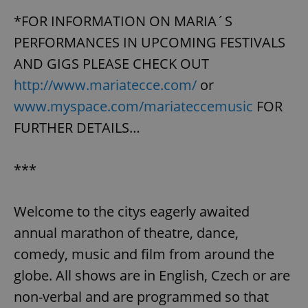
*FOR INFORMATION ON MARIA´S
PERFORMANCES IN UPCOMING FESTIVALS
AND GIGS PLEASE CHECK OUT
http://www.mariatecce.com/
or
www.myspace.com/mariateccemusic
FOR
FURTHER DETAILS…
***
Welcome to the citys eagerly awaited
annual marathon of theatre, dance,
comedy, music and film from around the
globe. All shows are in English, Czech or are
non-verbal and are programmed so that