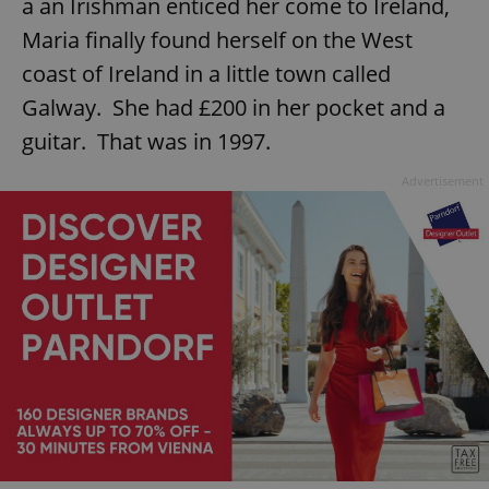
a an Irishman enticed her come to Ireland,
Maria finally found herself on the West
coast of Ireland in a little town called
Galway. She had £200 in her pocket and a
guitar. That was in 1997.
Advertisement