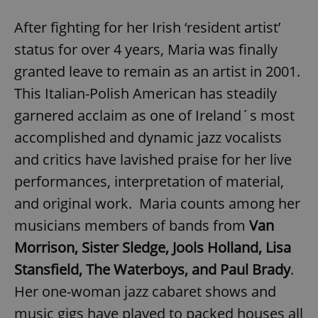
After fighting for her Irish ‘resident artist’
status for over 4 years, Maria was finally
granted leave to remain as an artist in 2001.
This Italian-Polish American has steadily
garnered acclaim as one of Ireland´s most
accomplished and dynamic jazz vocalists
and critics have lavished praise for her live
performances, interpretation of material,
and original work. Maria counts among her
musicians members of bands from
Van
Morrison, Sister Sledge, Jools Holland, Lisa
Stansfield, The Waterboys, and Paul Brady
.
Her one-woman jazz cabaret shows and
music gigs have played to packed houses all