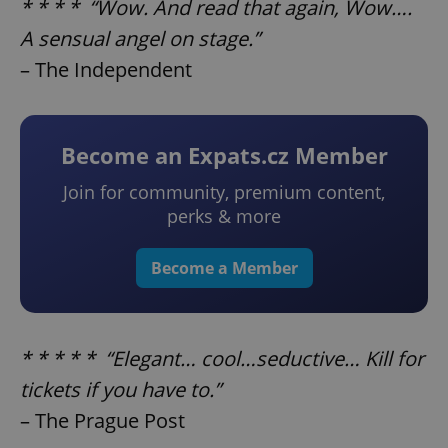
* * * * “Wow. And read that again, Wow….
A sensual angel on stage.”
– The Independent
Become an Expats.cz Member
Join for community, premium content,
perks & more
Become a Member
* * * * * “Elegant… cool…seductive… Kill for
tickets if you have to.”
– The Prague Post