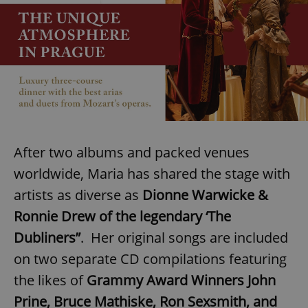
After two albums and packed venues
worldwide, Maria has shared the stage with
artists as diverse as
Dionne Warwicke &
Ronnie Drew of the legendary ‘The
Dubliners”
. Her original songs are included
on two separate CD compilations featuring
the likes of
Grammy Award Winners John
Prine, Bruce Mathiske, Ron Sexsmith, and