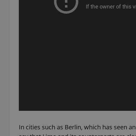
exprt
Provider
/
Name
Name
Domain
_ga
_fbp
Meta
Platform 
.expats.cz
_ga_LSHBD1S1X4
In cities such as Berlin, which has seen an 