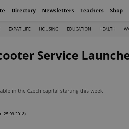
te
Directory
Newsletters
Teachers
Shop
K
EXPAT LIFE
HOUSING
EDUCATION
HEALTH
W
Scooter Service Launch
able in the Czech capital starting this week
n 25.09.2018)