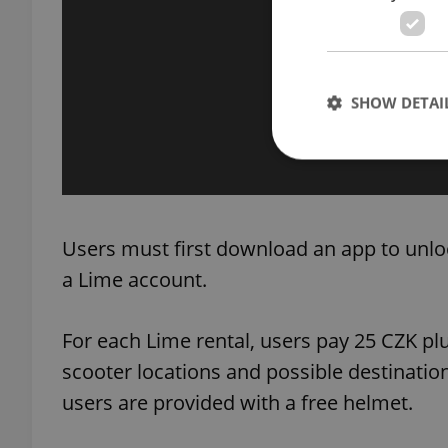
SHOW DETAI
Strictly necessary co
Users must first download an app to unloc
used properly without
a Lime account.
Name
missing_agency_pro
For each Lime rental, users pay 25 CZK pl
scooter locations and possible destinatio
users are provided with a free helmet.
ex_polls