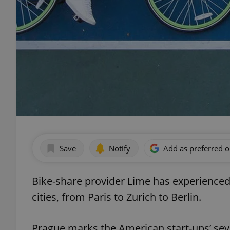
Save
Notify
Add as preferred 
Bike-share provider Lime has experience
cities, from Paris to Zurich to Berlin.
Prague marks the American start-ups’ se