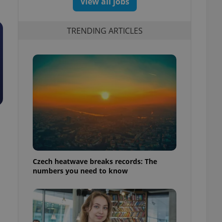
View all jobs
TRENDING ARTICLES
Czech heatwave breaks records: The
numbers you need to know