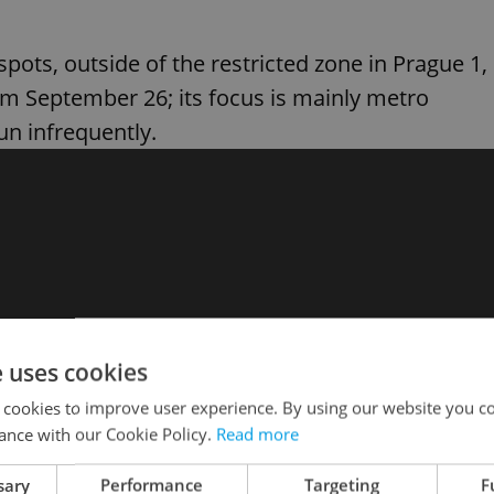
pots, outside of the restricted zone in Prague 1,
rom September 26; its focus is mainly metro
un infrequently.
e uses cookies
 cookies to improve user experience. By using our website you co
ance with our Cookie Policy.
Read more
sary
Performance
Targeting
F