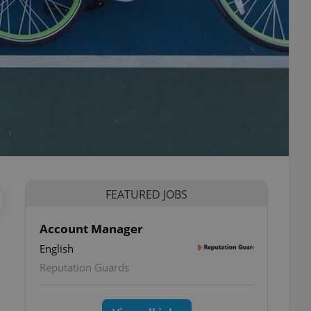
FEATURED JOBS
Account Manager
English
Reputation Guards