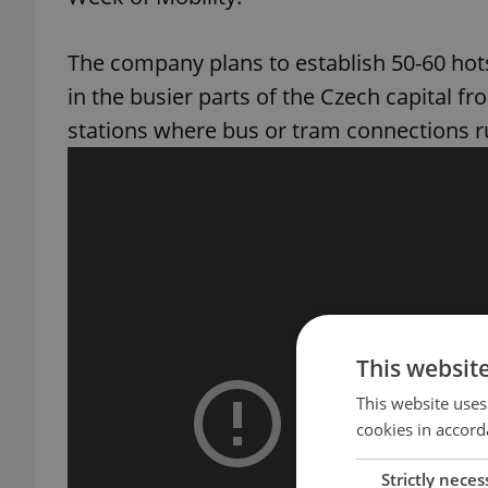
The company plans to establish 50-60 hots
in the busier parts of the Czech capital f
stations where bus or tram connections r
This websit
This website uses
cookies in accord
Strictly neces