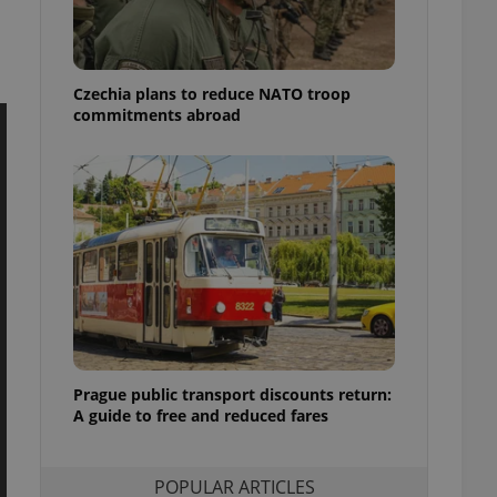
ensure best practices
ob advertisers of a
is is necessary to
anding presence and
Czechia plans to reduce NATO troop
atedly triggered on
commitments abroad
cord of user
ecessary to ensure
uizzes and to ensure
Expats.cz users of
formation that
site and informs
 them. This is
ortant information
 users.
-Script.com service
nsent preferences.
ipt.com cookie
Prague public transport discounts return:
A guide to free and reduced fares
and article usage
necessary for us to
ty services and
ble.
POPULAR ARTICLES
ions based on the