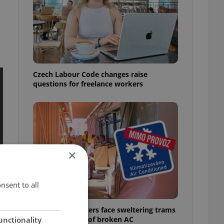
Czech Labour Code changes raise
questions for freelance workers
×
nsent to all
Prague commuters face sweltering trams
as drivers warn of broken AC
unctionality