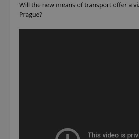
Will the new means of transport offer a via
Prague?
add_logo_profile_m
^qs_[0-9]+$
^eps_[0-9]+$
CookieScriptConse
expss
PHPSESSID