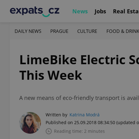
News
Jobs
Real Esta
DAILY NEWS
PRAGUE
CULTURE
FOOD & DRIN
LimeBike Electric 
This Week
A new means of eco-friendly transport is avail
Written by
Katrina Modrá
Published on 25.09.2018 08:34:50
(updated o
Reading time: 2 minutes