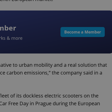
ember
Become a Member
rks & more
tive to urban mobility and a real solution that
uce carbon emissions,” the company said in a
eet of its dockless electric scooters on the
e Car Free Day in Prague during the European