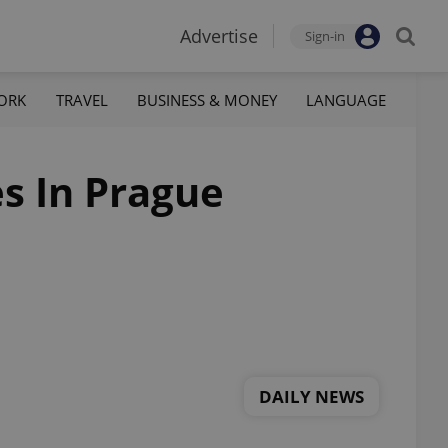
Advertise
Sign-in
ORK
TRAVEL
BUSINESS & MONEY
LANGUAGE
es In Prague
DAILY NEWS