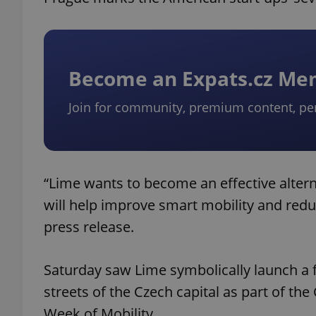
Become an Expats.cz M
Join for community, premium content, pe
“Lime wants to become an effective alterna
will help improve smart mobility and red
press release.
Saturday saw Lime symbolically launch a fl
streets of the Czech capital as part of th
Week of Mobility.