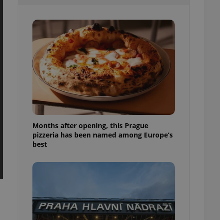
l purpose identifier
ariables. It is
 number, how it is
te, but a good
ed-in status for a
or long-term sign-ins
o ensure a
and maintain access
ring unnecessary
Months after opening, this Prague
pizzeria has been named among Europe’s
ch as real time
cs - which is a
best
 service. This
randomly generated
est in a site and
ites analytics
te.