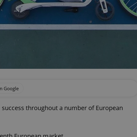
on Google
d success throughout a number of European
venth European market.