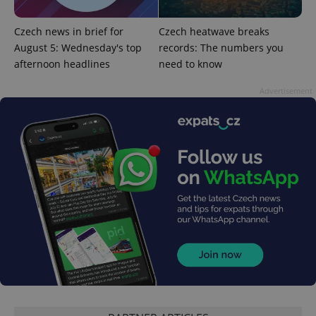
without strictly necessary cookies.
Provider
/
Czech news in brief for
Czech heatwave breaks
Name
Expi
Domain
August 5: Wednesday's top
records: The numbers you
missing_agency_profile_modal_displayed
.expats.cz
1 
afternoon headlines
need to know
Advertisement
Google
Privacy Policy
ex_polls
.expats.cz
1 