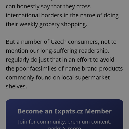
can honestly say that they cross
international borders in the name of doing
their weekly grocery shopping.
But a number of Czech consumers, not to
mention our long-suffering readership,
regularly do just that in an effort to avoid
the poor facsimiles of name brand products
commonly found on local supermarket
shelves.
Become an Expats.cz Member
Join for community, premium content,
perks & more