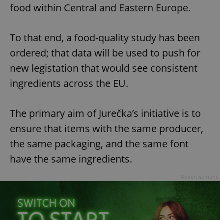
food within Central and Eastern Europe.
To that end, a food-quality study has been
ordered; that data will be used to push for
new legistation that would see consistent
ingredients across the EU.
The primary aim of Jurečka’s initiative is to
ensure that items with the same producer,
the same packaging, and the same font
have the same ingredients.
Advertisement