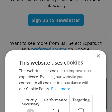
inbox daily.
Sign up to newsletter
Want to see more from us? Select Expats.cz
as a
preferred source
on Google.
×
This website uses cookies
OTHER DAILY NEWS
This website uses cookies to improve user
experience. By using our website you
consent to all cookies in accordance with
our Cookie Policy.
Read more
Strictly
Performance
Targeting
necessary