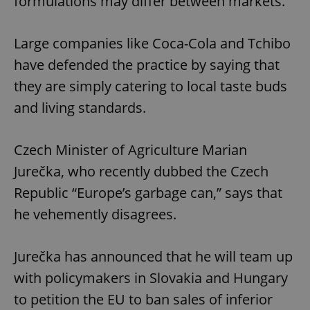
formulations may differ between markets.
Large companies like Coca-Cola and Tchibo
have defended the practice by saying that
they are simply catering to local taste buds
and living standards.
Czech Minister of Agriculture Marian
Jurečka, who recently dubbed the Czech
Republic “Europe’s garbage can,” says that
he vehemently disagrees.
Jurečka has announced that he will team up
with policymakers in Slovakia and Hungary
to petition the EU to ban sales of inferior