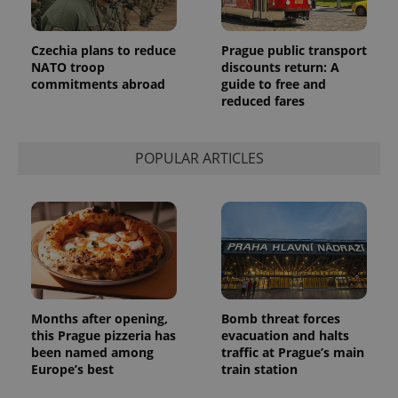
Provider
Name
Expiration
Description
/
Domain
Provider
Name
Expiration
Description
Czechia plans to reduce
Prague public transport
_ga
1 year 1
This cookie
Google
/
Domain
month
name is
NATO troop
discounts return: A
LLC
associated
.expats.cz
_fbp
3 months
Used by
Meta
commitments abroad
guide to free and
with
Facebook to
Platform
reduced fares
Google
deliver a
Inc.
Universal
series of
.expats.cz
Analytics -
advertisement
which is a
products such
significant
as real time
POPULAR ARTICLES
update to
bidding from
Google's
third party
more
advertisers
commonly
used
analytics
service.
This cookie
is used to
distinguish
unique
users by
assigning a
Months after opening,
Bomb threat forces
randomly
this Prague pizzeria has
evacuation and halts
generated
number as
been named among
traffic at Prague’s main
a client
Europe’s best
train station
identifier. It
is included