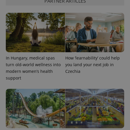
PARTNER ARTICLES
add_logo_profile_modal_displayed
.expats.cz
1 
In Hungary, medical spas
How ‘learnability’ could help
turn old-world wellness into
you land your next job in
modern women’s health
Czechia
support
^qs_[0-9]+$
.expats.cz
1 m