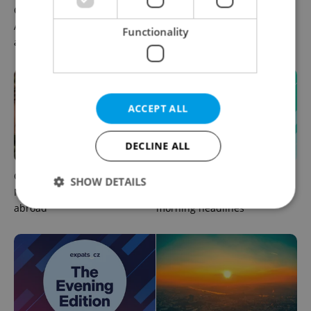
Czech news in brief for
Prague commuters face
August 6: Thursday's top
sweltering trams as drivers
Functionality
afternoon headlines
warn of broken AC
ACCEPT ALL
DECLINE ALL
Czechia plans to reduce
Czech news in brief for
SHOW DETAILS
NATO troop commitments
August 6: Thursday's top
abroad
morning headlines
Strictly necessary
Performance
Targeting
Functionality
Strictly necessary cookies allow core website
functionality such as user login and account
management. The website cannot be used properly