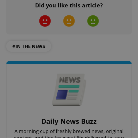
Did you like this article?
#IN THE NEWS
Daily News Buzz
A morning cup of freshly brewed news, original
content, and tips for expat life delivered to your