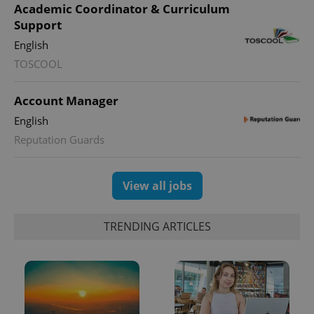
Academic Coordinator & Curriculum
Support
English
expss
.www.expats.cz
12 
TOSCOOL
Account Manager
English
Reputation Guards
View all jobs
PHPSESSID
PHP.net
min
.www.expats.cz
TRENDING ARTICLES