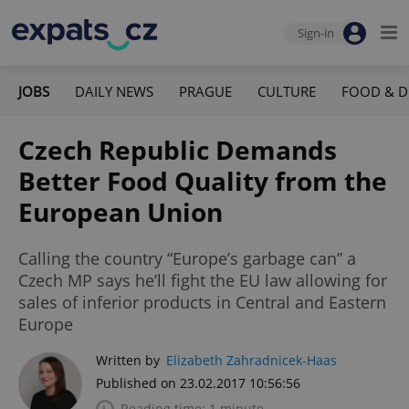
Sign-in
JOBS
DAILY NEWS
PRAGUE
CULTURE
FOOD & D
Czech Republic Demands
Better Food Quality from the
European Union
Calling the country “Europe’s garbage can” a
Czech MP says he’ll fight the EU law allowing for
sales of inferior products in Central and Eastern
Europe
Written by
Elizabeth Zahradnicek-Haas
Published on 23.02.2017 10:56:56
Reading time: 1 minute