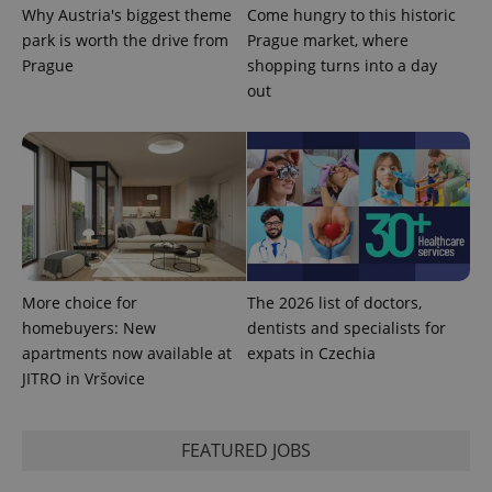
Why Austria's biggest theme
Come hungry to this historic
park is worth the drive from
Prague market, where
^eps_[0-9]+$
.expats.cz
1 m
Prague
shopping turns into a day
out
More choice for
The 2026 list of doctors,
homebuyers: New
dentists and specialists for
apartments now available at
expats in Czechia
CookieScriptConsent
1 m
CookieScript
.expats.cz
JITRO in Vršovice
FEATURED JOBS