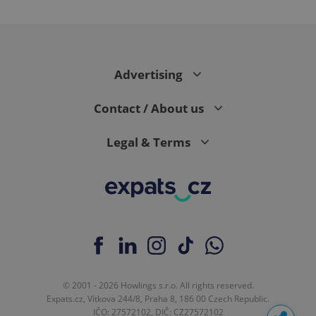
Advertising
Contact / About us
Legal & Terms
© 2001 - 2026 Howlings s.r.o. All rights reserved.
Expats.cz, Vítkova 244/8, Praha 8, 186 00 Czech Republic.
IČO: 27572102, DIČ: CZ27572102