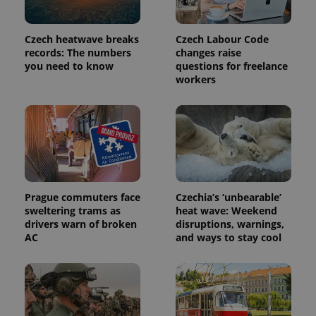
Czech heatwave breaks
Czech Labour Code
records: The numbers
changes raise
you need to know
questions for freelance
workers
exprt
.expats.cz
6 m
Prague commuters face
Czechia’s ‘unbearable’
sweltering trams as
heat wave: Weekend
drivers warn of broken
disruptions, warnings,
AC
and ways to stay cool