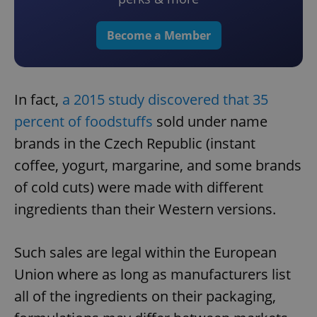
Become a Member
In fact,
a 2015 study discovered that 35
percent of foodstuffs
sold under name
brands in the Czech Republic (instant
coffee, yogurt, margarine, and some brands
of cold cuts) were made with different
ingredients than their Western versions.
Such sales are legal within the European
Union where as long as manufacturers list
all of the ingredients on their packaging,