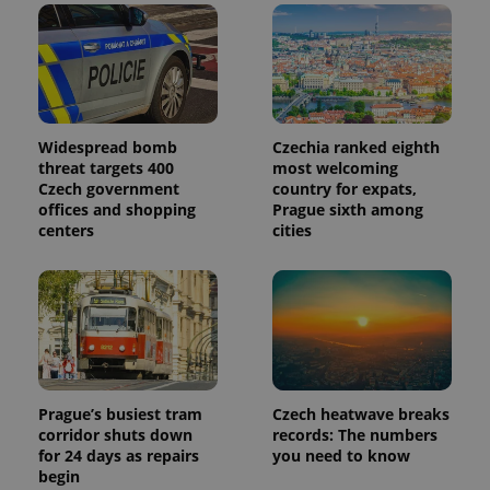
in each
page
request in
a site and
used to
calculate
visitor,
session
and
campaign
Widespread bomb
Czechia ranked eighth
data for
threat targets 400
most welcoming
the sites
analytics
Czech government
country for expats,
reports.
offices and shopping
Prague sixth among
centers
cities
_ga_LSHBD1S1X4
.expats.cz
1 year 1
This cookie
month
is used by
Google
Analytics to
persist
session
state.
Prague’s busiest tram
Czech heatwave breaks
corridor shuts down
records: The numbers
for 24 days as repairs
you need to know
begin