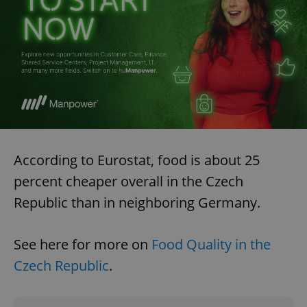
According to Eurostat, food is about 25
percent cheaper overall in the Czech
Republic than in neighboring Germany.
See here for more on
Food Quality in the
Czech Republic
.