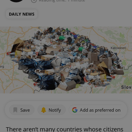
DAILY NEWS
Save
Notify
Add as preferred on Goog
There aren’t many countries whose citizens