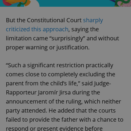
But the Constitutional Court
sharply
criticized this approach
, saying the
limitation came “surprisingly” and without
proper warning or justification.
“Such a significant restriction practically
comes close to completely excluding the
parent from the child’s life,” said Judge-
Rapporteur Jaromír Jirsa during the
announcement of the ruling, which neither
party attended. He added that the courts
failed to provide the father with a chance to
respond or present evidence before