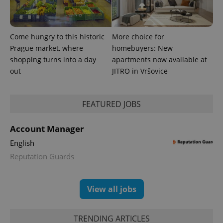
Come hungry to this historic
More choice for
Prague market, where
homebuyers: New
shopping turns into a day
apartments now available at
out
JITRO in Vršovice
expss
.www.expats.cz
12 
FEATURED JOBS
Account Manager
English
Reputation Guards
PHPSESSID
PHP.net
min
.www.expats.cz
View all jobs
TRENDING ARTICLES