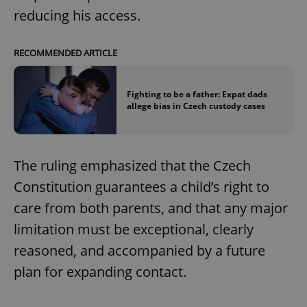
reducing his access.
RECOMMENDED ARTICLE
Fighting to be a father: Expat dads
allege bias in Czech custody cases
The ruling emphasized that the Czech
Constitution guarantees a child’s right to
care from both parents, and that any major
limitation must be exceptional, clearly
reasoned, and accompanied by a future
plan for expanding contact.