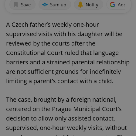
Save
Sum up
Notify
Add as p
A Czech father’s weekly one-hour
supervised visits with his daughter will be
reviewed by the courts after the
Constitutional Court ruled that language
barriers and a strained parental relationship
are not sufficient grounds for indefinitely
limiting a parent’s contact with a child.
The case, brought by a foreign national,
centered on the Prague Municipal Court’s
decision to allow only assisted contact,
supervised, one-hour weekly visits, without