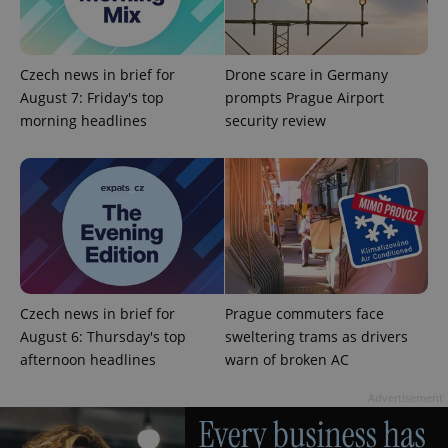
Strictly necessary cookies allow core website
functionality such as user login and account
management. The website cannot be used properly
Czech news in brief for
Drone scare in Germany
without strictly necessary cookies.
August 7: Friday's top
prompts Prague Airport
Provider
/
Name
Expi
morning headlines
security review
Domain
missing_agency_profile_modal_displayed
.expats.cz
1 
Czech news in brief for
Prague commuters face
August 6: Thursday's top
sweltering trams as drivers
afternoon headlines
warn of broken AC
Google
Advertisement
Privacy Policy
ex_polls
.expats.cz
1 