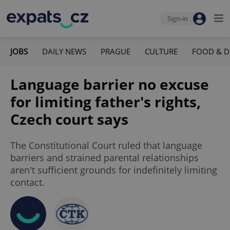
Sign-in
JOBS
DAILY NEWS
PRAGUE
CULTURE
FOOD & D
Language barrier no excuse
for limiting father's rights,
Czech court says
The Constitutional Court ruled that language
barriers and strained parental relationships
aren't sufficient grounds for indefinitely limiting
contact.