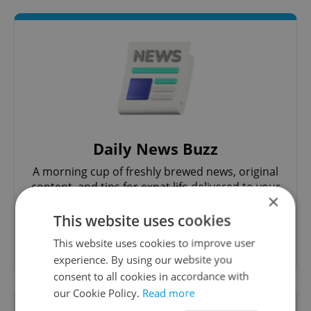
Daily News Buzz
A morning cup of freshly brewed news, original
content, and tips for expat life delivered to your
×
inbox daily.
This website uses cookies
Sign up to newsletter
This website uses cookies to improve user
experience. By using our website you
consent to all cookies in accordance with
our Cookie Policy.
Read more
Want to see more from us? Select Expats.cz