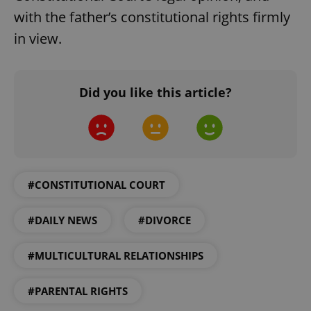
with the father’s constitutional rights firmly
in view.
Did you like this article?
#CONSTITUTIONAL COURT
#DAILY NEWS
#DIVORCE
#MULTICULTURAL RELATIONSHIPS
#PARENTAL RIGHTS