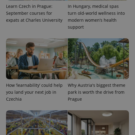
Learn Czech in Prague:
In Hungary, medical spas
September courses for
turn old-world wellness into
expats at Charles University
modern women’s health
support
^eps_[0-9]+$
.expats.cz
1 m
How ‘learnability’ could help
Why Austria's biggest theme
you land your next job in
park is worth the drive from
Czechia
Prague
CookieScriptConsent
1 m
CookieScript
.expats.cz