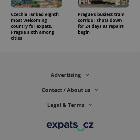
Czechia ranked eighth
Prague’s busiest tram
most welcoming
corridor shuts down
country for expats,
for 24 days as repairs
Prague sixth among
begin
cities
Advertising
Contact / About us
Legal & Terms