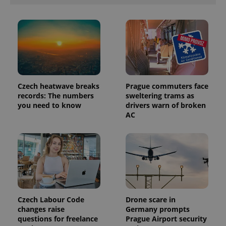
Czech heatwave breaks
Prague commuters face
records: The numbers
sweltering trams as
you need to know
drivers warn of broken
AC
exprt
.expats.cz
6 m
Czech Labour Code
Drone scare in
changes raise
Germany prompts
questions for freelance
Prague Airport security