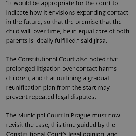
“It would be appropriate for the court to
indicate how it envisions expanding contact
in the future, so that the premise that the
child will, over time, be in equal care of both
parents is ideally fulfilled,” said Jirsa.
The Constitutional Court also noted that
prolonged litigation over contact harms
children, and that outlining a gradual
reunification plan from the start may
prevent repeated legal disputes.
The Municipal Court in Prague must now
revisit the case, this time guided by the
Constitutional Court’s legal opinion, and