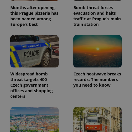
number as
Months after opening,
Bomb threat forces
a client
identifier. It
this Prague pizzeria has
evacuation and halts
is included
been named among
traffic at Prague’s main
in each
Europe’s best
train station
page
request in
a site and
used to
calculate
visitor,
session
and
campaign
data for
the sites
analytics
Widespread bomb
Czech heatwave breaks
reports.
threat targets 400
records: The numbers
_ga_LSHBD1S1X4
.expats.cz
1 year 1
This cookie
Czech government
you need to know
month
is used by
offices and shopping
Google
Analytics to
centers
persist
session
state.