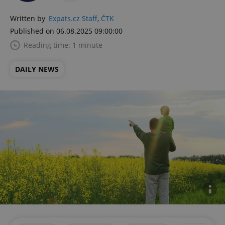
Written by
Expats.cz Staff
,
ČTK
Published on 06.08.2025 09:00:00
Reading time: 1 minute
DAILY NEWS