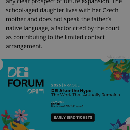
any clear prospect of future expansion. The
school-aged daughter lives with her Czech
mother and does not speak the father’s
native language, a factor cited by the court
as contributing to the limited contact
arrangement.
Advertisement