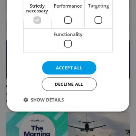
as a
preferred source
on Google.
Strictly
Performance
Targeting
necessary
OTHER DAILY NEWS
Functionality
ACCEPT ALL
DECLINE ALL
Czech news in brief for
This week in polls: How our
August 7: Friday's top
readers reacted to the news
SHOW DETAILS
afternoon headlines
Strictly necessary
Performance
Targeting
Functionality