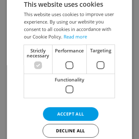
This website uses cookies
This website uses cookies to improve user
experience. By using our website you
Continue with Google
consent to all cookies in accordance with
our Cookie Policy.
Read more
Continue with Apple
Strictly
Performance
Targeting
necessary
Continue with Seznam
Functionality
Continue with Facebook
Create a new e-mail account
ACCEPT ALL
DECLINE ALL