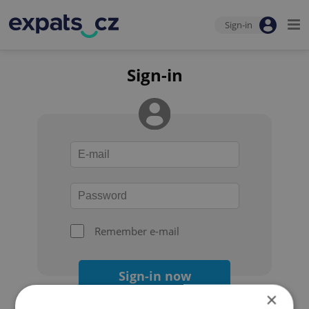
Sign-in
Sign-in
Remember e-mail
Sign-in now
×
Forgot your password?